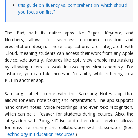
this guide on fluency vs. comprehension: which should
you focus on first?
The iPad, with its native apps like Pages, Keynote, and
Numbers, allows for seamless document creation and
presentation design. These applications are integrated with
iCloud, meaning students can access their work from any Apple
device. Additionally, features like Split View enable multitasking
by allowing users to work in two apps simultaneously. For
instance, you can take notes in Notability while referring to a
PDF in another app.
Samsung Tablets come with the Samsung Notes app that
allows for easy note-taking and organization. The app supports
hand-drawn notes, voice recordings, and even text recognition,
which can be a lifesaver for students during lectures. Also, the
integration with Google Drive and other cloud services allows
for easy file sharing and collaboration with classmates. (See:
Technology in Education resources
.)