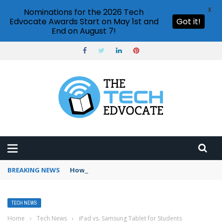
X
Nominations for the 2026 Tech
Edvocate Awards Start on May 1st and
Got it!
End on August 7!
BREAKING NEWS
How to use ChatGPT on mobile?
TECH NEWS
Home
›
Tech News
›
iPad vs. Samsung Tablet for Students