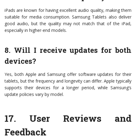
iPads are known for having excellent audio quality, making them
suitable for media consumption. Samsung Tablets also deliver
good audio, but the quality may not match that of the iPad,
especially in higher-end models.
8. Will I receive updates for both
devices?
Yes, both Apple and Samsung offer software updates for their
tablets, but the frequency and longevity can differ. Apple typically
supports their devices for a longer period, while Samsung’s
update policies vary by model.
17.
User Reviews and
Feedback