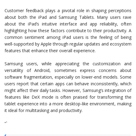
Customer feedback plays a pivotal role in shaping perceptions
about both the iPad and Samsung Tablets. Many users rave
about the iPad’s intuitive interface and app reliability, often
highlighting how these factors contribute to their productivity. A
common sentiment among iPad users is the feeling of being
well-supported by Apple through regular updates and ecosystem
features that enhance their overall experience.
Samsung users, while appreciating the customization and
versatility of Android, sometimes express concerns about
software fragmentation, especially on lower-end models. Some
users report that certain apps can behave inconsistently, which
might affect their daily tasks. However, Samsung’s integration of
features like DeX mode is often praised for transforming the
tablet experience into a more desktop-like environment, making
it ideal for multitasking and productivity.
“`