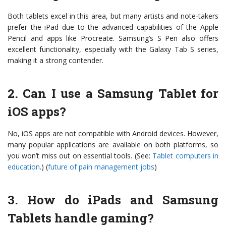
Both tablets excel in this area, but many artists and note-takers
prefer the iPad due to the advanced capabilities of the Apple
Pencil and apps like Procreate. Samsung’s S Pen also offers
excellent functionality, especially with the Galaxy Tab S series,
making it a strong contender.
2. Can I use a Samsung Tablet for
iOS apps?
No, iOS apps are not compatible with Android devices. However,
many popular applications are available on both platforms, so
you won’t miss out on essential tools. (See:
Tablet computers in
education
.) (
future of pain management jobs
)
3. How do iPads and Samsung
Tablets handle gaming?