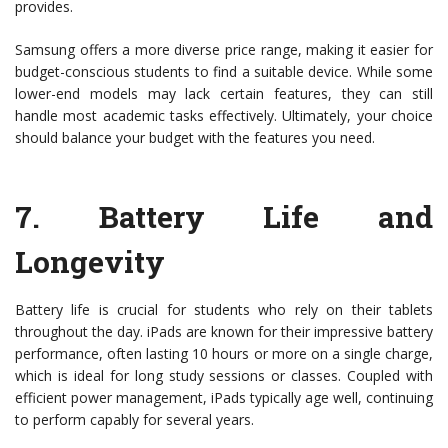
provides.
Samsung offers a more diverse price range, making it easier for
budget-conscious students to find a suitable device. While some
lower-end models may lack certain features, they can still
handle most academic tasks effectively. Ultimately, your choice
should balance your budget with the features you need.
7.
Battery Life and
Longevity
Battery life is crucial for students who rely on their tablets
throughout the day. iPads are known for their impressive battery
performance, often lasting 10 hours or more on a single charge,
which is ideal for long study sessions or classes. Coupled with
efficient power management, iPads typically age well, continuing
to perform capably for several years.