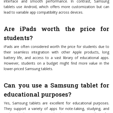
interface and smooth performance. In contrast, Samsung
tablets use Android, which offers more customization but can
lead to variable app compatibility across devices.
Are iPads worth the price for
students?
iPads are often considered worth the price for students due to
their seamless integration with other Apple products, long
battery life, and access to a vast library of educational apps.
However, students on a budget might find more value in the
lower-priced Samsung tablets.
Can you use a Samsung tablet for
educational purposes?
Yes, Samsung tablets are excellent for educational purposes.
They support a variety of apps for note-taking, studying, and