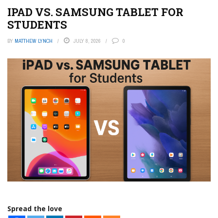
IPAD VS. SAMSUNG TABLET FOR
STUDENTS
BY
MATTHEW LYNCH
JULY 8, 2026
0
Spread the love