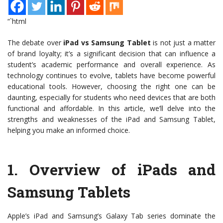
“`html
The debate over
iPad vs Samsung Tablet
is not just a matter
of brand loyalty; it’s a significant decision that can influence a
student’s academic performance and overall experience. As
technology continues to evolve, tablets have become powerful
educational tools. However, choosing the right one can be
daunting, especially for students who need devices that are both
functional and affordable. In this article, we’ll delve into the
strengths and weaknesses of the iPad and Samsung Tablet,
helping you make an informed choice.
1.
Overview of iPads and
Samsung Tablets
Apple’s iPad and Samsung’s Galaxy Tab series dominate the