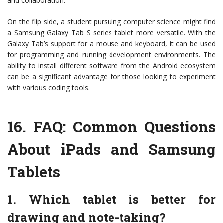
and collaboration.
On the flip side, a student pursuing computer science might find
a Samsung Galaxy Tab S series tablet more versatile. With the
Galaxy Tab’s support for a mouse and keyboard, it can be used
for programming and running development environments. The
ability to install different software from the Android ecosystem
can be a significant advantage for those looking to experiment
with various coding tools.
16.
FAQ: Common Questions
About iPads and Samsung
Tablets
1. Which tablet is better for
drawing and note-taking?