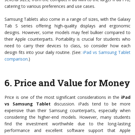
catering to various preferences and use cases.
Samsung Tablets also come in a range of sizes, with the Galaxy
Tab S series offering high-quality displays and ergonomic
designs. However, some models may feel bulkier compared to
their Apple counterparts. Portability is crucial for students who
need to carry their devices to class, so consider how each
design fits into your daily routine. (See:
iPad vs Samsung Tablet
comparison
.)
6.
Price and Value for Money
Price is one of the most significant considerations in the
iPad
vs Samsung Tablet
discussion. iPads tend to be more
expensive than their Samsung counterparts, especially when
considering the higher-end models. However, many students
find the investment worthwhile due to the long-lasting
performance and excellent software support that Apple