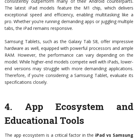
consistently outperform many of their Android counterparts.
The latest iPad models feature the M1 chip, which delivers
exceptional speed and efficiency, enabling multitasking like a
pro. Whether you’re running demanding apps or juggling multiple
tabs, the iPad remains responsive.
Samsung Tablets, such as the Galaxy Tab S8, offer impressive
hardware as well, equipped with powerful processors and ample
RAM. However, the performance can vary depending on the
model. While higher-end models compete well with iPads, lower-
end versions may struggle with more demanding applications.
Therefore, if you’re considering a Samsung Tablet, evaluate its
specifications closely.
4.
App Ecosystem and
Educational Tools
The app ecosystem is a critical factor in the
iPad vs Samsung