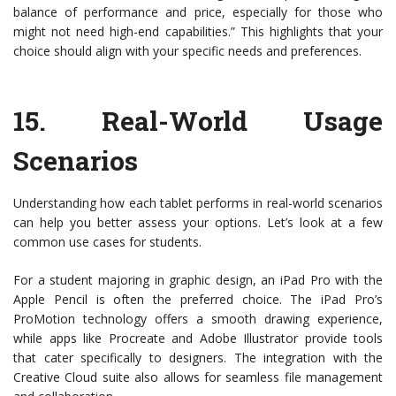
balance of performance and price, especially for those who
might not need high-end capabilities.” This highlights that your
choice should align with your specific needs and preferences.
15.
Real-World Usage
Scenarios
Understanding how each tablet performs in real-world scenarios
can help you better assess your options. Let’s look at a few
common use cases for students.
For a student majoring in graphic design, an iPad Pro with the
Apple Pencil is often the preferred choice. The iPad Pro’s
ProMotion technology offers a smooth drawing experience,
while apps like Procreate and Adobe Illustrator provide tools
that cater specifically to designers. The integration with the
Creative Cloud suite also allows for seamless file management