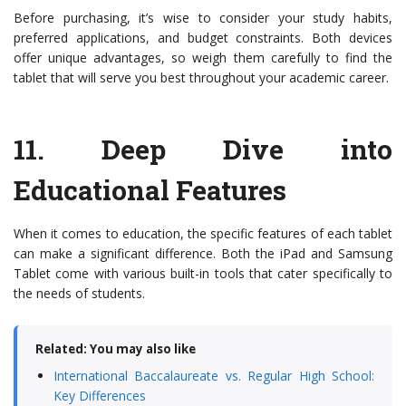
Before purchasing, it’s wise to consider your study habits,
preferred applications, and budget constraints. Both devices
offer unique advantages, so weigh them carefully to find the
tablet that will serve you best throughout your academic career.
11.
Deep Dive into
Educational Features
When it comes to education, the specific features of each tablet
can make a significant difference. Both the iPad and Samsung
Tablet come with various built-in tools that cater specifically to
the needs of students.
Related: You may also like
International Baccalaureate vs. Regular High School:
Key Differences