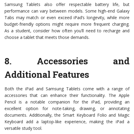
Samsung Tablets also offer respectable battery life, but
performance can vary between models. Some high-end Galaxy
Tabs may match or even exceed iPad’s longevity, while more
budget-friendly options might require more frequent charging.
As a student, consider how often you’ll need to recharge and
choose a tablet that meets those demands.
8.
Accessories and
Additional Features
Both the iPad and Samsung Tablets come with a range of
accessories that can enhance their functionality. The Apple
Pencil is a notable companion for the iPad, providing an
excellent option for note-taking, drawing, or annotating
documents. Additionally, the Smart Keyboard Folio and Magic
Keyboard add a laptop-like experience, making the iPad a
versatile study tool.