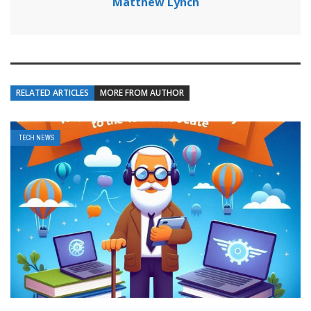
Matthew Lynch
RELATED ARTICLES
MORE FROM AUTHOR
TECH NEWS