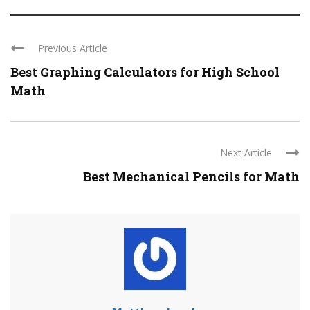
Previous Article
Best Graphing Calculators for High School
Math
Next Article
Best Mechanical Pencils for Math