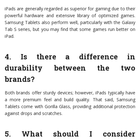
iPads are generally regarded as superior for gaming due to their
powerful hardware and extensive library of optimized games.
Samsung Tablets also perform well, particularly with the Galaxy
Tab S series, but you may find that some games run better on
iPad.
4. Is there a difference in
durability between the two
brands?
Both brands offer sturdy devices; however, iPads typically have
a more premium feel and build quality. That said, Samsung
Tablets come with Gorilla Glass, providing additional protection
against drops and scratches.
5. What should I consider