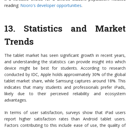
reading:
Nooro's developer opportunities
.
13.
Statistics and Market
Trends
The tablet market has seen significant growth in recent years,
and understanding the statistics can provide insight into which
device might be best for students. According to research
conducted by IDC, Apple holds approximately 30% of the global
tablet market share, while Samsung captures around 18%. This
indicates that many students and professionals prefer iPads,
likely due to their perceived reliability and ecosystem
advantages.
In terms of user satisfaction, surveys show that iPad users
report higher satisfaction rates than Android tablet users.
Factors contributing to this include ease of use, the quality of