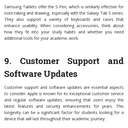
Samsung Tablets offer the S Pen, which is similarly effective for
note-taking and drawing, especially with the Galaxy Tab S series.
They also support a variety of keyboards and cases that
enhance usability. When considering accessories, think about
how they fit into your study habits and whether you need
additional tools for your academic work.
9.
Customer Support and
Software Updates
Customer support and software updates are essential aspects
to consider. Apple is known for its exceptional customer service
and regular software updates, ensuring that users enjoy the
latest features and security enhancements for years. This
longevity can be a significant factor for students looking for a
device that will last throughout their academic journey.