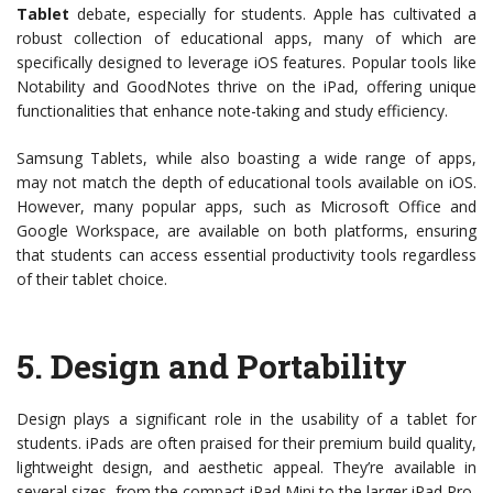
Tablet
debate, especially for students. Apple has cultivated a
robust collection of educational apps, many of which are
specifically designed to leverage iOS features. Popular tools like
Notability and GoodNotes thrive on the iPad, offering unique
functionalities that enhance note-taking and study efficiency.
Samsung Tablets, while also boasting a wide range of apps,
may not match the depth of educational tools available on iOS.
However, many popular apps, such as Microsoft Office and
Google Workspace, are available on both platforms, ensuring
that students can access essential productivity tools regardless
of their tablet choice.
5.
Design and Portability
Design plays a significant role in the usability of a tablet for
students. iPads are often praised for their premium build quality,
lightweight design, and aesthetic appeal. They’re available in
several sizes, from the compact iPad Mini to the larger iPad Pro,