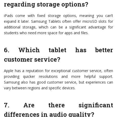
regarding storage options?
iPads come with fixed storage options, meaning you can’t
expand it later. Samsung Tablets often offer microSD slots for
additional storage, which can be a significant advantage for
students who need more space for apps and files.
6. Which tablet has better
customer service?
Apple has a reputation for exceptional customer service, often
providing quicker resolutions and more helpful support.
Samsung also has good customer service, but experiences can
vary between regions and specific devices.
7. Are there significant
differences in audio quality?