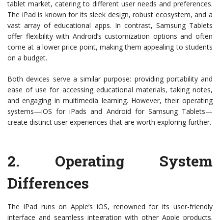
tablet market, catering to different user needs and preferences.
The iPad is known for its sleek design, robust ecosystem, and a
vast array of educational apps. In contrast, Samsung Tablets
offer flexibility with Android’s customization options and often
come at a lower price point, making them appealing to students
on a budget.
Both devices serve a similar purpose: providing portability and
ease of use for accessing educational materials, taking notes,
and engaging in multimedia learning. However, their operating
systems—iOS for iPads and Android for Samsung Tablets—
create distinct user experiences that are worth exploring further.
2.
Operating System
Differences
The iPad runs on Apple’s iOS, renowned for its user-friendly
interface and seamless integration with other Apple products.