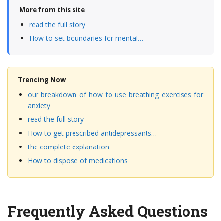
More from this site
read the full story
How to set boundaries for mental…
Trending Now
our breakdown of how to use breathing exercises for
anxiety
read the full story
How to get prescribed antidepressants…
the complete explanation
How to dispose of medications
Frequently Asked Questions