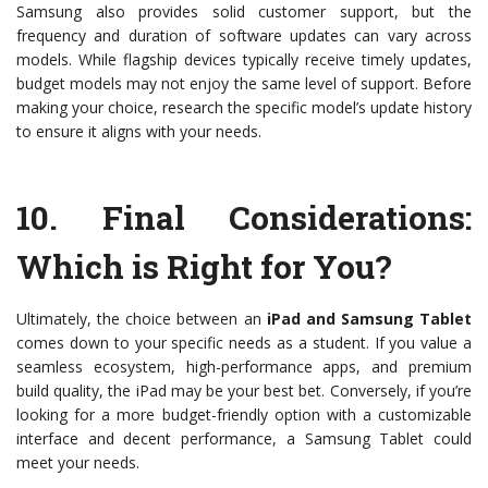
Samsung also provides solid customer support, but the
frequency and duration of software updates can vary across
models. While flagship devices typically receive timely updates,
budget models may not enjoy the same level of support. Before
making your choice, research the specific model’s update history
to ensure it aligns with your needs.
10.
Final Considerations:
Which is Right for You?
Ultimately, the choice between an
iPad and Samsung Tablet
comes down to your specific needs as a student. If you value a
seamless ecosystem, high-performance apps, and premium
build quality, the iPad may be your best bet. Conversely, if you’re
looking for a more budget-friendly option with a customizable
interface and decent performance, a Samsung Tablet could
meet your needs.