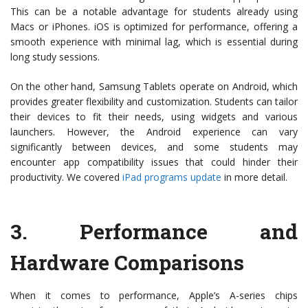
This can be a notable advantage for students already using
Macs or iPhones. iOS is optimized for performance, offering a
smooth experience with minimal lag, which is essential during
long study sessions.
On the other hand, Samsung Tablets operate on Android, which
provides greater flexibility and customization. Students can tailor
their devices to fit their needs, using widgets and various
launchers. However, the Android experience can vary
significantly between devices, and some students may
encounter app compatibility issues that could hinder their
productivity. We covered
iPad programs update
in more detail.
3.
Performance and
Hardware Comparisons
When it comes to performance, Apple’s A-series chips