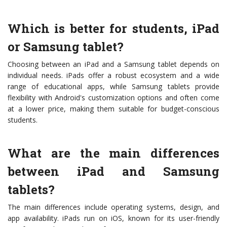
Which is better for students, iPad
or Samsung tablet?
Choosing between an iPad and a Samsung tablet depends on
individual needs. iPads offer a robust ecosystem and a wide
range of educational apps, while Samsung tablets provide
flexibility with Android's customization options and often come
at a lower price, making them suitable for budget-conscious
students.
What are the main differences
between iPad and Samsung
tablets?
The main differences include operating systems, design, and
app availability. iPads run on iOS, known for its user-friendly