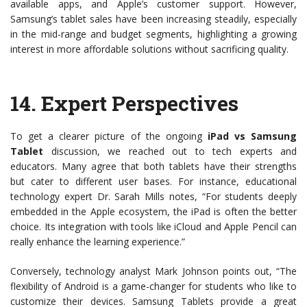
available apps, and Apple’s customer support. However,
Samsung’s tablet sales have been increasing steadily, especially
in the mid-range and budget segments, highlighting a growing
interest in more affordable solutions without sacrificing quality.
14.
Expert Perspectives
To get a clearer picture of the ongoing
iPad vs Samsung
Tablet
discussion, we reached out to tech experts and
educators. Many agree that both tablets have their strengths
but cater to different user bases. For instance, educational
technology expert Dr. Sarah Mills notes, “For students deeply
embedded in the Apple ecosystem, the iPad is often the better
choice. Its integration with tools like iCloud and Apple Pencil can
really enhance the learning experience.”
Conversely, technology analyst Mark Johnson points out, “The
flexibility of Android is a game-changer for students who like to
customize their devices. Samsung Tablets provide a great