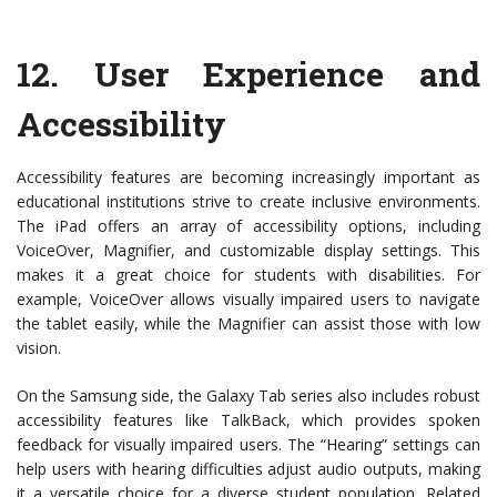
12.
User Experience and
Accessibility
Accessibility features are becoming increasingly important as
educational institutions strive to create inclusive environments.
The iPad offers an array of accessibility options, including
VoiceOver, Magnifier, and customizable display settings. This
makes it a great choice for students with disabilities. For
example, VoiceOver allows visually impaired users to navigate
the tablet easily, while the Magnifier can assist those with low
vision.
On the Samsung side, the Galaxy Tab series also includes robust
accessibility features like TalkBack, which provides spoken
feedback for visually impaired users. The “Hearing” settings can
help users with hearing difficulties adjust audio outputs, making
it a versatile choice for a diverse student population. Related