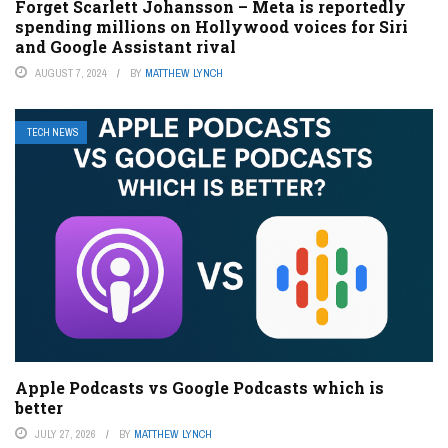
Forget Scarlett Johansson – Meta is reportedly
spending millions on Hollywood voices for Siri
and Google Assistant rival
AUGUST 7, 2024
BY
MATTHEW LYNCH
TECH NEWS
Apple Podcasts vs Google Podcasts which is
better
JULY 27, 2026
BY
MATTHEW LYNCH