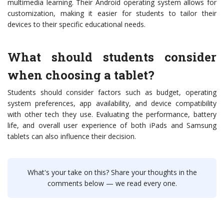
multimedia learning. Their Android operating system allows for
customization, making it easier for students to tailor their
devices to their specific educational needs.
What should students consider
when choosing a tablet?
Students should consider factors such as budget, operating
system preferences, app availability, and device compatibility
with other tech they use. Evaluating the performance, battery
life, and overall user experience of both iPads and Samsung
tablets can also influence their decision.
What's your take on this? Share your thoughts in the
comments below — we read every one.