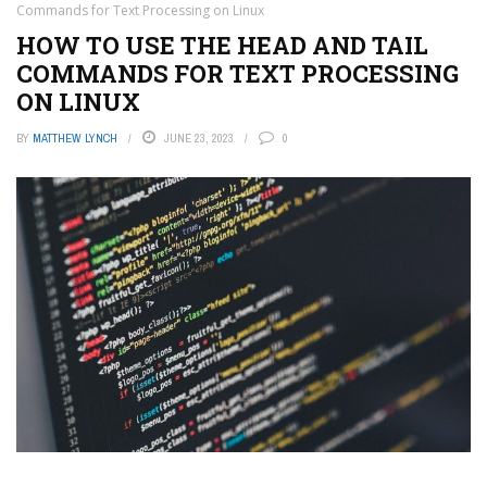
Commands for Text Processing on Linux
HOW TO USE THE HEAD AND TAIL
COMMANDS FOR TEXT PROCESSING
ON LINUX
BY
MATTHEW LYNCH
JUNE 23, 2023
0