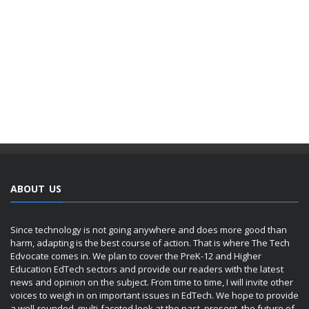
ABOUT US
Since technology is not going anywhere and does more good than
harm, adapting is the best course of action. That is where The Tech
Edvocate comes in. We plan to cover the PreK-12 and Higher
Education EdTech sectors and provide our readers with the latest
news and opinion on the subject. From time to time, I will invite other
voices to weigh in on important issues in EdTech. We hope to provide
a well-rounded, multi-faceted look at the past, present, the future of