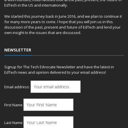
EdTech in the US and internationally.
We started this journey back in June 2016, and we plan to continue it
for many more years to come. I hope that you will join us in this
discussion of the past, present and future of EdTech and lend your
own insight to the issues that are discussed.
NEWSLETTER
Signup for The Tech Edvocate Newsletter and have the latest in
EdTech news and opinion delivered to your email address!
Email address:
First Name
Last Name