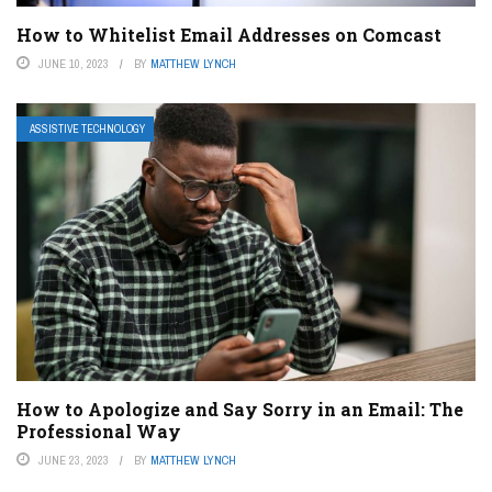
How to Whitelist Email Addresses on Comcast
JUNE 10, 2023
BY
MATTHEW LYNCH
ASSISTIVE TECHNOLOGY
How to Apologize and Say Sorry in an Email: The
Professional Way
JUNE 23, 2023
BY
MATTHEW LYNCH