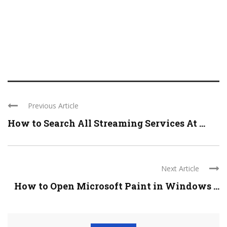
Previous Article
How to Search All Streaming Services At ...
Next Article
How to Open Microsoft Paint in Windows ...