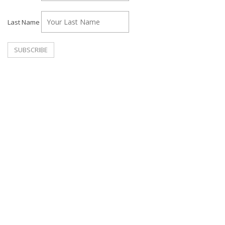
Last Name