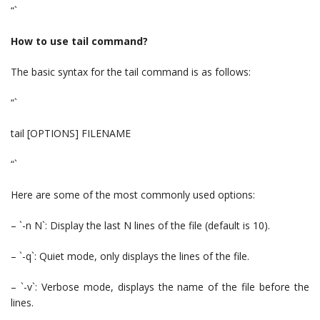
“`
How to use tail command?
The basic syntax for the tail command is as follows:
“`
tail [OPTIONS] FILENAME
“`
Here are some of the most commonly used options:
– `-n N`: Display the last N lines of the file (default is 10).
– `-q`: Quiet mode, only displays the lines of the file.
– `-v`: Verbose mode, displays the name of the file before the
lines.