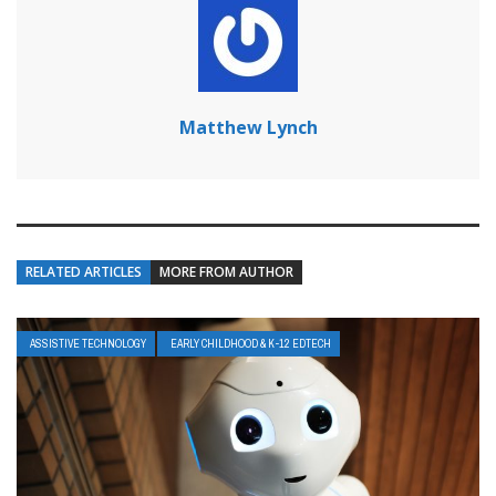
Matthew Lynch
RELATED ARTICLES
MORE FROM AUTHOR
ASSISTIVE TECHNOLOGY
EARLY CHILDHOOD & K-12 EDTECH