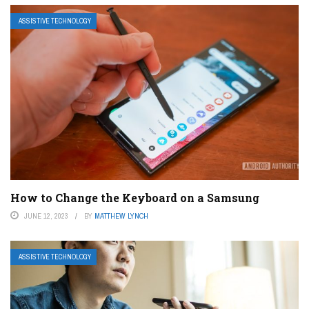
ASSISTIVE TECHNOLOGY
How to Change the Keyboard on a Samsung
JUNE 12, 2023
BY
MATTHEW LYNCH
ASSISTIVE TECHNOLOGY