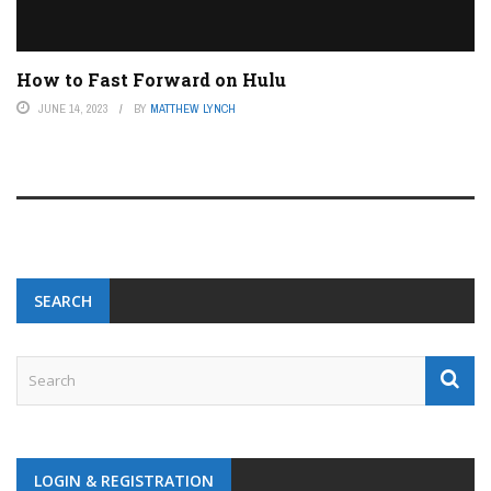
How to Fast Forward on Hulu
JUNE 14, 2023
BY
MATTHEW LYNCH
SEARCH
LOGIN & REGISTRATION