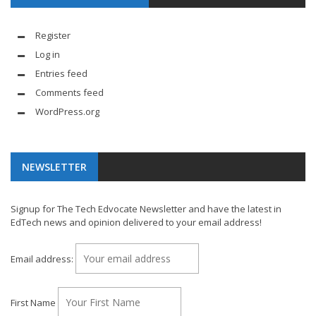
Register
Log in
Entries feed
Comments feed
WordPress.org
NEWSLETTER
Signup for The Tech Edvocate Newsletter and have the latest in
EdTech news and opinion delivered to your email address!
Email address:
First Name