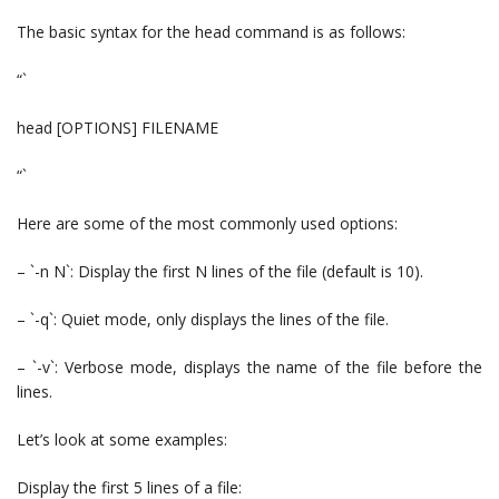
The basic syntax for the head command is as follows:
“`
head [OPTIONS] FILENAME
“`
Here are some of the most commonly used options:
– `-n N`: Display the first N lines of the file (default is 10).
– `-q`: Quiet mode, only displays the lines of the file.
– `-v`: Verbose mode, displays the name of the file before the
lines.
Let’s look at some examples:
Display the first 5 lines of a file: