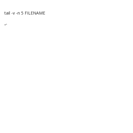
“`
tail -v -n 5 FILENAME
“`