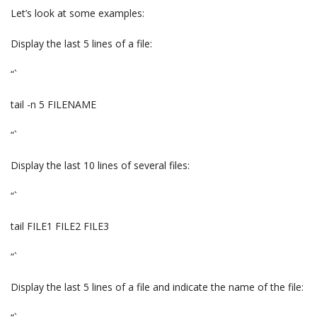
Let’s look at some examples:
Display the last 5 lines of a file:
“`
tail -n 5 FILENAME
“`
Display the last 10 lines of several files:
“`
tail FILE1 FILE2 FILE3
“`
Display the last 5 lines of a file and indicate the name of the file: