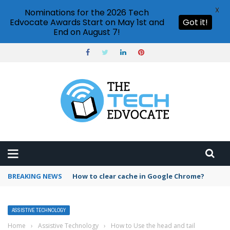
X
Nominations for the 2026 Tech
Edvocate Awards Start on May 1st and
Got it!
End on August 7!
BREAKING NEWS
PowerPoint design ideas feature
ASSISTIVE TECHNOLOGY
Home
›
Assistive Technology
›
How to Use the head and tail