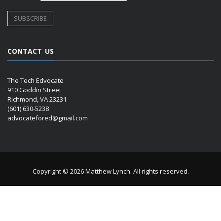
CONTACT US
The Tech Edvocate
910 Goddin Street
Richmond, VA 23231
(601) 630-5238
advocatefored@gmail.com
Copyright © 2026 Matthew Lynch. All rights reserved.