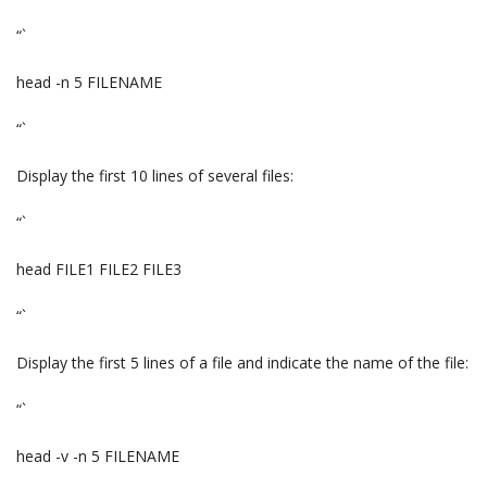
“`
head -n 5 FILENAME
“`
Display the first 10 lines of several files:
“`
head FILE1 FILE2 FILE3
“`
Display the first 5 lines of a file and indicate the name of the file:
“`
head -v -n 5 FILENAME