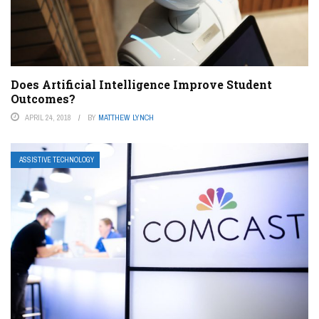
Does Artificial Intelligence Improve Student
Outcomes?
APRIL 24, 2018
BY
MATTHEW LYNCH
ASSISTIVE TECHNOLOGY