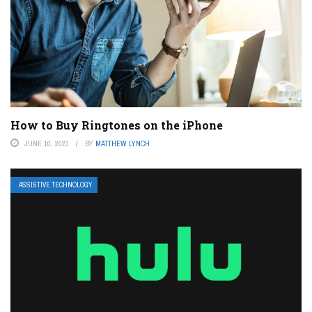
How to Buy Ringtones on the iPhone
JUNE 10, 2023
BY
MATTHEW LYNCH
ASSISTIVE TECHNOLOGY