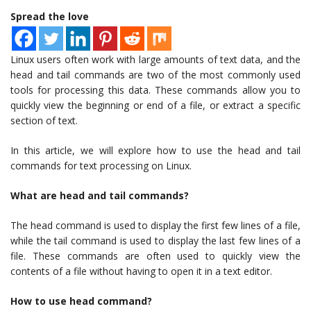
Spread the love
Linux users often work with large amounts of text data, and the
head and tail commands are two of the most commonly used
tools for processing this data. These commands allow you to
quickly view the beginning or end of a file, or extract a specific
section of text.
In this article, we will explore how to use the head and tail
commands for text processing on Linux.
What are head and tail commands?
The head command is used to display the first few lines of a file,
while the tail command is used to display the last few lines of a
file. These commands are often used to quickly view the
contents of a file without having to open it in a text editor.
How to use head command?