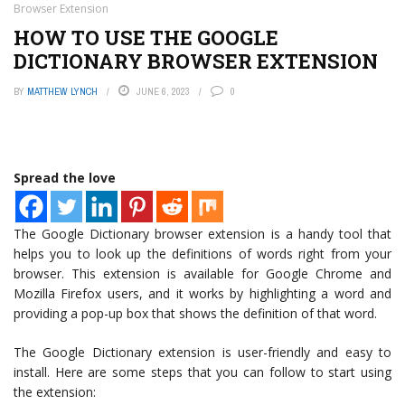
Browser Extension
HOW TO USE THE GOOGLE
DICTIONARY BROWSER EXTENSION
BY
MATTHEW LYNCH
JUNE 6, 2023
0
Spread the love
The Google Dictionary browser extension is a handy tool that
helps you to look up the definitions of words right from your
browser. This extension is available for Google Chrome and
Mozilla Firefox users, and it works by highlighting a word and
providing a pop-up box that shows the definition of that word.
The Google Dictionary extension is user-friendly and easy to
install. Here are some steps that you can follow to start using
the extension: