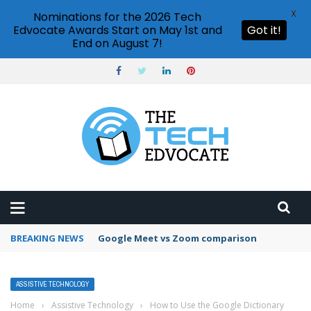
X
Nominations for the 2026 Tech
Edvocate Awards Start on May 1st and
Got it!
End on August 7!
BREAKING NEWS
Google Analytics vs Hotjar comparison
ASSISTIVE TECHNOLOGY
Home
›
Assistive Technology
›
How to Use the Google Dictionary