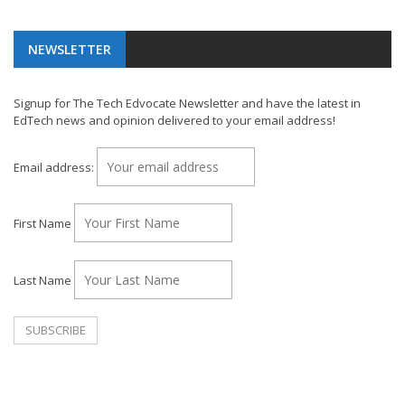
NEWSLETTER
Signup for The Tech Edvocate Newsletter and have the latest in
EdTech news and opinion delivered to your email address!
Email address:
First Name
Last Name