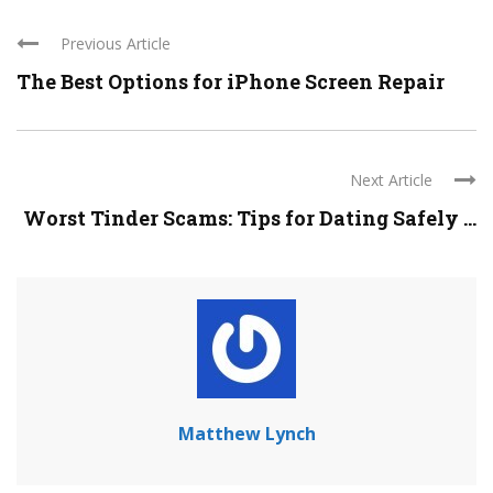
Previous Article
The Best Options for iPhone Screen Repair
Next Article
Worst Tinder Scams: Tips for Dating Safely ...
Matthew Lynch