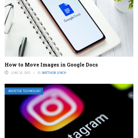
How to Move Images in Google Docs
JUNE 10, 2023
BY
MATTHEW LYNCH
ASSISTIVE TECHNOLOGY