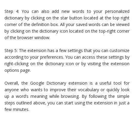
Step 4: You can also add new words to your personalized
dictionary by clicking on the star button located at the top right
corner of the definition box. All your saved words can be viewed
by clicking on the dictionary icon located on the top-right corner
of the browser window.
Step 5: The extension has a few settings that you can customize
according to your preferences. You can access these settings by
right-clicking on the dictionary icon or by visiting the extension
options page.
Overall, the Google Dictionary extension is a useful tool for
anyone who wants to improve their vocabulary or quickly look
up a word’s meaning while browsing. By following the simple
steps outlined above, you can start using the extension in just a
few minutes.