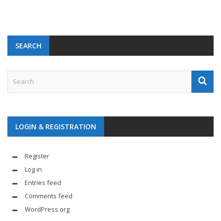
SEARCH
LOGIN & REGISTRATION
Register
Log in
Entries feed
Comments feed
WordPress.org