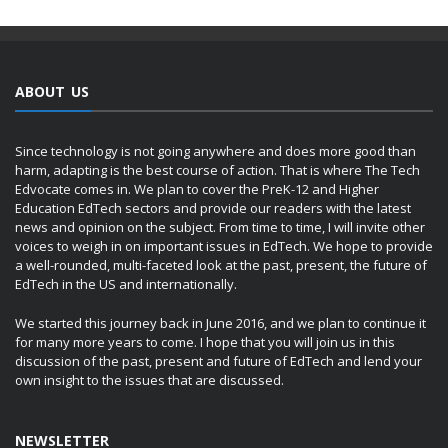
ABOUT US
Since technology is not going anywhere and does more good than
harm, adapting is the best course of action. That is where The Tech
Edvocate comes in. We plan to cover the PreK-12 and Higher
Education EdTech sectors and provide our readers with the latest
news and opinion on the subject. From time to time, I will invite other
voices to weigh in on important issues in EdTech. We hope to provide
a well-rounded, multi-faceted look at the past, present, the future of
EdTech in the US and internationally.
We started this journey back in June 2016, and we plan to continue it
for many more years to come. I hope that you will join us in this
discussion of the past, present and future of EdTech and lend your
own insight to the issues that are discussed.
NEWSLETTER