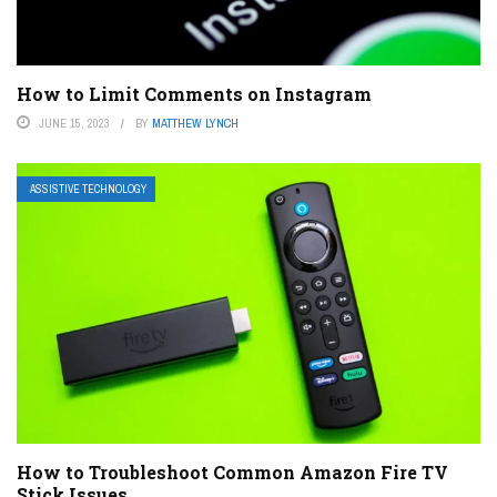
How to Limit Comments on Instagram
JUNE 15, 2023
BY
MATTHEW LYNCH
ASSISTIVE TECHNOLOGY
How to Troubleshoot Common Amazon Fire TV
Stick Issues