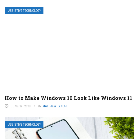
ASSISTIVE TECHNOLOGY
How to Make Windows 10 Look Like Windows 11
JUNE 12, 2023
BY
MATTHEW LYNCH
ASSISTIVE TECHNOLOGY