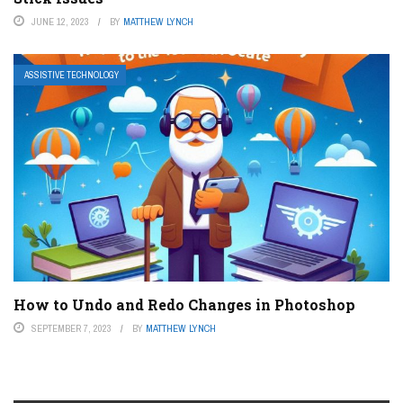
JUNE 12, 2023
BY
MATTHEW LYNCH
ASSISTIVE TECHNOLOGY
How to Undo and Redo Changes in Photoshop
SEPTEMBER 7, 2023
BY
MATTHEW LYNCH