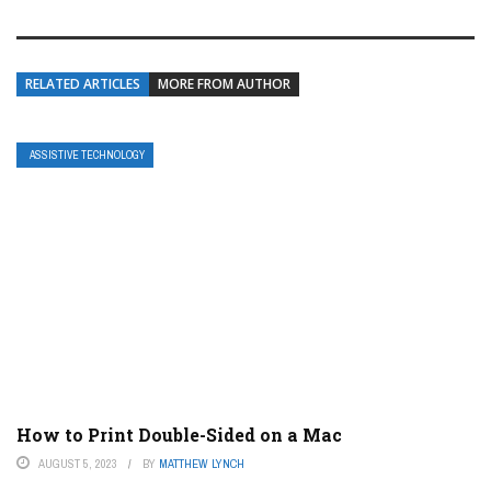
RELATED ARTICLES
MORE FROM AUTHOR
ASSISTIVE TECHNOLOGY
How to Print Double-Sided on a Mac
AUGUST 5, 2023
BY
MATTHEW LYNCH