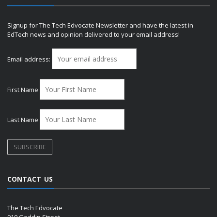
Signup for The Tech Edvocate Newsletter and have the latest in
EdTech news and opinion delivered to your email address!
Email address:
First Name
Last Name
CONTACT US
The Tech Edvocate
910 Goddin Street