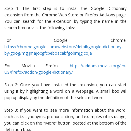
Step 1: The first step is to install the Google Dictionary
extension from the Chrome Web Store or Firefox Add-ons page.
You can search for the extension by typing the name in the
search box or visit the following links:
For Google Chrome:
https://chrome.google.com/webstore/detail/google-dictionary-
by-goog/mgijmajocgfcbeboacabfgobmjgjcoja
For Mozilla Firefox:
https://addons.mozilla.org/en-
US/firefox/addon/google-dictionary/
Step 2: Once you have installed the extension, you can start
using it by highlighting a word on a webpage. A small box will
pop up displaying the definition of the selected word.
Step 3: If you want to see more information about the word,
such as its synonyms, pronunciation, and examples of its usage,
you can click on the “More” button located at the bottom of the
definition box.