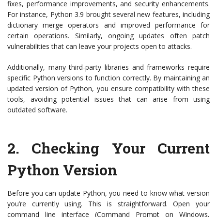
fixes, performance improvements, and security enhancements.
For instance, Python 3.9 brought several new features, including
dictionary merge operators and improved performance for
certain operations. Similarly, ongoing updates often patch
vulnerabilities that can leave your projects open to attacks.
Additionally, many third-party libraries and frameworks require
specific Python versions to function correctly. By maintaining an
updated version of Python, you ensure compatibility with these
tools, avoiding potential issues that can arise from using
outdated software.
2.
Checking Your Current
Python Version
Before you can update Python, you need to know what version
you’re currently using. This is straightforward. Open your
command line interface (Command Prompt on Windows,