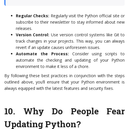
Regular Checks:
Regularly visit the Python official site or
subscribe to their newsletter to stay informed about new
releases.
Version Control:
Use version control systems like Git to
track changes in your projects. This way, you can always
revert if an update causes unforeseen issues.
Automate the Process:
Consider using scripts to
automate the checking and updating of your Python
environment to make it less of a chore.
By following these best practices in conjunction with the steps
outlined above, you’ll ensure that your Python environment is
always equipped with the latest features and security fixes.
10.
Why Do People Fear
Updating Python?