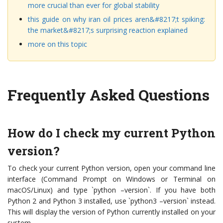
more crucial than ever for global stability
this guide on why iran oil prices aren&#8217;t spiking:
the market&#8217;s surprising reaction explained
more on this topic
Frequently Asked Questions
How do I check my current Python
version?
To check your current Python version, open your command line
interface (Command Prompt on Windows or Terminal on
macOS/Linux) and type `python –version`. If you have both
Python 2 and Python 3 installed, use `python3 –version` instead.
This will display the version of Python currently installed on your
system.