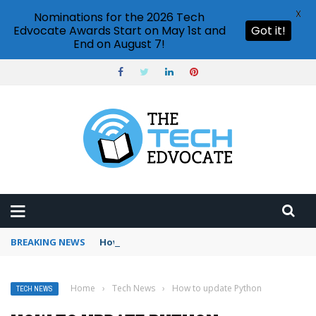
X
Nominations for the 2026 Tech
Edvocate Awards Start on May 1st and
Got it!
End on August 7!
BREAKING NEWS
How to use Booking.com wallet
Home
›
Tech News
›
How to update Python
TECH NEWS