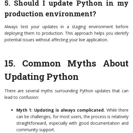
5. Should I update Python in my
production environment?
Always test your updates in a staging environment before
deploying them to production. This approach helps you identify
potential issues without affecting your live application.
15.
Common Myths About
Updating Python
There are several myths surrounding Python updates that can
lead to confusion:
Myth 1: Updating is always complicated.
While there
can be challenges, for most users, the process is relatively
straightforward, especially with good documentation and
community support.