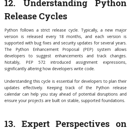
12.
Understanding Python
Release Cycles
Python follows a strict release cycle. Typically, a new major
version is released every 18 months, and each version is
supported with bug fixes and security updates for several years.
The Python Enhancement Proposal (PEP) system allows
developers to suggest enhancements and track changes.
Notably, PEP 572 introduced assignment expressions,
significantly altering how developers write code.
Understanding this cycle is essential for developers to plan their
updates effectively. Keeping track of the Python release
calendar can help you stay ahead of potential disruptions and
ensure your projects are built on stable, supported foundations.
13.
Expert Perspectives on