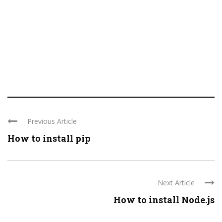
Previous Article
How to install pip
Next Article
How to install Node.js