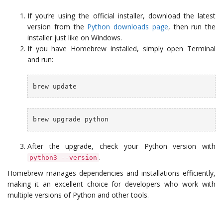
If you’re using the official installer, download the latest
version from the
Python downloads page
, then run the
installer just like on Windows.
If you have Homebrew installed, simply open Terminal
and run:
brew update
brew upgrade python
After the upgrade, check your Python version with
.
python3 --version
Homebrew manages dependencies and installations efficiently,
making it an excellent choice for developers who work with
multiple versions of Python and other tools.