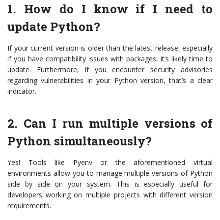
1. How do I know if I need to
update Python?
If your current version is older than the latest release, especially
if you have compatibility issues with packages, it’s likely time to
update. Furthermore, if you encounter security advisories
regarding vulnerabilities in your Python version, that’s a clear
indicator.
2. Can I run multiple versions of
Python simultaneously?
Yes! Tools like Pyenv or the aforementioned virtual
environments allow you to manage multiple versions of Python
side by side on your system. This is especially useful for
developers working on multiple projects with different version
requirements.