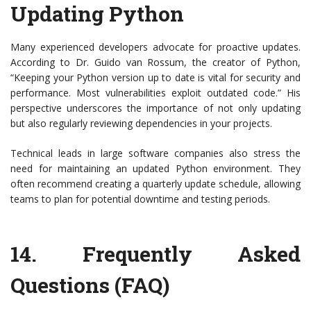
Updating Python
Many experienced developers advocate for proactive updates.
According to Dr. Guido van Rossum, the creator of Python,
“Keeping your Python version up to date is vital for security and
performance. Most vulnerabilities exploit outdated code.” His
perspective underscores the importance of not only updating
but also regularly reviewing dependencies in your projects.
Technical leads in large software companies also stress the
need for maintaining an updated Python environment. They
often recommend creating a quarterly update schedule, allowing
teams to plan for potential downtime and testing periods.
14.
Frequently Asked
Questions (FAQ)