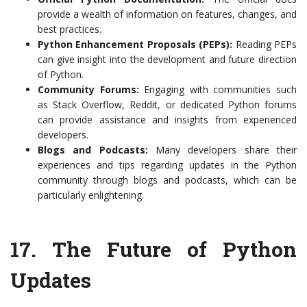
provide a wealth of information on features, changes, and
best practices.
Python Enhancement Proposals (PEPs):
Reading PEPs
can give insight into the development and future direction
of Python.
Community Forums:
Engaging with communities such
as Stack Overflow, Reddit, or dedicated Python forums
can provide assistance and insights from experienced
developers.
Blogs and Podcasts:
Many developers share their
experiences and tips regarding updates in the Python
community through blogs and podcasts, which can be
particularly enlightening.
17.
The Future of Python
Updates