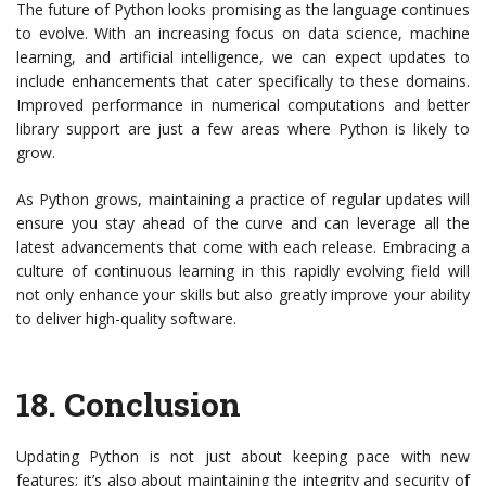
The future of Python looks promising as the language continues
to evolve. With an increasing focus on data science, machine
learning, and artificial intelligence, we can expect updates to
include enhancements that cater specifically to these domains.
Improved performance in numerical computations and better
library support are just a few areas where Python is likely to
grow.
As Python grows, maintaining a practice of regular updates will
ensure you stay ahead of the curve and can leverage all the
latest advancements that come with each release. Embracing a
culture of continuous learning in this rapidly evolving field will
not only enhance your skills but also greatly improve your ability
to deliver high-quality software.
18.
Conclusion
Updating Python is not just about keeping pace with new
features; it’s also about maintaining the integrity and security of