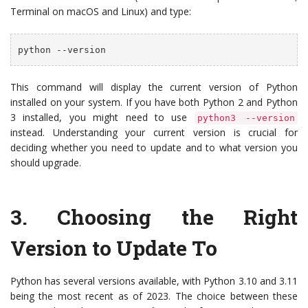
Terminal on macOS and Linux) and type:
python --version
This command will display the current version of Python
installed on your system. If you have both Python 2 and Python
3 installed, you might need to use
python3 --version
instead. Understanding your current version is crucial for
deciding whether you need to update and to what version you
should upgrade.
3.
Choosing the Right
Version to Update To
Python has several versions available, with Python 3.10 and 3.11
being the most recent as of 2023. The choice between these