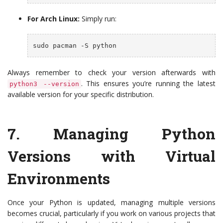
For Arch Linux:
Simply run:
sudo pacman -S python
Always remember to check your version afterwards with
. This ensures you’re running the latest
python3 --version
available version for your specific distribution.
7.
Managing Python
Versions with Virtual
Environments
Once your Python is updated, managing multiple versions
becomes crucial, particularly if you work on various projects that