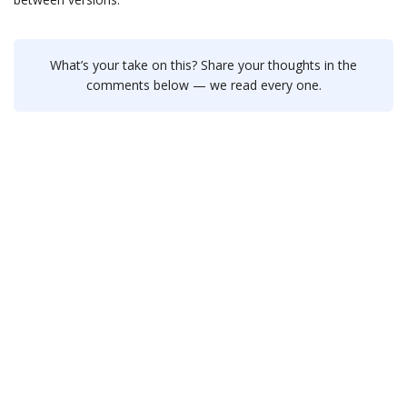
What’s your take on this? Share your thoughts in the
comments below — we read every one.