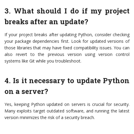
3. What should I do if my project
breaks after an update?
If your project breaks after updating Python, consider checking
your package dependencies first. Look for updated versions of
those libraries that may have fixed compatibility issues. You can
also revert to the previous version using version control
systems like Git while you troubleshoot.
4. Is it necessary to update Python
on a server?
Yes, keeping Python updated on servers is crucial for security.
Many exploits target outdated software, and running the latest
version minimizes the risk of a security breach.