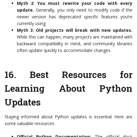
Myth 2: You must rewrite your code with every
update.
Generally, you only need to modify code if the
newer version has deprecated specific features you’re
currently using.
Myth 3: Old projects will break with new updates.
While this can happen, many projects are maintained with
backward compatibility in mind, and community libraries
often update quickly to accommodate changes.
16.
Best Resources for
Learning About Python
Updates
Staying informed about Python updates is essential. Here are
some valuable resources:
Official Python Documentation:
The official docs