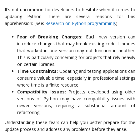
It’s not uncommon for developers to hesitate when it comes to
updating Python. There are several reasons for this
apprehension: (See:
Research on Python programming
.)
Fear of Breaking Changes:
Each new version can
introduce changes that may break existing code. Libraries
that worked in one version may not function in another.
This is particularly concerning for projects that rely heavily
on certain libraries.
Time Constraints:
Updating and testing applications can
consume valuable time, especially in professional settings
where time is a finite resource.
Compatibility Issues:
Projects developed using older
versions of Python may have compatibility issues with
newer versions, requiring a substantial amount of
refactoring.
Understanding these fears can help you better prepare for the
update process and address any problems before they arise.