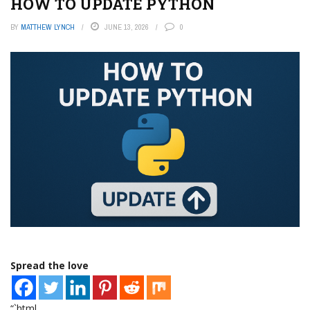
HOW TO UPDATE PYTHON
BY
MATTHEW LYNCH
JUNE 13, 2026
0
Spread the love
“`html