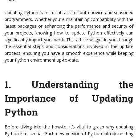
Updating Python is a crucial task for both novice and seasoned
programmers. Whether you’re maintaining compatibility with the
latest packages or enhancing the performance and security of
your projects, knowing how to update Python effectively can
significantly impact your work. This article will guide you through
the essential steps and considerations involved in the update
process, ensuring you have a smooth experience while keeping
your Python environment up-to-date.
1.
Understanding the
Importance of Updating
Python
Before diving into the how-to, it’s vital to grasp why updating
Python is essential. Each new version of Python introduces bug