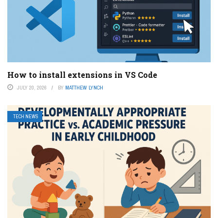
How to install extensions in VS Code
JULY 20, 2026
BY
MATTHEW LYNCH
TECH NEWS