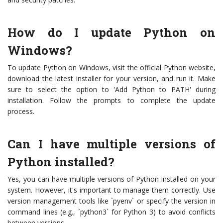
How do I update Python on
Windows?
To update Python on Windows, visit the official Python website,
download the latest installer for your version, and run it. Make
sure to select the option to 'Add Python to PATH' during
installation. Follow the prompts to complete the update
process.
Can I have multiple versions of
Python installed?
Yes, you can have multiple versions of Python installed on your
system. However, it's important to manage them correctly. Use
version management tools like `pyenv` or specify the version in
command lines (e.g., `python3` for Python 3) to avoid conflicts
between versions.