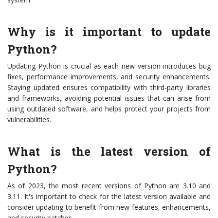
Why is it important to update
Python?
Updating Python is crucial as each new version introduces bug
fixes, performance improvements, and security enhancements.
Staying updated ensures compatibility with third-party libraries
and frameworks, avoiding potential issues that can arise from
using outdated software, and helps protect your projects from
vulnerabilities.
What is the latest version of
Python?
As of 2023, the most recent versions of Python are 3.10 and
3.11. It's important to check for the latest version available and
consider updating to benefit from new features, enhancements,
and security patches.