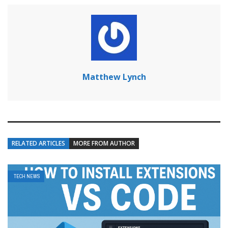
Matthew Lynch
RELATED ARTICLES
MORE FROM AUTHOR
TECH NEWS