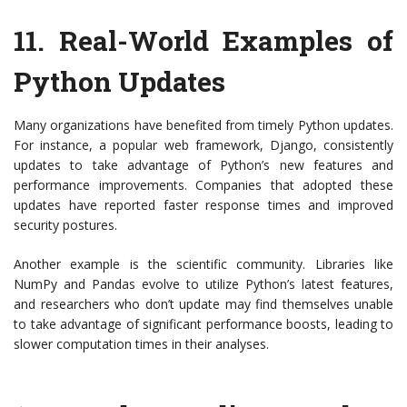
11.
Real-World Examples of
Python Updates
Many organizations have benefited from timely Python updates.
For instance, a popular web framework, Django, consistently
updates to take advantage of Python’s new features and
performance improvements. Companies that adopted these
updates have reported faster response times and improved
security postures.
Another example is the scientific community. Libraries like
NumPy and Pandas evolve to utilize Python’s latest features,
and researchers who don’t update may find themselves unable
to take advantage of significant performance boosts, leading to
slower computation times in their analyses.