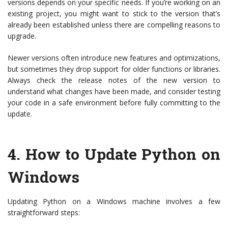
versions depends on your specific needs. If you’re working on an
existing project, you might want to stick to the version that’s
already been established unless there are compelling reasons to
upgrade.
Newer versions often introduce new features and optimizations,
but sometimes they drop support for older functions or libraries.
Always check the release notes of the new version to
understand what changes have been made, and consider testing
your code in a safe environment before fully committing to the
update.
4.
How to Update Python on
Windows
Updating Python on a Windows machine involves a few
straightforward steps: