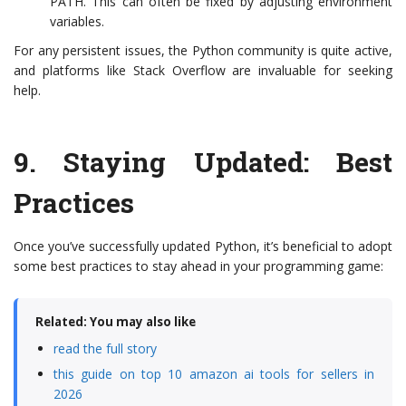
PATH. This can often be fixed by adjusting environment
variables.
For any persistent issues, the Python community is quite active,
and platforms like Stack Overflow are invaluable for seeking
help.
9.
Staying Updated: Best
Practices
Once you’ve successfully updated Python, it’s beneficial to adopt
some best practices to stay ahead in your programming game:
Related: You may also like
read the full story
this guide on top 10 amazon ai tools for sellers in
2026