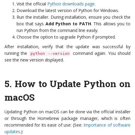
Visit the official
Python downloads page
.
Download the latest version of Python for Windows.
Run the installer. During installation, ensure you check the
box that says
Add Python to PATH
. This allows you to
run Python from the command line easily.
Choose the option to upgrade Python if prompted.
After installation, verify that the update was successful by
running the
command again. You should
python --version
see the new version displayed.
5.
How to Update Python on
macOS
Updating Python on macOS can be done via the official installer
or through the Homebrew package manager, which is often
recommended for its ease of use: (See:
Importance of software
updates
.)