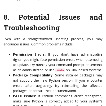
8.
Potential Issues and
Troubleshooting
Even with a straightforward updating process, you may
encounter issues. Common problems include:
Permission Errors:
If you don’t have administrative
rights, you might face permission errors when attempting
to update. Try running your command prompt or terminal
as an administrator, or use
on Unix-based systems.
sudo
Package Compatibility:
Some installed packages may
not support the new Python version. If you encounter
errors after upgrading, try reinstalling the affected
packages or consult their documentation.
PATH Issues:
If Python commands aren’t recognized,
make sure Python is correctly added to your system’s