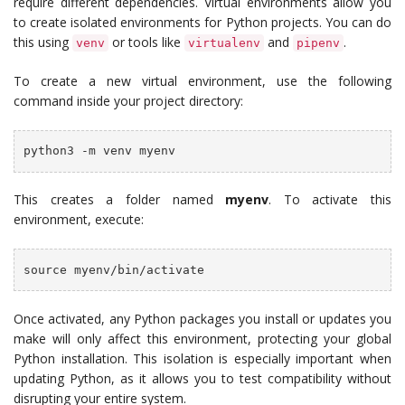
require different dependencies. Virtual environments allow you
to create isolated environments for Python projects. You can do
this using
or tools like
and
.
venv
virtualenv
pipenv
To create a new virtual environment, use the following
command inside your project directory:
python3 -m venv myenv
This creates a folder named
myenv
. To activate this
environment, execute:
source myenv/bin/activate
Once activated, any Python packages you install or updates you
make will only affect this environment, protecting your global
Python installation. This isolation is especially important when
updating Python, as it allows you to test compatibility without
disrupting your entire system.