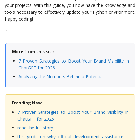
your projects. With this guide, you now have the knowledge and
tools necessary to effectively update your Python environment.
Happy coding!
“`
More from this site
7 Proven Strategies to Boost Your Brand Visibility in
ChatGPT for 2026
Analyzing the Numbers Behind a Potential…
Trending Now
7 Proven Strategies to Boost Your Brand Visibility in
ChatGPT for 2026
read the full story
this guide on why official development assistance is