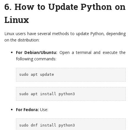
6.
How to Update Python on
Linux
Linux users have several methods to update Python, depending
on the distribution:
For Debian/Ubuntu:
Open a terminal and execute the
following commands:
sudo apt update
sudo apt install python3
For Fedora:
Use:
sudo dnf install python3