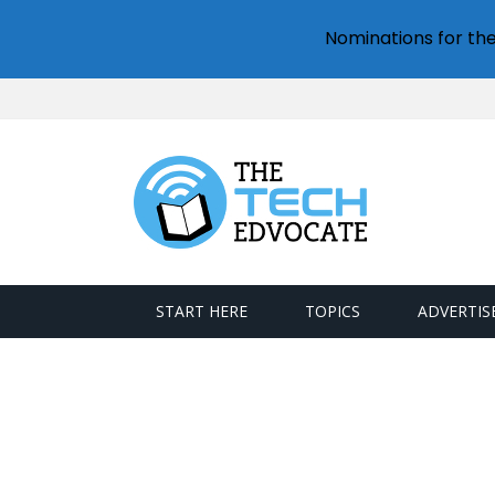
Nominations for th
START HERE
TOPICS
ADVERTIS