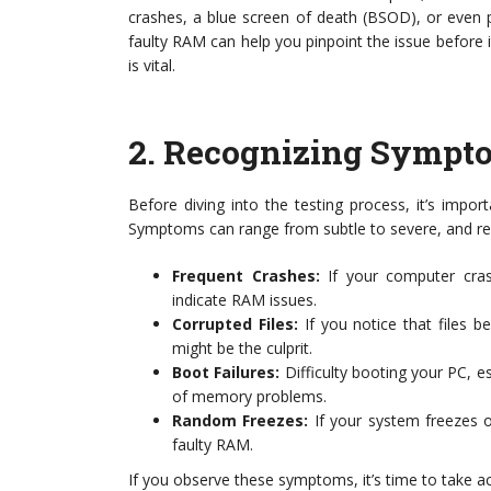
crashes, a blue screen of death (BSOD), or even 
faulty RAM can help you pinpoint the issue before 
is vital.
2.
Recognizing Sympto
Before diving into the testing process, it’s impo
Symptoms can range from subtle to severe, and rec
Frequent Crashes:
If your computer cras
indicate RAM issues.
Corrupted Files:
If you notice that files b
might be the culprit.
Boot Failures:
Difficulty booting your PC, es
of memory problems.
Random Freezes:
If your system freezes o
faulty RAM.
If you observe these symptoms, it’s time to take a