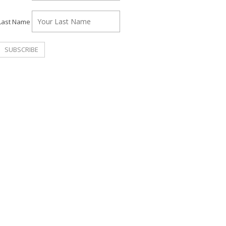
Last Name