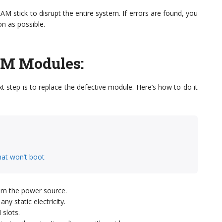
M stick to disrupt the entire system. If errors are found, you
n as possible.
AM Modules
:
xt step is to replace the defective module. Here’s how to do it
hat won’t boot
om the power source.
y static electricity.
slots.