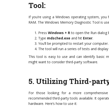
Tool
:
If you’re using a Windows operating system, you ha
RAM. The Windows Memory Diagnostic Tool is user-fri
Press
Windows + R
to open the Run dialog 
Type
mdsched.exe
and hit
Enter
.
You’ll be prompted to restart your computer
The tool will run a series of tests and displa
This tool is easy to use and can identify basic 
might want to consider third-party software.
5.
Utilizing Third-par
For those looking for a more comprehensive
recommended third-party tools available. It operate
hardware. Here’s how to use it: