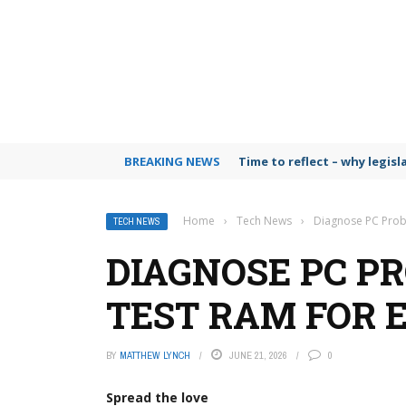
BREAKING NEWS
Time to reflect – why legis
Home
›
Tech News
›
Diagnose PC Prob
TECH NEWS
DIAGNOSE PC P
TEST RAM FOR 
BY
MATTHEW LYNCH
JUNE 21, 2026
0
Spread the love