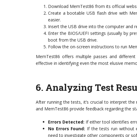
Download MemTest86 from its official websi
Create a bootable USB flash drive with Me
easier.
Insert the USB drive into the computer and re
Enter the BIOS/UEFI settings (usually by pr
boot from the USB drive.
Follow the on-screen instructions to run Me
MemTest86 offers multiple passes and different 
effective in identifying even the most elusive memo
6.
Analyzing Test Resu
After running the tests, it’s crucial to interpret 
and MemTest86 provide feedback regarding the stat
Errors Detected:
If either tool identifies err
No Errors Found:
If the tests run without 
need to investigate other components or sof