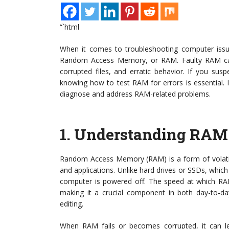
“`html
When it comes to troubleshooting computer issu
Random Access Memory, or RAM. Faulty RAM can 
corrupted files, and erratic behavior. If you su
knowing how to test RAM for errors is essential. In 
diagnose and address RAM-related problems.
1.
Understanding RAM 
Random Access Memory (RAM) is a form of volatil
and applications. Unlike hard drives or SSDs, whic
computer is powered off. The speed at which RAM 
making it a crucial component in both day-to-day
editing.
When RAM fails or becomes corrupted, it can lea