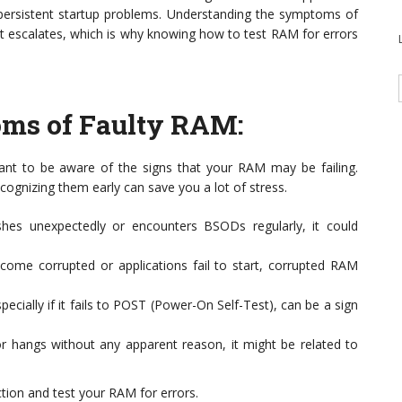
persistent startup problems. Understanding the symptoms of
it escalates, which is why knowing how to test RAM for errors
ms of Faulty RAM
:
rtant to be aware of the signs that your RAM may be failing.
ognizing them early can save you a lot of stress.
hes unexpectedly or encounters BSODs regularly, it could
ecome corrupted or applications fail to start, corrupted RAM
pecially if it fails to POST (Power-On Self-Test), can be a sign
r hangs without any apparent reason, it might be related to
ction and test your RAM for errors.