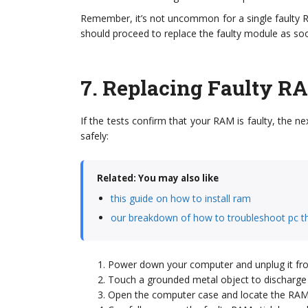
Remember, it’s not uncommon for a single faulty RA
should proceed to replace the faulty module as soo
7.
Replacing Faulty R
If the tests confirm that your RAM is faulty, the ne
safely:
Related: You may also like
this guide on how to install ram
our breakdown of how to troubleshoot pc t
Power down your computer and unplug it fr
Touch a grounded metal object to discharge an
Open the computer case and locate the RAM 