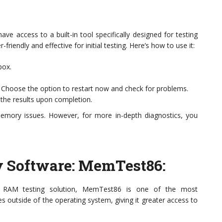
ve access to a built-in tool specifically designed for testing
endly and effective for initial testing. Here’s how to use it:
box.
. Choose the option to restart now and check for problems.
y the results upon completion.
memory issues. However, for more in-depth diagnostics, you
ty Software: MemTest86
:
 RAM testing solution, MemTest86 is one of the most
s outside of the operating system, giving it greater access to