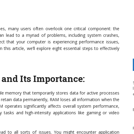
es, many users often overlook one critical component: the
lead to a myriad of problems, including system crashes,
spect that your computer is experiencing performance issues,
this article, we’ll explore eight essential steps to effectively
and Its Importance
:
e memory that temporarily stores data for active processes
h retain data permanently, RAM loses all information when the
operates significantly affects overall system performance,
 tasks and high-intensity applications like gaming or video
d to all sorts of issues. You might encounter application