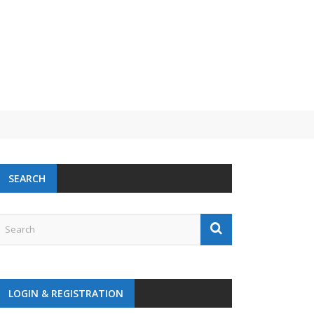
 challenge
SEARCH
LOGIN & REGISTRATION