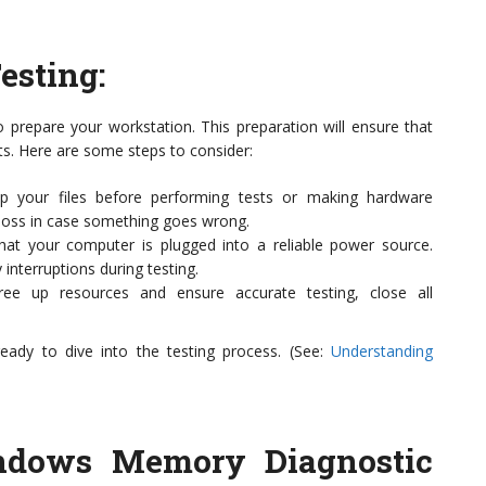
esting
:
to prepare your workstation. This preparation will ensure that
ts. Here are some steps to consider:
 your files before performing tests or making hardware
 loss in case something goes wrong.
at your computer is plugged into a reliable power source.
interruptions during testing.
ee up resources and ensure accurate testing, close all
eady to dive into the testing process. (See:
Understanding
indows Memory Diagnostic