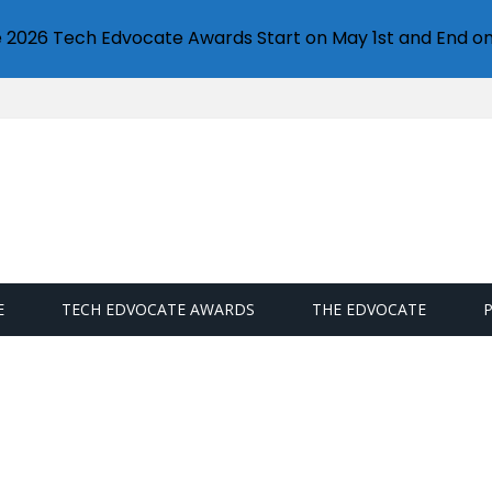
e 2026 Tech Edvocate Awards Start on May 1st and End on
E
TECH EDVOCATE AWARDS
THE EDVOCATE