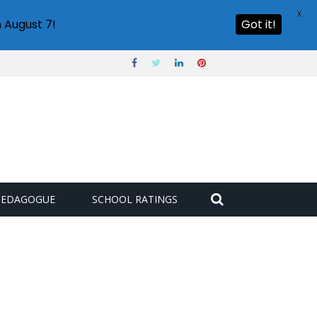
X
 August 7!
Got it!
PEDAGOGUE
SCHOOL RATINGS