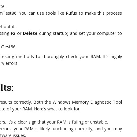
te.
mTest86. You can use tools like Rufus to make this process
boot it.
essing
F2
or
Delete
during startup) and set your computer to
mTest86.
testing methods to thoroughly check your RAM. It’s highly
ry errors.
lts
:
the results correctly. Both the Windows Memory Diagnostic Tool
e of your RAM. Here’s what to look for:
ors, it’s a clear sign that your RAM is failing or unstable.
errors, your RAM is likely functioning correctly, and you may
tware issues.