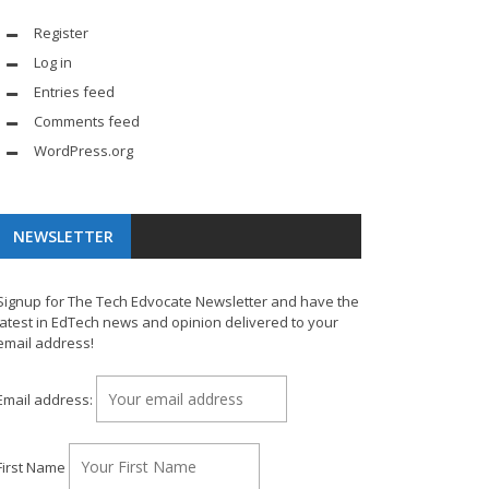
Register
Log in
Entries feed
Comments feed
WordPress.org
NEWSLETTER
Signup for The Tech Edvocate Newsletter and have the
latest in EdTech news and opinion delivered to your
email address!
Email address:
First Name