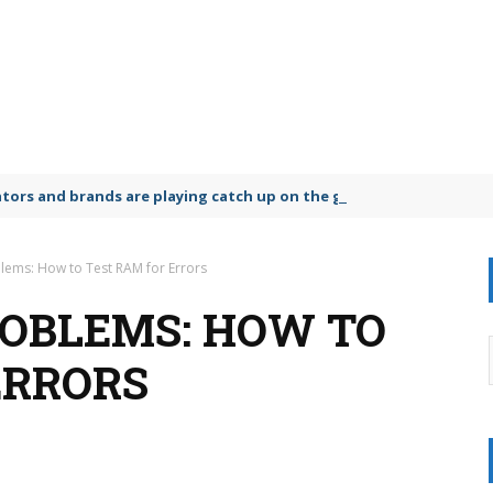
lators and brands are playing catch up on the growing microplastic
lems: How to Test RAM for Errors
ROBLEMS: HOW TO
ERRORS