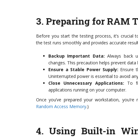
3.
Preparing for RAM T
Before you start the testing process, it’s crucial 
the test runs smoothly and provides accurate resul
Backup Important Data:
Always back up
changes. This precaution helps prevent data
Ensure a Stable Power Supply:
Ensure th
Uninterrupted power is essential to avoid any 
Close Unnecessary Applications:
To fr
applications running on your computer.
Once you’ve prepared your workstation, you’re r
Random Access Memory
.)
4.
Using Built-in W