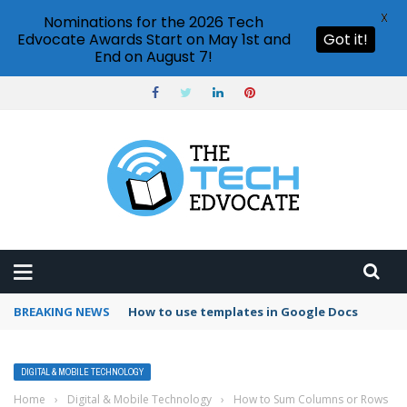
X
Nominations for the 2026 Tech
Edvocate Awards Start on May 1st and
Got it!
End on August 7!
BREAKING NEWS
Google Forms response validation
DIGITAL & MOBILE TECHNOLOGY
Home
›
Digital & Mobile Technology
›
How to Sum Columns or Rows