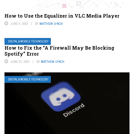
How to Use the Equalizer in VLC Media Player
JUNE 4, 2023
BY
MATTHEW LYNCH
DIGITAL & MOBILE TECHNOLOGY
How to Fix the “A Firewall May Be Blocking
Spotify” Error
JUNE 23, 2023
BY
MATTHEW LYNCH
DIGITAL & MOBILE TECHNOLOGY