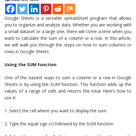
Google Sheets is a versatile spreadsheet program that allows
you to organize and analyze data. Whether you are working with
a small dataset or a large one, there will come a time when you
want to calculate the sum of a column or a row. In this article,
we will walk you through the steps on how to sum columns or
rows in Google Sheets.
Using the SUM Function
One of the easiest ways to sum a column or a row in Google
Sheets is by using the SUM function. This function adds up the
values of a range of cells and returns the total. Here’s how to
use it:
1. Select the cell where you want to display the sum.
2. Type the equal sign (=) followed by the SUM function.