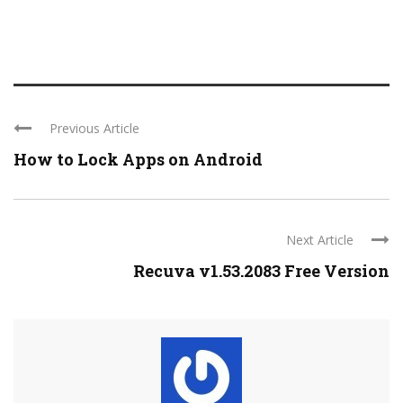
Previous Article
How to Lock Apps on Android
Next Article
Recuva v1.53.2083 Free Version