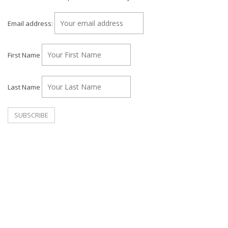
Email address:
First Name
Last Name