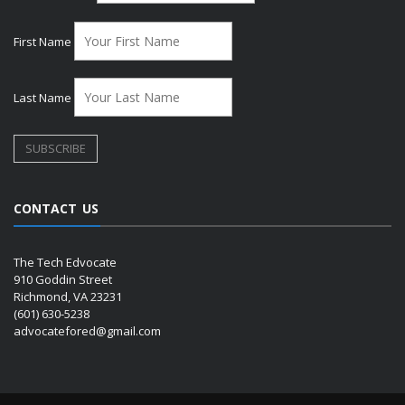
First Name
Last Name
CONTACT US
The Tech Edvocate
910 Goddin Street
Richmond, VA 23231
(601) 630-5238
advocatefored@gmail.com