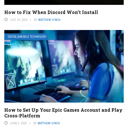
How to Fix When Discord Won’t Install
JULY 24, 2023
BY
MATTHEW LYNCH
DIGITAL & MOBILE TECHNOLOGY
How to Set Up Your Epic Games Account and Play
Cross-Platform
JUNE 5, 2023
BY
MATTHEW LYNCH