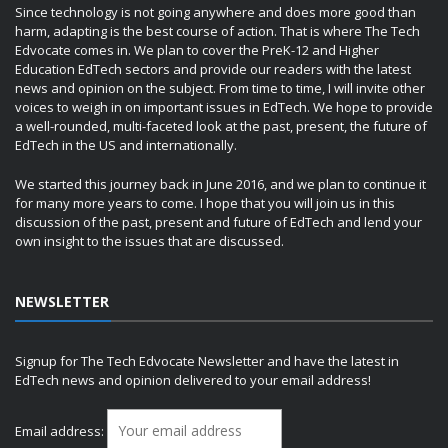
Since technology is not going anywhere and does more good than
harm, adapting is the best course of action. That is where The Tech
Edvocate comes in. We plan to cover the PreK-12 and Higher
Education EdTech sectors and provide our readers with the latest
news and opinion on the subject. From time to time, I will invite other
voices to weigh in on important issues in EdTech. We hope to provide
a well-rounded, multi-faceted look at the past, present, the future of
EdTech in the US and internationally.
We started this journey back in June 2016, and we plan to continue it
for many more years to come. I hope that you will join us in this
discussion of the past, present and future of EdTech and lend your
own insight to the issues that are discussed.
NEWSLETTER
Signup for The Tech Edvocate Newsletter and have the latest in
EdTech news and opinion delivered to your email address!
Email address: