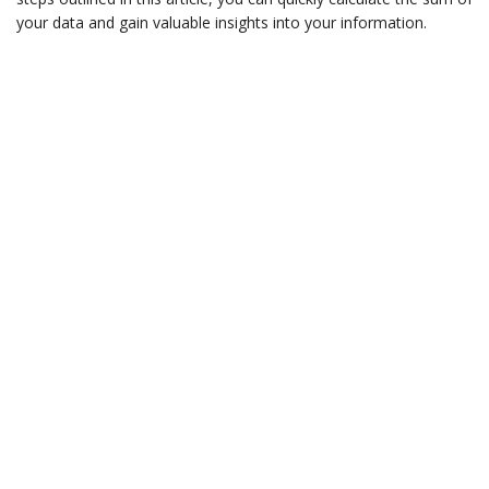
your data and gain valuable insights into your information.