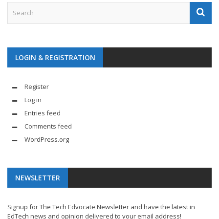
LOGIN & REGISTRATION
Register
Log in
Entries feed
Comments feed
WordPress.org
NEWSLETTER
Signup for The Tech Edvocate Newsletter and have the latest in
EdTech news and opinion delivered to your email address!