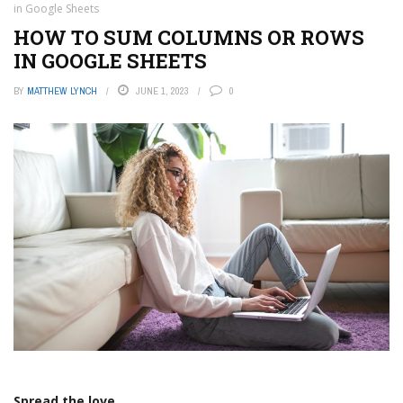
in Google Sheets
HOW TO SUM COLUMNS OR ROWS
IN GOOGLE SHEETS
BY
MATTHEW LYNCH
JUNE 1, 2023
0
Spread the love