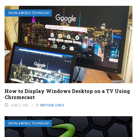
DIGITAL & MOBILE TECHNOLOGY
How to Display Windows Desktop on a TV Using
Chromecast
JUNE 2, 2023
BY
MATTHEW LYNCH
DIGITAL & MOBILE TECHNOLOGY