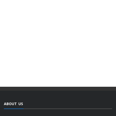
ABOUT US