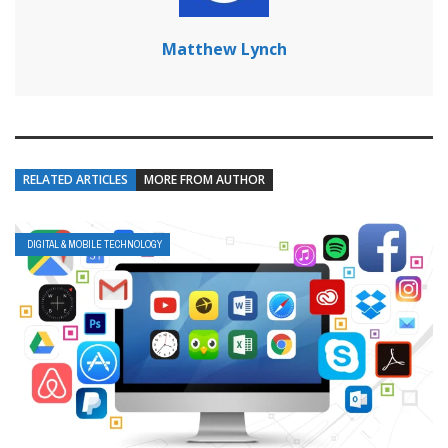
Matthew Lynch
RELATED ARTICLES
MORE FROM AUTHOR
DIGITAL & MOBILE TECHNOLOGY