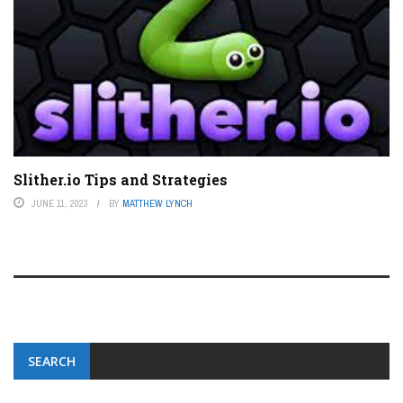
Slither.io Tips and Strategies
JUNE 11, 2023
BY
MATTHEW LYNCH
SEARCH