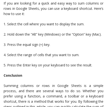
If you are looking for a quick and easy way to sum columns or
rows in Google Sheets, you can use a keyboard shortcut. Here’s
how to use it:
1. Select the cell where you want to display the sum.
2. Hold down the “Alt” key (Windows) or the “Option” key (Mac).
3. Press the equal sign (=) key.
4. Select the range of cells that you want to sum.
5. Press the Enter key on your keyboard to see the result.
Conclusion
Summing columns or rows in Google Sheets is a simple
process, and there are several ways to do so. Whether you
prefer using a function, a command, a toolbar or a keyboard
shortcut, there is a method that works for you. By following the
steps outlined in this article, you can quickly calculate the sum of