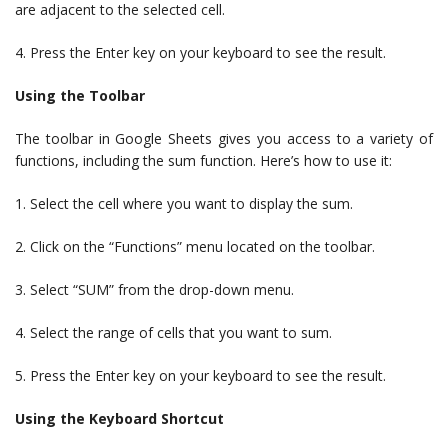
are adjacent to the selected cell.
4. Press the Enter key on your keyboard to see the result.
Using the Toolbar
The toolbar in Google Sheets gives you access to a variety of
functions, including the sum function. Here’s how to use it:
1. Select the cell where you want to display the sum.
2. Click on the “Functions” menu located on the toolbar.
3. Select “SUM” from the drop-down menu.
4. Select the range of cells that you want to sum.
5. Press the Enter key on your keyboard to see the result.
Using the Keyboard Shortcut