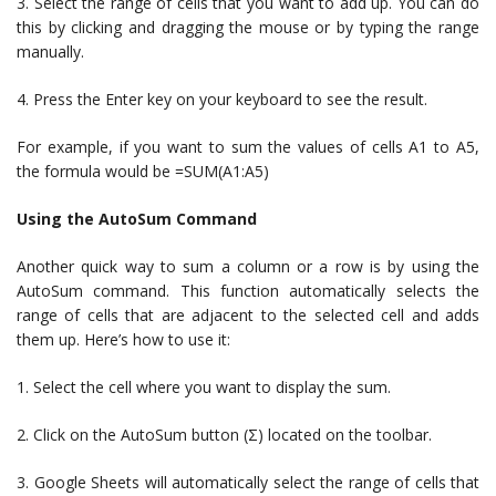
3. Select the range of cells that you want to add up. You can do
this by clicking and dragging the mouse or by typing the range
manually.
4. Press the Enter key on your keyboard to see the result.
For example, if you want to sum the values of cells A1 to A5,
the formula would be =SUM(A1:A5)
Using the AutoSum Command
Another quick way to sum a column or a row is by using the
AutoSum command. This function automatically selects the
range of cells that are adjacent to the selected cell and adds
them up. Here’s how to use it:
1. Select the cell where you want to display the sum.
2. Click on the AutoSum button (Σ) located on the toolbar.
3. Google Sheets will automatically select the range of cells that