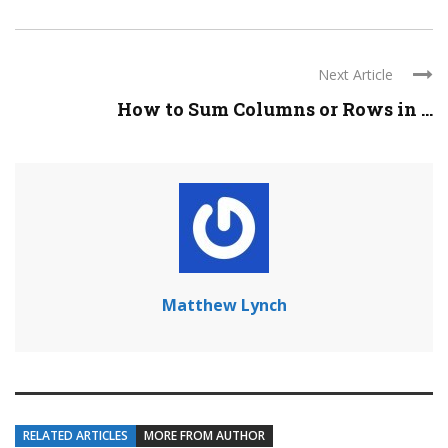
Next Article
How to Sum Columns or Rows in ...
Matthew Lynch
RELATED ARTICLES
MORE FROM AUTHOR