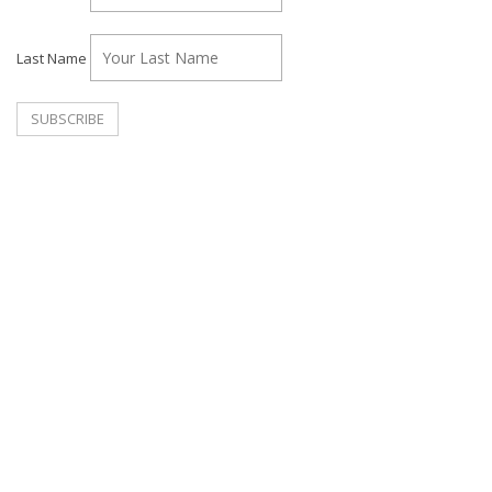
Last Name