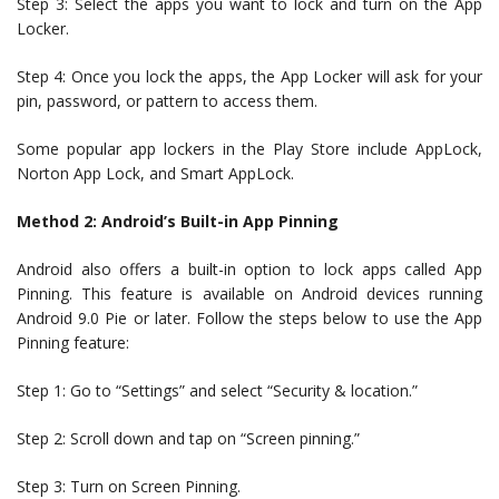
Step 3: Select the apps you want to lock and turn on the App
Locker.
Step 4: Once you lock the apps, the App Locker will ask for your
pin, password, or pattern to access them.
Some popular app lockers in the Play Store include AppLock,
Norton App Lock, and Smart AppLock.
Method 2: Android’s Built-in App Pinning
Android also offers a built-in option to lock apps called App
Pinning. This feature is available on Android devices running
Android 9.0 Pie or later. Follow the steps below to use the App
Pinning feature:
Step 1: Go to “Settings” and select “Security & location.”
Step 2: Scroll down and tap on “Screen pinning.”
Step 3: Turn on Screen Pinning.