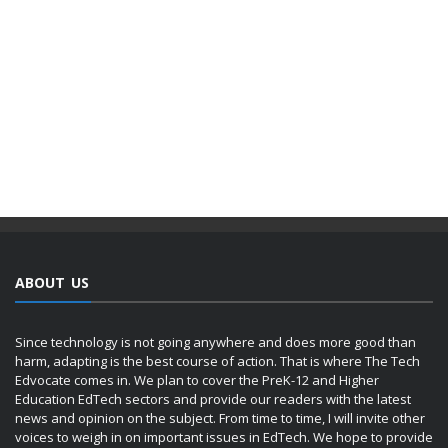
ABOUT US
Since technology is not going anywhere and does more good than
harm, adapting is the best course of action. That is where The Tech
Edvocate comes in. We plan to cover the PreK-12 and Higher
Education EdTech sectors and provide our readers with the latest
news and opinion on the subject. From time to time, I will invite other
voices to weigh in on important issues in EdTech. We hope to provide