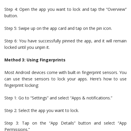
Step 4: Open the app you want to lock and tap the “Overview”
button.
Step 5: Swipe up on the app card and tap on the pin icon.
Step 6: You have successfully pinned the app, and it will remain
locked until you unpin it.
Method 3: Using Fingerprints
Most Android devices come with built-in fingerprint sensors. You
can use these sensors to lock your apps. Here’s how to use
fingerprint locking:
Step 1: Go to “Settings” and select “Apps & notifications.”
Step 2: Select the app you want to lock.
Step 3: Tap on the “App Details” button and select “App
Permissions.”