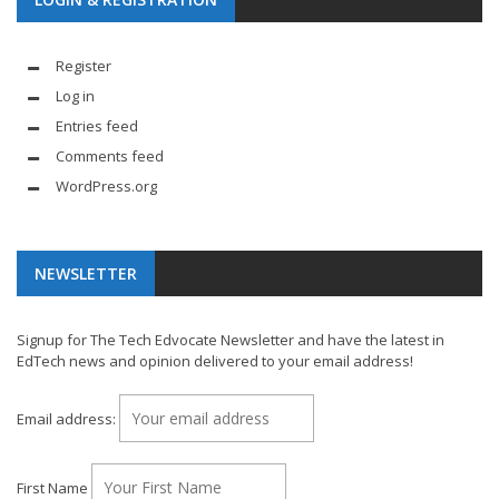
Register
Log in
Entries feed
Comments feed
WordPress.org
NEWSLETTER
Signup for The Tech Edvocate Newsletter and have the latest in
EdTech news and opinion delivered to your email address!
Email address:
First Name