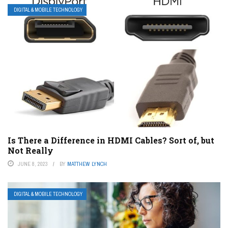
DIGITAL & MOBILE TECHNOLOGY
Is There a Difference in HDMI Cables? Sort of, but
Not Really
JUNE 8, 2023
BY
MATTHEW LYNCH
DIGITAL & MOBILE TECHNOLOGY