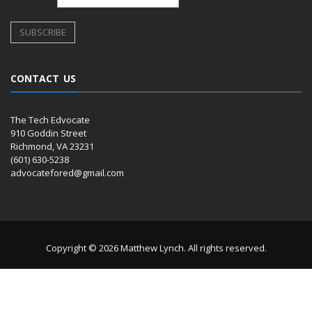
CONTACT US
The Tech Edvocate
910 Goddin Street
Richmond, VA 23231
(601) 630-5238
advocatefored@gmail.com
Copyright © 2026 Matthew Lynch. All rights reserved.