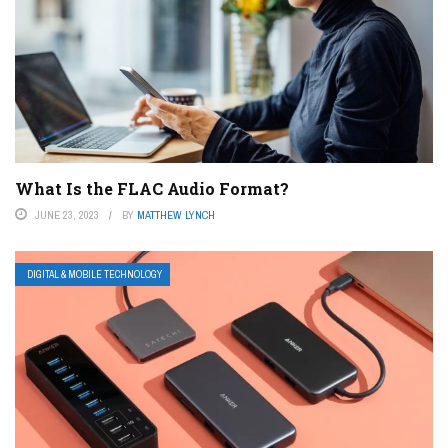
What Is the FLAC Audio Format?
JUNE 23, 2023
BY
MATTHEW LYNCH
DIGITAL & MOBILE TECHNOLOGY