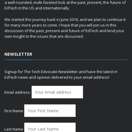
a well-rounded, multi-faceted look at the past, present, the future of
EdTech in the US and internationally.
We started this journey back in June 2016, and we plan to continue it
for many more years to come. I hope that you will join us in this
discussion of the past, present and future of EdTech and lend your
own insight to the issues that are discussed.
NEWSLETTER
Signup for The Tech Edvocate Newsletter and have the latest in
EdTech news and opinion delivered to your email address!
Email address:
First Name
Last Name