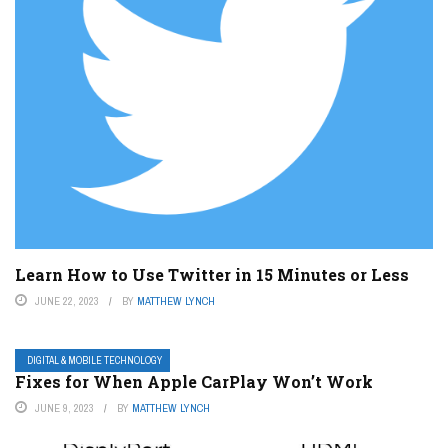
Learn How to Use Twitter in 15 Minutes or Less
JUNE 22, 2023
BY
MATTHEW LYNCH
DIGITAL & MOBILE TECHNOLOGY
Fixes for When Apple CarPlay Won’t Work
JUNE 9, 2023
BY
MATTHEW LYNCH