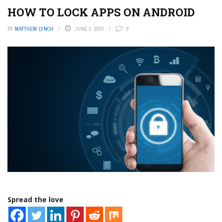
HOW TO LOCK APPS ON ANDROID
BY
MATTHEW LYNCH
JUNE 1, 2023
0
Spread the love