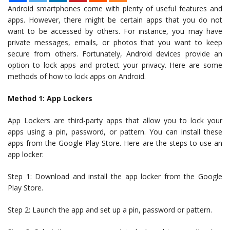
Android smartphones come with plenty of useful features and
apps. However, there might be certain apps that you do not
want to be accessed by others. For instance, you may have
private messages, emails, or photos that you want to keep
secure from others. Fortunately, Android devices provide an
option to lock apps and protect your privacy. Here are some
methods of how to lock apps on Android.
Method 1: App Lockers
App Lockers are third-party apps that allow you to lock your
apps using a pin, password, or pattern. You can install these
apps from the Google Play Store. Here are the steps to use an
app locker:
Step 1: Download and install the app locker from the Google
Play Store.
Step 2: Launch the app and set up a pin, password or pattern.