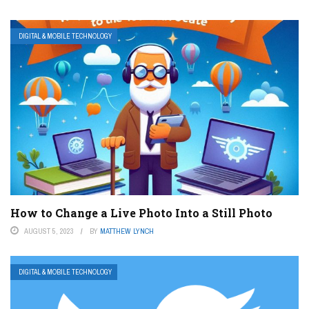
DIGITAL & MOBILE TECHNOLOGY
How to Change a Live Photo Into a Still Photo
AUGUST 5, 2023
BY
MATTHEW LYNCH
DIGITAL & MOBILE TECHNOLOGY