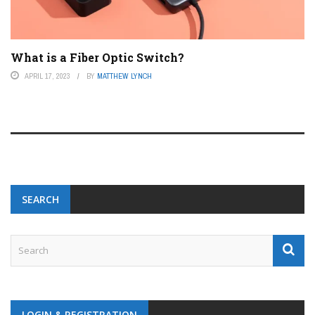
What is a Fiber Optic Switch?
APRIL 17, 2023
BY
MATTHEW LYNCH
SEARCH
LOGIN & REGISTRATION