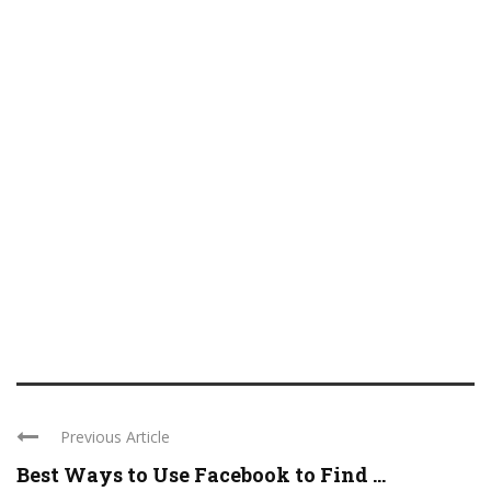
Previous Article
Best Ways to Use Facebook to Find ...