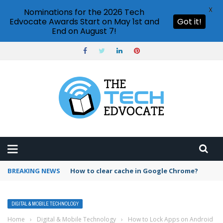
X
Nominations for the 2026 Tech
Edvocate Awards Start on May 1st and
Got it!
End on August 7!
BREAKING NEWS
PowerPoint design ideas feature
DIGITAL & MOBILE TECHNOLOGY
Home
›
Digital & Mobile Technology
›
How to Lock Apps on Android