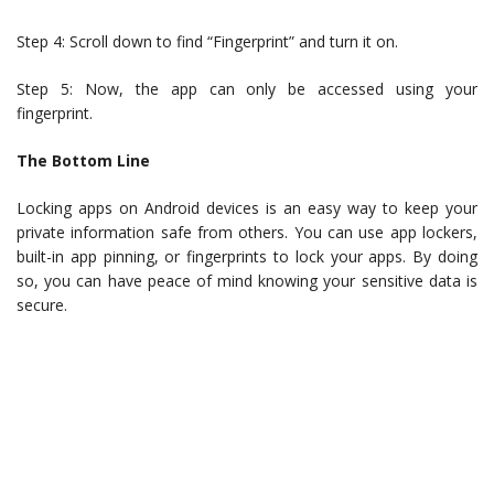
Step 4: Scroll down to find “Fingerprint” and turn it on.
Step 5: Now, the app can only be accessed using your
fingerprint.
The Bottom Line
Locking apps on Android devices is an easy way to keep your
private information safe from others. You can use app lockers,
built-in app pinning, or fingerprints to lock your apps. By doing
so, you can have peace of mind knowing your sensitive data is
secure.