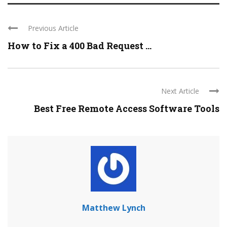
Previous Article
How to Fix a 400 Bad Request ...
Next Article
Best Free Remote Access Software Tools
Matthew Lynch