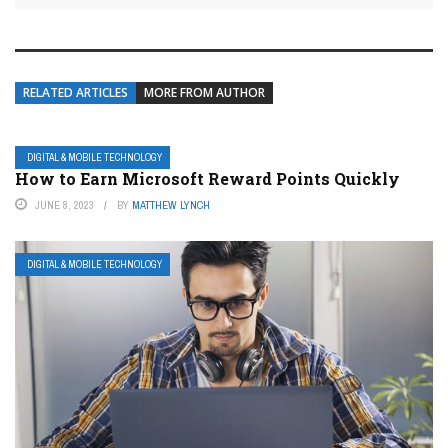
RELATED ARTICLES
MORE FROM AUTHOR
DIGITAL & MOBILE TECHNOLOGY
How to Earn Microsoft Reward Points Quickly
JUNE 8, 2023
BY
MATTHEW LYNCH
DIGITAL & MOBILE TECHNOLOGY