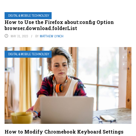
DIGITAL & MOBILE TECHNOLOGY
How to Use the Firefox about:config Option
browser.download.folderList
MAY 31, 2023
BY
MATTHEW LYNCH
DIGITAL & MOBILE TECHNOLOGY
How to Modify Chromebook Keyboard Settings