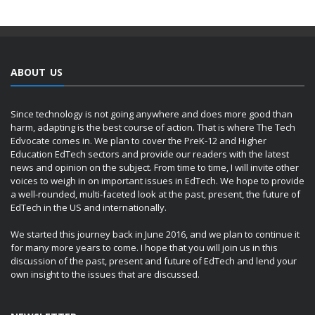
ABOUT US
Since technology is not going anywhere and does more good than
harm, adapting is the best course of action. That is where The Tech
Edvocate comes in. We plan to cover the PreK-12 and Higher
Education EdTech sectors and provide our readers with the latest
news and opinion on the subject. From time to time, I will invite other
voices to weigh in on important issues in EdTech. We hope to provide
a well-rounded, multi-faceted look at the past, present, the future of
EdTech in the US and internationally.
We started this journey back in June 2016, and we plan to continue it
for many more years to come. I hope that you will join us in this
discussion of the past, present and future of EdTech and lend your
own insight to the issues that are discussed.