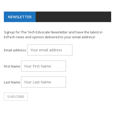
NEWSLETTER
Signup for The Tech Edvocate Newsletter and have the latest in
EdTech news and opinion delivered to your email address!
Email address:
First Name
Last Name