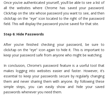
Once you’ve authenticated yourself, you’ll be able to see a list of
all the websites where Chrome has saved your password.
Click/tap on the site whose password you want to see, and then
click/tap on the “eye” icon located to the right of the password
field. This will display the password you’ve saved for that site.
Step 6: Hide Passwords
After you’ve finished checking your password, be sure to
click/tap on the “eye” icon again to hide it. This is important to
keep your password safe from anyone who might be watching.
In conclusion, Chrome’s password feature is a useful tool that
makes logging into websites easier and faster. However, it’s
essential to keep your passwords secure by regularly changing
them and never sharing them with anyone. By following these
simple steps, you can easily show and hide your saved
passwords whenever you need them.