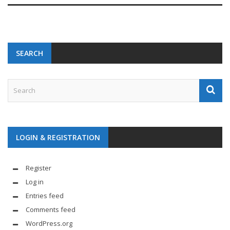
SEARCH
LOGIN & REGISTRATION
Register
Log in
Entries feed
Comments feed
WordPress.org