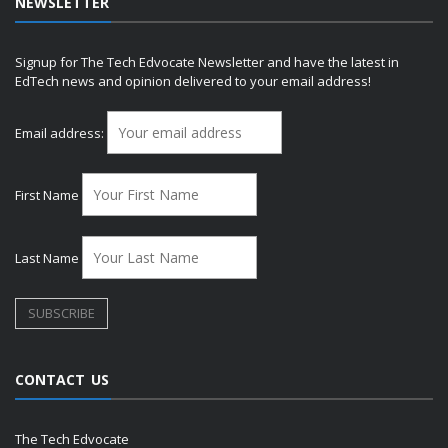
NEWSLETTER
Signup for The Tech Edvocate Newsletter and have the latest in
EdTech news and opinion delivered to your email address!
Email address:
First Name
Last Name
CONTACT US
The Tech Edvocate