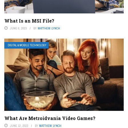
What Is an MSI File?
JUNE 6, 2023
BY
MATTHEW LYNCH
DIGITAL & MOBILE TECHNOLOGY
What Are Metroidvania Video Games?
JUNE 12, 2023
BY
MATTHEW LYNCH