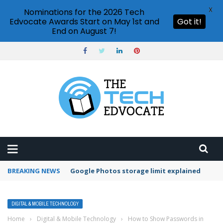
X
Nominations for the 2026 Tech
Edvocate Awards Start on May 1st and
Got it!
End on August 7!
BREAKING NEWS
Microsoft Teams status settings
DIGITAL & MOBILE TECHNOLOGY
Home
›
Digital & Mobile Technology
›
How to Show Passwords in