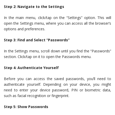
Step 2: Navigate to the Settings
In the main menu, click/tap on the “Settings” option. This will
open the Settings menu, where you can access all the browser’s
options and preferences.
Step 3: Find and Select “Passwords”
In the Settings menu, scroll down until you find the “Passwords”
section. Click/tap on it to open the Passwords menu.
Step 4: Authenticate Yourself
Before you can access the saved passwords, you’ll need to
authenticate yourself. Depending on your device, you might
need to enter your device password, PIN or biometric data,
such as facial recognition or fingerprint.
Step 5: Show Passwords