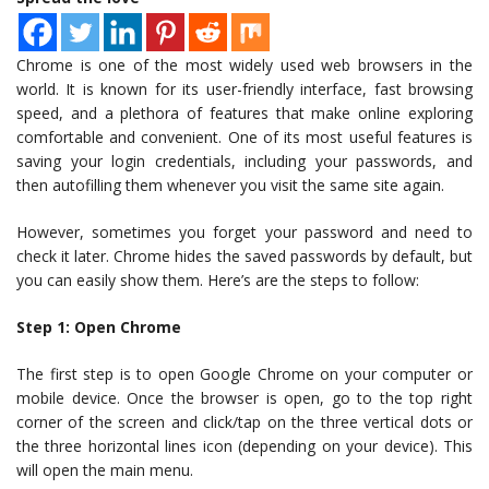
Chrome is one of the most widely used web browsers in the
world. It is known for its user-friendly interface, fast browsing
speed, and a plethora of features that make online exploring
comfortable and convenient. One of its most useful features is
saving your login credentials, including your passwords, and
then autofilling them whenever you visit the same site again.
However, sometimes you forget your password and need to
check it later. Chrome hides the saved passwords by default, but
you can easily show them. Here’s are the steps to follow:
Step 1: Open Chrome
The first step is to open Google Chrome on your computer or
mobile device. Once the browser is open, go to the top right
corner of the screen and click/tap on the three vertical dots or
the three horizontal lines icon (depending on your device). This
will open the main menu.