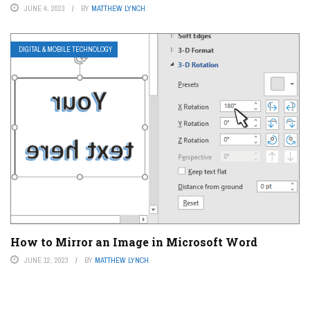
JUNE 4, 2023
BY
MATTHEW LYNCH
DIGITAL & MOBILE TECHNOLOGY
How to Mirror an Image in Microsoft Word
JUNE 12, 2023
BY
MATTHEW LYNCH