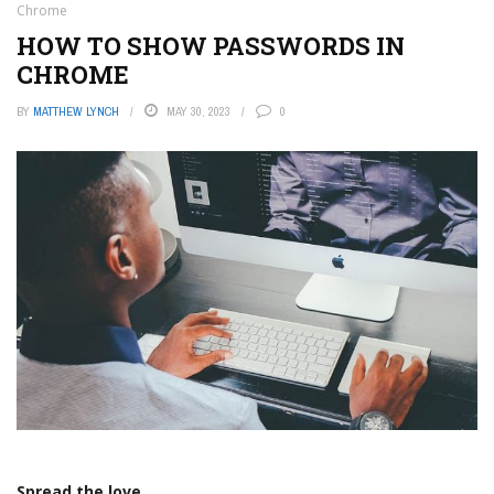
Chrome
HOW TO SHOW PASSWORDS IN
CHROME
BY
MATTHEW LYNCH
MAY 30, 2023
0
Spread the love