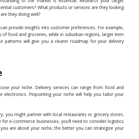
standing of the market is essential. Research your target
ential customers? What products or services are they looking
 are they doing well?
an provide insights into customer preferences. For example,
 of food and groceries, while in suburban regions, larger item
 patterns will give you a clearer roadmap for your delivery
e
oose your niche. Delivery services can range from food and
r electronics. Pinpointing your niche will help you tailor your
ry, you might partner with local restaurants or grocery stores.
y for e-commerce businesses, you’ll need to consider logistics
 you are about your niche, the better you can strategize your