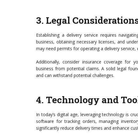
3.
Legal Consideration
Establishing a delivery service requires navigati
business, obtaining necessary licenses, and unde
may need permits for operating a delivery service, 
Additionally, consider insurance coverage for yo
business from potential claims. A solid legal fou
and can withstand potential challenges.
4.
Technology and Too
In today’s digital age, leveraging technology is cruc
software for tracking orders, managing inventor
significantly reduce delivery times and enhance cus