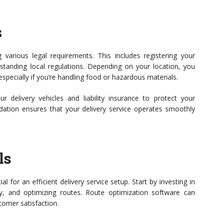
s
ng various legal requirements. This includes registering your
rstanding local regulations. Depending on your location, you
especially if you’re handling food or hazardous materials.
ur delivery vehicles and liability insurance to protect your
ndation ensures that your delivery service operates smoothly
ls
ial for an efficient delivery service setup. Start by investing in
y, and optimizing routes. Route optimization software can
tomer satisfaction.