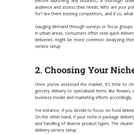
Before launching any business, a thorough under
audience and assess their needs. Who are your pot
for? Are there existing competitors, and if so, what
Gauging demand through surveys or focus groups c
in urban areas, consumers often seek quick delivery
deliveries might be more common. Analyzing these
service setup.
2.
Choosing Your Nich
Once you’ve assessed the market, it’s time to ch
grocery delivery to specialized items like flowers o
business model and marketing efforts accordingly.
For instance, if you decide to focus on food delive
On the other hand, if your niche is package deliver
and handling of diverse product types. The clearer
delivery service setup.