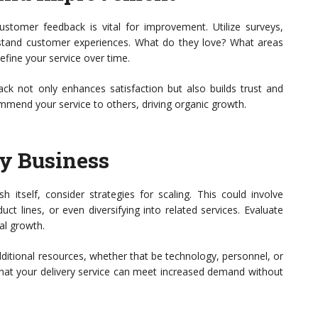
 customer feedback is vital for improvement. Utilize surveys,
stand customer experiences. What do they love? What areas
fine your service over time.
 not only enhances satisfaction but also builds trust and
ommend your service to others, driving organic growth.
ry Business
sh itself, consider strategies for scaling. This could involve
ct lines, or even diversifying into related services. Evaluate
al growth.
dditional resources, whether that be technology, personnel, or
that your delivery service can meet increased demand without