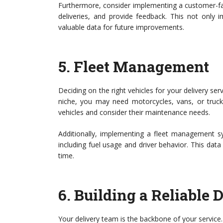
Furthermore, consider implementing a customer-fac
deliveries, and provide feedback. This not only 
valuable data for future improvements.
5.
Fleet Management
Deciding on the right vehicles for your delivery ser
niche, you may need motorcycles, vans, or trucks
vehicles and consider their maintenance needs.
Additionally, implementing a fleet management s
including fuel usage and driver behavior. This data
time.
6.
Building a Reliable 
Your delivery team is the backbone of your service. 