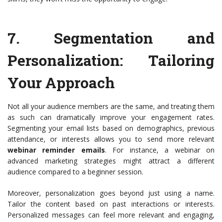
7.
Segmentation and
Personalization
: Tailoring
Your Approach
Not all your audience members are the same, and treating them
as such can dramatically improve your engagement rates.
Segmenting your email lists based on demographics, previous
attendance, or interests allows you to send more relevant
webinar reminder emails
. For instance, a webinar on
advanced marketing strategies might attract a different
audience compared to a beginner session.
Moreover, personalization goes beyond just using a name.
Tailor the content based on past interactions or interests.
Personalized messages can feel more relevant and engaging,