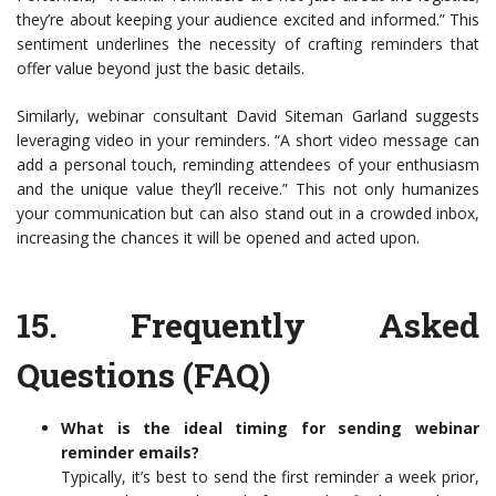
they’re about keeping your audience excited and informed.” This
sentiment underlines the necessity of crafting reminders that
offer value beyond just the basic details.
Similarly, webinar consultant David Siteman Garland suggests
leveraging video in your reminders. “A short video message can
add a personal touch, reminding attendees of your enthusiasm
and the unique value they’ll receive.” This not only humanizes
your communication but can also stand out in a crowded inbox,
increasing the chances it will be opened and acted upon.
15.
Frequently Asked
Questions (FAQ)
What is the ideal timing for sending webinar
reminder emails?
Typically, it’s best to send the first reminder a week prior,