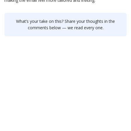
making the email feel more tailored and inviting.
What’s your take on this? Share your thoughts in the
comments below — we read every one.