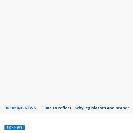
BREAKING NEWS
Time to reflect – why legislators and brands 
TECH NEWS