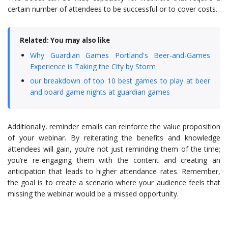
certain number of attendees to be successful or to cover costs.
Related: You may also like
Why Guardian Games Portland's Beer-and-Games
Experience is Taking the City by Storm
our breakdown of top 10 best games to play at beer
and board game nights at guardian games
Additionally, reminder emails can reinforce the value proposition
of your webinar. By reiterating the benefits and knowledge
attendees will gain, you’re not just reminding them of the time;
you’re re-engaging them with the content and creating an
anticipation that leads to higher attendance rates. Remember,
the goal is to create a scenario where your audience feels that
missing the webinar would be a missed opportunity.