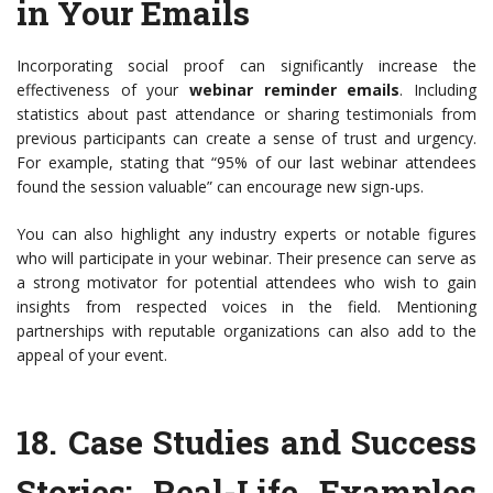
in Your Emails
Incorporating social proof can significantly increase the
effectiveness of your
webinar reminder emails
. Including
statistics about past attendance or sharing testimonials from
previous participants can create a sense of trust and urgency.
For example, stating that “95% of our last webinar attendees
found the session valuable” can encourage new sign-ups.
You can also highlight any industry experts or notable figures
who will participate in your webinar. Their presence can serve as
a strong motivator for potential attendees who wish to gain
insights from respected voices in the field. Mentioning
partnerships with reputable organizations can also add to the
appeal of your event.
18.
Case Studies and Success
Stories
: Real-Life Examples