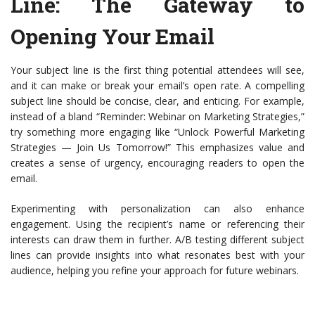
Line
: The Gateway to
Opening Your Email
Your subject line is the first thing potential attendees will see,
and it can make or break your email’s open rate. A compelling
subject line should be concise, clear, and enticing. For example,
instead of a bland “Reminder: Webinar on Marketing Strategies,”
try something more engaging like “Unlock Powerful Marketing
Strategies — Join Us Tomorrow!” This emphasizes value and
creates a sense of urgency, encouraging readers to open the
email.
Experimenting with personalization can also enhance
engagement. Using the recipient’s name or referencing their
interests can draw them in further. A/B testing different subject
lines can provide insights into what resonates best with your
audience, helping you refine your approach for future webinars.