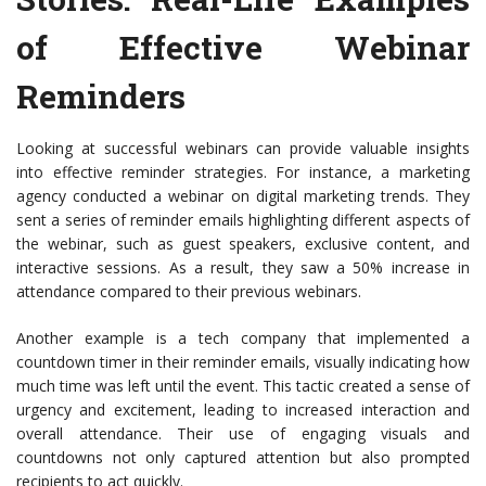
of Effective Webinar
Reminders
Looking at successful webinars can provide valuable insights
into effective reminder strategies. For instance, a marketing
agency conducted a webinar on digital marketing trends. They
sent a series of reminder emails highlighting different aspects of
the webinar, such as guest speakers, exclusive content, and
interactive sessions. As a result, they saw a 50% increase in
attendance compared to their previous webinars.
Another example is a tech company that implemented a
countdown timer in their reminder emails, visually indicating how
much time was left until the event. This tactic created a sense of
urgency and excitement, leading to increased interaction and
overall attendance. Their use of engaging visuals and
countdowns not only captured attention but also prompted
recipients to act quickly.