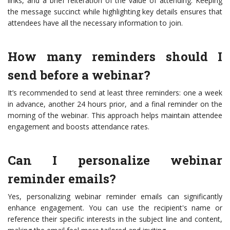
links, and a brief reiteration of the value of attending. Keeping
the message succinct while highlighting key details ensures that
attendees have all the necessary information to join.
How many reminders should I
send before a webinar?
It’s recommended to send at least three reminders: one a week
in advance, another 24 hours prior, and a final reminder on the
morning of the webinar. This approach helps maintain attendee
engagement and boosts attendance rates.
Can I personalize webinar
reminder emails?
Yes, personalizing webinar reminder emails can significantly
enhance engagement. You can use the recipient's name or
reference their specific interests in the subject line and content,