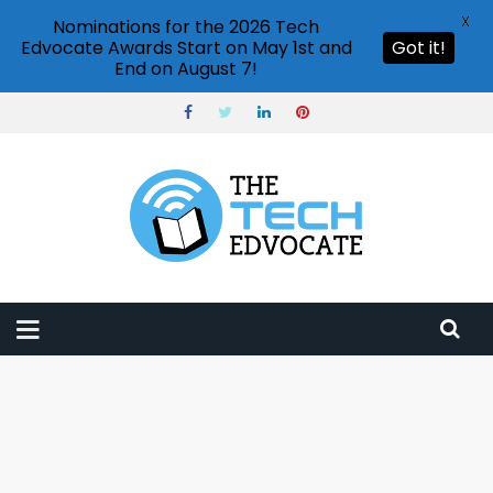
X
Nominations for the 2026 Tech
Edvocate Awards Start on May 1st and
Got it!
End on August 7!