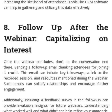
increasing the likelihood of attendance. Tools like CRM software
can help in gathering and utilizing this data effectively.
8.
Follow Up After the
Webinar
: Capitalizing on
Interest
Once the webinar concludes, don’t let the conversation end
there. Sending a follow-up email thanking attendees for joining
is crucial. This email can include key takeaways, a link to the
recorded session, and resources mentioned during the webinar.
Such emails can solidify relationships and encourage further
engagement.
Additionally, including a feedback survey in the follow-up can
provide invaluable insights for future webinars. Understanding
what worked well and what didn’t can help refine your approach,