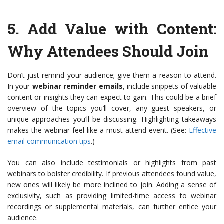
5.
Add Value with Content
:
Why Attendees Should Join
Don’t just remind your audience; give them a reason to attend.
In your
webinar reminder emails
, include snippets of valuable
content or insights they can expect to gain. This could be a brief
overview of the topics you’ll cover, any guest speakers, or
unique approaches you’ll be discussing. Highlighting takeaways
makes the webinar feel like a must-attend event. (See:
Effective
email communication tips
.)
You can also include testimonials or highlights from past
webinars to bolster credibility. If previous attendees found value,
new ones will likely be more inclined to join. Adding a sense of
exclusivity, such as providing limited-time access to webinar
recordings or supplemental materials, can further entice your
audience.