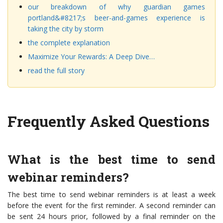
our breakdown of why guardian games
portland&#8217;s beer-and-games experience is
taking the city by storm
the complete explanation
Maximize Your Rewards: A Deep Dive…
read the full story
Frequently Asked Questions
What is the best time to send
webinar reminders?
The best time to send webinar reminders is at least a week
before the event for the first reminder. A second reminder can
be sent 24 hours prior, followed by a final reminder on the