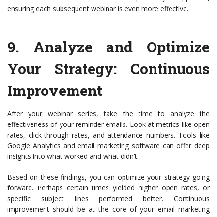
ensuring each subsequent webinar is even more effective.
9.
Analyze and Optimize
Your Strategy
: Continuous
Improvement
After your webinar series, take the time to analyze the
effectiveness of your reminder emails. Look at metrics like open
rates, click-through rates, and attendance numbers. Tools like
Google Analytics and email marketing software can offer deep
insights into what worked and what didn’t.
Based on these findings, you can optimize your strategy going
forward. Perhaps certain times yielded higher open rates, or
specific subject lines performed better. Continuous
improvement should be at the core of your email marketing