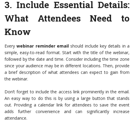
3.
Include Essential Details
:
What Attendees Need to
Know
Every
webinar reminder email
should include key details in a
simple, easy-to-read format. Start with the title of the webinar,
followed by the date and time. Consider including the time zone
since your audience may be in different locations. Then, provide
a brief description of what attendees can expect to gain from
the webinar.
Don’t forget to include the access link prominently in the email.
An easy way to do this is by using a large button that stands
out. Providing a calendar link for attendees to save the event
adds further convenience and can significantly increase
attendance.