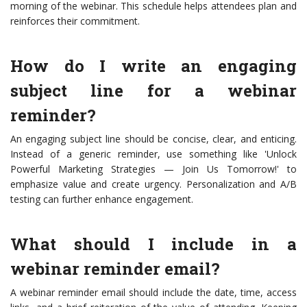
morning of the webinar. This schedule helps attendees plan and
reinforces their commitment.
How do I write an engaging
subject line for a webinar
reminder?
An engaging subject line should be concise, clear, and enticing.
Instead of a generic reminder, use something like 'Unlock
Powerful Marketing Strategies — Join Us Tomorrow!' to
emphasize value and create urgency. Personalization and A/B
testing can further enhance engagement.
What should I include in a
webinar reminder email?
A webinar reminder email should include the date, time, access