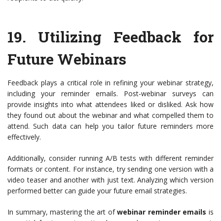
19.
Utilizing Feedback for
Future Webinars
Feedback plays a critical role in refining your webinar strategy,
including your reminder emails. Post-webinar surveys can
provide insights into what attendees liked or disliked. Ask how
they found out about the webinar and what compelled them to
attend. Such data can help you tailor future reminders more
effectively.
Additionally, consider running A/B tests with different reminder
formats or content. For instance, try sending one version with a
video teaser and another with just text. Analyzing which version
performed better can guide your future email strategies.
In summary, mastering the art of
webinar reminder emails
is