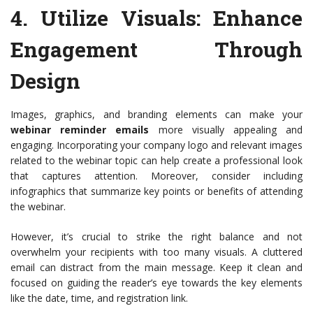
4.
Utilize Visuals
: Enhance
Engagement Through
Design
Images, graphics, and branding elements can make your
webinar reminder emails
more visually appealing and
engaging. Incorporating your company logo and relevant images
related to the webinar topic can help create a professional look
that captures attention. Moreover, consider including
infographics that summarize key points or benefits of attending
the webinar.
However, it’s crucial to strike the right balance and not
overwhelm your recipients with too many visuals. A cluttered
email can distract from the main message. Keep it clean and
focused on guiding the reader’s eye towards the key elements
like the date, time, and registration link.