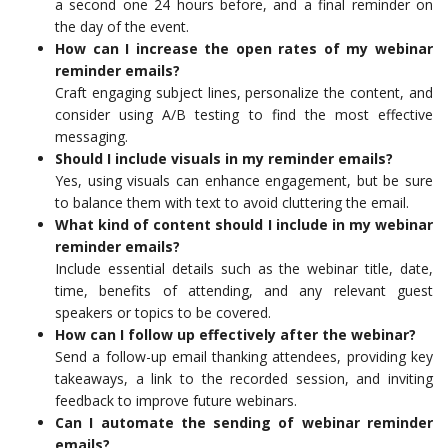
a second one 24 hours before, and a final reminder on
the day of the event.
How can I increase the open rates of my webinar
reminder emails?
Craft engaging subject lines, personalize the content, and
consider using A/B testing to find the most effective
messaging.
Should I include visuals in my reminder emails?
Yes, using visuals can enhance engagement, but be sure
to balance them with text to avoid cluttering the email.
What kind of content should I include in my webinar
reminder emails?
Include essential details such as the webinar title, date,
time, benefits of attending, and any relevant guest
speakers or topics to be covered.
How can I follow up effectively after the webinar?
Send a follow-up email thanking attendees, providing key
takeaways, a link to the recorded session, and inviting
feedback to improve future webinars.
Can I automate the sending of webinar reminder
emails?