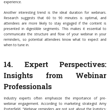
experience.
Another interesting trend is the ideal duration for webinars.
Research suggests that 60 to 90 minutes is optimal, and
attendees are more likely to stay engaged if the content is
presented in digestible segments. This makes it essential to
communicate the structure and flow of your webinar in your
reminders, so potential attendees know what to expect and
when to tune in.
14.
Expert Perspectives
:
Insights from Webinar
Professionals
Industry experts often emphasize the importance of pre-
webinar engagement. According to marketing strategist Amy
Porterfield, “Webinar reminders are not just about the logistics;