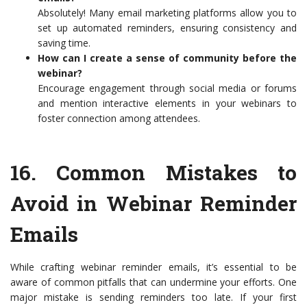
Absolutely! Many email marketing platforms allow you to
set up automated reminders, ensuring consistency and
saving time.
How can I create a sense of community before the
webinar?
Encourage engagement through social media or forums
and mention interactive elements in your webinars to
foster connection among attendees.
16.
Common Mistakes to
Avoid in Webinar Reminder
Emails
While crafting webinar reminder emails, it’s essential to be
aware of common pitfalls that can undermine your efforts. One
major mistake is sending reminders too late. If your first