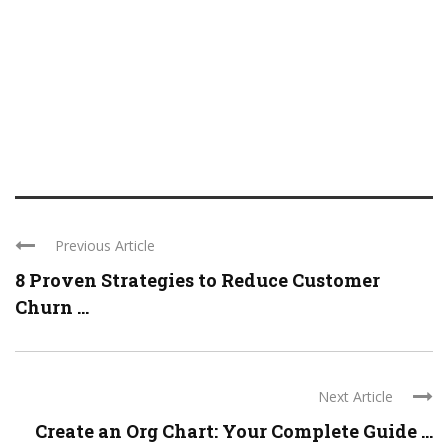
Previous Article
8 Proven Strategies to Reduce Customer
Churn ...
Next Article
Create an Org Chart: Your Complete Guide ...