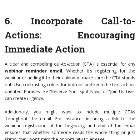
6.
Incorporate Call-to-
Actions
: Encouraging
Immediate Action
A clear and compelling call-to-action (CTA) is essential for any
webinar reminder email
. Whether it’s registering for the
webinar or adding it to their calendar, make sure the CTA stands
out. Use contrasting colors for buttons and keep the text action-
oriented. Phrases like “Reserve Your Spot Now” or “Join Us Live”
can create urgency.
Additionally, you might want to include multiple CTAs
throughout the email. For instance, including a link to the
webinar registration at the beginning and end of the email
ensures that whether someone reads the whole thing or just
skims, they won’t miss the opportunity to engage.