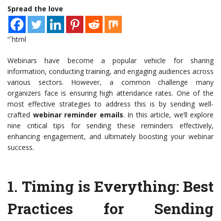
Spread the love
“`html
Webinars have become a popular vehicle for sharing
information, conducting training, and engaging audiences across
various sectors. However, a common challenge many
organizers face is ensuring high attendance rates. One of the
most effective strategies to address this is by sending well-
crafted
webinar reminder emails
. In this article, we’ll explore
nine critical tips for sending these reminders effectively,
enhancing engagement, and ultimately boosting your webinar
success.
1.
Timing is Everything
: Best
Practices for Sending