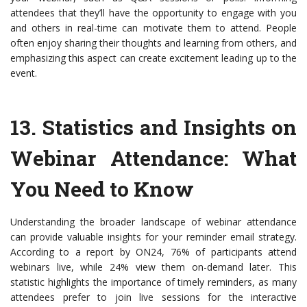
attendees that they’ll have the opportunity to engage with you
and others in real-time can motivate them to attend. People
often enjoy sharing their thoughts and learning from others, and
emphasizing this aspect can create excitement leading up to the
event.
13.
Statistics and Insights on
Webinar Attendance
: What
You Need to Know
Understanding the broader landscape of webinar attendance
can provide valuable insights for your reminder email strategy.
According to a report by ON24, 76% of participants attend
webinars live, while 24% view them on-demand later. This
statistic highlights the importance of timely reminders, as many
attendees prefer to join live sessions for the interactive