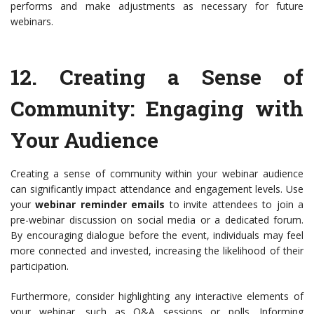
performs and make adjustments as necessary for future
webinars.
12.
Creating a Sense of
Community
: Engaging with
Your Audience
Creating a sense of community within your webinar audience
can significantly impact attendance and engagement levels. Use
your
webinar reminder emails
to invite attendees to join a
pre-webinar discussion on social media or a dedicated forum.
By encouraging dialogue before the event, individuals may feel
more connected and invested, increasing the likelihood of their
participation.
Furthermore, consider highlighting any interactive elements of
your webinar, such as Q&A sessions or polls. Informing