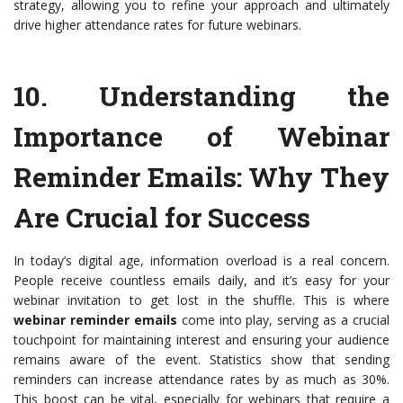
strategy, allowing you to refine your approach and ultimately
drive higher attendance rates for future webinars.
10.
Understanding the
Importance of Webinar
Reminder Emails
: Why They
Are Crucial for Success
In today’s digital age, information overload is a real concern.
People receive countless emails daily, and it’s easy for your
webinar invitation to get lost in the shuffle. This is where
webinar reminder emails
come into play, serving as a crucial
touchpoint for maintaining interest and ensuring your audience
remains aware of the event. Statistics show that sending
reminders can increase attendance rates by as much as 30%.
This boost can be vital, especially for webinars that require a