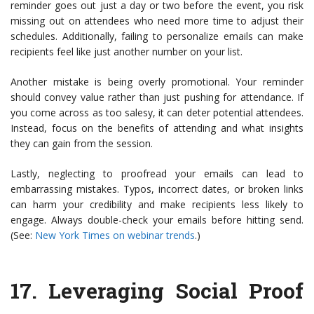
reminder goes out just a day or two before the event, you risk
missing out on attendees who need more time to adjust their
schedules. Additionally, failing to personalize emails can make
recipients feel like just another number on your list.
Another mistake is being overly promotional. Your reminder
should convey value rather than just pushing for attendance. If
you come across as too salesy, it can deter potential attendees.
Instead, focus on the benefits of attending and what insights
they can gain from the session.
Lastly, neglecting to proofread your emails can lead to
embarrassing mistakes. Typos, incorrect dates, or broken links
can harm your credibility and make recipients less likely to
engage. Always double-check your emails before hitting send.
(See:
New York Times on webinar trends
.)
17.
Leveraging Social Proof