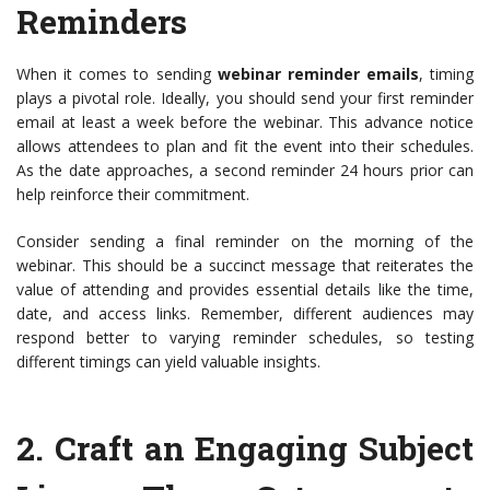
Reminders
When it comes to sending
webinar reminder emails
, timing
plays a pivotal role. Ideally, you should send your first reminder
email at least a week before the webinar. This advance notice
allows attendees to plan and fit the event into their schedules.
As the date approaches, a second reminder 24 hours prior can
help reinforce their commitment.
Consider sending a final reminder on the morning of the
webinar. This should be a succinct message that reiterates the
value of attending and provides essential details like the time,
date, and access links. Remember, different audiences may
respond better to varying reminder schedules, so testing
different timings can yield valuable insights.
2.
Craft an Engaging Subject