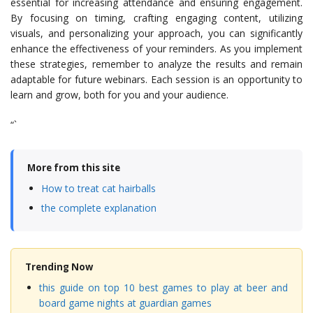
essential for increasing attendance and ensuring engagement.
By focusing on timing, crafting engaging content, utilizing
visuals, and personalizing your approach, you can significantly
enhance the effectiveness of your reminders. As you implement
these strategies, remember to analyze the results and remain
adaptable for future webinars. Each session is an opportunity to
learn and grow, both for you and your audience.
“`
More from this site
How to treat cat hairballs
the complete explanation
Trending Now
this guide on top 10 best games to play at beer and
board game nights at guardian games