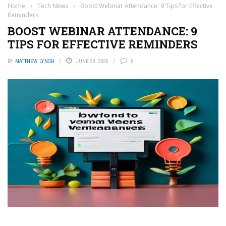
Home
›
Tech News
›
Boost Webinar Attendance: 9 Tips for Effective
Reminders
BOOST WEBINAR ATTENDANCE: 9
TIPS FOR EFFECTIVE REMINDERS
BY
MATTHEW LYNCH
JUNE 29, 2026
0