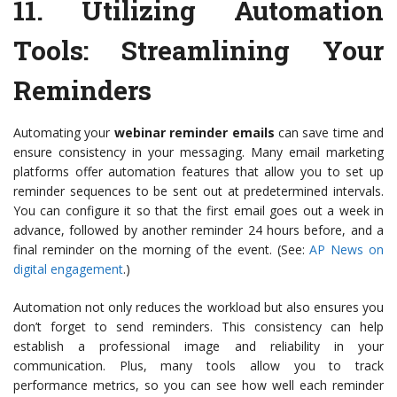
11.
Utilizing Automation
Tools
: Streamlining Your
Reminders
Automating your
webinar reminder emails
can save time and
ensure consistency in your messaging. Many email marketing
platforms offer automation features that allow you to set up
reminder sequences to be sent out at predetermined intervals.
You can configure it so that the first email goes out a week in
advance, followed by another reminder 24 hours before, and a
final reminder on the morning of the event. (See:
AP News on
digital engagement
.)
Automation not only reduces the workload but also ensures you
don’t forget to send reminders. This consistency can help
establish a professional image and reliability in your
communication. Plus, many tools allow you to track
performance metrics, so you can see how well each reminder