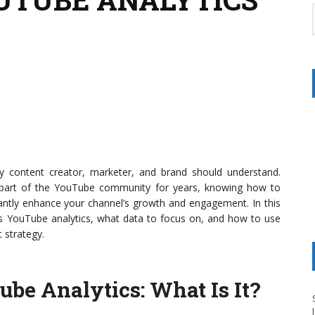
y content creator, marketer, and brand should understand.
a part of the YouTube community for years, knowing how to
icantly enhance your channel’s growth and engagement. In this
ess YouTube analytics, what data to focus on, and how to use
 strategy.
ube Analytics
: What Is It?