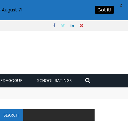
X
 August 7!
Got it!
PEDAGOGUE
SCHOOL RATINGS
SEARCH