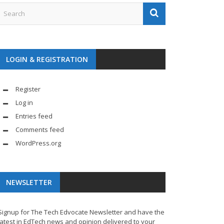
LOGIN & REGISTRATION
Register
Log in
Entries feed
Comments feed
WordPress.org
NEWSLETTER
Signup for The Tech Edvocate Newsletter and have the
latest in EdTech news and opinion delivered to your