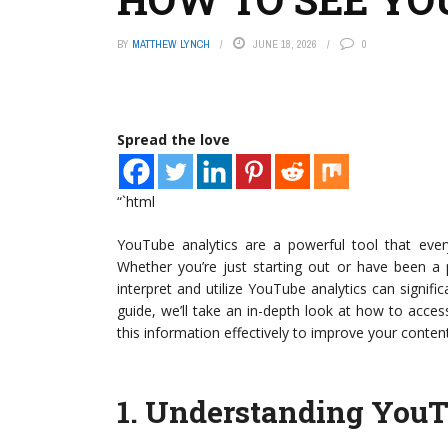
BY
MATTHEW LYNCH
JUNE 18, 2026
0
Spread the love
“`html
YouTube analytics are a powerful tool that ever
Whether you’re just starting out or have been 
interpret and utilize YouTube analytics can signif
guide, we’ll take an in-depth look at how to acc
this information effectively to improve your content
1.
Understanding YouT