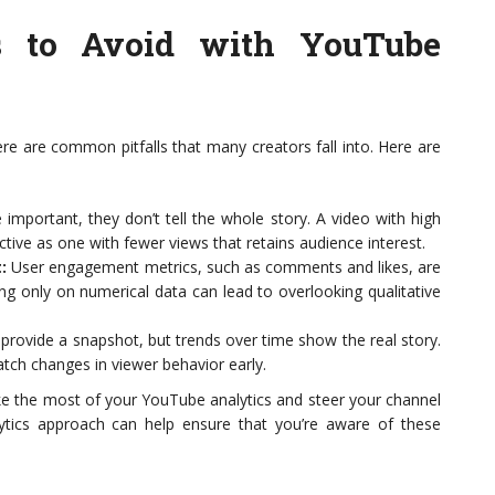
 to Avoid with YouTube
ere are common pitfalls that many creators fall into. Here are
important, they don’t tell the whole story. A video with high
tive as one with fewer views that retains audience interest.
:
User engagement metrics, such as comments and likes, are
sing only on numerical data can lead to overlooking qualitative
 provide a snapshot, but trends over time show the real story.
atch changes in viewer behavior early.
 the most of your YouTube analytics and steer your channel
lytics approach can help ensure that you’re aware of these