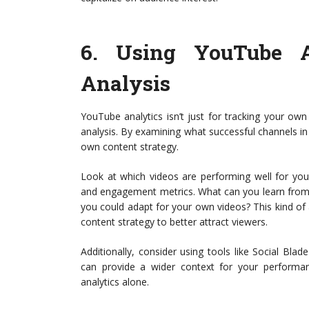
6.
Using YouTube An
Analysis
YouTube analytics isn’t just for tracking your ow
analysis. By examining what successful channels in 
own content strategy.
Look at which videos are performing well for your 
and engagement metrics. What can you learn from
you could adapt for your own videos? This kind of 
content strategy to better attract viewers.
Additionally, consider using tools like Social Bl
can provide a wider context for your performan
analytics alone.