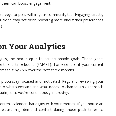
for them can boost engagement.
surveys or polls within your community tab. Engaging directly
cs alone may not offer, revealing more about their preferences
.)
on Your Analytics
tics, the next step is to set actionable goals. These goals
vant, and time-bound (SMART). For example, if your current
ncrease it by 25% over the next three months.
elp you stay focused and motivated. Regularly reviewing your
 into what’s working and what needs to change. This approach
uring that you’re continuously improving.
ontent calendar that aligns with your metrics. If you notice an
o release high-demand content during those peak times to