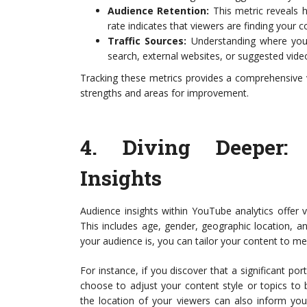
Audience Retention:
This metric reveals 
rate indicates that viewers are finding your 
Traffic Sources:
Understanding where your
search, external websites, or suggested video
Tracking these metrics provides a comprehensive 
strengths and areas for improvement.
4.
Diving Deeper:
Insights
Audience insights within YouTube analytics offer 
This includes age, gender, geographic location, 
your audience is, you can tailor your content to me
For instance, if you discover that a significant po
choose to adjust your content style or topics to 
the location of your viewers can also inform you