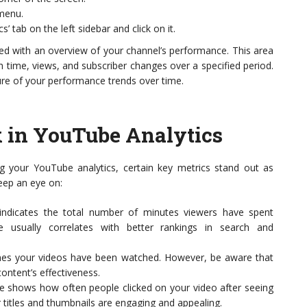
menu.
’ tab on the left sidebar and click on it.
eted with an overview of your channel’s performance. This area
h time, views, and subscriber changes over a specified period.
ture of your performance trends over time.
k in YouTube Analytics
g your YouTube analytics, certain key metrics stand out as
keep an eye on:
t indicates the total number of minutes viewers have spent
 usually correlates with better rankings in search and
imes your videos have been watched. However, be aware that
content’s effectiveness.
e shows how often people clicked on your video after seeing
 titles and thumbnails are engaging and appealing.