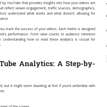
ed by YouTube that provides insights into how your videos are
hat reflect viewer engagement, traffic sources, demographics,
eators understand what works and what doesn’t, allowing for
mance.
 you track the success of your videos. Each metric is designed
tent’s performance. From view counts to audience retention
y. Understanding how to read these analytics is crucial for
.
Tube Analytics
: A Step-by-
, but it might seem daunting at first if you’re unfamiliar with
ere:
corner of the screen.