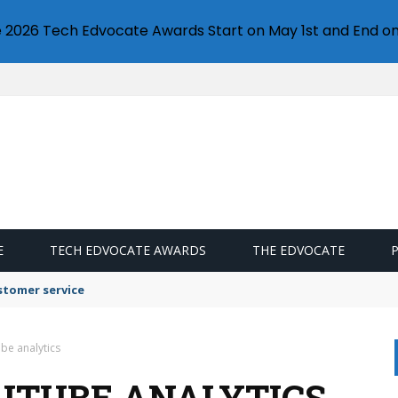
e 2026 Tech Edvocate Awards Start on May 1st and End on
E
TECH EDVOCATE AWARDS
THE EDVOCATE
stomer service
be analytics
UTUBE ANALYTICS