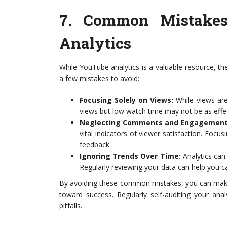
7.
Common Mistakes
Analytics
While YouTube analytics is a valuable resource, th
a few mistakes to avoid:
Focusing Solely on Views:
While views are 
views but low watch time may not be as effec
Neglecting Comments and Engagement
vital indicators of viewer satisfaction. Focu
feedback.
Ignoring Trends Over Time:
Analytics can
Regularly reviewing your data can help you c
By avoiding these common mistakes, you can make
toward success. Regularly self-auditing your ana
pitfalls.