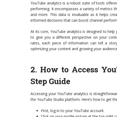
YouTube analytics is a robust suite of tools offer
performing. It encompasses a variety of metrics t
and more. This data is invaluable as it helps cr
informed decisions that can boost channel perfor
At its core, YouTube analytics is designed to help
to give you a different perspective on your con
rates, each piece of information can tell a stor
optimizing your content and growing your audience
2.
How to Access You
Step Guide
Accessing your YouTube analytics is straightforward
the YouTube Studio platform. Here’s how to get th
First, log in to your YouTube account.
Click on your profile picture at the top right 