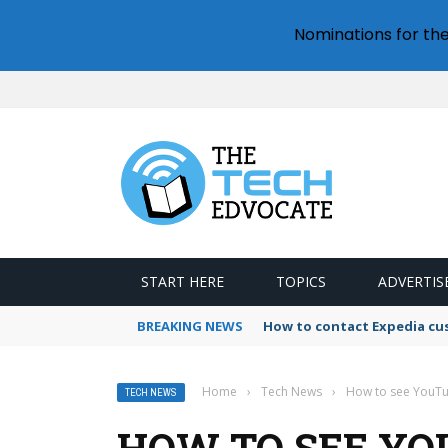
Nominations for th
START HERE
TOPICS
ADVERTIS
BREAKING NEWS
How to contact Expedia cu
Home
›
Tech News
›
How to see YouTu
TECH NEWS
HOW TO SEE YO