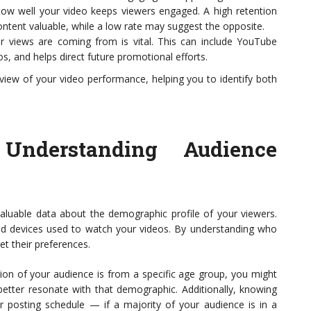
how well your video keeps viewers engaged. A high retention
content valuable, while a low rate may suggest the opposite.
 views are coming from is vital. This can include YouTube
s, and helps direct future promotional efforts.
view of your video performance, helping you to identify both
 Understanding Audience
valuable data about the demographic profile of your viewers.
and devices used to watch your videos. By understanding who
et their preferences.
rtion of your audience is from a specific age group, you might
better resonate with that demographic. Additionally, knowing
r posting schedule — if a majority of your audience is in a