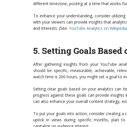
different timezone, posting at a time that works 
To enhance your understanding, consider utilizing 
with your viewers can provide insights that analyti
and interests. (See:
YouTube Analytics on Wikipedia
5.
Setting Goals Based 
After gathering insights from your YouTube analy
should be specific, measurable, achievable, rele
watch time is 200 hours, you might set a goal to i
Setting clear goals based on your analytics can h
progress against these goals can provide insights
can also enhance your overall content strategy, ens
To put your goals into action, consider creating a c
uptick in views during specific months, plan t
capitalize on audience interest.