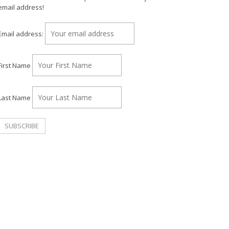
email address!
Email address:
First Name
Last Name