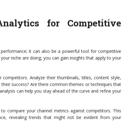
alytics for Competitive
n performance; it can also be a powerful tool for competitive
your niche are doing, you can gain insights that apply to your
competitors. Analyze their thumbnails, titles, content style,
 their success? Are there common themes or techniques that
analysis can help you stay ahead of the curve and refine your
ade to compare your channel metrics against competitors. This
ce, revealing trends that might not be evident from your