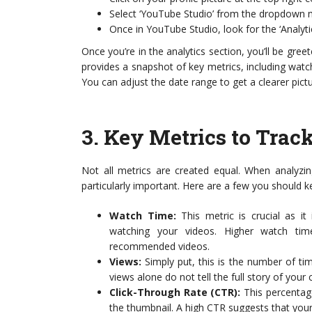
Select ‘YouTube Studio’ from the dropdown 
Once in YouTube Studio, look for the ‘Analytics
Once you’re in the analytics section, you’ll be gre
provides a snapshot of key metrics, including watc
You can adjust the date range to get a clearer pic
3.
Key Metrics to Trac
Not all metrics are created equal. When analyzin
particularly important. Here are a few you should 
Watch Time:
This metric is crucial as i
watching your videos. Higher watch time
recommended videos.
Views:
Simply put, this is the number of t
views alone do not tell the full story of your 
Click-Through Rate (CTR):
This percentag
the thumbnail. A high CTR suggests that your