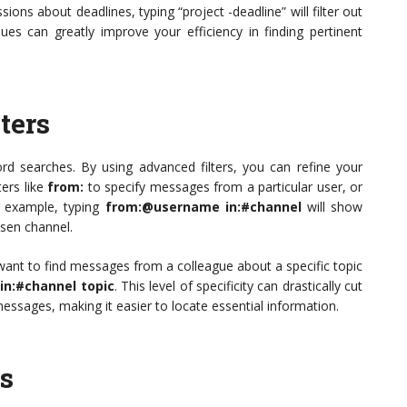
ons about deadlines, typing “project -deadline” will filter out
ques can greatly improve your efficiency in finding pertinent
ters
ord searches. By using advanced filters, you can refine your
ters like
from:
to specify messages from a particular user, or
r example, typing
from:@username in:#channel
will show
osen channel.
 want to find messages from a colleague about a specific topic
n:#channel topic
. This level of specificity can drastically cut
essages, making it easier to locate essential information.
es