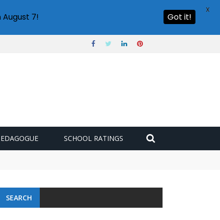
X
 August 7!
Got it!
PEDAGOGUE
SCHOOL RATINGS
SEARCH