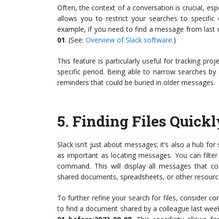
Often, the context of a conversation is crucial, espe
allows you to restrict your searches to specifi
example, if you need to find a message from last
01
. (See:
Overview of Slack software
.)
This feature is particularly useful for tracking proj
specific period. Being able to narrow searches by
reminders that could be buried in older messages.
5.
Finding Files Quickl
Slack isn’t just about messages; it’s also a hub fo
as important as locating messages. You can filter
command. This will display all messages that cont
shared documents, spreadsheets, or other resourc
To further refine your search for files, consider com
to find a document shared by a colleague last wee