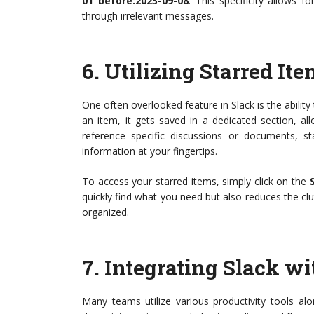
01 before:2023-09-08
. This specificity allows f
through irrelevant messages.
6.
Utilizing Starred It
One often overlooked feature in Slack is the abilit
an item, it gets saved in a dedicated section, allo
reference specific discussions or documents, st
information at your fingertips.
To access your starred items, simply click on the
quickly find what you need but also reduces the c
organized.
7.
Integrating Slack wi
Many teams utilize various productivity tools a