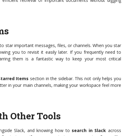
or efficient retrieval of important documents without digging
ems
y to star important messages, files, or channels. When you star
wing you to revisit it easily later. If you frequently need to
arring them is a fantastic way to keep your most critical
Starred Items
section in the sidebar. This not only helps you
lutter in your main channels, making your workspace feel more
th Other Tools
longside Slack, and knowing how to
search in Slack
across