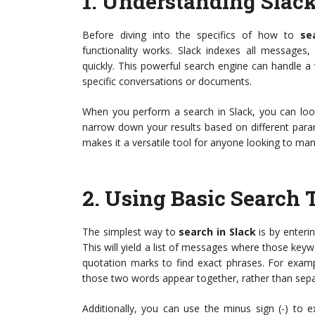
1.
Understanding Slack
Before diving into the specifics of how to
se
functionality works. Slack indexes all messages,
quickly. This powerful search engine can handle a 
specific conversations or documents.
When you perform a search in Slack, you can look
narrow down your results based on different param
makes it a versatile tool for anyone looking to man
2.
Using Basic Search 
The simplest way to
search in Slack
is by enterin
This will yield a list of messages where those ke
quotation marks to find exact phrases. For exampl
those two words appear together, rather than sepa
Additionally, you can use the minus sign (-) to e