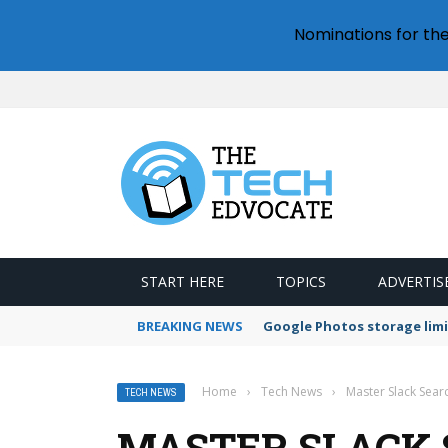
Nominations for th
START HERE
TOPICS
ADVERTIS
BREAKING NEWS
Google Photos storage limi
Home
›
Tech News
›
Master Slack Searc
TECH NEWS
MASTER SLACK S