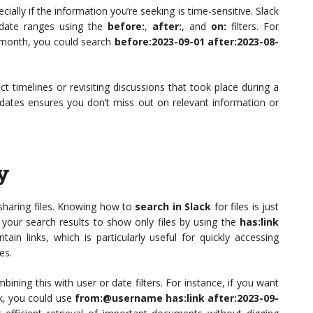
cially if the information you’re seeking is time-sensitive. Slack
c date ranges using the
before:
,
after:
, and
on:
filters. For
 month, you could search
before:2023-09-01 after:2023-08-
ect timelines or revisiting discussions that took place during a
 dates ensures you don’t miss out on relevant information or
y
r sharing files. Knowing how to
search in Slack
for files is just
 your search results to show only files by using the
has:link
ain links, which is particularly useful for quickly accessing
es.
bining this with user or date filters. For instance, if you want
k, you could use
from:@username has:link after:2023-09-