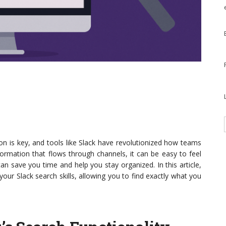
ion is key, and tools like Slack have revolutionized how teams
ormation that flows through channels, it can be easy to feel
can save you time and help you stay organized. In this article,
 your Slack search skills, allowing you to find exactly what you