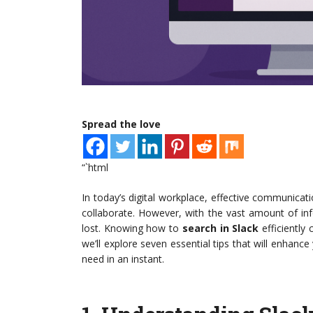
Spread the love
“`html
In today’s digital workplace, effective communicat
collaborate. However, with the vast amount of inf
lost. Knowing how to
search in Slack
efficiently 
we’ll explore seven essential tips that will enhance
need in an instant.