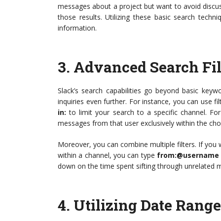
messages about a project but want to avoid discussi
those results. Utilizing these basic search techni
information.
3.
Advanced Search Fil
Slack’s search capabilities go beyond basic keyw
inquiries even further. For instance, you can use fil
in:
to limit your search to a specific channel. Fo
messages from that user exclusively within the ch
Moreover, you can combine multiple filters. If you
within a channel, you can type
from:@username i
down on the time spent sifting through unrelated m
4.
Utilizing Date Rang