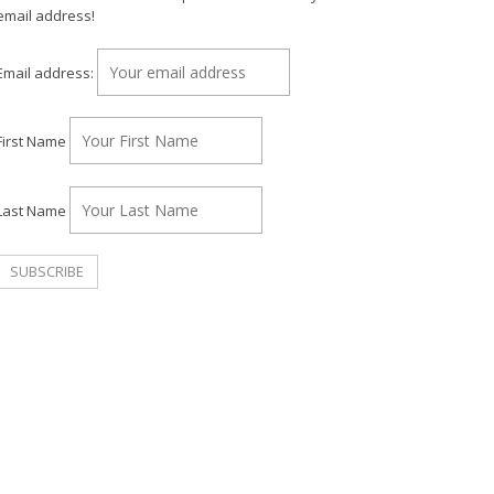
email address!
Email address:
First Name
Last Name