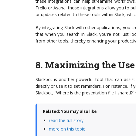
these integrations can help streamline workflows
Trello or Asana, those integrations allow you to pul
or updates related to these tools within Slack, whi
By integrating Slack with other applications, you
that when you search in Slack, you’re not just lo
from other tools, thereby enhancing your productivi
8.
Maximizing the Use 
Slackbot is another powerful tool that can assis
directly or use it to set reminders. For instance, 
Slackbot, “Where is the presentation file I shared?”
Related: You may also like
read the full story
more on this topic