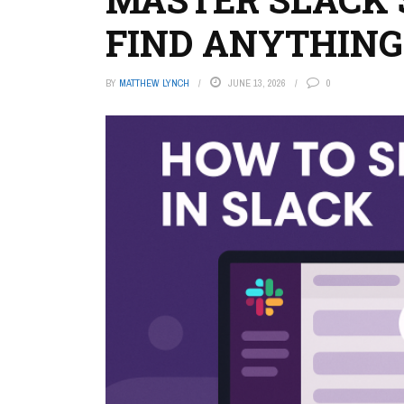
FIND ANYTHING
BY
MATTHEW LYNCH
JUNE 13, 2026
0