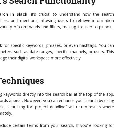
’s Search Functionality
arch in Slack
, it’s crucial to understand how the search
 files, and mentions, allowing users to retrieve information
variety of commands and filters, making it easier to pinpoint
 for specific keywords, phrases, or even hashtags. You can
eters such as date ranges, specific channels, or users. This
age their digital workspace more effectively.
Techniques
g keywords directly into the search bar at the top of the app.
ywords appear. However, you can enhance your search by using
e, searching for “project deadline” will return results where
rately.
xclude certain terms from your search. If you’re looking for