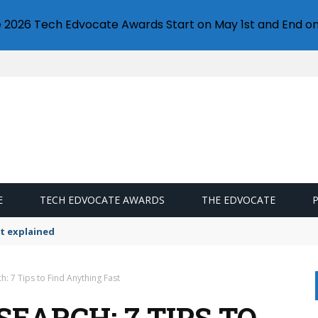
e 2026 Tech Edvocate Awards Start on May 1st and End on
E
TECH EDVOCATE AWARDS
THE EDVOCATE
t explained
h: 7 Tips to Find Anything Fast
EARCH: 7 TIPS TO