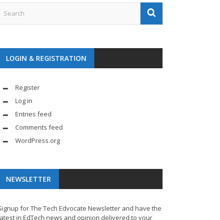
LOGIN & REGISTRATION
Register
Log in
Entries feed
Comments feed
WordPress.org
NEWSLETTER
Signup for The Tech Edvocate Newsletter and have the
latest in EdTech news and opinion delivered to your