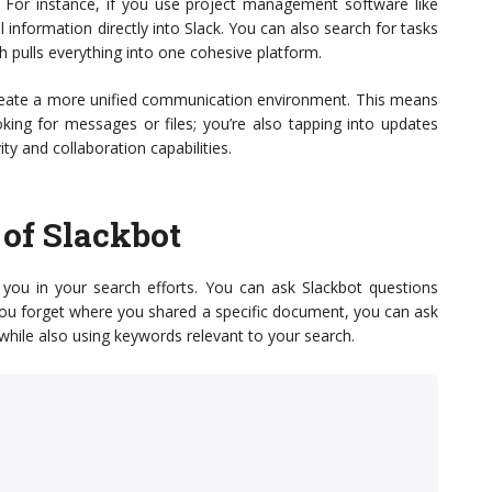
. For instance, if you use project management software like
l information directly into Slack. You can also search for tasks
ch pulls everything into one cohesive platform.
 create a more unified communication environment. This means
oking for messages or files; you’re also tapping into updates
ty and collaboration capabilities.
of Slackbot
t you in your search efforts. You can ask Slackbot questions
if you forget where you shared a specific document, you can ask
 while also using keywords relevant to your search.