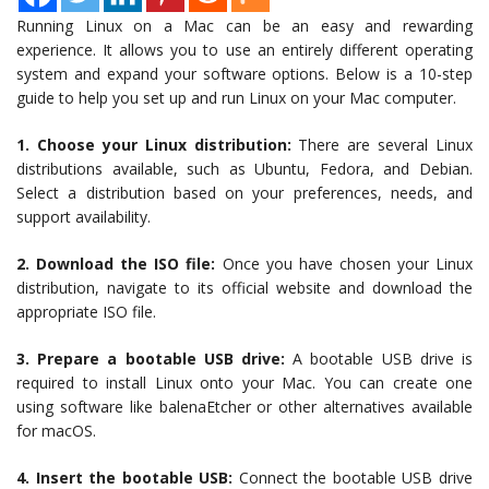
Running Linux on a Mac can be an easy and rewarding
experience. It allows you to use an entirely different operating
system and expand your software options. Below is a 10-step
guide to help you set up and run Linux on your Mac computer.
1. Choose your Linux distribution:
There are several Linux
distributions available, such as Ubuntu, Fedora, and Debian.
Select a distribution based on your preferences, needs, and
support availability.
2. Download the ISO file:
Once you have chosen your Linux
distribution, navigate to its official website and download the
appropriate ISO file.
3. Prepare a bootable USB drive:
A bootable USB drive is
required to install Linux onto your Mac. You can create one
using software like balenaEtcher or other alternatives available
for macOS.
4. Insert the bootable USB:
Connect the bootable USB drive