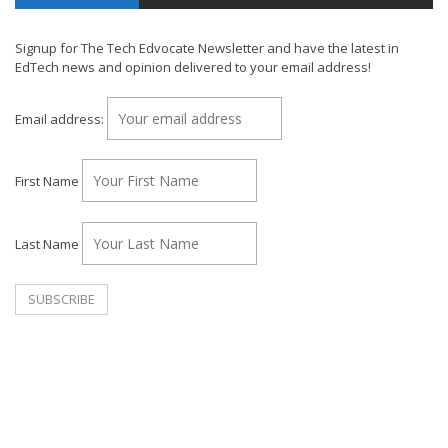
Signup for The Tech Edvocate Newsletter and have the latest in
EdTech news and opinion delivered to your email address!
Email address:
First Name
Last Name