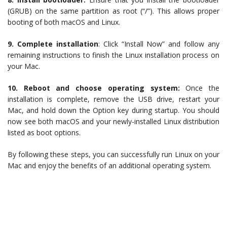
(GRUB) on the same partition as root (“/”). This allows proper
booting of both macOS and Linux.
9. Complete installation
: Click “Install Now” and follow any
remaining instructions to finish the Linux installation process on
your Mac.
10. Reboot and choose operating system:
Once the
installation is complete, remove the USB drive, restart your
Mac, and hold down the Option key during startup. You should
now see both macOS and your newly-installed Linux distribution
listed as boot options.
By following these steps, you can successfully run Linux on your
Mac and enjoy the benefits of an additional operating system.