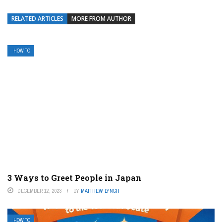
RELATED ARTICLES
MORE FROM AUTHOR
HOW TO
3 Ways to Greet People in Japan
DECEMBER 12, 2023
BY
MATTHEW LYNCH
HOW TO