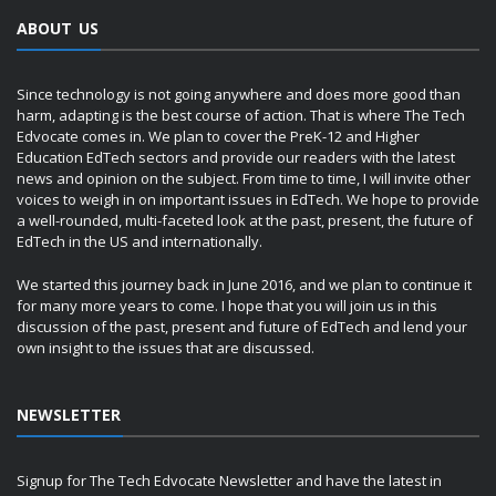
ABOUT US
Since technology is not going anywhere and does more good than
harm, adapting is the best course of action. That is where The Tech
Edvocate comes in. We plan to cover the PreK-12 and Higher
Education EdTech sectors and provide our readers with the latest
news and opinion on the subject. From time to time, I will invite other
voices to weigh in on important issues in EdTech. We hope to provide
a well-rounded, multi-faceted look at the past, present, the future of
EdTech in the US and internationally.
We started this journey back in June 2016, and we plan to continue it
for many more years to come. I hope that you will join us in this
discussion of the past, present and future of EdTech and lend your
own insight to the issues that are discussed.
NEWSLETTER
Signup for The Tech Edvocate Newsletter and have the latest in