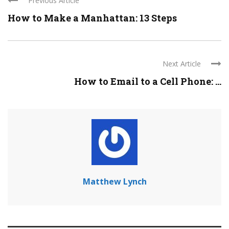
Previous Article
How to Make a Manhattan: 13 Steps
Next Article
How to Email to a Cell Phone: ...
Matthew Lynch