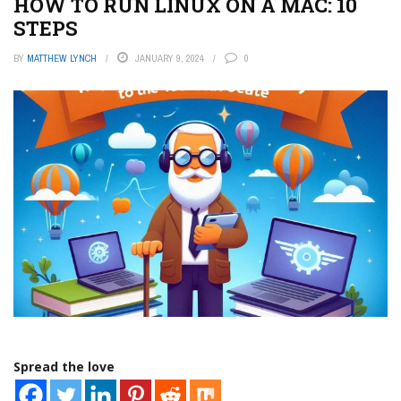
HOW TO RUN LINUX ON A MAC: 10
STEPS
BY
MATTHEW LYNCH
JANUARY 9, 2024
0
Spread the love