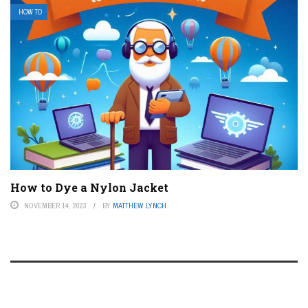
HOW TO
How to Dye a Nylon Jacket
NOVEMBER 14, 2023
BY
MATTHEW LYNCH