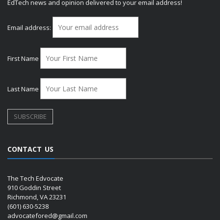
EdTech news and opinion delivered to your email address!
Email address:
First Name
Last Name
CONTACT US
The Tech Edvocate
910 Goddin Street
Richmond, VA 23231
(601) 630-5238
advocatefored@gmail.com