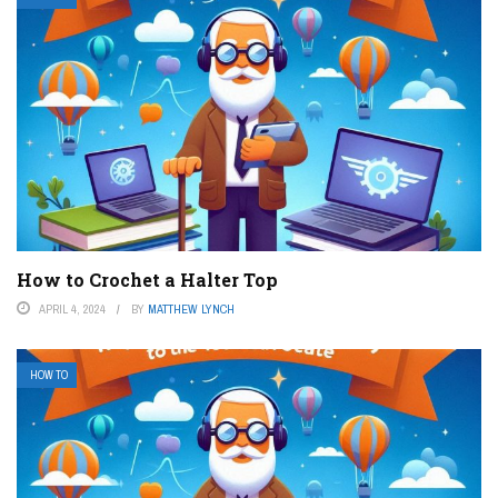
How to Crochet a Halter Top
APRIL 4, 2024
BY
MATTHEW LYNCH
HOW TO