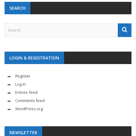
SEARCH
LOGIN & REGISTRATION
Register
Log in
Entries feed
Comments feed
WordPress.org
NEWSLETTER