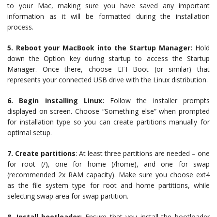
to your Mac, making sure you have saved any important
information as it will be formatted during the installation
process.
5. Reboot your MacBook into the Startup Manager:
Hold
down the Option key during startup to access the Startup
Manager. Once there, choose EFI Boot (or similar) that
represents your connected USB drive with the Linux distribution.
6. Begin installing Linux:
Follow the installer prompts
displayed on screen. Choose “Something else” when prompted
for installation type so you can create partitions manually for
optimal setup.
7. Create partitions
: At least three partitions are needed – one
for root (/), one for home (/home), and one for swap
(recommended 2x RAM capacity). Make sure you choose ext4
as the file system type for root and home partitions, while
selecting swap area for swap partition.
8. Install bootloader:
Ensure that you install the bootloader