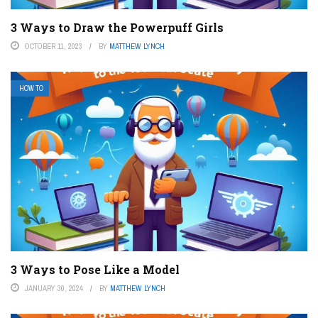
3 Ways to Draw the Powerpuff Girls
OCTOBER 11, 2023
BY
MATTHEW LYNCH
HOW TO
3 Ways to Pose Like a Model
JANUARY 30, 2024
BY
MATTHEW LYNCH