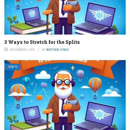
3 Ways to Stretch for the Splits
NOVEMBER 8, 2023
BY
MATTHEW LYNCH
HOW TO