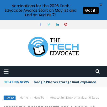
X
Nominations for the 2026 Tech
Edvocate Awards Start on May 1st and
Got it!
End on August 7!
BREAKING NEWS
Microsoft Teams status settings
Home
›
How To
›
How to Run Linux on a Mac: 10 Steps
HOW TO