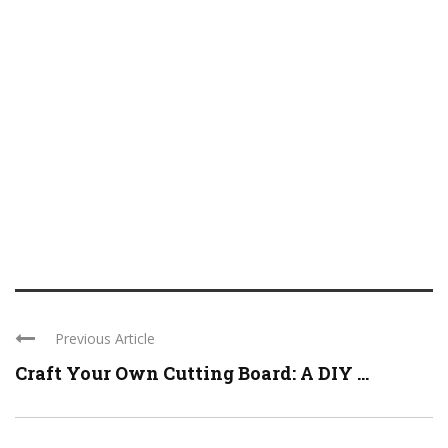
Previous Article
Craft Your Own Cutting Board: A DIY ...