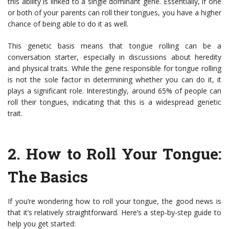
this ability is linked to a single dominant gene. Essentially, if one
or both of your parents can roll their tongues, you have a higher
chance of being able to do it as well.
This genetic basis means that tongue rolling can be a
conversation starter, especially in discussions about heredity
and physical traits. While the gene responsible for tongue rolling
is not the sole factor in determining whether you can do it, it
plays a significant role. Interestingly, around 65% of people can
roll their tongues, indicating that this is a widespread genetic
trait.
2.
How to Roll Your Tongue:
The Basics
If you’re wondering how to roll your tongue, the good news is
that it’s relatively straightforward. Here’s a step-by-step guide to
help you get started: