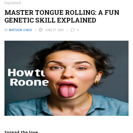
Explained
MASTER TONGUE ROLLING: A FUN
GENETIC SKILL EXPLAINED
BY
MATTHEW LYNCH
JUNE 27, 2026
0
Spread the love