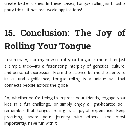
create better dishes. In these cases, tongue rolling isn’t just a
party trick—it has real-world applications!
15.
Conclusion: The Joy of
Rolling Your Tongue
In summary, learning how to roll your tongue is more than just
a simple trick—it’s a fascinating interplay of genetics, culture,
and personal expression. From the science behind the ability to
its cultural significance, tongue rolling is a unique skill that
connects people across the globe.
So, whether you’re trying to impress your friends, engage your
kids in a fun challenge, or simply enjoy a light-hearted skill,
remember that tongue rolling is a joyful experience. Keep
practicing, share your journey with others, and most
importantly, have fun with it!