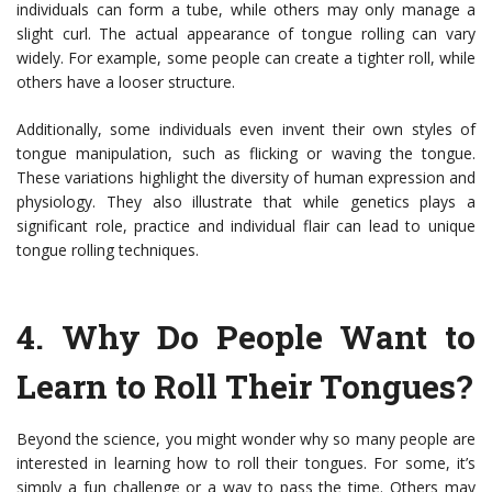
individuals can form a tube, while others may only manage a
slight curl. The actual appearance of tongue rolling can vary
widely. For example, some people can create a tighter roll, while
others have a looser structure.
Additionally, some individuals even invent their own styles of
tongue manipulation, such as flicking or waving the tongue.
These variations highlight the diversity of human expression and
physiology. They also illustrate that while genetics plays a
significant role, practice and individual flair can lead to unique
tongue rolling techniques.
4.
Why Do People Want to
Learn to Roll Their Tongues?
Beyond the science, you might wonder why so many people are
interested in learning how to roll their tongues. For some, it’s
simply a fun challenge or a way to pass the time. Others may