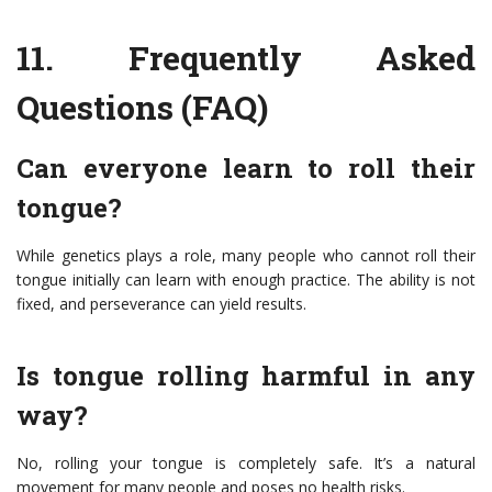
11.
Frequently Asked
Questions (FAQ)
Can everyone learn to roll their
tongue?
While genetics plays a role, many people who cannot roll their
tongue initially can learn with enough practice. The ability is not
fixed, and perseverance can yield results.
Is tongue rolling harmful in any
way?
No, rolling your tongue is completely safe. It’s a natural
movement for many people and poses no health risks.