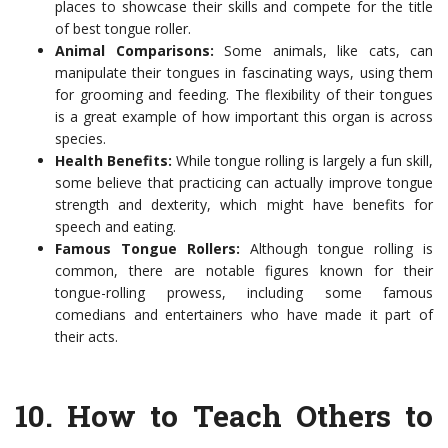
places to showcase their skills and compete for the title
of best tongue roller.
Animal Comparisons:
Some animals, like cats, can
manipulate their tongues in fascinating ways, using them
for grooming and feeding. The flexibility of their tongues
is a great example of how important this organ is across
species.
Health Benefits:
While tongue rolling is largely a fun skill,
some believe that practicing can actually improve tongue
strength and dexterity, which might have benefits for
speech and eating.
Famous Tongue Rollers:
Although tongue rolling is
common, there are notable figures known for their
tongue-rolling prowess, including some famous
comedians and entertainers who have made it part of
their acts.
10.
How to Teach Others to