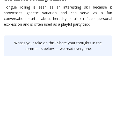
Tongue rolling is seen as an interesting skill because it
showcases genetic variation and can serve as a fun
conversation starter about heredity. It also reflects personal
expression and is often used as a playful party trick.
What’s your take on this? Share your thoughts in the
comments below — we read every one.