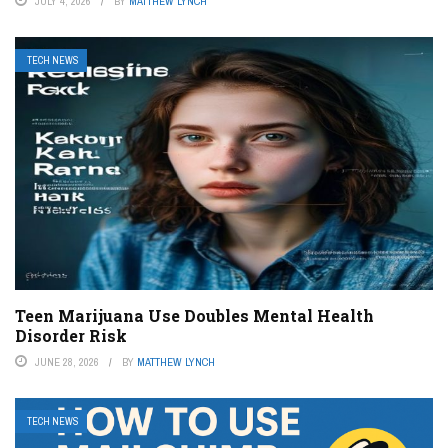
JULY 4, 2026
BY
MATTHEW LYNCH
TECH NEWS
Teen Marijuana Use Doubles Mental Health
Disorder Risk
JUNE 28, 2026
BY
MATTHEW LYNCH
TECH NEWS