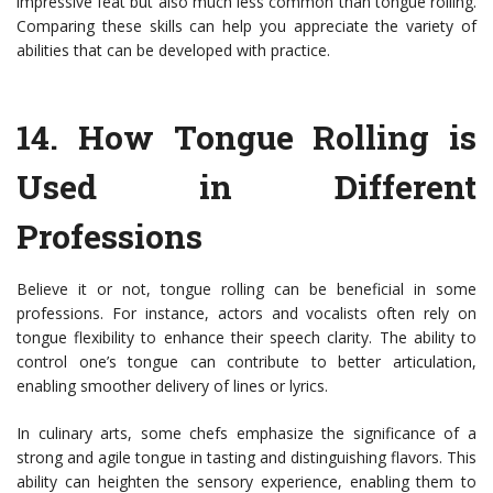
impressive feat but also much less common than tongue rolling.
Comparing these skills can help you appreciate the variety of
abilities that can be developed with practice.
14.
How Tongue Rolling is
Used in Different
Professions
Believe it or not, tongue rolling can be beneficial in some
professions. For instance, actors and vocalists often rely on
tongue flexibility to enhance their speech clarity. The ability to
control one’s tongue can contribute to better articulation,
enabling smoother delivery of lines or lyrics.
In culinary arts, some chefs emphasize the significance of a
strong and agile tongue in tasting and distinguishing flavors. This
ability can heighten the sensory experience, enabling them to