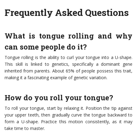
Frequently Asked Questions
What is tongue rolling and why
can some people do it?
Tongue rolling is the ability to curl your tongue into a U-shape.
This skill is linked to genetics, specifically a dominant gene
inherited from parents. About 65% of people possess this trait,
making it a fascinating example of genetic variation.
How do you roll your tongue?
To roll your tongue, start by relaxing it. Position the tip against
your upper teeth, then gradually curve the tongue backward to
form a U-shape. Practice this motion consistently, as it may
take time to master.