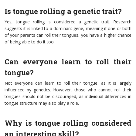
Is tongue rolling a genetic trait?
Yes, tongue rolling is considered a genetic trait. Research
suggests it is linked to a dominant gene, meaning if one or both
of your parents can roll their tongues, you have a higher chance
of being able to do it too.
Can everyone learn to roll their
tongue?
Not everyone can learn to roll their tongue, as it is largely
influenced by genetics. However, those who cannot roll their
tongues should not be discouraged, as individual differences in
tongue structure may also play a role.
Why is tongue rolling considered
an interesting skill?