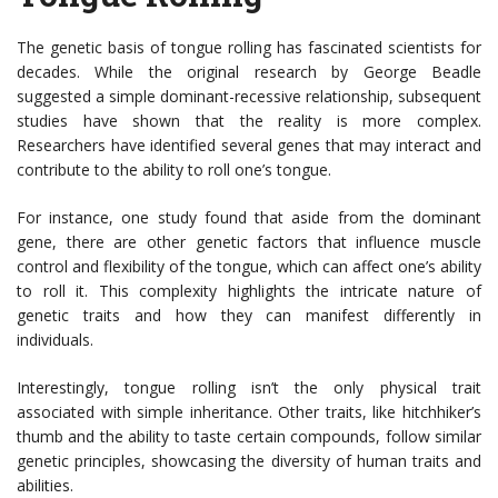
The genetic basis of tongue rolling has fascinated scientists for
decades. While the original research by George Beadle
suggested a simple dominant-recessive relationship, subsequent
studies have shown that the reality is more complex.
Researchers have identified several genes that may interact and
contribute to the ability to roll one’s tongue.
For instance, one study found that aside from the dominant
gene, there are other genetic factors that influence muscle
control and flexibility of the tongue, which can affect one’s ability
to roll it. This complexity highlights the intricate nature of
genetic traits and how they can manifest differently in
individuals.
Interestingly, tongue rolling isn’t the only physical trait
associated with simple inheritance. Other traits, like hitchhiker’s
thumb and the ability to taste certain compounds, follow similar
genetic principles, showcasing the diversity of human traits and
abilities.