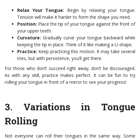
Relax Your Tongue:
Begin by relaxing your tongue.
Tension will make it harder to form the shape you need.
Position:
Place the tip of your tongue against the front of
your upper teeth.
Curvature:
Gradually curve your tongue backward while
keeping the tip in place. Think of it like making a U-shape.
Practice:
Keep practicing this motion. It may take several
tries, but with persistence, you’ll get there.
For those who don’t succeed right away, don’t be discouraged.
As with any skill, practice makes perfect. It can be fun to try
rolling your tongue in front of a mirror to see your progress!
3.
Variations in Tongue
Rolling
Not everyone can roll their tongues in the same way. Some