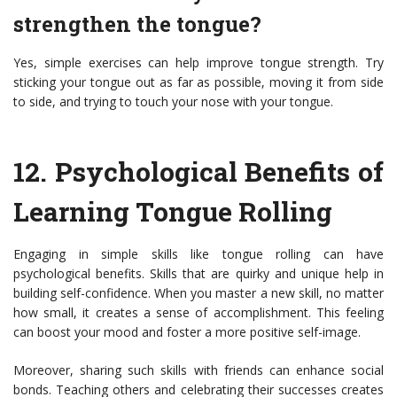
strengthen the tongue?
Yes, simple exercises can help improve tongue strength. Try
sticking your tongue out as far as possible, moving it from side
to side, and trying to touch your nose with your tongue.
12.
Psychological Benefits of
Learning Tongue Rolling
Engaging in simple skills like tongue rolling can have
psychological benefits. Skills that are quirky and unique help in
building self-confidence. When you master a new skill, no matter
how small, it creates a sense of accomplishment. This feeling
can boost your mood and foster a more positive self-image.
Moreover, sharing such skills with friends can enhance social
bonds. Teaching others and celebrating their successes creates