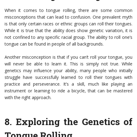
When it comes to tongue rolling, there are some common
misconceptions that can lead to confusion. One prevalent myth
is that only certain races or ethnic groups can roll their tongues.
While it is true that the ability does show genetic variation, it is
not confined to any specific racial group. The ability to roll one’s
tongue can be found in people of all backgrounds.
Another misconception is that if you can’t roll your tongue, you
will never be able to learn it. This is simply not true. While
genetics may influence your ability, many people who initially
struggle have successfully learned to roll their tongues with
practice and perseverance. It’s a skill, much like playing an
instrument or learning to ride a bicycle, that can be mastered
with the right approach.
8.
Exploring the Genetics of
Tongue Rolling