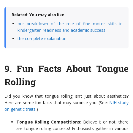
Related: You may also like
our breakdown of the role of fine motor skills in
kindergarten readiness and academic success
the complete explanation
9.
Fun Facts About Tongue
Rolling
Did you know that tongue rolling isn’t just about aesthetics?
Here are some fun facts that may surprise you: (See:
NIH study
on genetic traits
.)
Tongue Rolling Competitions:
Believe it or not, there
are tongue-rolling contests! Enthusiasts gather in various