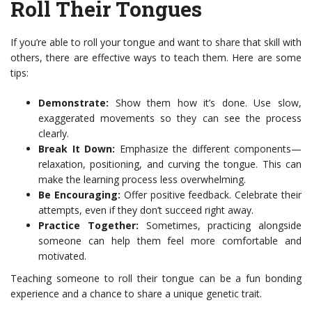
Roll Their Tongues
If you’re able to roll your tongue and want to share that skill with
others, there are effective ways to teach them. Here are some
tips:
Demonstrate:
Show them how it’s done. Use slow,
exaggerated movements so they can see the process
clearly.
Break It Down:
Emphasize the different components—
relaxation, positioning, and curving the tongue. This can
make the learning process less overwhelming.
Be Encouraging:
Offer positive feedback. Celebrate their
attempts, even if they don’t succeed right away.
Practice Together:
Sometimes, practicing alongside
someone can help them feel more comfortable and
motivated.
Teaching someone to roll their tongue can be a fun bonding
experience and a chance to share a unique genetic trait.