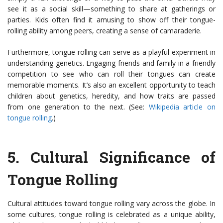
see it as a social skill—something to share at gatherings or
parties. Kids often find it amusing to show off their tongue-
rolling ability among peers, creating a sense of camaraderie.
Furthermore, tongue rolling can serve as a playful experiment in
understanding genetics. Engaging friends and family in a friendly
competition to see who can roll their tongues can create
memorable moments. It’s also an excellent opportunity to teach
children about genetics, heredity, and how traits are passed
from one generation to the next. (See:
Wikipedia article on
tongue rolling
.)
5.
Cultural Significance of
Tongue Rolling
Cultural attitudes toward tongue rolling vary across the globe. In
some cultures, tongue rolling is celebrated as a unique ability,