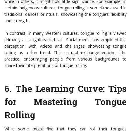
while in others, it might hold little significance. For example, in
certain indigenous cultures, tongue rolling is sometimes used in
traditional dances or rituals, showcasing the tongue’s flexibility
and strength.
In contrast, in many Western cultures, tongue rolling is viewed
primarily as a lighthearted skill. Social media has amplified this
perception, with videos and challenges showcasing tongue
rolling as a fun trend. This cultural exchange enriches the
practice, encouraging people from various backgrounds to
share their interpretations of tongue rolling.
6.
The Learning Curve: Tips
for Mastering Tongue
Rolling
While some might find that they can roll their tongues