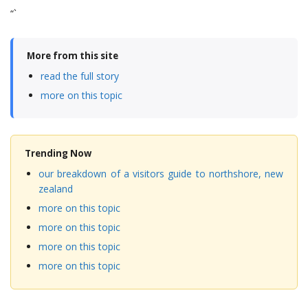
“`
More from this site
read the full story
more on this topic
Trending Now
our breakdown of a visitors guide to northshore, new
zealand
more on this topic
more on this topic
more on this topic
more on this topic