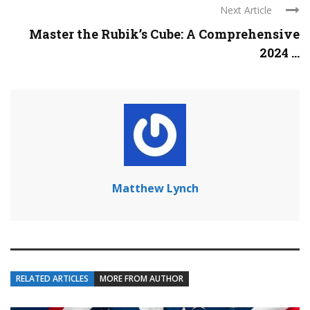
Next Article
Master the Rubik’s Cube: A Comprehensive
2024 ...
Matthew Lynch
RELATED ARTICLES
MORE FROM AUTHOR