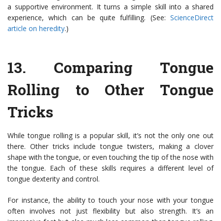
a supportive environment. It turns a simple skill into a shared
experience, which can be quite fulfilling. (See:
ScienceDirect
article on heredity
.)
13.
Comparing Tongue
Rolling to Other Tongue
Tricks
While tongue rolling is a popular skill, it’s not the only one out
there. Other tricks include tongue twisters, making a clover
shape with the tongue, or even touching the tip of the nose with
the tongue. Each of these skills requires a different level of
tongue dexterity and control.
For instance, the ability to touch your nose with your tongue
often involves not just flexibility but also strength. It’s an