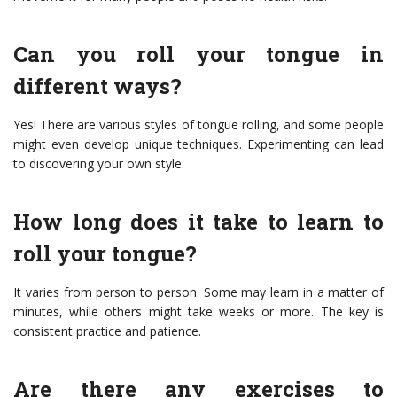
Can you roll your tongue in
different ways?
Yes! There are various styles of tongue rolling, and some people
might even develop unique techniques. Experimenting can lead
to discovering your own style.
How long does it take to learn to
roll your tongue?
It varies from person to person. Some may learn in a matter of
minutes, while others might take weeks or more. The key is
consistent practice and patience.
Are there any exercises to