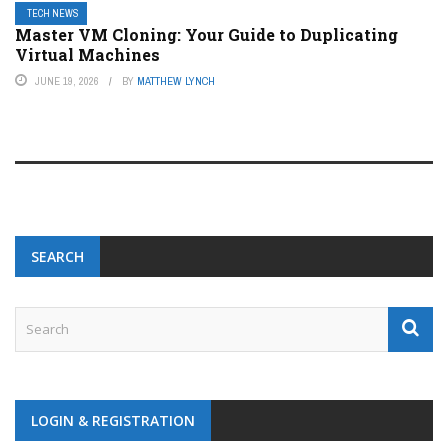
TECH NEWS
Master VM Cloning: Your Guide to Duplicating
Virtual Machines
JUNE 19, 2026
BY
MATTHEW LYNCH
SEARCH
LOGIN & REGISTRATION