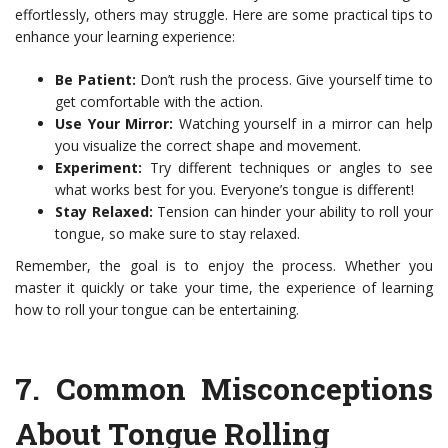
effortlessly, others may struggle. Here are some practical tips to
enhance your learning experience:
Be Patient:
Don’t rush the process. Give yourself time to
get comfortable with the action.
Use Your Mirror:
Watching yourself in a mirror can help
you visualize the correct shape and movement.
Experiment:
Try different techniques or angles to see
what works best for you. Everyone’s tongue is different!
Stay Relaxed:
Tension can hinder your ability to roll your
tongue, so make sure to stay relaxed.
Remember, the goal is to enjoy the process. Whether you
master it quickly or take your time, the experience of learning
how to roll your tongue can be entertaining.
7.
Common Misconceptions
About Tongue Rolling