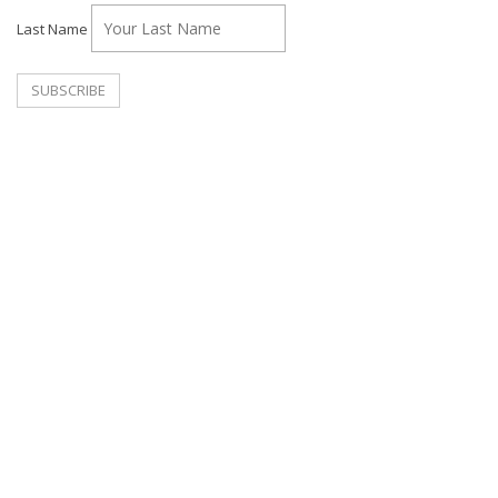
Last Name