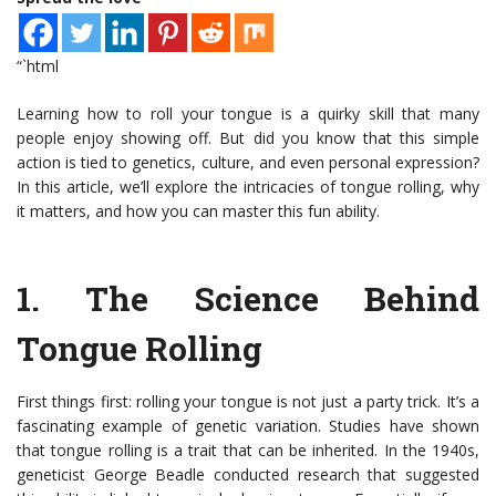
“`html
Learning how to roll your tongue is a quirky skill that many
people enjoy showing off. But did you know that this simple
action is tied to genetics, culture, and even personal expression?
In this article, we’ll explore the intricacies of tongue rolling, why
it matters, and how you can master this fun ability.
1.
The Science Behind
Tongue Rolling
First things first: rolling your tongue is not just a party trick. It’s a
fascinating example of genetic variation. Studies have shown
that tongue rolling is a trait that can be inherited. In the 1940s,
geneticist George Beadle conducted research that suggested