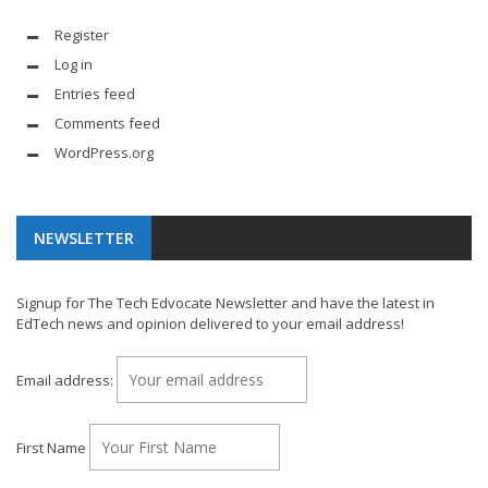
Register
Log in
Entries feed
Comments feed
WordPress.org
NEWSLETTER
Signup for The Tech Edvocate Newsletter and have the latest in
EdTech news and opinion delivered to your email address!
Email address:
First Name