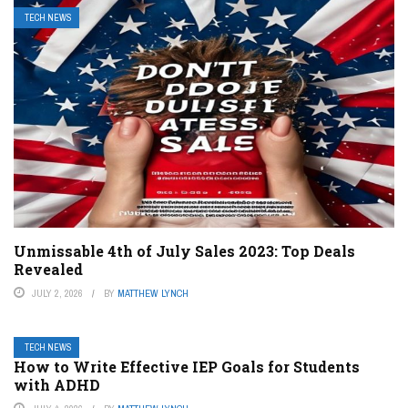
TECH NEWS
Unmissable 4th of July Sales 2023: Top Deals
Revealed
JULY 2, 2026
BY
MATTHEW LYNCH
TECH NEWS
How to Write Effective IEP Goals for Students
with ADHD