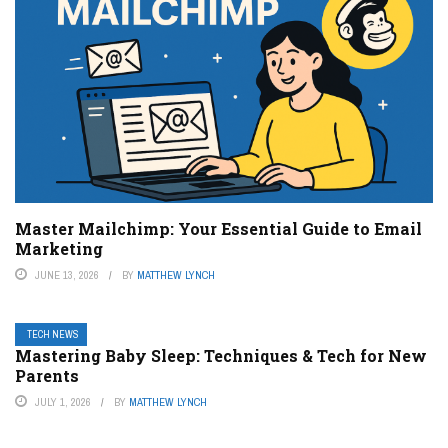
Master Mailchimp: Your Essential Guide to Email
Marketing
JUNE 13, 2026
BY
MATTHEW LYNCH
TECH NEWS
Mastering Baby Sleep: Techniques & Tech for New
Parents
JULY 1, 2026
BY
MATTHEW LYNCH