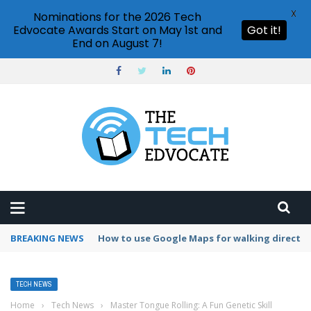
X
Nominations for the 2026 Tech
Edvocate Awards Start on May 1st and
Got it!
End on August 7!
BREAKING NEWS
How to change Gmail password?
TECH NEWS
Home
›
Tech News
›
Master Tongue Rolling: A Fun Genetic Skill