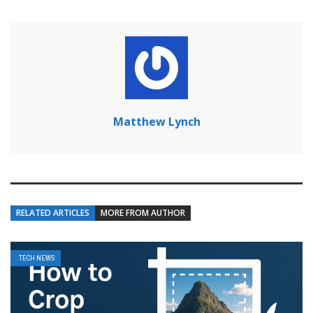
Matthew Lynch
RELATED ARTICLES
MORE FROM AUTHOR
TECH NEWS