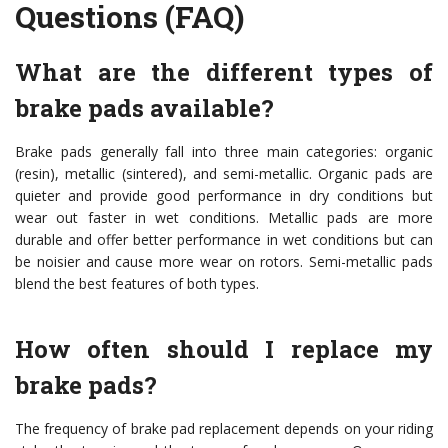
Questions (FAQ)
What are the different types of
brake pads available?
Brake pads generally fall into three main categories: organic
(resin), metallic (sintered), and semi-metallic. Organic pads are
quieter and provide good performance in dry conditions but
wear out faster in wet conditions. Metallic pads are more
durable and offer better performance in wet conditions but can
be noisier and cause more wear on rotors. Semi-metallic pads
blend the best features of both types.
How often should I replace my
brake pads?
The frequency of brake pad replacement depends on your riding