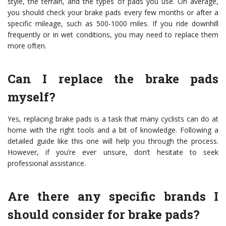
style, the terrain, and the types of pads you use. On average,
you should check your brake pads every few months or after a
specific mileage, such as 500-1000 miles. If you ride downhill
frequently or in wet conditions, you may need to replace them
more often.
Can I replace the brake pads
myself?
Yes, replacing brake pads is a task that many cyclists can do at
home with the right tools and a bit of knowledge. Following a
detailed guide like this one will help you through the process.
However, if you’re ever unsure, don’t hesitate to seek
professional assistance.
Are there any specific brands I
should consider for brake pads?