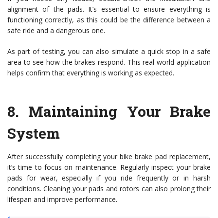
alignment of the pads. It’s essential to ensure everything is
functioning correctly, as this could be the difference between a
safe ride and a dangerous one.
As part of testing, you can also simulate a quick stop in a safe
area to see how the brakes respond. This real-world application
helps confirm that everything is working as expected.
8.
Maintaining Your Brake
System
After successfully completing your bike brake pad replacement,
it’s time to focus on maintenance. Regularly inspect your brake
pads for wear, especially if you ride frequently or in harsh
conditions. Cleaning your pads and rotors can also prolong their
lifespan and improve performance.