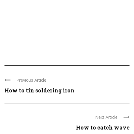
Previous Article
How to tin soldering iron
Next Article
How to catch wave