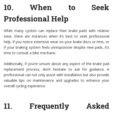
10.
When to Seek
Professional Help
While many cyclists can replace their brake pads with relative
ease, there are instances when it’s best to seek professional
help. If you notice extensive wear on your brake discs or rims, or
if your braking system feels unresponsive despite new pads, it’s
time to consult a bike mechanic.
Additionally, if you’re unsure about any aspect of the brake pad
replacement process, don’t hesitate to ask for guidance. A
professional can not only assist with installation but also provide
valuable tips on maintenance and upgrades to enhance your
overall cycling experience.
11.
Frequently Asked