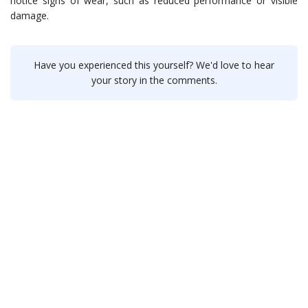
notice signs of wear, such as reduced performance or visible
damage.
Have you experienced this yourself? We'd love to hear
your story in the comments.