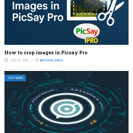
How to crop images in Picsay Pro
JULY 30, 2026
BY
MATTHEW LYNCH
TECH NEWS