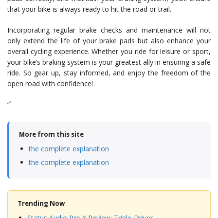
that your bike is always ready to hit the road or trail.
Incorporating regular brake checks and maintenance will not
only extend the life of your brake pads but also enhance your
overall cycling experience. Whether you ride for leisure or sport,
your bike’s braking system is your greatest ally in ensuring a safe
ride. So gear up, stay informed, and enjoy the freedom of the
open road with confidence!
“`
More from this site
the complete explanation
the complete explanation
Trending Now
Status Audio Pro X Review: Triple-Driver…