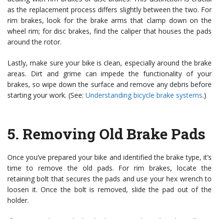
as the replacement process differs slightly between the two. For
rim brakes, look for the brake arms that clamp down on the
wheel rim; for disc brakes, find the caliper that houses the pads
around the rotor.
Lastly, make sure your bike is clean, especially around the brake
areas. Dirt and grime can impede the functionality of your
brakes, so wipe down the surface and remove any debris before
starting your work. (See:
Understanding bicycle brake systems
.)
5.
Removing Old Brake Pads
Once you’ve prepared your bike and identified the brake type, it’s
time to remove the old pads. For rim brakes, locate the
retaining bolt that secures the pads and use your hex wrench to
loosen it. Once the bolt is removed, slide the pad out of the
holder.