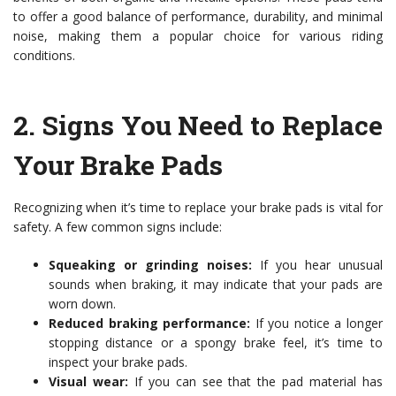
to offer a good balance of performance, durability, and minimal
noise, making them a popular choice for various riding
conditions.
2.
Signs You Need to Replace
Your Brake Pads
Recognizing when it’s time to replace your brake pads is vital for
safety. A few common signs include:
Squeaking or grinding noises:
If you hear unusual
sounds when braking, it may indicate that your pads are
worn down.
Reduced braking performance:
If you notice a longer
stopping distance or a spongy brake feel, it’s time to
inspect your brake pads.
Visual wear:
If you can see that the pad material has