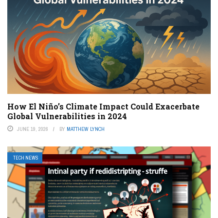
How El Niño’s Climate Impact Could Exacerbate
Global Vulnerabilities in 2024
JUNE 19, 2026
BY
MATTHEW LYNCH
TECH NEWS