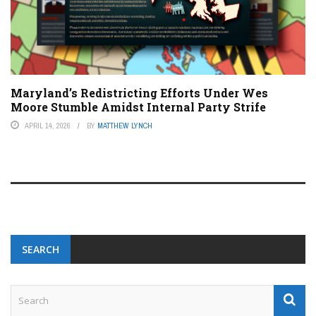
Maryland’s Redistricting Efforts Under Wes
Moore Stumble Amidst Internal Party Strife
APRIL 14, 2026
BY
MATTHEW LYNCH
SEARCH