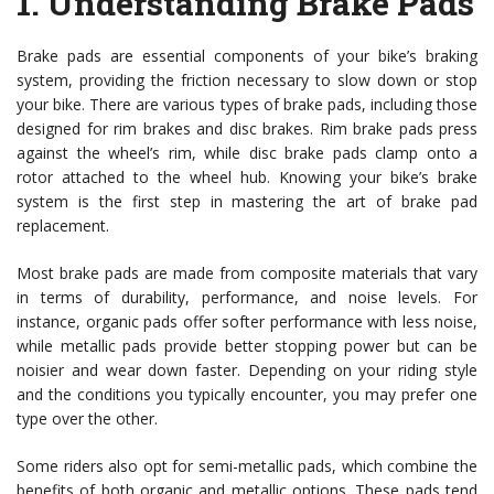
1.
Understanding Brake Pads
Brake pads are essential components of your bike’s braking
system, providing the friction necessary to slow down or stop
your bike. There are various types of brake pads, including those
designed for rim brakes and disc brakes. Rim brake pads press
against the wheel’s rim, while disc brake pads clamp onto a
rotor attached to the wheel hub. Knowing your bike’s brake
system is the first step in mastering the art of brake pad
replacement.
Most brake pads are made from composite materials that vary
in terms of durability, performance, and noise levels. For
instance, organic pads offer softer performance with less noise,
while metallic pads provide better stopping power but can be
noisier and wear down faster. Depending on your riding style
and the conditions you typically encounter, you may prefer one
type over the other.
Some riders also opt for semi-metallic pads, which combine the
benefits of both organic and metallic options. These pads tend