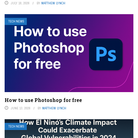
JULY 18, 2026
BY
MATTHEW LYNCH
TECH NEWS
How to use Photoshop for free
JUNE 13, 2026
BY
MATTHEW LYNCH
TECH NEWS