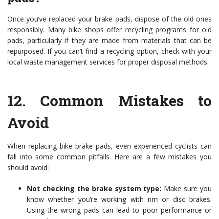
Once you’ve replaced your brake pads, dispose of the old ones
responsibly. Many bike shops offer recycling programs for old
pads, particularly if they are made from materials that can be
repurposed. If you can’t find a recycling option, check with your
local waste management services for proper disposal methods.
12.
Common Mistakes to
Avoid
When replacing bike brake pads, even experienced cyclists can
fall into some common pitfalls. Here are a few mistakes you
should avoid:
Not checking the brake system type:
Make sure you
know whether you’re working with rim or disc brakes.
Using the wrong pads can lead to poor performance or