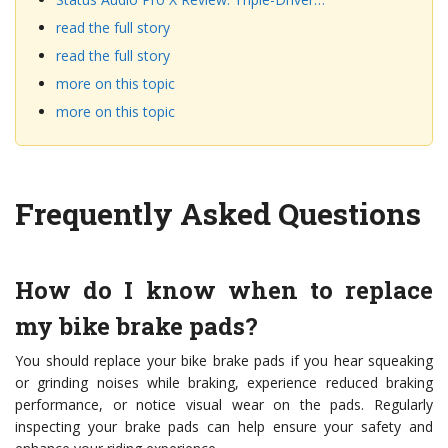
read the full story
read the full story
more on this topic
more on this topic
Frequently Asked Questions
How do I know when to replace
my bike brake pads?
You should replace your bike brake pads if you hear squeaking
or grinding noises while braking, experience reduced braking
performance, or notice visual wear on the pads. Regularly
inspecting your brake pads can help ensure your safety and