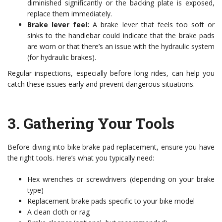
diminished significantly or the backing plate is exposed,
replace them immediately.
Brake lever feel:
A brake lever that feels too soft or
sinks to the handlebar could indicate that the brake pads
are worn or that there’s an issue with the hydraulic system
(for hydraulic brakes).
Regular inspections, especially before long rides, can help you
catch these issues early and prevent dangerous situations.
3.
Gathering Your Tools
Before diving into bike brake pad replacement, ensure you have
the right tools. Here’s what you typically need:
Hex wrenches or screwdrivers (depending on your brake
type)
Replacement brake pads specific to your bike model
A clean cloth or rag