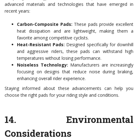
advanced materials and technologies that have emerged in
recent years:
Carbon-Composite Pads:
These pads provide excellent
heat dissipation and are lightweight, making them a
favorite among competitive cyclists.
Heat-Resistant Pads:
Designed specifically for downhill
and aggressive riders, these pads can withstand high
temperatures without losing performance.
Noiseless Technology:
Manufacturers are increasingly
focusing on designs that reduce noise during braking,
enhancing overall rider experience.
Staying informed about these advancements can help you
choose the right pads for your riding style and conditions.
14.
Environmental
Considerations