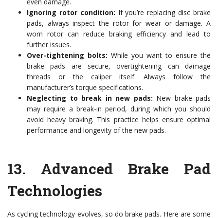
even damage.
Ignoring rotor condition:
If you’re replacing disc brake
pads, always inspect the rotor for wear or damage. A
worn rotor can reduce braking efficiency and lead to
further issues.
Over-tightening bolts:
While you want to ensure the
brake pads are secure, overtightening can damage
threads or the caliper itself. Always follow the
manufacturer’s torque specifications.
Neglecting to break in new pads:
New brake pads
may require a break-in period, during which you should
avoid heavy braking. This practice helps ensure optimal
performance and longevity of the new pads.
13.
Advanced Brake Pad
Technologies
As cycling technology evolves, so do brake pads. Here are some