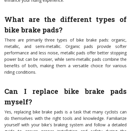
enhance your riding experience.
What are the different types of
bike brake pads?
There are primarily three types of bike brake pads: organic,
metallic, and semi-metallic. Organic pads provide softer
performance and less noise, metallic pads offer better stopping
power but can be noisier, while semi-metallic pads combine the
benefits of both, making them a versatile choice for various
riding conditions.
Can I replace bike brake pads
myself?
Yes, replacing bike brake pads is a task that many cyclists can
do themselves with the right tools and knowledge. Familiarize
yourself with your bike's braking system and follow a detailed