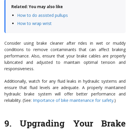
Related: You may also like
How to do assisted pullups
How to wrap wrist
Consider using brake cleaner after rides in wet or muddy
conditions to remove contaminants that can affect braking
performance. Also, ensure that your brake cables are properly
lubricated and adjusted to maintain optimal tension and
responsiveness.
Additionally, watch for any fluid leaks in hydraulic systems and
ensure that fluid levels are adequate. A properly maintained
hydraulic brake system will offer better performance and
reliability. (See:
Importance of bike maintenance for safety
.)
9.
Upgrading Your Brake