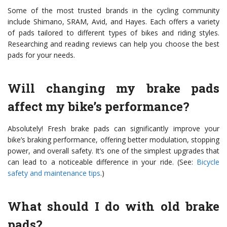
Some of the most trusted brands in the cycling community
include Shimano, SRAM, Avid, and Hayes. Each offers a variety
of pads tailored to different types of bikes and riding styles.
Researching and reading reviews can help you choose the best
pads for your needs.
Will changing my brake pads
affect my bike’s performance?
Absolutely! Fresh brake pads can significantly improve your
bike’s braking performance, offering better modulation, stopping
power, and overall safety. It’s one of the simplest upgrades that
can lead to a noticeable difference in your ride. (See:
Bicycle
safety and maintenance tips
.)
What should I do with old brake
pads?