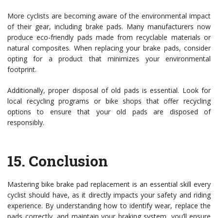
More cyclists are becoming aware of the environmental impact
of their gear, including brake pads. Many manufacturers now
produce eco-friendly pads made from recyclable materials or
natural composites. When replacing your brake pads, consider
opting for a product that minimizes your environmental
footprint.
Additionally, proper disposal of old pads is essential. Look for
local recycling programs or bike shops that offer recycling
options to ensure that your old pads are disposed of
responsibly.
15.
Conclusion
Mastering bike brake pad replacement is an essential skill every
cyclist should have, as it directly impacts your safety and riding
experience. By understanding how to identify wear, replace the
pads correctly, and maintain your braking system, you’ll ensure