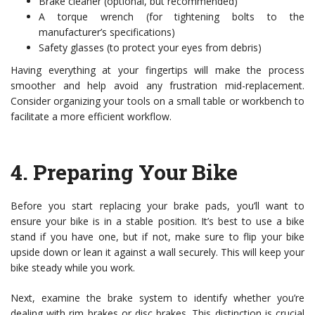
Brake cleaner (optional, but recommended)
A torque wrench (for tightening bolts to the
manufacturer’s specifications)
Safety glasses (to protect your eyes from debris)
Having everything at your fingertips will make the process
smoother and help avoid any frustration mid-replacement.
Consider organizing your tools on a small table or workbench to
facilitate a more efficient workflow.
4.
Preparing Your Bike
Before you start replacing your brake pads, you’ll want to
ensure your bike is in a stable position. It’s best to use a bike
stand if you have one, but if not, make sure to flip your bike
upside down or lean it against a wall securely. This will keep your
bike steady while you work.
Next, examine the brake system to identify whether you’re
dealing with rim brakes or disc brakes. This distinction is crucial