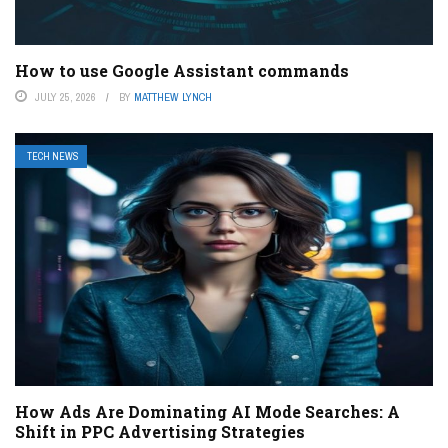
How to use Google Assistant commands
JULY 25, 2026
BY
MATTHEW LYNCH
TECH NEWS
How Ads Are Dominating AI Mode Searches: A
Shift in PPC Advertising Strategies