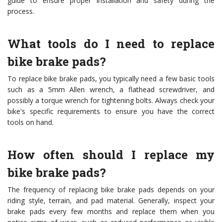
guide to ensure proper installation and safety during the
process.
What tools do I need to replace
bike brake pads?
To replace bike brake pads, you typically need a few basic tools
such as a 5mm Allen wrench, a flathead screwdriver, and
possibly a torque wrench for tightening bolts. Always check your
bike's specific requirements to ensure you have the correct
tools on hand.
How often should I replace my
bike brake pads?
The frequency of replacing bike brake pads depends on your
riding style, terrain, and pad material. Generally, inspect your
brake pads every few months and replace them when you