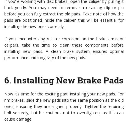
If you’re working with disc brakes, open the caliper by pulling it
back gently. You may need to remove a retaining clip or pin
before you can fully extract the old pads. Take note of how the
pads are positioned inside the caliper; this will be essential for
installing the new ones correctly.
If you encounter any rust or corrosion on the brake arms or
calipers, take the time to clean these components before
installing new pads. A clean brake system ensures optimal
performance and longevity of the new pads.
6.
Installing New Brake Pads
Now it’s time for the exciting part: installing your new pads. For
rim brakes, slide the new pads into the same position as the old
ones, ensuring they are aligned properly. Tighten the retaining
bolt securely, but be cautious not to over-tighten, as this can
cause damage.