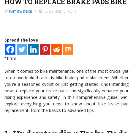
HOW TO REPLACE BRAKE PADS BIKE
BY
MATTHEW LYNCH
JULY 3, 2026
0
Spread the love
“`html
When it comes to bike maintenance, one of the most crucial yet
often overlooked tasks is bike brake pad replacement. Whether
you’re a seasoned cyclist or just getting started, understanding
how to replace your brake pads can significantly enhance your
riding experience and safety. In this comprehensive guide, we’ll
explore everything you need to know about bike brake pad
replacement, from the basics to advanced tips.