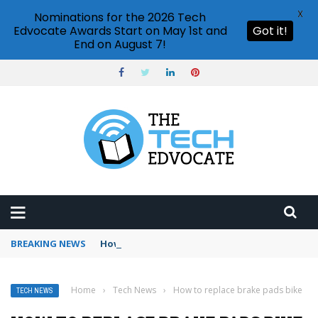
X
Nominations for the 2026 Tech
Edvocate Awards Start on May 1st and
Got it!
End on August 7!
BREAKING NEWS
How to use Booking.com wallet
Home
›
Tech News
›
How to replace brake pads bike
TECH NEWS