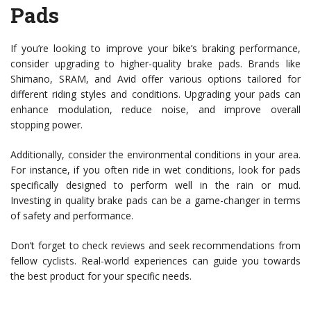
Pads
If you’re looking to improve your bike’s braking performance,
consider upgrading to higher-quality brake pads. Brands like
Shimano, SRAM, and Avid offer various options tailored for
different riding styles and conditions. Upgrading your pads can
enhance modulation, reduce noise, and improve overall
stopping power.
Additionally, consider the environmental conditions in your area.
For instance, if you often ride in wet conditions, look for pads
specifically designed to perform well in the rain or mud.
Investing in quality brake pads can be a game-changer in terms
of safety and performance.
Don’t forget to check reviews and seek recommendations from
fellow cyclists. Real-world experiences can guide you towards
the best product for your specific needs.