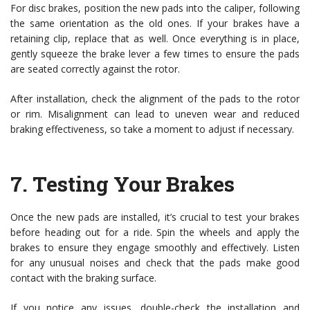
For disc brakes, position the new pads into the caliper, following
the same orientation as the old ones. If your brakes have a
retaining clip, replace that as well. Once everything is in place,
gently squeeze the brake lever a few times to ensure the pads
are seated correctly against the rotor.
After installation, check the alignment of the pads to the rotor
or rim. Misalignment can lead to uneven wear and reduced
braking effectiveness, so take a moment to adjust if necessary.
7.
Testing Your Brakes
Once the new pads are installed, it’s crucial to test your brakes
before heading out for a ride. Spin the wheels and apply the
brakes to ensure they engage smoothly and effectively. Listen
for any unusual noises and check that the pads make good
contact with the braking surface.
If you notice any issues, double-check the installation and