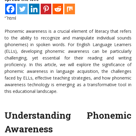
“`html
Phonemic awareness is a crucial element of literacy that refers
to the ability to recognize and manipulate individual sounds
(phonemes) in spoken words. For English Language Learners
(ELLs), developing phonemic awareness can be particularly
challenging, yet essential for their reading and writing
proficiency. In this article, we will explore the significance of
phonemic awareness in language acquisition, the challenges
faced by ELLs, effective teaching strategies, and how phonemic
awareness technology is emerging as a transformative tool in
this educational landscape.
Understanding Phonemic
Awareness