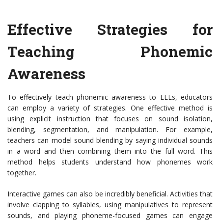
Effective Strategies for
Teaching Phonemic
Awareness
To effectively teach phonemic awareness to ELLs, educators
can employ a variety of strategies. One effective method is
using explicit instruction that focuses on sound isolation,
blending, segmentation, and manipulation. For example,
teachers can model sound blending by saying individual sounds
in a word and then combining them into the full word. This
method helps students understand how phonemes work
together.
Interactive games can also be incredibly beneficial. Activities that
involve clapping to syllables, using manipulatives to represent
sounds, and playing phoneme-focused games can engage