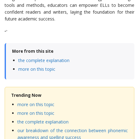
tools and methods, educators can empower ELLs to become
confident readers and writers, laying the foundation for their
future academic success.
“`
More from this site
the complete explanation
more on this topic
Trending Now
more on this topic
more on this topic
the complete explanation
our breakdown of the connection between phonemic
awareness and spelling success