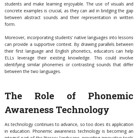
students and make learning enjoyable. The use of visuals and
concrete examples is crucial, as they can aid in bridging the gap
between abstract sounds and their representation in written
form.
Moreover, incorporating students’ native languages into lessons
can provide a supportive context. By drawing parallels between
their first language and English phonetics, educators can help
ELLs leverage their existing knowledge. This could involve
identifying similar phonemes or contrasting sounds that differ
between the two languages.
The Role of Phonemic
Awareness Technology
As technology continues to advance, so too does its application
in education. Phonemic awareness technology is becoming an
integral part of the literacy landscape, providing innovative tools