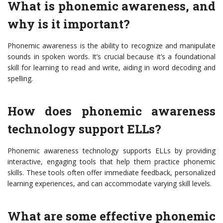
What is phonemic awareness, and
why is it important?
Phonemic awareness is the ability to recognize and manipulate
sounds in spoken words. It’s crucial because it’s a foundational
skill for learning to read and write, aiding in word decoding and
spelling.
How does phonemic awareness
technology support ELLs?
Phonemic awareness technology supports ELLs by providing
interactive, engaging tools that help them practice phonemic
skills. These tools often offer immediate feedback, personalized
learning experiences, and can accommodate varying skill levels.
What are some effective phonemic