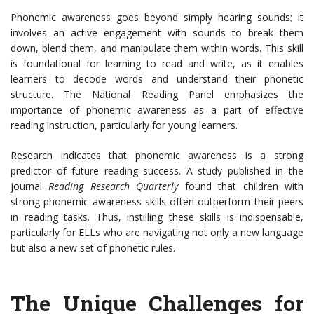
Phonemic awareness goes beyond simply hearing sounds; it
involves an active engagement with sounds to break them
down, blend them, and manipulate them within words. This skill
is foundational for learning to read and write, as it enables
learners to decode words and understand their phonetic
structure. The National Reading Panel emphasizes the
importance of phonemic awareness as a part of effective
reading instruction, particularly for young learners.
Research indicates that phonemic awareness is a strong
predictor of future reading success. A study published in the
journal
Reading Research Quarterly
found that children with
strong phonemic awareness skills often outperform their peers
in reading tasks. Thus, instilling these skills is indispensable,
particularly for ELLs who are navigating not only a new language
but also a new set of phonetic rules.
The Unique Challenges for