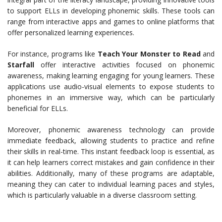
to support ELLs in developing phonemic skills. These tools can
range from interactive apps and games to online platforms that
offer personalized learning experiences.
For instance, programs like
Teach Your Monster to Read
and
Starfall
offer interactive activities focused on phonemic
awareness, making learning engaging for young learners. These
applications use audio-visual elements to expose students to
phonemes in an immersive way, which can be particularly
beneficial for ELLs.
Moreover, phonemic awareness technology can provide
immediate feedback, allowing students to practice and refine
their skills in real-time. This instant feedback loop is essential, as
it can help learners correct mistakes and gain confidence in their
abilities. Additionally, many of these programs are adaptable,
meaning they can cater to individual learning paces and styles,
which is particularly valuable in a diverse classroom setting.