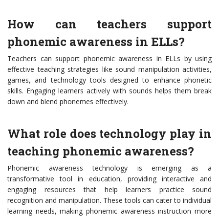
How can teachers support
phonemic awareness in ELLs?
Teachers can support phonemic awareness in ELLs by using
effective teaching strategies like sound manipulation activities,
games, and technology tools designed to enhance phonetic
skills. Engaging learners actively with sounds helps them break
down and blend phonemes effectively.
What role does technology play in
teaching phonemic awareness?
Phonemic awareness technology is emerging as a
transformative tool in education, providing interactive and
engaging resources that help learners practice sound
recognition and manipulation. These tools can cater to individual
learning needs, making phonemic awareness instruction more