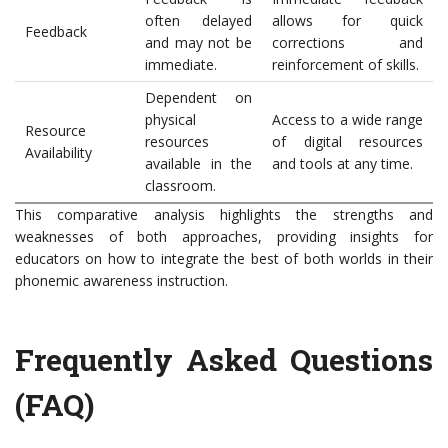
often delayed
allows for quick
Feedback
and may not be
corrections and
immediate.
reinforcement of skills.
Dependent on
physical
Access to a wide range
Resource
resources
of digital resources
Availability
available in the
and tools at any time.
classroom.
This comparative analysis highlights the strengths and
weaknesses of both approaches, providing insights for
educators on how to integrate the best of both worlds in their
phonemic awareness instruction.
Frequently Asked Questions
(FAQ)