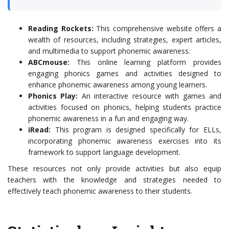
Reading Rockets:
This comprehensive website offers a
wealth of resources, including strategies, expert articles,
and multimedia to support phonemic awareness.
ABCmouse:
This online learning platform provides
engaging phonics games and activities designed to
enhance phonemic awareness among young learners.
Phonics Play:
An interactive resource with games and
activities focused on phonics, helping students practice
phonemic awareness in a fun and engaging way.
iRead:
This program is designed specifically for ELLs,
incorporating phonemic awareness exercises into its
framework to support language development.
These resources not only provide activities but also equip
teachers with the knowledge and strategies needed to
effectively teach phonemic awareness to their students.