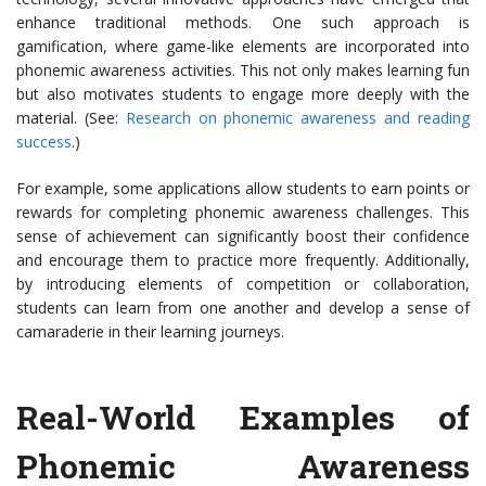
enhance traditional methods. One such approach is
gamification, where game-like elements are incorporated into
phonemic awareness activities. This not only makes learning fun
but also motivates students to engage more deeply with the
material. (See:
Research on phonemic awareness and reading
success
.)
For example, some applications allow students to earn points or
rewards for completing phonemic awareness challenges. This
sense of achievement can significantly boost their confidence
and encourage them to practice more frequently. Additionally,
by introducing elements of competition or collaboration,
students can learn from one another and develop a sense of
camaraderie in their learning journeys.
Real-World Examples of
Phonemic Awareness