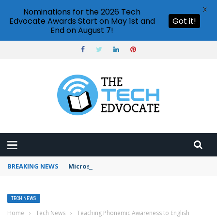
X
Nominations for the 2026 Tech
Edvocate Awards Start on May 1st and
Got it!
End on August 7!
BREAKING NEWS
Microsoft Teams status settings
TECH NEWS
Home
›
Tech News
›
Teaching Phonemic Awareness to English