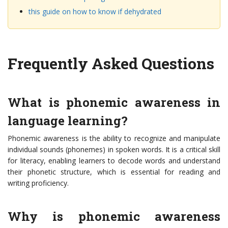
this guide on how to know if dehydrated
Frequently Asked Questions
What is phonemic awareness in
language learning?
Phonemic awareness is the ability to recognize and manipulate
individual sounds (phonemes) in spoken words. It is a critical skill
for literacy, enabling learners to decode words and understand
their phonetic structure, which is essential for reading and
writing proficiency.
Why is phonemic awareness