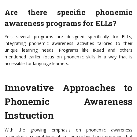
Are there specific phonemic
awareness programs for ELLs?
Yes, several programs are designed specifically for ELLs,
integrating phonemic awareness activities tailored to their
unique learning needs. Programs like iRead and others
mentioned earlier focus on phonemic skills in a way that is
accessible for language learners.
Innovative Approaches to
Phonemic Awareness
Instruction
With the growing emphasis on phonemic awareness
technology, several innovative approaches have emerged that