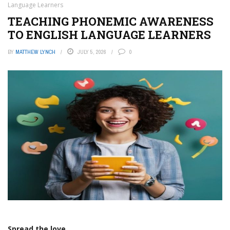
Language Learners
TEACHING PHONEMIC AWARENESS
TO ENGLISH LANGUAGE LEARNERS
BY
MATTHEW LYNCH
JULY 5, 2026
0
Spread the love