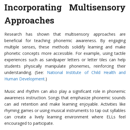
Incorporating Multisensory
Approaches
Research has shown that multisensory approaches are
beneficial for teaching phonemic awareness. By engaging
multiple senses, these methods solidify learning and make
phonetic concepts more accessible. For example, using tactile
experiences such as sandpaper letters or letter tiles can help
students physically manipulate phonemes, reinforcing their
understanding. (See:
National Institute of Child Health and
Human Development
.)
Music and rhythm can also play a significant role in phonemic
awareness instruction. Songs that emphasize phonemic sounds
can aid retention and make learning enjoyable. Activities like
rhyming games or using musical instruments to tap out syllables
can create a lively learning environment where ELLs feel
encouraged to participate.