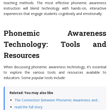
teaching methods. The most effective phonemic awareness
instruction will blend technology with hands-on, interactive
experiences that engage students cognitively and emotionally.
Phonemic Awareness
Technology: Tools and
Resources
When discussing phonemic awareness technology, it’s essential
to explore the various tools and resources available to
educators. Some popular tools include:
Related: You may also like
The Connection Between Phonemic Awareness and…
read the full story