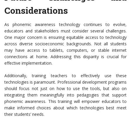
Considerations
As phonemic awareness technology continues to evolve,
educators and stakeholders must consider several challenges.
One major concern is ensuring equitable access to technology
across diverse socioeconomic backgrounds. Not all students
may have access to tablets, computers, or stable internet
connections at home. Addressing this disparity is crucial for
effective implementation.
Additionally, training teachers to effectively use these
technologies is paramount. Professional development programs
should focus not just on how to use the tools, but also on
integrating them meaningfully into pedagogies that support
phonemic awareness. This training will empower educators to
make informed choices about which technologies best meet
their students’ needs.