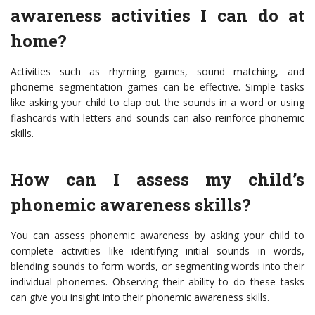
awareness activities I can do at
home?
Activities such as rhyming games, sound matching, and
phoneme segmentation games can be effective. Simple tasks
like asking your child to clap out the sounds in a word or using
flashcards with letters and sounds can also reinforce phonemic
skills.
How can I assess my child’s
phonemic awareness skills?
You can assess phonemic awareness by asking your child to
complete activities like identifying initial sounds in words,
blending sounds to form words, or segmenting words into their
individual phonemes. Observing their ability to do these tasks
can give you insight into their phonemic awareness skills.