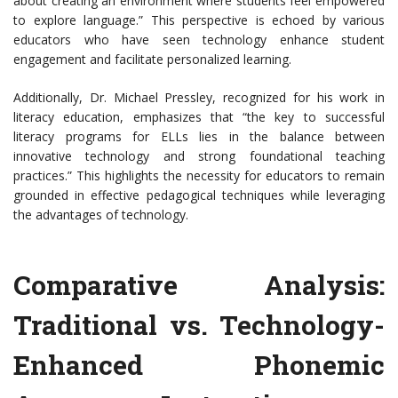
about creating an environment where students feel empowered
to explore language.” This perspective is echoed by various
educators who have seen technology enhance student
engagement and facilitate personalized learning.
Additionally, Dr. Michael Pressley, recognized for his work in
literacy education, emphasizes that “the key to successful
literacy programs for ELLs lies in the balance between
innovative technology and strong foundational teaching
practices.” This highlights the necessity for educators to remain
grounded in effective pedagogical techniques while leveraging
the advantages of technology.
Comparative Analysis:
Traditional vs. Technology-
Enhanced Phonemic