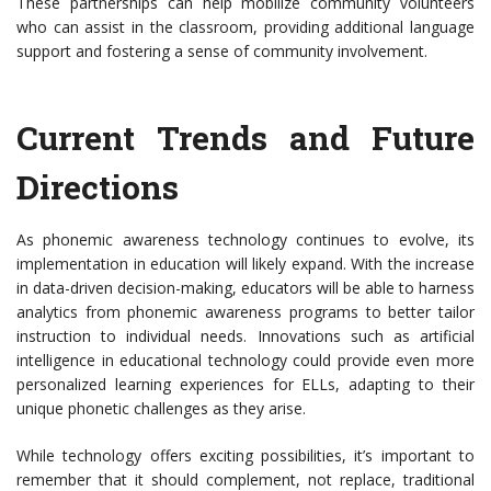
These partnerships can help mobilize community volunteers
who can assist in the classroom, providing additional language
support and fostering a sense of community involvement.
Current Trends and Future
Directions
As phonemic awareness technology continues to evolve, its
implementation in education will likely expand. With the increase
in data-driven decision-making, educators will be able to harness
analytics from phonemic awareness programs to better tailor
instruction to individual needs. Innovations such as artificial
intelligence in educational technology could provide even more
personalized learning experiences for ELLs, adapting to their
unique phonetic challenges as they arise.
While technology offers exciting possibilities, it’s important to
remember that it should complement, not replace, traditional