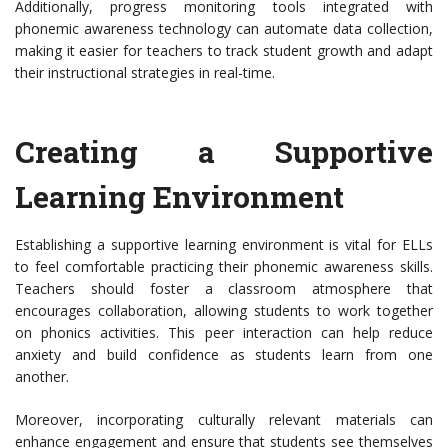
Additionally, progress monitoring tools integrated with
phonemic awareness technology can automate data collection,
making it easier for teachers to track student growth and adapt
their instructional strategies in real-time.
Creating a Supportive
Learning Environment
Establishing a supportive learning environment is vital for ELLs
to feel comfortable practicing their phonemic awareness skills.
Teachers should foster a classroom atmosphere that
encourages collaboration, allowing students to work together
on phonics activities. This peer interaction can help reduce
anxiety and build confidence as students learn from one
another.
Moreover, incorporating culturally relevant materials can
enhance engagement and ensure that students see themselves