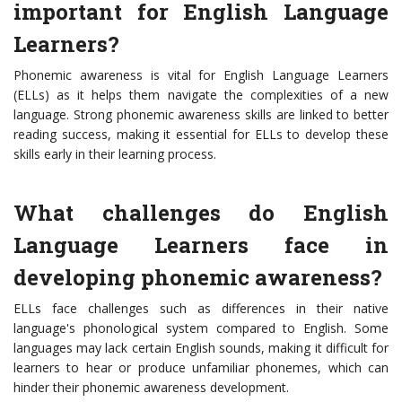
important for English Language
Learners?
Phonemic awareness is vital for English Language Learners
(ELLs) as it helps them navigate the complexities of a new
language. Strong phonemic awareness skills are linked to better
reading success, making it essential for ELLs to develop these
skills early in their learning process.
What challenges do English
Language Learners face in
developing phonemic awareness?
ELLs face challenges such as differences in their native
language's phonological system compared to English. Some
languages may lack certain English sounds, making it difficult for
learners to hear or produce unfamiliar phonemes, which can
hinder their phonemic awareness development.