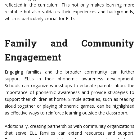
reflected in the curriculum. This not only makes learning more
relatable but also validates their experiences and backgrounds,
which is particularly crucial for ELLs.
Family and Community
Engagement
Engaging families and the broader community can further
support ELLs in their phonemic awareness development.
Schools can organize workshops to educate parents about the
importance of phonemic awareness and provide strategies to
support their children at home. Simple activities, such as reading
aloud together or playing phonemic games, can be highlighted
as effective ways to reinforce learning outside the classroom.
Additionally, creating partnerships with community organizations
that serve ELL families can extend resources and support.