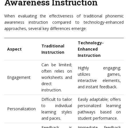
Awareness Instruction
When evaluating the effectiveness of traditional phonemic
awareness instruction compared to technology-enhanced
approaches, several key differences emerge:
Technology-
Traditional
Aspect
Enhanced
Instruction
Instruction
Can be limited;
Highly engaging;
often relies on
utilizes games,
Engagement
worksheets and
interactive elements,
direct
and instant feedback.
instruction.
Difficult to tailor
Easily adaptable; offers
to individual
personalized learning
Personalization
learning styles
pathways based on
and paces.
student performance.
Feedback is
Immediate feedback