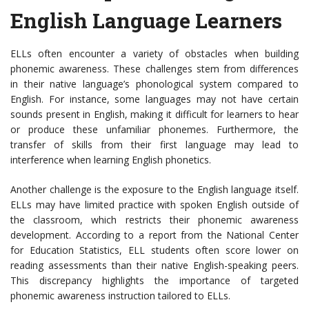
English Language Learners
ELLs often encounter a variety of obstacles when building
phonemic awareness. These challenges stem from differences
in their native language’s phonological system compared to
English. For instance, some languages may not have certain
sounds present in English, making it difficult for learners to hear
or produce these unfamiliar phonemes. Furthermore, the
transfer of skills from their first language may lead to
interference when learning English phonetics.
Another challenge is the exposure to the English language itself.
ELLs may have limited practice with spoken English outside of
the classroom, which restricts their phonemic awareness
development. According to a report from the National Center
for Education Statistics, ELL students often score lower on
reading assessments than their native English-speaking peers.
This discrepancy highlights the importance of targeted
phonemic awareness instruction tailored to ELLs.