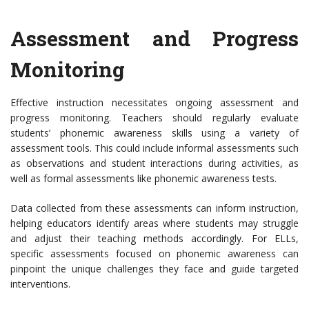
Assessment and Progress
Monitoring
Effective instruction necessitates ongoing assessment and
progress monitoring. Teachers should regularly evaluate
students’ phonemic awareness skills using a variety of
assessment tools. This could include informal assessments such
as observations and student interactions during activities, as
well as formal assessments like phonemic awareness tests.
Data collected from these assessments can inform instruction,
helping educators identify areas where students may struggle
and adjust their teaching methods accordingly. For ELLs,
specific assessments focused on phonemic awareness can
pinpoint the unique challenges they face and guide targeted
interventions.