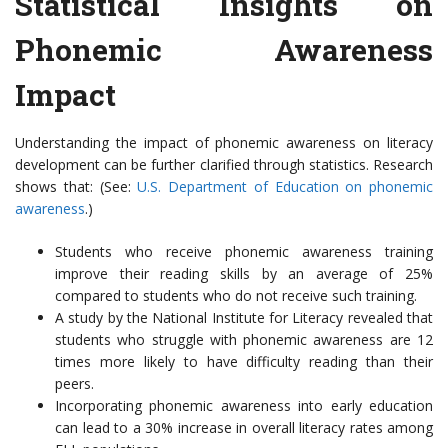
Statistical Insights on
Phonemic Awareness
Impact
Understanding the impact of phonemic awareness on literacy
development can be further clarified through statistics. Research
shows that: (See:
U.S. Department of Education on phonemic
awareness
.)
Students who receive phonemic awareness training
improve their reading skills by an average of 25%
compared to students who do not receive such training.
A study by the National Institute for Literacy revealed that
students who struggle with phonemic awareness are 12
times more likely to have difficulty reading than their
peers.
Incorporating phonemic awareness into early education
can lead to a 30% increase in overall literacy rates among