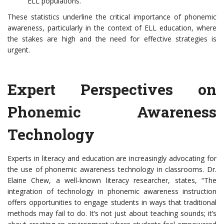
ELL populations.
These statistics underline the critical importance of phonemic
awareness, particularly in the context of ELL education, where
the stakes are high and the need for effective strategies is
urgent.
Expert Perspectives on
Phonemic Awareness
Technology
Experts in literacy and education are increasingly advocating for
the use of phonemic awareness technology in classrooms. Dr.
Elaine Chew, a well-known literacy researcher, states, “The
integration of technology in phonemic awareness instruction
offers opportunities to engage students in ways that traditional
methods may fail to do. It’s not just about teaching sounds; it’s