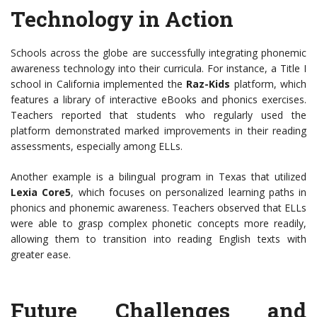
Technology in Action
Schools across the globe are successfully integrating phonemic
awareness technology into their curricula. For instance, a Title I
school in California implemented the
Raz-Kids
platform, which
features a library of interactive eBooks and phonics exercises.
Teachers reported that students who regularly used the
platform demonstrated marked improvements in their reading
assessments, especially among ELLs.
Another example is a bilingual program in Texas that utilized
Lexia Core5
, which focuses on personalized learning paths in
phonics and phonemic awareness. Teachers observed that ELLs
were able to grasp complex phonetic concepts more readily,
allowing them to transition into reading English texts with
greater ease.
Future Challenges and