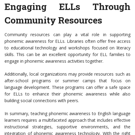
Engaging ELLs Through
Community Resources
Community resources can play a vital role in supporting
phonemic awareness for ELLs. Libraries often offer free access
to educational technology and workshops focused on literacy
skills. This can be an excellent opportunity for ELL families to
engage in phonemic awareness activities together.
Additionally, local organizations may provide resources such as
after-school programs or summer camps that focus on
language development. These programs can offer a safe space
for ELLs to enhance their phonemic awareness while also
building social connections with peers.
In summary, teaching phonemic awareness to English language
learners requires a multifaceted approach that includes effective
instructional strategies, supportive environments, and the
integration of phonemic awareness technology. With the right