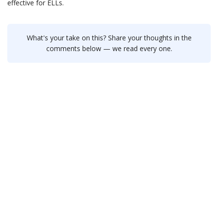
effective for ELLs.
What's your take on this? Share your thoughts in the
comments below — we read every one.