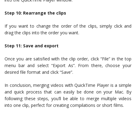
Step 10: Rearrange the clips
If you want to change the order of the clips, simply click and
drag the clips into the order you want.
Step 11: Save and export
Once you are satisfied with the clip order, click “File” in the top
menu bar and select “Export As”. From there, choose your
desired file format and click “Save”.
In conclusion, merging videos with QuickTime Player is a simple
and quick process that can easily be done on your Mac. By
following these steps, you’ll be able to merge multiple videos
into one clip, perfect for creating compilations or short films.