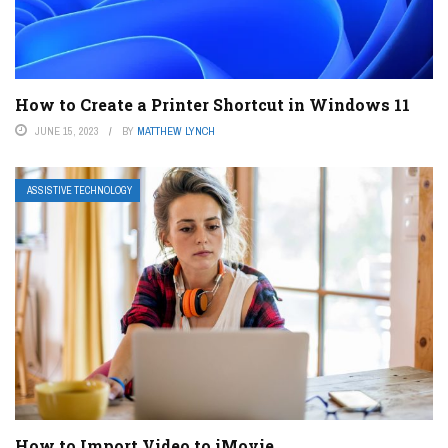
How to Create a Printer Shortcut in Windows 11
JUNE 15, 2023
BY
MATTHEW LYNCH
ASSISTIVE TECHNOLOGY
How to Import Video to iMovie