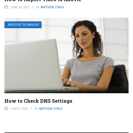
JUNE 10, 2023
BY
MATTHEW LYNCH
ASSISTIVE TECHNOLOGY
How to Check DNS Settings
JUNE 8, 2023
BY
MATTHEW LYNCH