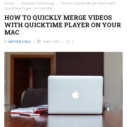
Home
›
Assistive Technology
›
How to Quickly Merge Videos with
QuickTime Player on Your Mac
HOW TO QUICKLY MERGE VIDEOS
WITH QUICKTIME PLAYER ON YOUR
MAC
BY
MATTHEW LYNCH
JUNE 6, 2023
0