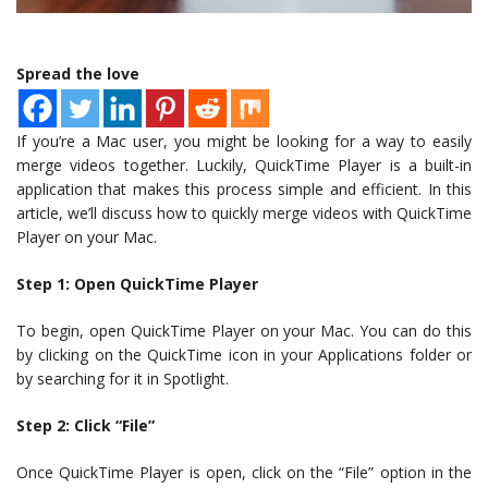
Spread the love
If you’re a Mac user, you might be looking for a way to easily
merge videos together. Luckily, QuickTime Player is a built-in
application that makes this process simple and efficient. In this
article, we’ll discuss how to quickly merge videos with QuickTime
Player on your Mac.
Step 1: Open QuickTime Player
To begin, open QuickTime Player on your Mac. You can do this
by clicking on the QuickTime icon in your Applications folder or
by searching for it in Spotlight.
Step 2: Click “File”
Once QuickTime Player is open, click on the “File” option in the