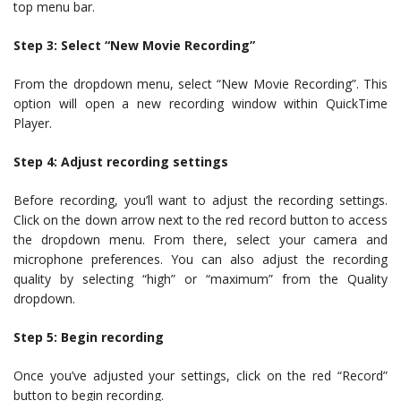
top menu bar.
Step 3: Select “New Movie Recording”
From the dropdown menu, select “New Movie Recording”. This
option will open a new recording window within QuickTime
Player.
Step 4: Adjust recording settings
Before recording, you’ll want to adjust the recording settings.
Click on the down arrow next to the red record button to access
the dropdown menu. From there, select your camera and
microphone preferences. You can also adjust the recording
quality by selecting “high” or “maximum” from the Quality
dropdown.
Step 5: Begin recording
Once you’ve adjusted your settings, click on the red “Record”
button to begin recording.