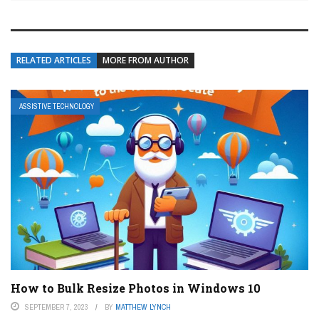
RELATED ARTICLES
MORE FROM AUTHOR
ASSISTIVE TECHNOLOGY
How to Bulk Resize Photos in Windows 10
SEPTEMBER 7, 2023
BY
MATTHEW LYNCH