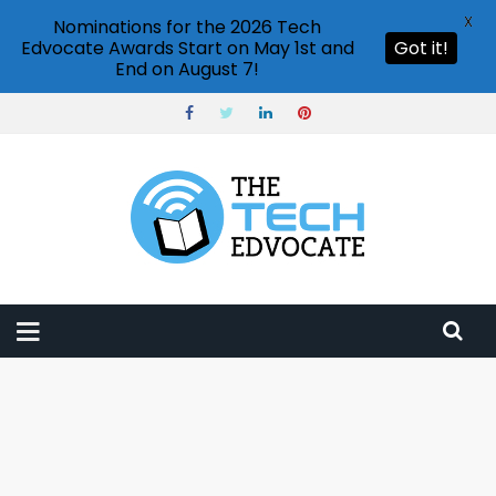
X
Nominations for the 2026 Tech
Edvocate Awards Start on May 1st and
Got it!
End on August 7!