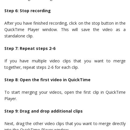
Step 6: Stop recording
After you have finished recording, click on the stop button in the
QuickTime Player window. This will save the video as a
standalone clip.
Step 7: Repeat steps 2-6
If you have multiple video clips that you want to merge
together, repeat steps 2-6 for each clip.
Step 8: Open the first video in QuickTime
To start merging your videos, open the first clip in QuickTime
Player.
Step 9: Drag and drop additional clips
Next, drag the other video clips that you want to merge directly
into the QuickTime Player window.