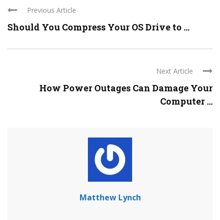
Previous Article
Should You Compress Your OS Drive to ...
Next Article
How Power Outages Can Damage Your
Computer ...
Matthew Lynch