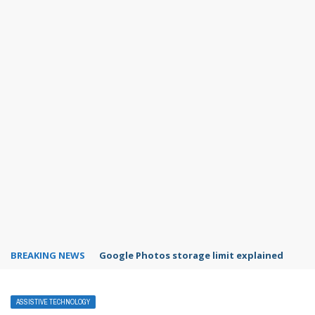
BREAKING NEWS
Microsoft Teams status settings
ASSISTIVE TECHNOLOGY