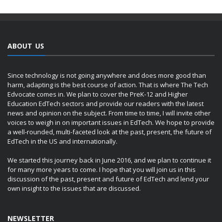
ABOUT US
Since technology is not going anywhere and does more good than
harm, adapting is the best course of action. That is where The Tech
Edvocate comes in. We plan to cover the PreK-12 and Higher
Education EdTech sectors and provide our readers with the latest
news and opinion on the subject. From time to time, I will invite other
voices to weigh in on important issues in EdTech. We hope to provide
a well-rounded, multi-faceted look at the past, present, the future of
EdTech in the US and internationally.
We started this journey back in June 2016, and we plan to continue it
for many more years to come. I hope that you will join us in this
discussion of the past, present and future of EdTech and lend your
own insight to the issues that are discussed.
NEWSLETTER