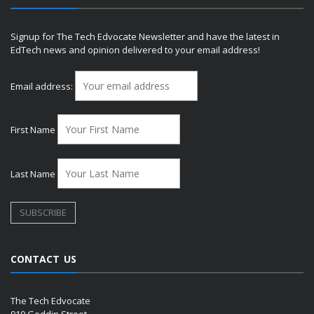
Signup for The Tech Edvocate Newsletter and have the latest in
EdTech news and opinion delivered to your email address!
Email address:
First Name
Last Name
CONTACT US
The Tech Edvocate