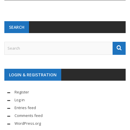
SEARCH
LOGIN & REGISTRATION
Register
Log in
Entries feed
Comments feed
WordPress.org