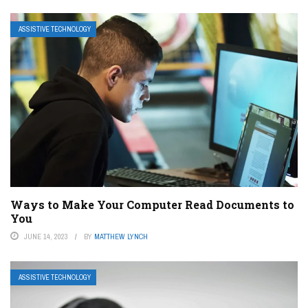
ASSISTIVE TECHNOLOGY
Ways to Make Your Computer Read Documents to
You
JUNE 14, 2023
BY
MATTHEW LYNCH
ASSISTIVE TECHNOLOGY