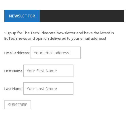
NEWSLETTER
Signup for The Tech Edvocate Newsletter and have the latest in
EdTech news and opinion delivered to your email address!
Email address:
First Name
Last Name