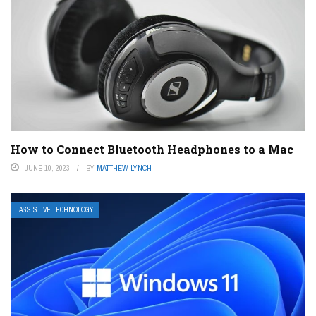
How to Connect Bluetooth Headphones to a Mac
JUNE 10, 2023
BY
MATTHEW LYNCH
ASSISTIVE TECHNOLOGY