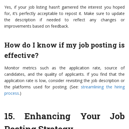
Yes, if your job listing hasn’t garnered the interest you hoped
for, it’s perfectly acceptable to repost it. Make sure to update
the description if needed to reflect any changes or
improvements based on feedback.
How do I know if my job posting is
effective?
Monitor metrics such as the application rate, source of
candidates, and the quality of applicants. If you find that the
application rate is low, consider revisiting the job description or
the platforms used for posting. (See:
streamlining the hiring
process
.)
15.
Enhancing Your Job
Posting Strategy