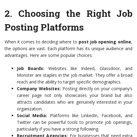
2.
Choosing the Right Job
Posting Platforms
When it comes to deciding where to
post job opening online
,
the options are vast. Each platform has its unique audience and
advantages. Here are some popular choices:
Job Boards:
Websites like Indeed, Glassdoor, and
Monster are staples in the job market. They offer a broad
reach and the ability to target specific demographics.
Company Websites:
Posting directly on your company’s
career page not only showcases your brand but also
attracts candidates who are genuinely interested in your
organization.
Social Media:
Platforms like LinkedIn, Facebook, and
Twitter can be powerful tools to promote job openings,
particularly if you have a strong following.
Recruitment Agencies:
For businesses that need extra