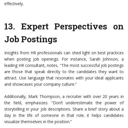
effectively.
13.
Expert Perspectives on
Job Postings
Insights from HR professionals can shed light on best practices
when posting job openings. For instance, Sarah Johnson, a
leading HR consultant, notes, “The most successful job postings
are those that speak directly to the candidates they want to
attract. Use language that resonates with your ideal applicants
and showcases your company culture.”
Additionally, Mark Thompson, a recruiter with over 20 years in
the field, emphasizes: “Don’t underestimate the power of
storytelling in your job descriptions. Share a brief story about a
day in the life of someone in that role; it helps candidates
visualize themselves in the position.”