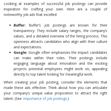
Looking at examples of successful job postings can provide
inspiration for crafting your own. Here are a couple of
noteworthy job ads that excelled:
Buffer:
Buffer’s job postings are known for their
transparency. They include salary ranges, the company’s
values, and a detailed overview of the hiring process. This
openness attracts candidates who align with their culture
and expectations.
Google:
Google often emphasizes the impact candidates
can make within their roles. Their postings include
engaging language about innovation and the exciting
projects potential employees might work on, appealing
directly to top talent looking for meaningful work.
When creating your job posting, consider the elements that
made these ads effective. Think about how you can articulate
your company’s unique value proposition to attract the right
talent. (See:
importance of job postings
.)