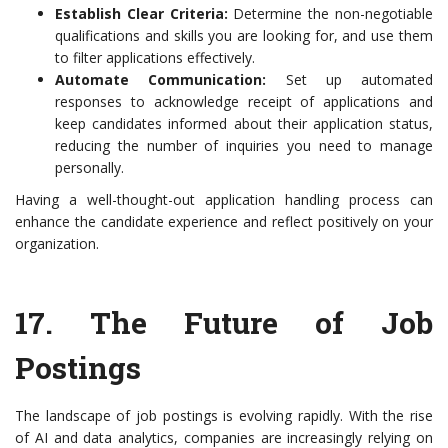
Establish Clear Criteria:
Determine the non-negotiable
qualifications and skills you are looking for, and use them
to filter applications effectively.
Automate Communication:
Set up automated
responses to acknowledge receipt of applications and
keep candidates informed about their application status,
reducing the number of inquiries you need to manage
personally.
Having a well-thought-out application handling process can
enhance the candidate experience and reflect positively on your
organization.
17.
The Future of Job
Postings
The landscape of job postings is evolving rapidly. With the rise
of AI and data analytics, companies are increasingly relying on