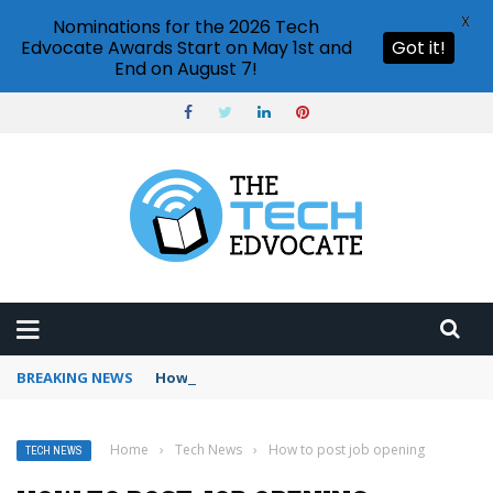
X
Nominations for the 2026 Tech
Edvocate Awards Start on May 1st and
Got it!
End on August 7!
BREAKING NEWS
How to use Booking.com wallet
Home
›
Tech News
›
How to post job opening
TECH NEWS