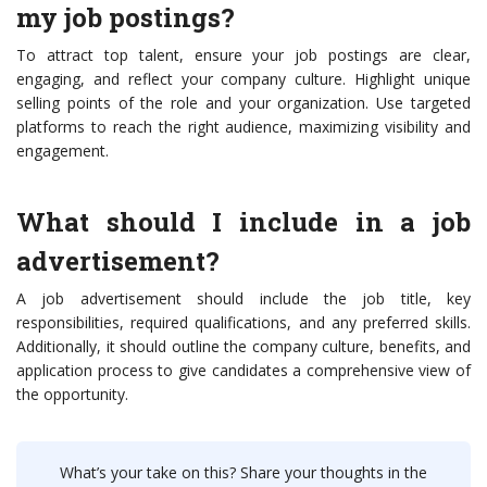
my job postings?
To attract top talent, ensure your job postings are clear,
engaging, and reflect your company culture. Highlight unique
selling points of the role and your organization. Use targeted
platforms to reach the right audience, maximizing visibility and
engagement.
What should I include in a job
advertisement?
A job advertisement should include the job title, key
responsibilities, required qualifications, and any preferred skills.
Additionally, it should outline the company culture, benefits, and
application process to give candidates a comprehensive view of
the opportunity.
What’s your take on this? Share your thoughts in the