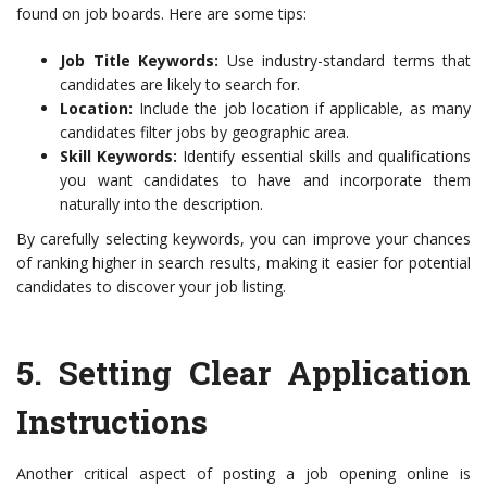
found on job boards. Here are some tips:
Job Title Keywords:
Use industry-standard terms that
candidates are likely to search for.
Location:
Include the job location if applicable, as many
candidates filter jobs by geographic area.
Skill Keywords:
Identify essential skills and qualifications
you want candidates to have and incorporate them
naturally into the description.
By carefully selecting keywords, you can improve your chances
of ranking higher in search results, making it easier for potential
candidates to discover your job listing.
5.
Setting Clear Application
Instructions
Another critical aspect of posting a job opening online is