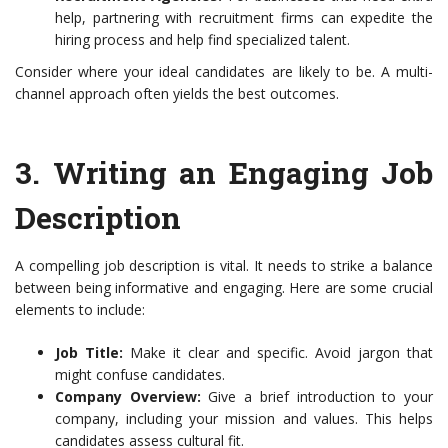
help, partnering with recruitment firms can expedite the
hiring process and help find specialized talent.
Consider where your ideal candidates are likely to be. A multi-
channel approach often yields the best outcomes.
3.
Writing an Engaging Job
Description
A compelling job description is vital. It needs to strike a balance
between being informative and engaging. Here are some crucial
elements to include:
Job Title:
Make it clear and specific. Avoid jargon that
might confuse candidates.
Company Overview:
Give a brief introduction to your
company, including your mission and values. This helps
candidates assess cultural fit.