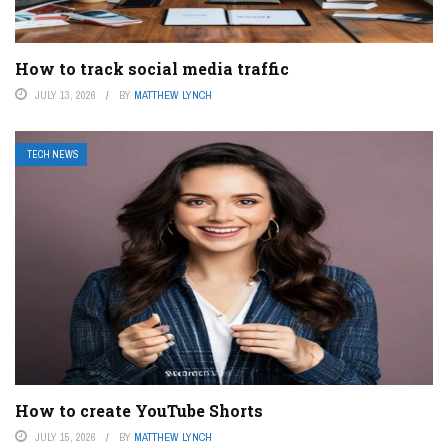
How to track social media traffic
JULY 13, 2026
BY
MATTHEW LYNCH
TECH NEWS
How to create YouTube Shorts
JULY 15, 2026
BY
MATTHEW LYNCH