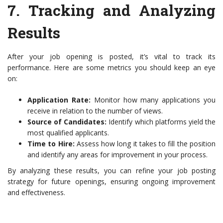
7.
Tracking and Analyzing
Results
After your job opening is posted, it’s vital to track its
performance. Here are some metrics you should keep an eye
on:
Application Rate:
Monitor how many applications you
receive in relation to the number of views.
Source of Candidates:
Identify which platforms yield the
most qualified applicants.
Time to Hire:
Assess how long it takes to fill the position
and identify any areas for improvement in your process.
By analyzing these results, you can refine your job posting
strategy for future openings, ensuring ongoing improvement
and effectiveness.