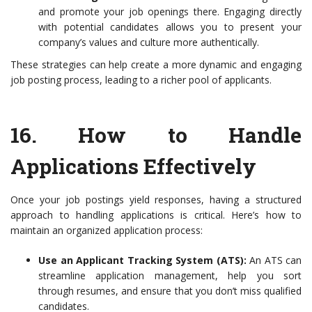
and promote your job openings there. Engaging directly
with potential candidates allows you to present your
company’s values and culture more authentically.
These strategies can help create a more dynamic and engaging
job posting process, leading to a richer pool of applicants.
16.
How to Handle
Applications Effectively
Once your job postings yield responses, having a structured
approach to handling applications is critical. Here’s how to
maintain an organized application process:
Use an Applicant Tracking System (ATS):
An ATS can
streamline application management, help you sort
through resumes, and ensure that you don’t miss qualified
candidates.