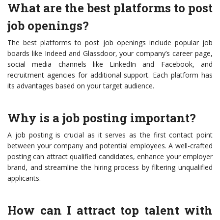
What are the best platforms to post
job openings?
The best platforms to post job openings include popular job
boards like Indeed and Glassdoor, your company’s career page,
social media channels like LinkedIn and Facebook, and
recruitment agencies for additional support. Each platform has
its advantages based on your target audience.
Why is a job posting important?
A job posting is crucial as it serves as the first contact point
between your company and potential employees. A well-crafted
posting can attract qualified candidates, enhance your employer
brand, and streamline the hiring process by filtering unqualified
applicants.
How can I attract top talent with