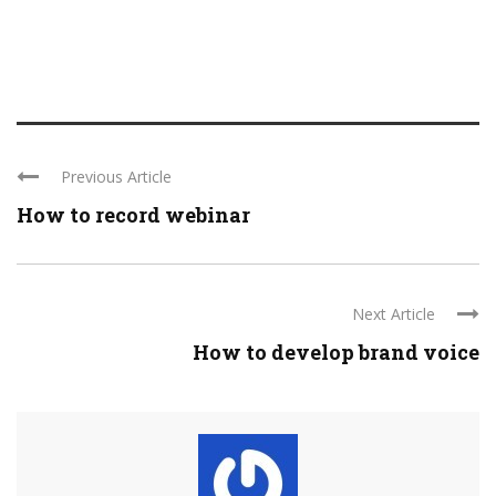
Previous Article
How to record webinar
Next Article
How to develop brand voice