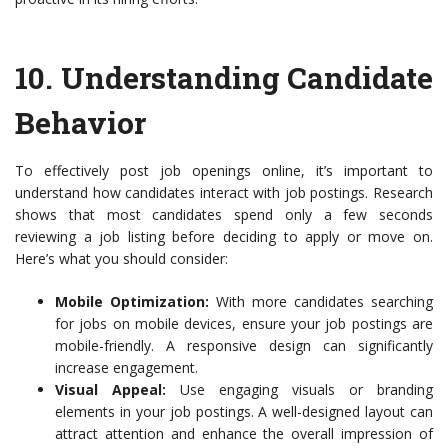
10.
Understanding Candidate
Behavior
To effectively post job openings online, it’s important to
understand how candidates interact with job postings. Research
shows that most candidates spend only a few seconds
reviewing a job listing before deciding to apply or move on.
Here’s what you should consider:
Mobile Optimization:
With more candidates searching
for jobs on mobile devices, ensure your job postings are
mobile-friendly. A responsive design can significantly
increase engagement.
Visual Appeal:
Use engaging visuals or branding
elements in your job postings. A well-designed layout can
attract attention and enhance the overall impression of