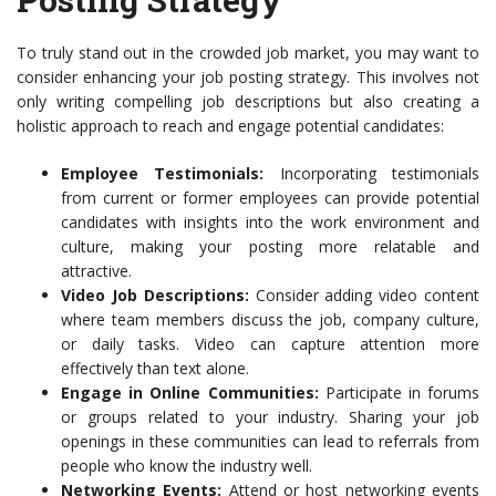
To truly stand out in the crowded job market, you may want to
consider enhancing your job posting strategy. This involves not
only writing compelling job descriptions but also creating a
holistic approach to reach and engage potential candidates:
Employee Testimonials:
Incorporating testimonials
from current or former employees can provide potential
candidates with insights into the work environment and
culture, making your posting more relatable and
attractive.
Video Job Descriptions:
Consider adding video content
where team members discuss the job, company culture,
or daily tasks. Video can capture attention more
effectively than text alone.
Engage in Online Communities:
Participate in forums
or groups related to your industry. Sharing your job
openings in these communities can lead to referrals from
people who know the industry well.
Networking Events:
Attend or host networking events