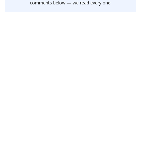
comments below — we read every one.