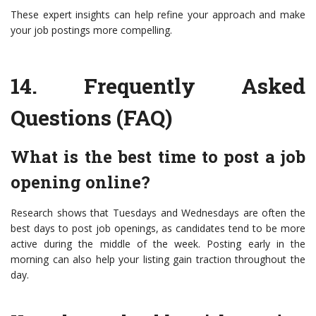
These expert insights can help refine your approach and make
your job postings more compelling.
14.
Frequently Asked
Questions (FAQ)
What is the best time to post a job
opening online?
Research shows that Tuesdays and Wednesdays are often the
best days to post job openings, as candidates tend to be more
active during the middle of the week. Posting early in the
morning can also help your listing gain traction throughout the
day.