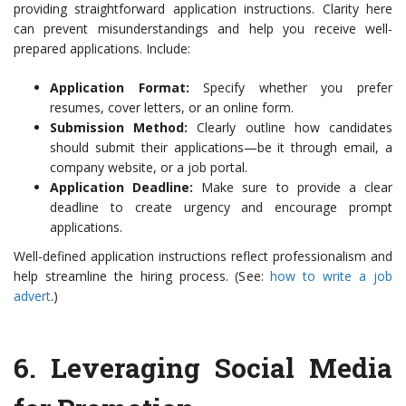
providing straightforward application instructions. Clarity here
can prevent misunderstandings and help you receive well-
prepared applications. Include:
Application Format:
Specify whether you prefer
resumes, cover letters, or an online form.
Submission Method:
Clearly outline how candidates
should submit their applications—be it through email, a
company website, or a job portal.
Application Deadline:
Make sure to provide a clear
deadline to create urgency and encourage prompt
applications.
Well-defined application instructions reflect professionalism and
help streamline the hiring process. (See:
how to write a job
advert
.)
6.
Leveraging Social Media