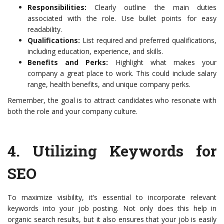
Responsibilities:
Clearly outline the main duties
associated with the role. Use bullet points for easy
readability.
Qualifications:
List required and preferred qualifications,
including education, experience, and skills.
Benefits and Perks:
Highlight what makes your
company a great place to work. This could include salary
range, health benefits, and unique company perks.
Remember, the goal is to attract candidates who resonate with
both the role and your company culture.
4.
Utilizing Keywords for
SEO
To maximize visibility, it’s essential to incorporate relevant
keywords into your job posting. Not only does this help in
organic search results, but it also ensures that your job is easily