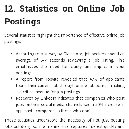
12.
Statistics on Online Job
Postings
Several statistics highlight the importance of effective online job
postings:
According to a survey by Glassdoor, job seekers spend an
average of 5-7 seconds reviewing a job listing. This
emphasizes the need for clarity and impact in your
postings.
A report from Jobvite revealed that 47% of applicants
found their current job through online job boards, making
it a critical avenue for job postings.
Research by LinkedIn indicates that companies who post
jobs on their social media channels see a 50% increase in
applicants compared to those who don’t.
These statistics underscore the necessity of not just posting
jobs but doing so in a manner that captures interest quickly and