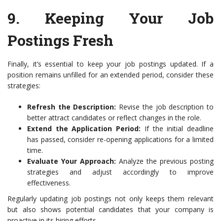
9.
Keeping Your Job
Postings Fresh
Finally, it’s essential to keep your job postings updated. If a
position remains unfilled for an extended period, consider these
strategies:
Refresh the Description:
Revise the job description to
better attract candidates or reflect changes in the role.
Extend the Application Period:
If the initial deadline
has passed, consider re-opening applications for a limited
time.
Evaluate Your Approach:
Analyze the previous posting
strategies and adjust accordingly to improve
effectiveness.
Regularly updating job postings not only keeps them relevant
but also shows potential candidates that your company is
proactive in its hiring efforts.