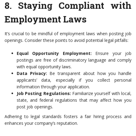
8.
Staying Compliant with
Employment Laws
It’s crucial to be mindful of employment laws when posting job
openings. Consider these points to avoid potential legal pitfalls:
Equal Opportunity Employment:
Ensure your job
postings are free of discriminatory language and comply
with equal opportunity laws.
Data Privacy:
Be transparent about how you handle
applicants’ data, especially if you collect personal
information through your application.
Job Posting Regulations:
Familiarize yourself with local,
state, and federal regulations that may affect how you
post job openings.
Adhering to legal standards fosters a fair hiring process and
enhances your company’s reputation.