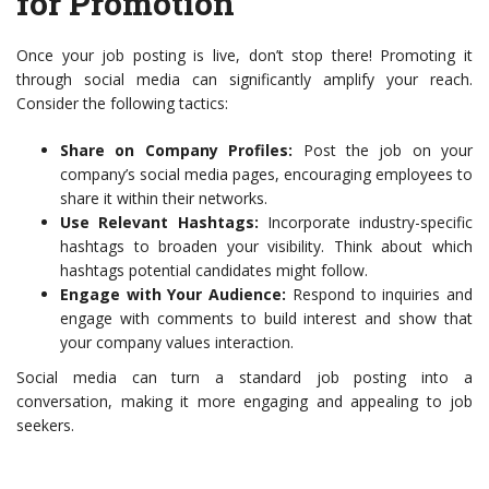
for Promotion
Once your job posting is live, don’t stop there! Promoting it
through social media can significantly amplify your reach.
Consider the following tactics:
Share on Company Profiles:
Post the job on your
company’s social media pages, encouraging employees to
share it within their networks.
Use Relevant Hashtags:
Incorporate industry-specific
hashtags to broaden your visibility. Think about which
hashtags potential candidates might follow.
Engage with Your Audience:
Respond to inquiries and
engage with comments to build interest and show that
your company values interaction.
Social media can turn a standard job posting into a
conversation, making it more engaging and appealing to job
seekers.