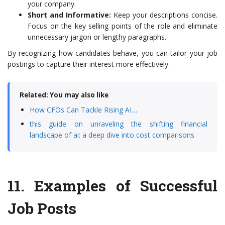
your company.
Short and Informative:
Keep your descriptions concise.
Focus on the key selling points of the role and eliminate
unnecessary jargon or lengthy paragraphs.
By recognizing how candidates behave, you can tailor your job
postings to capture their interest more effectively.
Related: You may also like
How CFOs Can Tackle Rising AI…
this guide on unraveling the shifting financial
landscape of ai: a deep dive into cost comparisons
11.
Examples of Successful
Job Posts