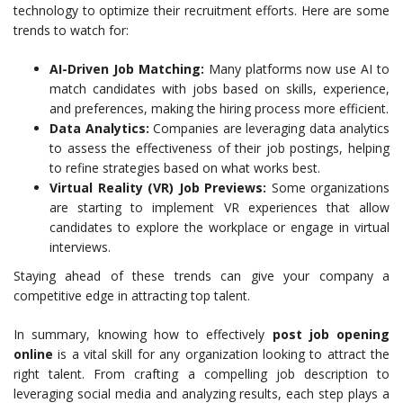
technology to optimize their recruitment efforts. Here are some
trends to watch for:
AI-Driven Job Matching:
Many platforms now use AI to
match candidates with jobs based on skills, experience,
and preferences, making the hiring process more efficient.
Data Analytics:
Companies are leveraging data analytics
to assess the effectiveness of their job postings, helping
to refine strategies based on what works best.
Virtual Reality (VR) Job Previews:
Some organizations
are starting to implement VR experiences that allow
candidates to explore the workplace or engage in virtual
interviews.
Staying ahead of these trends can give your company a
competitive edge in attracting top talent.
In summary, knowing how to effectively
post job opening
online
is a vital skill for any organization looking to attract the
right talent. From crafting a compelling job description to
leveraging social media and analyzing results, each step plays a