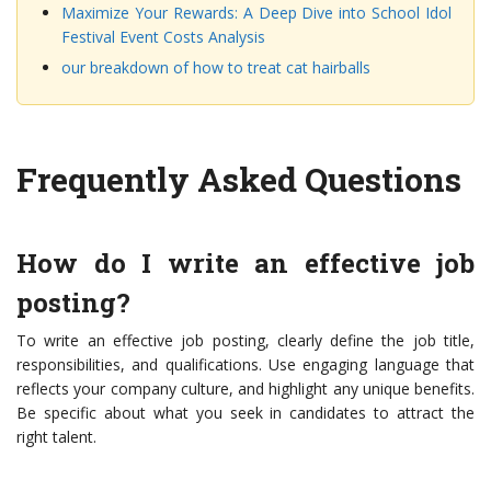
Maximize Your Rewards: A Deep Dive into School Idol
Festival Event Costs Analysis
our breakdown of how to treat cat hairballs
Frequently Asked Questions
How do I write an effective job
posting?
To write an effective job posting, clearly define the job title,
responsibilities, and qualifications. Use engaging language that
reflects your company culture, and highlight any unique benefits.
Be specific about what you seek in candidates to attract the
right talent.