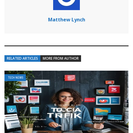
Matthew Lynch
RELATED ARTICLES
MORE FROM AUTHOR
TECH NEWS