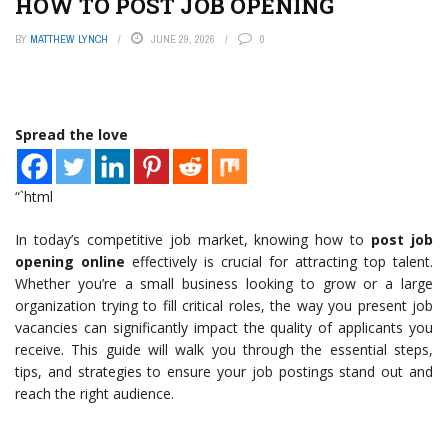
HOW TO POST JOB OPENING
BY
MATTHEW LYNCH
JUNE 29, 2026
0
Spread the love
“`html
In today’s competitive job market, knowing how to
post job
opening online
effectively is crucial for attracting top talent.
Whether you’re a small business looking to grow or a large
organization trying to fill critical roles, the way you present job
vacancies can significantly impact the quality of applicants you
receive. This guide will walk you through the essential steps,
tips, and strategies to ensure your job postings stand out and
reach the right audience.