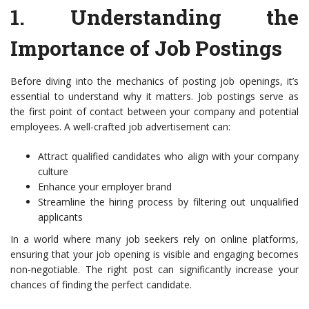
1.
Understanding the
Importance of Job Postings
Before diving into the mechanics of posting job openings, it’s
essential to understand why it matters. Job postings serve as
the first point of contact between your company and potential
employees. A well-crafted job advertisement can:
Attract qualified candidates who align with your company
culture
Enhance your employer brand
Streamline the hiring process by filtering out unqualified
applicants
In a world where many job seekers rely on online platforms,
ensuring that your job opening is visible and engaging becomes
non-negotiable. The right post can significantly increase your
chances of finding the perfect candidate.