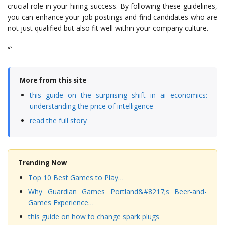
crucial role in your hiring success. By following these guidelines,
you can enhance your job postings and find candidates who are
not just qualified but also fit well within your company culture.
“`
More from this site
this guide on the surprising shift in ai economics:
understanding the price of intelligence
read the full story
Trending Now
Top 10 Best Games to Play…
Why Guardian Games Portland&#8217;s Beer-and-
Games Experience…
this guide on how to change spark plugs