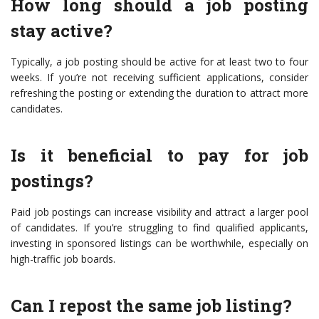
How long should a job posting
stay active?
Typically, a job posting should be active for at least two to four
weeks. If you’re not receiving sufficient applications, consider
refreshing the posting or extending the duration to attract more
candidates.
Is it beneficial to pay for job
postings?
Paid job postings can increase visibility and attract a larger pool
of candidates. If you’re struggling to find qualified applicants,
investing in sponsored listings can be worthwhile, especially on
high-traffic job boards.
Can I repost the same job listing?