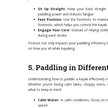
Sit Up Straight:
Keep your back straight 
paddling power and reduces fatigue.
Feet Position:
Use the footrests to maintain
footrests, which helps you control the kayak 
Engage Your Core:
Instead of relying sol
during each stroke.
Posture not only impacts your paddling efficiency bu
on how you sit while kayaking.
5.
Paddling in Differen
Understanding how to paddle a kayak effectively i
Whether you’re facing calm lakes, choppy rivers,
what to keep in mind:
Calm Water:
In calm conditions, focus on m
speed.