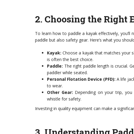
2.
Choosing the Right 
To learn how to paddle a kayak effectively, you’ll 
paddle but also safety gear. Here’s what you shoul
Kayak:
Choose a kayak that matches your skil
is often the best choice.
Paddle:
The right paddle length is crucial. G
paddler while seated.
Personal Flotation Device (PFD):
A life ja
to wear.
Other Gear:
Depending on your trip, you m
whistle for safety.
Investing in quality equipment can make a significa
3.
Understanding Padd