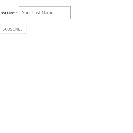
Last Name