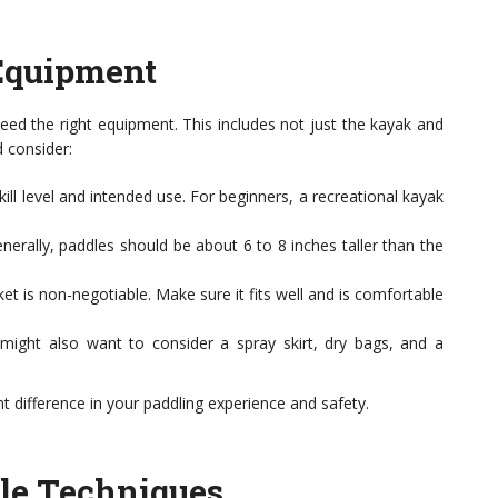
Equipment
need the right equipment. This includes not just the kayak and
d consider:
l level and intended use. For beginners, a recreational kayak
enerally, paddles should be about 6 to 8 inches taller than the
cket is non-negotiable. Make sure it fits well and is comfortable
ight also want to consider a spray skirt, dry bags, and a
nt difference in your paddling experience and safety.
le Techniques