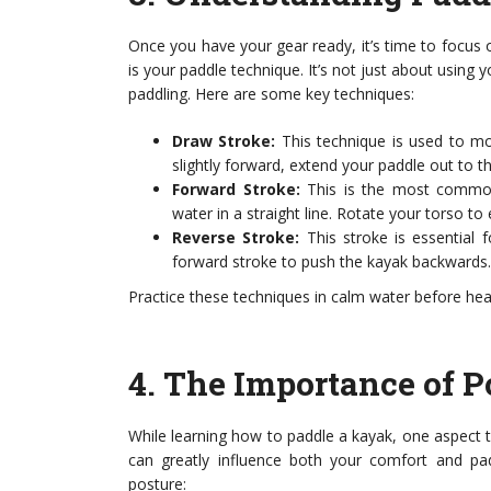
Once you have your gear ready, it’s time to focus o
is your paddle technique. It’s not just about using
paddling. Here are some key techniques:
Draw Stroke:
This technique is used to mo
slightly forward, extend your paddle out to t
Forward Stroke:
This is the most common 
water in a straight line. Rotate your torso 
Reverse Stroke:
This stroke is essential
forward stroke to push the kayak backwards.
Practice these techniques in calm water before hea
4.
The Importance of P
While learning how to paddle a kayak, one aspect th
can greatly influence both your comfort and pad
posture: