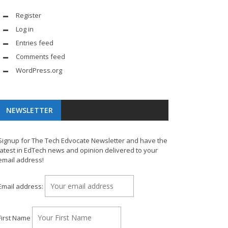
Register
Log in
Entries feed
Comments feed
WordPress.org
NEWSLETTER
Signup for The Tech Edvocate Newsletter and have the
latest in EdTech news and opinion delivered to your
email address!
Email address:
First Name