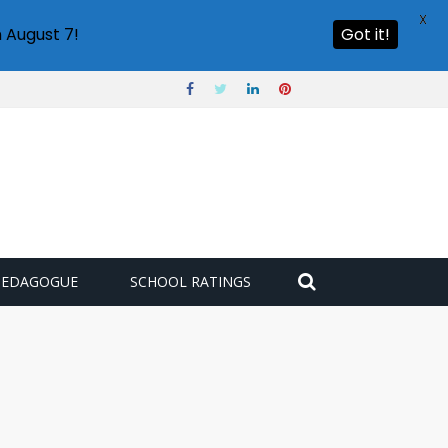
X
 August 7!
Got it!
PEDAGOGUE
SCHOOL RATINGS