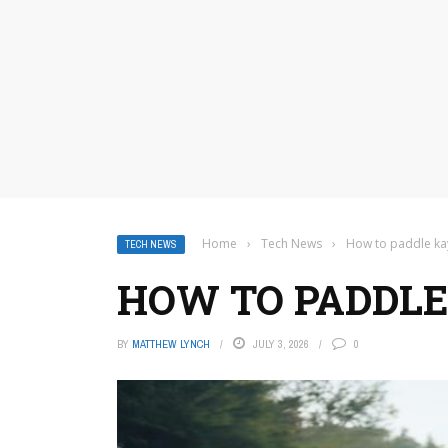
Home
›
Tech News
›
How to paddle ka
TECH NEWS
HOW TO PADDLE
BY
MATTHEW LYNCH
JULY 3, 2026
0