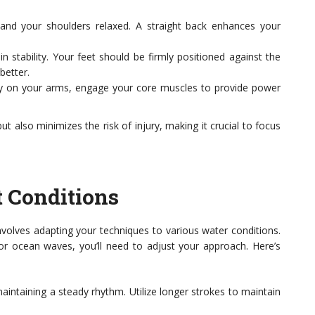
and your shoulders relaxed. A straight back enhances your
 stability. Your feet should be firmly positioned against the
better.
ely on your arms, engage your core muscles to provide power
t also minimizes the risk of injury, making it crucial to focus
t Conditions
nvolves adapting your techniques to various water conditions.
 or ocean waves, you’ll need to adjust your approach. Here’s
aintaining a steady rhythm. Utilize longer strokes to maintain