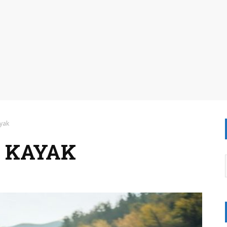
yak
 KAYAK