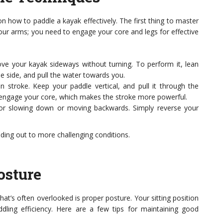
n how to paddle a kayak effectively. The first thing to master
 your arms; you need to engage your core and legs for effective
ve your kayak sideways without turning. To perform it, lean
he side, and pull the water towards you.
stroke. Keep your paddle vertical, and pull it through the
to engage your core, which makes the stroke more powerful.
 for slowing down or moving backwards. Simply reverse your
ding out to more challenging conditions.
osture
at’s often overlooked is proper posture. Your sitting position
dling efficiency. Here are a few tips for maintaining good