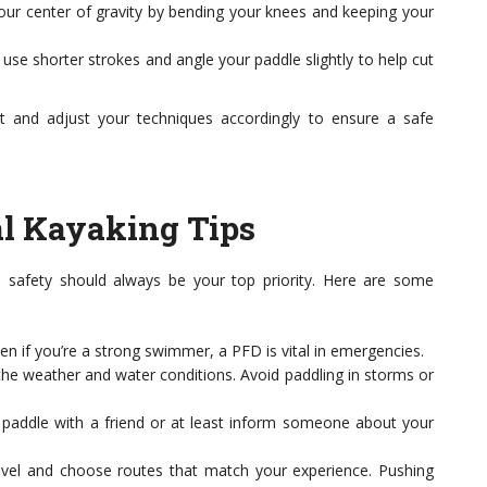
our center of gravity by bending your knees and keeping your
se shorter strokes and angle your paddle slightly to help cut
t and adjust your techniques accordingly to ensure a safe
ial Kayaking Tips
, safety should always be your top priority. Here are some
en if you’re a strong swimmer, a PFD is vital in emergencies.
he weather and water conditions. Avoid paddling in storms or
paddle with a friend or at least inform someone about your
evel and choose routes that match your experience. Pushing