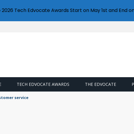
e 2026 Tech Edvocate Awards Start on May 1st and End on
E
TECH EDVOCATE AWARDS
THE EDVOCATE
stomer service