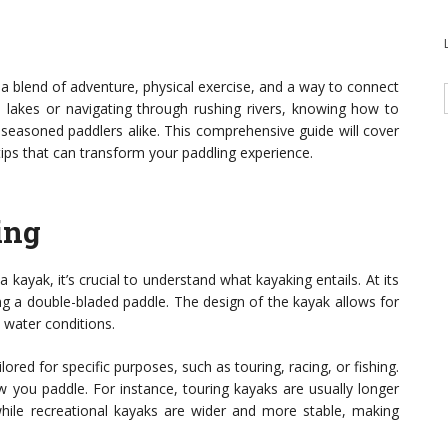
s a blend of adventure, physical exercise, and a way to connect
il lakes or navigating through rushing rivers, knowing how to
 seasoned paddlers alike. This comprehensive guide will cover
ips that can transform your paddling experience.
ing
a kayak, it’s crucial to understand what kayaking entails. At its
ing a double-bladed paddle. The design of the kayak allows for
s water conditions.
ored for specific purposes, such as touring, racing, or fishing.
 you paddle. For instance, touring kayaks are usually longer
 while recreational kayaks are wider and more stable, making