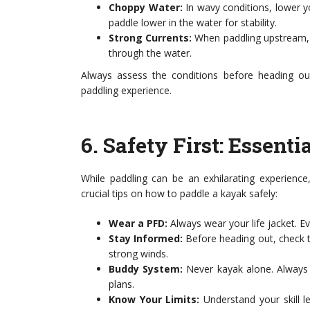
Choppy Water:
In wavy conditions, lower y
paddle lower in the water for stability.
Strong Currents:
When paddling upstream, u
through the water.
Always assess the conditions before heading ou
paddling experience.
6.
Safety First: Essent
While paddling can be an exhilarating experience
crucial tips on how to paddle a kayak safely:
Wear a PFD:
Always wear your life jacket. Ev
Stay Informed:
Before heading out, check t
strong winds.
Buddy System:
Never kayak alone. Always 
plans.
Know Your Limits:
Understand your skill l