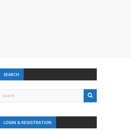
SEARCH
LOGIN & REGISTRATION