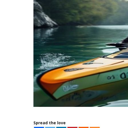
Spread the love