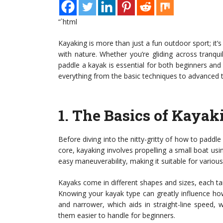
“`html
Kayaking is more than just a fun outdoor sport; it’
with nature. Whether you’re gliding across tranqu
paddle a kayak is essential for both beginners and
everything from the basic techniques to advanced t
1.
The Basics of Kayak
Before diving into the nitty-gritty of how to paddle 
core, kayaking involves propelling a small boat us
easy maneuverability, making it suitable for variou
Kayaks come in different shapes and sizes, each tail
Knowing your kayak type can greatly influence how
and narrower, which aids in straight-line speed,
them easier to handle for beginners.