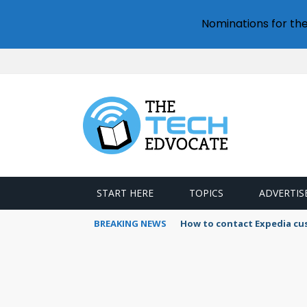
Nominations for th
START HERE
TOPICS
ADVERTIS
BREAKING NEWS
How to contact Expedia cu