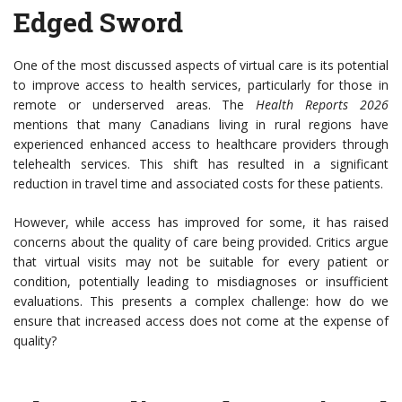
Edged Sword
One of the most discussed aspects of virtual care is its potential
to improve access to health services, particularly for those in
remote or underserved areas. The
Health Reports 2026
mentions that many Canadians living in rural regions have
experienced enhanced access to healthcare providers through
telehealth services. This shift has resulted in a significant
reduction in travel time and associated costs for these patients.
However, while access has improved for some, it has raised
concerns about the quality of care being provided. Critics argue
that virtual visits may not be suitable for every patient or
condition, potentially leading to misdiagnoses or insufficient
evaluations. This presents a complex challenge: how do we
ensure that increased access does not come at the expense of
quality?