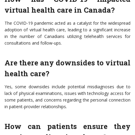
virtual health care in Canada?
The COVID-19 pandemic acted as a catalyst for the widespread
adoption of virtual health care, leading to a significant increase
in the number of Canadians utilizing telehealth services for
consultations and follow-ups.
Are there any downsides to virtual
health care?
Yes, some downsides include potential misdiagnoses due to
lack of physical examinations, issues with technology access for
some patients, and concerns regarding the personal connection
in patient-provider relationships.
How can patients ensure they