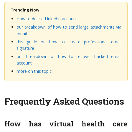
Trending Now
How to delete LinkedIn account
our breakdown of how to send large attachments via
email
this guide on how to create professional email
signature
our breakdown of how to recover hacked email
account
more on this topic
Frequently Asked Questions
How has virtual health care