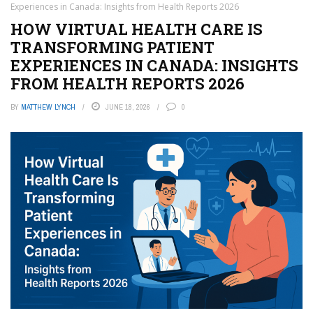
Experiences in Canada: Insights from Health Reports 2026
HOW VIRTUAL HEALTH CARE IS
TRANSFORMING PATIENT
EXPERIENCES IN CANADA: INSIGHTS
FROM HEALTH REPORTS 2026
BY
MATTHEW LYNCH
JUNE 18, 2026
0