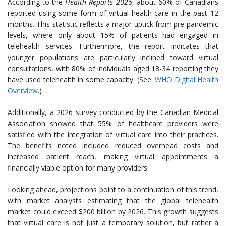
According to the
Health Reports 2026
, about 60% of Canadians
reported using some form of virtual health care in the past 12
months. This statistic reflects a major uptick from pre-pandemic
levels, where only about 15% of patients had engaged in
telehealth services. Furthermore, the report indicates that
younger populations are particularly inclined toward virtual
consultations, with 80% of individuals aged 18-34 reporting they
have used telehealth in some capacity. (See:
WHO Digital Health
Overview
.)
Additionally, a 2026 survey conducted by the Canadian Medical
Association showed that 55% of healthcare providers were
satisfied with the integration of virtual care into their practices.
The benefits noted included reduced overhead costs and
increased patient reach, making virtual appointments a
financially viable option for many providers.
Looking ahead, projections point to a continuation of this trend,
with market analysts estimating that the global telehealth
market could exceed $200 billion by 2026. This growth suggests
that virtual care is not just a temporary solution, but rather a