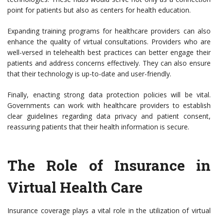
point for patients but also as centers for health education.
Expanding training programs for healthcare providers can also
enhance the quality of virtual consultations. Providers who are
well-versed in telehealth best practices can better engage their
patients and address concerns effectively. They can also ensure
that their technology is up-to-date and user-friendly.
Finally, enacting strong data protection policies will be vital.
Governments can work with healthcare providers to establish
clear guidelines regarding data privacy and patient consent,
reassuring patients that their health information is secure.
The Role of Insurance in
Virtual Health Care
Insurance coverage plays a vital role in the utilization of virtual