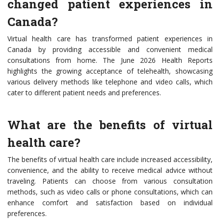
changed patient experiences in
Canada?
Virtual health care has transformed patient experiences in
Canada by providing accessible and convenient medical
consultations from home. The June 2026 Health Reports
highlights the growing acceptance of telehealth, showcasing
various delivery methods like telephone and video calls, which
cater to different patient needs and preferences.
What are the benefits of virtual
health care?
The benefits of virtual health care include increased accessibility,
convenience, and the ability to receive medical advice without
traveling. Patients can choose from various consultation
methods, such as video calls or phone consultations, which can
enhance comfort and satisfaction based on individual
preferences.