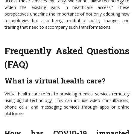
access these services equitably. We cannot allow technology to
widen the existing gaps in healthcare access.” These
perspectives underline the importance of not only adopting new
technologies but also being mindful of policy changes and
training that need to accompany such transformations.
Frequently Asked Questions
(FAQ)
What is virtual health care?
Virtual health care refers to providing medical services remotely
using digital technology. This can include video consultations,
phone calls, and messaging services through apps or online
platforms.
How has COVID-19 impacted