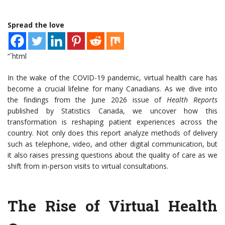
Spread the love
“`html
In the wake of the COVID-19 pandemic, virtual health care has
become a crucial lifeline for many Canadians. As we dive into
the findings from the June 2026 issue of
Health Reports
published by Statistics Canada, we uncover how this
transformation is reshaping patient experiences across the
country. Not only does this report analyze methods of delivery
such as telephone, video, and other digital communication, but
it also raises pressing questions about the quality of care as we
shift from in-person visits to virtual consultations.
The Rise of Virtual Health