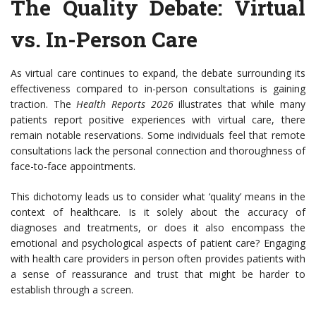
The Quality Debate: Virtual
vs. In-Person Care
As virtual care continues to expand, the debate surrounding its
effectiveness compared to in-person consultations is gaining
traction. The
Health Reports 2026
illustrates that while many
patients report positive experiences with virtual care, there
remain notable reservations. Some individuals feel that remote
consultations lack the personal connection and thoroughness of
face-to-face appointments.
This dichotomy leads us to consider what ‘quality’ means in the
context of healthcare. Is it solely about the accuracy of
diagnoses and treatments, or does it also encompass the
emotional and psychological aspects of patient care? Engaging
with health care providers in person often provides patients with
a sense of reassurance and trust that might be harder to
establish through a screen.