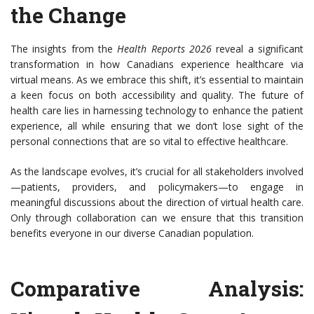
the Change
The insights from the
Health Reports 2026
reveal a significant
transformation in how Canadians experience healthcare via
virtual means. As we embrace this shift, it’s essential to maintain
a keen focus on both accessibility and quality. The future of
health care lies in harnessing technology to enhance the patient
experience, all while ensuring that we don’t lose sight of the
personal connections that are so vital to effective healthcare.
As the landscape evolves, it’s crucial for all stakeholders involved
—patients, providers, and policymakers—to engage in
meaningful discussions about the direction of virtual health care.
Only through collaboration can we ensure that this transition
benefits everyone in our diverse Canadian population.
Comparative Analysis: