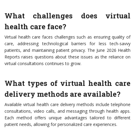
What challenges does virtual
health care face?
Virtual health care faces challenges such as ensuring quality of
care, addressing technological barriers for less tech-savvy
patients, and maintaining patient privacy. The June 2026 Health
Reports raises questions about these issues as the reliance on
virtual consultations continues to grow.
What types of virtual health care
delivery methods are available?
Available virtual health care delivery methods include telephone
consultations, video calls, and messaging through health apps.
Each method offers unique advantages tailored to different
patient needs, allowing for personalized care experiences.