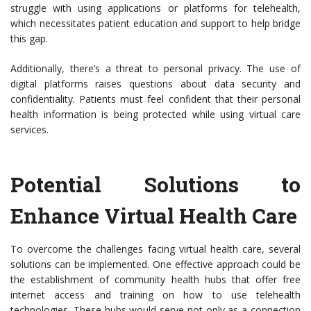
struggle with using applications or platforms for telehealth,
which necessitates patient education and support to help bridge
this gap.
Additionally, there’s a threat to personal privacy. The use of
digital platforms raises questions about data security and
confidentiality. Patients must feel confident that their personal
health information is being protected while using virtual care
services.
Potential Solutions to
Enhance Virtual Health Care
To overcome the challenges facing virtual health care, several
solutions can be implemented. One effective approach could be
the establishment of community health hubs that offer free
internet access and training on how to use telehealth
technologies. These hubs would serve not only as a connection