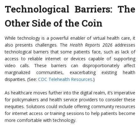
Technological Barriers: The
Other Side of the Coin
While technology is a powerful enabler of virtual health care, it
also presents challenges. The
Health Reports 2026
addresses
technological barriers that some patients face, such as lack of
access to reliable internet or devices capable of supporting
video calls. These barriers can disproportionately affect
marginalized communities, exacerbating existing health
disparities. (See:
CDC Telehealth Resources
.)
As healthcare moves further into the digital realm, it’s imperative
for policymakers and health service providers to consider these
inequities. Solutions could include offering community resources
for internet access or training sessions to help patients become
more comfortable with technology.