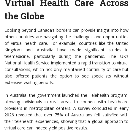
Virtual Health Care Across
the Globe
Looking beyond Canada’s borders can provide insight into how
other countries are navigating the challenges and opportunities
of virtual health care. For example, countries like the United
Kingdom and Australia have made significant strides in
telemedicine, particularly during the pandemic. The UK’s
National Health Service implemented a rapid transition to virtual
consultations, which not only maintained continuity of care but
also offered patients the option to see specialists without
extensive waiting periods.
In Australia, the government launched the Telehealth program,
allowing individuals in rural areas to connect with healthcare
providers in metropolitan centers. A survey conducted in early
2026 revealed that over 75% of Australians felt satisfied with
their telehealth experiences, showing that a global approach to
virtual care can indeed yield positive results.