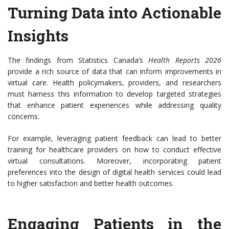
Turning Data into Actionable
Insights
The findings from Statistics Canada’s
Health Reports 2026
provide a rich source of data that can inform improvements in
virtual care. Health policymakers, providers, and researchers
must harness this information to develop targeted strategies
that enhance patient experiences while addressing quality
concerns.
For example, leveraging patient feedback can lead to better
training for healthcare providers on how to conduct effective
virtual consultations. Moreover, incorporating patient
preferences into the design of digital health services could lead
to higher satisfaction and better health outcomes.
Engaging Patients in the