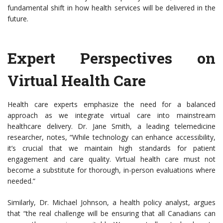
fundamental shift in how health services will be delivered in the
future.
Expert Perspectives on
Virtual Health Care
Health care experts emphasize the need for a balanced
approach as we integrate virtual care into mainstream
healthcare delivery. Dr. Jane Smith, a leading telemedicine
researcher, notes, “While technology can enhance accessibility,
it’s crucial that we maintain high standards for patient
engagement and care quality. Virtual health care must not
become a substitute for thorough, in-person evaluations where
needed.”
Similarly, Dr. Michael Johnson, a health policy analyst, argues
that “the real challenge will be ensuring that all Canadians can