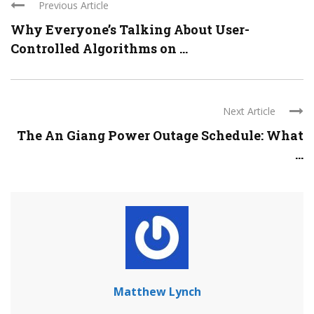
Previous Article
Why Everyone’s Talking About User-
Controlled Algorithms on ...
Next Article
The An Giang Power Outage Schedule: What
...
Matthew Lynch