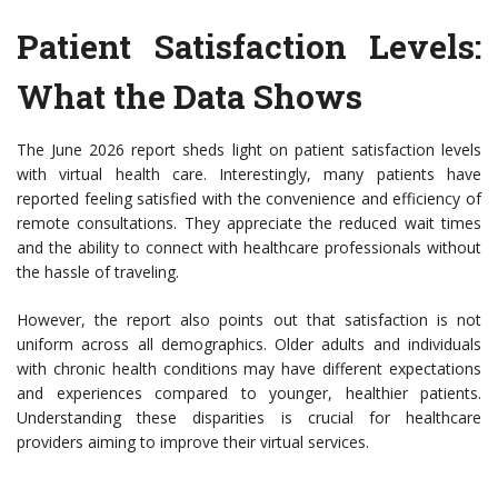
Patient Satisfaction Levels:
What the Data Shows
The June 2026 report sheds light on patient satisfaction levels
with virtual health care. Interestingly, many patients have
reported feeling satisfied with the convenience and efficiency of
remote consultations. They appreciate the reduced wait times
and the ability to connect with healthcare professionals without
the hassle of traveling.
However, the report also points out that satisfaction is not
uniform across all demographics. Older adults and individuals
with chronic health conditions may have different expectations
and experiences compared to younger, healthier patients.
Understanding these disparities is crucial for healthcare
providers aiming to improve their virtual services.