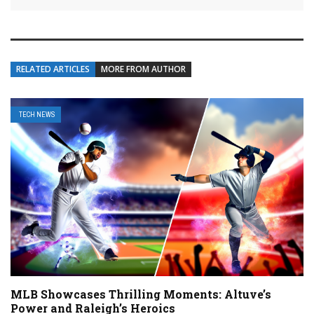
RELATED ARTICLES
MORE FROM AUTHOR
TECH NEWS
MLB Showcases Thrilling Moments: Altuve’s
Power and Raleigh’s Heroics