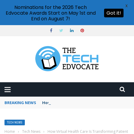
X
Nominations for the 2026 Tech
Edvocate Awards Start on May 1st and
Got it!
End on August 7!
BREAKING NEWS
How to use Booking.com wallet
TECH NEWS
Home
›
Tech News
›
How Virtual Health Care Is Transforming Patient