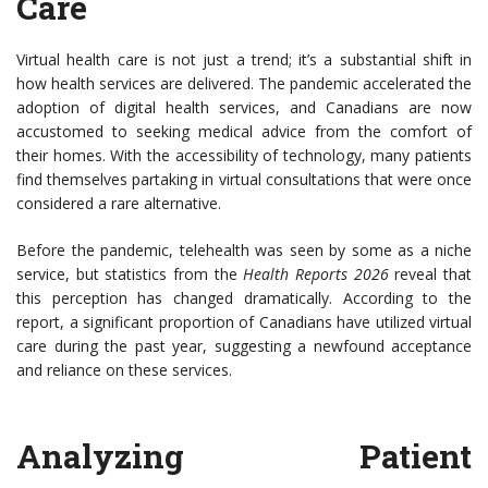
Care
Virtual health care is not just a trend; it’s a substantial shift in
how health services are delivered. The pandemic accelerated the
adoption of digital health services, and Canadians are now
accustomed to seeking medical advice from the comfort of
their homes. With the accessibility of technology, many patients
find themselves partaking in virtual consultations that were once
considered a rare alternative.
Before the pandemic, telehealth was seen by some as a niche
service, but statistics from the
Health Reports 2026
reveal that
this perception has changed dramatically. According to the
report, a significant proportion of Canadians have utilized virtual
care during the past year, suggesting a newfound acceptance
and reliance on these services.
Analyzing Patient