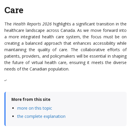
Care
The
Health Reports 2026
highlights a significant transition in the
healthcare landscape across Canada. As we move forward into
a more integrated health care system, the focus must be on
creating a balanced approach that enhances accessibility while
maintaining the quality of care. The collaborative efforts of
patients, providers, and policymakers will be essential in shaping
the future of virtual health care, ensuring it meets the diverse
needs of the Canadian population.
“`
More from this site
more on this topic
the complete explanation