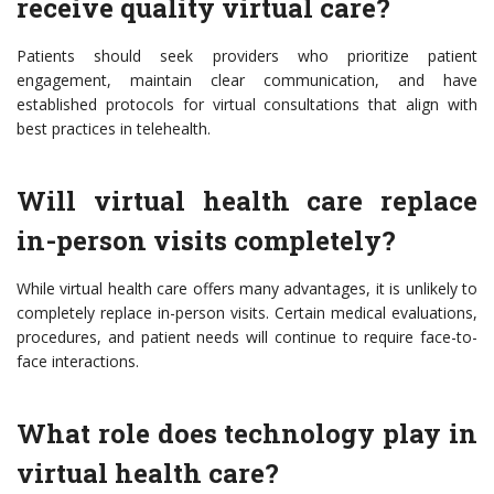
receive quality virtual care?
Patients should seek providers who prioritize patient
engagement, maintain clear communication, and have
established protocols for virtual consultations that align with
best practices in telehealth.
Will virtual health care replace
in-person visits completely?
While virtual health care offers many advantages, it is unlikely to
completely replace in-person visits. Certain medical evaluations,
procedures, and patient needs will continue to require face-to-
face interactions.
What role does technology play in
virtual health care?