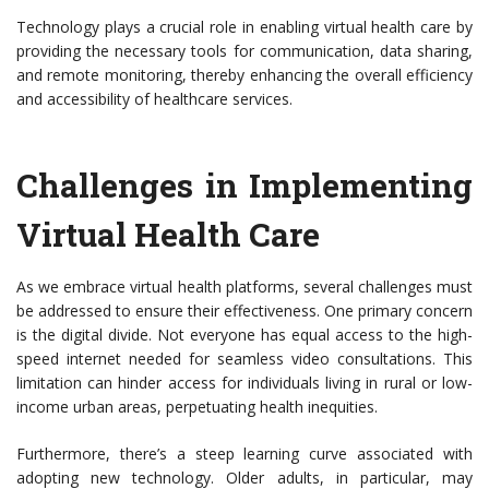
Technology plays a crucial role in enabling virtual health care by
providing the necessary tools for communication, data sharing,
and remote monitoring, thereby enhancing the overall efficiency
and accessibility of healthcare services.
Challenges in Implementing
Virtual Health Care
As we embrace virtual health platforms, several challenges must
be addressed to ensure their effectiveness. One primary concern
is the digital divide. Not everyone has equal access to the high-
speed internet needed for seamless video consultations. This
limitation can hinder access for individuals living in rural or low-
income urban areas, perpetuating health inequities.
Furthermore, there’s a steep learning curve associated with
adopting new technology. Older adults, in particular, may