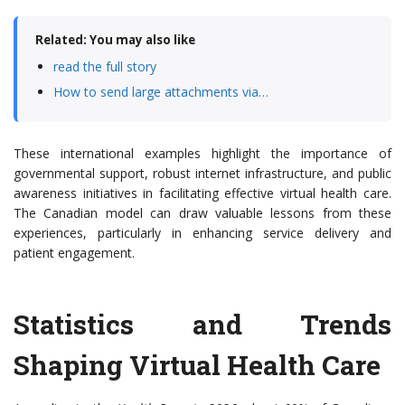
Related: You may also like
read the full story
How to send large attachments via…
These international examples highlight the importance of
governmental support, robust internet infrastructure, and public
awareness initiatives in facilitating effective virtual health care.
The Canadian model can draw valuable lessons from these
experiences, particularly in enhancing service delivery and
patient engagement.
Statistics and Trends
Shaping Virtual Health Care