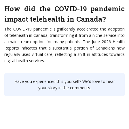
How did the COVID-19 pandemic
impact telehealth in Canada?
The COVID-19 pandemic significantly accelerated the adoption
of telehealth in Canada, transforming it from a niche service into
a mainstream option for many patients. The June 2026 Health
Reports indicates that a substantial portion of Canadians now
regularly uses virtual care, reflecting a shift in attitudes towards
digital health services.
Have you experienced this yourself? We’d love to hear
your story in the comments.