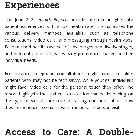
Experiences
The June 2026
Health Reports
provides detailed insights into
patient experiences with virtual health care. It emphasizes the
various delivery methods available, such as telephone
consultations, video calls, and messaging through health apps.
Each method has its own set of advantages and disadvantages,
and different patients have varying preferences based on their
individual needs.
For instance, telephone consultations might appeal to older
patients who may not be tech-savvy, while younger individuals
might favor video calls for the personal touch they offer. The
report highlights that patient satisfaction varies depending on
the type of virtual care utilized, raising questions about how
these experiences compare with traditional in-person visits.
Access to Care: A Double-