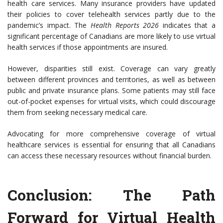
health care services. Many insurance providers have updated
their policies to cover telehealth services partly due to the
pandemic’s impact. The
Health Reports 2026
indicates that a
significant percentage of Canadians are more likely to use virtual
health services if those appointments are insured.
However, disparities still exist. Coverage can vary greatly
between different provinces and territories, as well as between
public and private insurance plans. Some patients may still face
out-of-pocket expenses for virtual visits, which could discourage
them from seeking necessary medical care.
Advocating for more comprehensive coverage of virtual
healthcare services is essential for ensuring that all Canadians
can access these necessary resources without financial burden.
Conclusion: The Path
Forward for Virtual Health