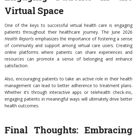
Virtual Space
One of the keys to successful virtual health care is engaging
patients throughout their healthcare journey. The June 2026
Health Reports
emphasizes the importance of fostering a sense
of community and support among virtual care users. Creating
online platforms where patients can share experiences and
resources can promote a sense of belonging and enhance
satisfaction.
Also, encouraging patients to take an active role in their health
management can lead to better adherence to treatment plans.
Whether it’s through interactive apps or telehealth check-ins,
engaging patients in meaningful ways will ultimately drive better
health outcomes.
Final Thoughts: Embracing