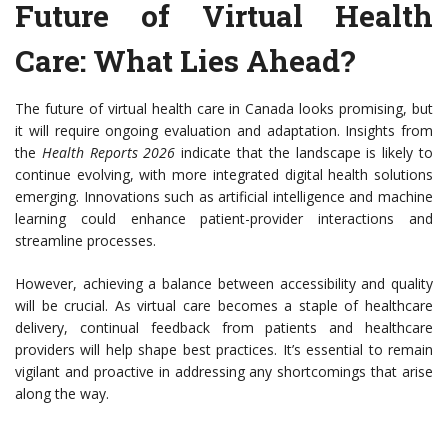
Future of Virtual Health
Care: What Lies Ahead?
The future of virtual health care in Canada looks promising, but
it will require ongoing evaluation and adaptation. Insights from
the
Health Reports 2026
indicate that the landscape is likely to
continue evolving, with more integrated digital health solutions
emerging. Innovations such as artificial intelligence and machine
learning could enhance patient-provider interactions and
streamline processes.
However, achieving a balance between accessibility and quality
will be crucial. As virtual care becomes a staple of healthcare
delivery, continual feedback from patients and healthcare
providers will help shape best practices. It’s essential to remain
vigilant and proactive in addressing any shortcomings that arise
along the way.