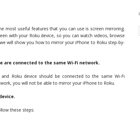
e most useful features that you can use is screen mirroring.
creen with your Roku device, so you can watch videos, browse
, we will show you how to mirror your iPhone to Roku step-by-
ce are connected to the same Wi-Fi network.
e and Roku device should be connected to the same Wi-Fi
work, you will not be able to mirror your iPhone to Roku.
device.
llow these steps:
.