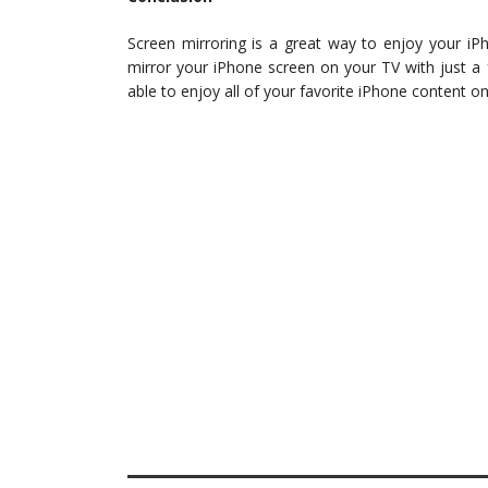
Screen mirroring is a great way to enjoy your iP
mirror your iPhone screen on your TV with just a 
able to enjoy all of your favorite iPhone content o