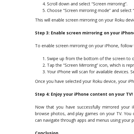
Scroll down and select “Screen mirroring”.
Choose “Screen mirroring mode” and select “
This will enable screen mirroring on your Roku devi
Step 3: Enable screen mirroring on your iPhon
To enable screen mirroring on your iPhone, follow 
Swipe up from the bottom of the screen to o
Tap the “Screen Mirroring” icon, which is rep
Your iPhone will scan for available devices. S
Once you have selected your Roku device, your iPho
Step 4: Enjoy your iPhone content on your TV!
Now that you have successfully mirrored your 
browse photos, and play games on your TV. You c
can navigate through apps and menus using your p
Conclusion