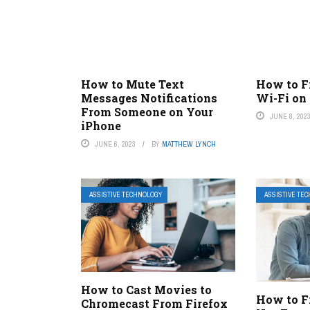
How to Mute Text
How to F
Messages Notifications
Wi-Fi on
From Someone on Your
JUNE 8, 202
iPhone
JUNE 6, 2023
BY
MATTHEW LYNCH
ASSISTIVE TECHNOLOGY
ASSISTIVE TE
How to Cast Movies to
How to F
Chromecast From Firefox