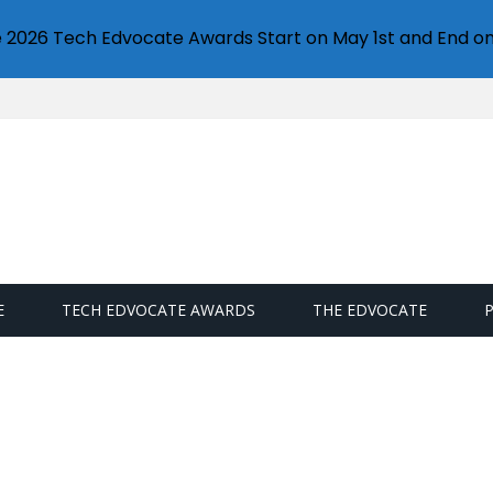
e 2026 Tech Edvocate Awards Start on May 1st and End on
E
TECH EDVOCATE AWARDS
THE EDVOCATE