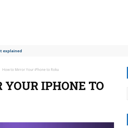
t explained
How to Mirror Your iPhone to Roku
 YOUR IPHONE TO