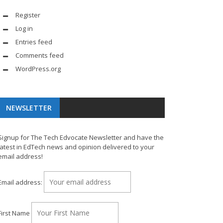
Register
Log in
Entries feed
Comments feed
WordPress.org
NEWSLETTER
Signup for The Tech Edvocate Newsletter and have the
latest in EdTech news and opinion delivered to your
email address!
Email address:
First Name