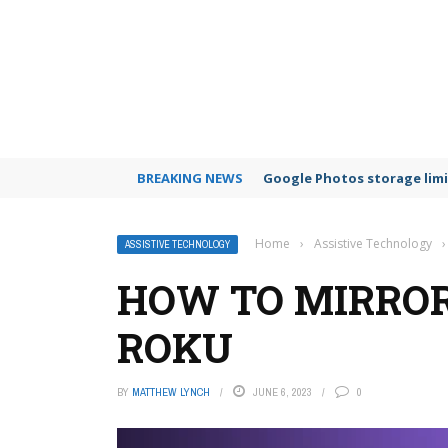
BREAKING NEWS
Google Photos storage limi
Home
›
Assistive Technology
›
ASSISTIVE TECHNOLOGY
HOW TO MIRROR
ROKU
BY
MATTHEW LYNCH
JUNE 6, 2023
0