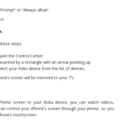
Prompt” or “Always allow”.
ce.
e.
these steps:
pen the Control Center.
resented by a rectangle with an arrow pointing up.
elect your Roku device from the list of devices.
ne’s screen will be mirrored to your TV.
iPhone screen to your Roku device, you can watch videos,
an control your iPhone’s screen through your phone, so you
hone’s touchscreen.