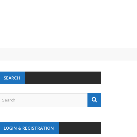
SEARCH
LOGIN & REGISTRATION