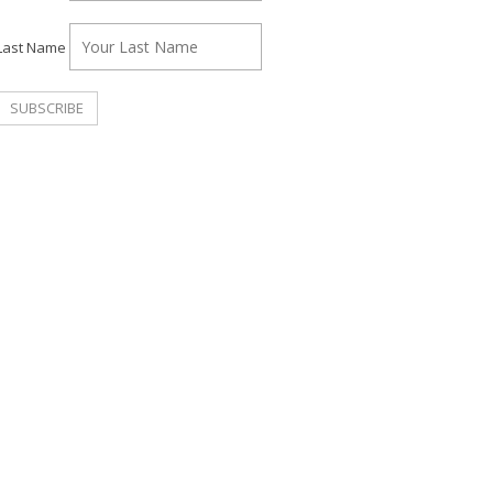
Last Name