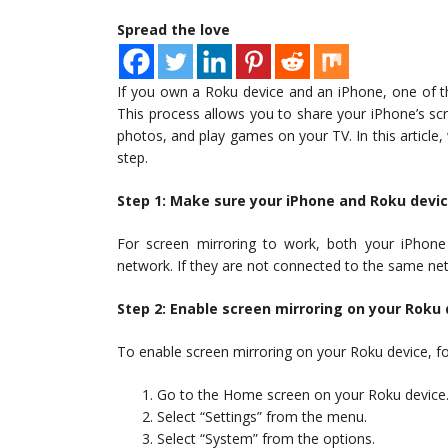
Spread the love
If you own a Roku device and an iPhone, one of th
This process allows you to share your iPhone’s s
photos, and play games on your TV. In this article
step.
Step 1: Make sure your iPhone and Roku devi
For screen mirroring to work, both your iPhon
network. If they are not connected to the same net
Step 2: Enable screen mirroring on your Roku 
To enable screen mirroring on your Roku device, fo
Go to the Home screen on your Roku device
Select “Settings” from the menu.
Select “System” from the options.