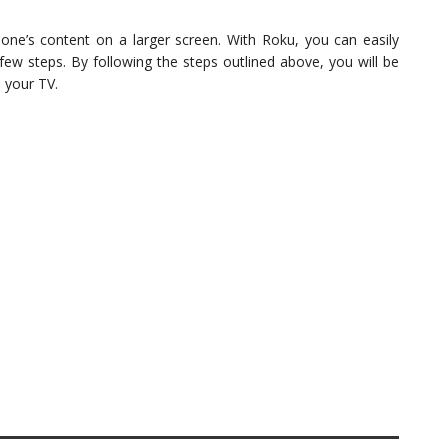
hone’s content on a larger screen. With Roku, you can easily
few steps. By following the steps outlined above, you will be
n your TV.