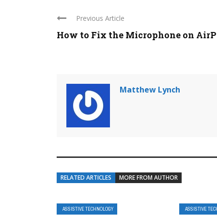
Previous Article
How to Fix the Microphone on Air
Matthew Lynch
RELATED ARTICLES
MORE FROM AUTHOR
ASSISTIVE TECHNOLOGY
ASSISTIVE TE