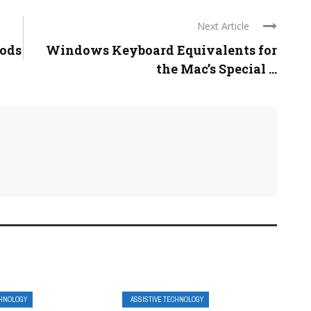
Next Article
Pods
Windows Keyboard Equivalents for
the Mac’s Special ...
CHNOLOGY
ASSISTIVE TECHNOLOGY