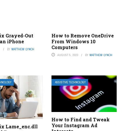
ix Grayed-Out
How to Remove OneDrive
 an iPhone
From Windows 10
Computers
3
BY
MATTHEW LYNCH
AUGUST 5, 2023
BY
MATTHEW LYNCH
CHNOLOGY
ASSISTIVE TECHNOLOGY
How to Find and Tweak
Your Instagram Ad
ix Lame_enc.dll