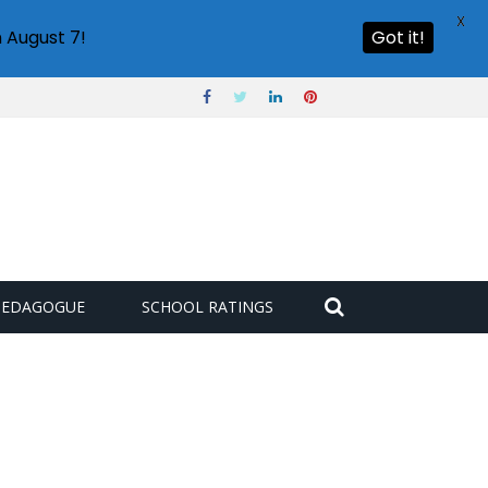
X
 August 7!
Got it!
PEDAGOGUE
SCHOOL RATINGS