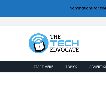
Nominations for th
START HERE
TOPICS
ADVERTIS