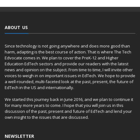
ABOUT US
Since technology is not going anywhere and does more good than
harm, adapting is the best course of action. That is where The Tech
Edvocate comes in. We plan to cover the PreK-12 and Higher
Education EdTech sectors and provide our readers with the latest
news and opinion on the subject. From time to time, I will invite other
voices to weigh in on important issues in EdTech. We hope to provide
a well-rounded, multi-faceted look at the past, present, the future of
EdTech in the US and internationally.
We started this journey back in June 2016, and we plan to continue it
for many more years to come. I hope that you will join us in this
discussion of the past, present and future of EdTech and lend your
own insight to the issues that are discussed.
NEWSLETTER