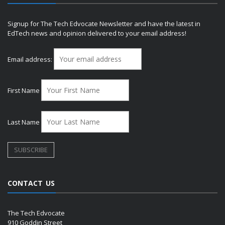
Signup for The Tech Edvocate Newsletter and have the latest in
EdTech news and opinion delivered to your email address!
Email address:
First Name
Last Name
CONTACT US
The Tech Edvocate
910 Goddin Street