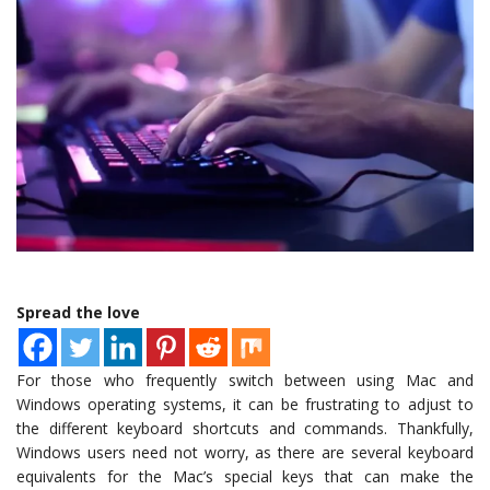
Spread the love
For those who frequently switch between using Mac and
Windows operating systems, it can be frustrating to adjust to
the different keyboard shortcuts and commands. Thankfully,
Windows users need not worry, as there are several keyboard
equivalents for the Mac’s special keys that can make the