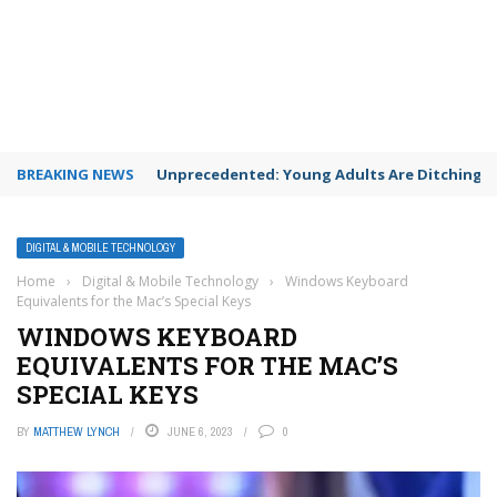
BREAKING NEWS
Unprecedented: Young Adults Are Ditching Th
DIGITAL & MOBILE TECHNOLOGY
Home
›
Digital & Mobile Technology
›
Windows Keyboard
Equivalents for the Mac’s Special Keys
WINDOWS KEYBOARD
EQUIVALENTS FOR THE MAC’S
SPECIAL KEYS
BY
MATTHEW LYNCH
JUNE 6, 2023
0