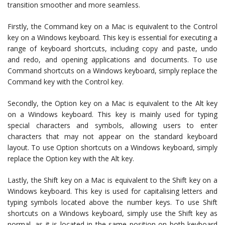
transition smoother and more seamless.
Firstly, the Command key on a Mac is equivalent to the Control
key on a Windows keyboard. This key is essential for executing a
range of keyboard shortcuts, including copy and paste, undo
and redo, and opening applications and documents. To use
Command shortcuts on a Windows keyboard, simply replace the
Command key with the Control key.
Secondly, the Option key on a Mac is equivalent to the Alt key
on a Windows keyboard. This key is mainly used for typing
special characters and symbols, allowing users to enter
characters that may not appear on the standard keyboard
layout. To use Option shortcuts on a Windows keyboard, simply
replace the Option key with the Alt key.
Lastly, the Shift key on a Mac is equivalent to the Shift key on a
Windows keyboard. This key is used for capitalising letters and
typing symbols located above the number keys. To use Shift
shortcuts on a Windows keyboard, simply use the Shift key as
normal, as it is located in the same position on both keyboard