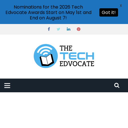
X
Nominations for the 2026 Tech
Edvocate Awards Start on May 1st and
Got it!
End on August 7!