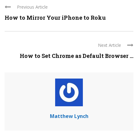
Previous Article
How to Mirror Your iPhone to Roku
Next Article
How to Set Chrome as Default Browser ...
Matthew Lynch