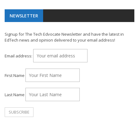
NEWSLETTER
Signup for The Tech Edvocate Newsletter and have the latest in
EdTech news and opinion delivered to your email address!
Email address:
First Name
Last Name