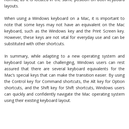
layouts.
When using a Windows keyboard on a Mac, it is important to
note that some keys may not have an equivalent on the Mac
keyboard, such as the Windows key and the Print Screen key.
However, these keys are not vital for everyday use and can be
substituted with other shortcuts.
In summary, while adapting to a new operating system and
keyboard layout can be challenging, Windows users can rest
assured that there are several keyboard equivalents for the
Mac’s special keys that can make the transition easier. By using
the Control key for Command shortcuts, the Alt key for Option
shortcuts, and the Shift key for Shift shortcuts, Windows users
can quickly and confidently navigate the Mac operating system
using their existing keyboard layout.