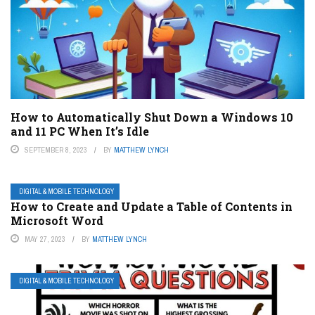
How to Automatically Shut Down a Windows 10
and 11 PC When It’s Idle
SEPTEMBER 8, 2023
BY
MATTHEW LYNCH
DIGITAL & MOBILE TECHNOLOGY
How to Create and Update a Table of Contents in
Microsoft Word
MAY 27, 2023
BY
MATTHEW LYNCH
DIGITAL & MOBILE TECHNOLOGY