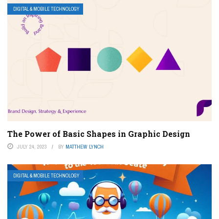
DIGITAL & MOBILE TECHNOLOGY
The Power of Basic Shapes in Graphic Design
JULY 24, 2023
BY
MATTHEW LYNCH
DIGITAL & MOBILE TECHNOLOGY