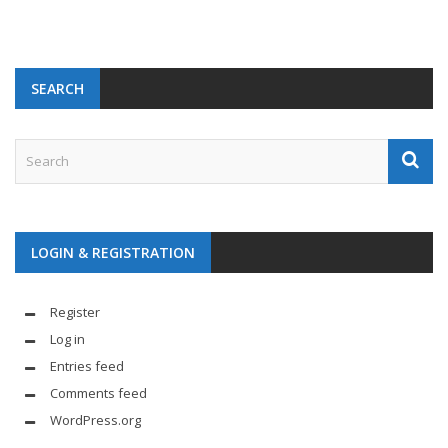
SEARCH
LOGIN & REGISTRATION
Register
Log in
Entries feed
Comments feed
WordPress.org