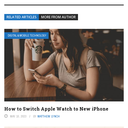
RELATED ARTICLES
MORE FROM AUTHOR
DIGITAL & MOBILE TECHNOLOGY
How to Switch Apple Watch to New iPhone
MAY 10, 2023
BY
MATTHEW LYNCH