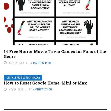
14 Free Horror Movie Trivia Games for Fans of the
Genre
JULY 24, 2023
BY
MATTHEW LYNCH
DIGITAL & MOBILE TECHNOLOGY
How to Reset Google Home, Mini or Max
MAY 30, 2023
BY
MATTHEW LYNCH