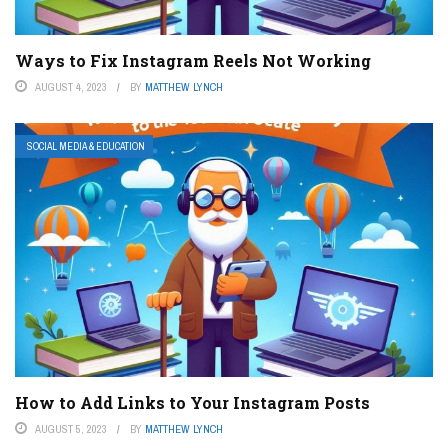
Ways to Fix Instagram Reels Not Working
AUGUST 4, 2023
BY
MATTHEW LYNCH
SOCIAL MEDIA & EDUCATION
How to Add Links to Your Instagram Posts
AUGUST 5, 2023
BY
MATTHEW LYNCH