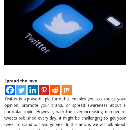
Spread the love
Twitter is a powerful platform that enables you to express your
opinion, promote your brand, or spread awareness about a
particular topic. However, with the ever-increasing number of
tweets published every day, it might be challenging to get your
tweet to stand out and go viral. In this article, we will talk about