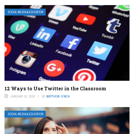
SOCIAL MEDIA & EDUCATION
12 Ways to Use Twitter in the Classroom
JANUARY 13, 2019
BY
MATTHEW LYNCH
SOCIAL MEDIA & EDUCATION