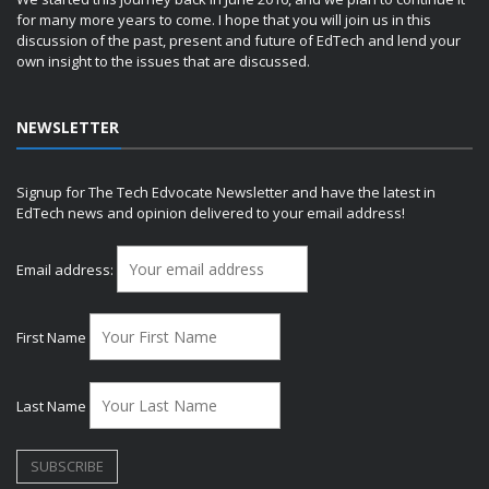
for many more years to come. I hope that you will join us in this
discussion of the past, present and future of EdTech and lend your
own insight to the issues that are discussed.
NEWSLETTER
Signup for The Tech Edvocate Newsletter and have the latest in
EdTech news and opinion delivered to your email address!
Email address:
First Name
Last Name