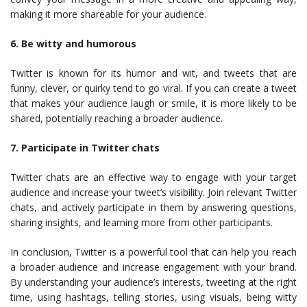
making it more shareable for your audience.
6. Be witty and humorous
Twitter is known for its humor and wit, and tweets that are
funny, clever, or quirky tend to go viral. If you can create a tweet
that makes your audience laugh or smile, it is more likely to be
shared, potentially reaching a broader audience.
7. Participate in Twitter chats
Twitter chats are an effective way to engage with your target
audience and increase your tweet’s visibility. Join relevant Twitter
chats, and actively participate in them by answering questions,
sharing insights, and learning more from other participants.
In conclusion, Twitter is a powerful tool that can help you reach
a broader audience and increase engagement with your brand.
By understanding your audience’s interests, tweeting at the right
time, using hashtags, telling stories, using visuals, being witty