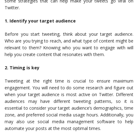
some strategies that can help make your tweets go viral on
Twitter.
1. Identify your target audience
Before you start tweeting, think about your target audience.
Who are you trying to reach, and what type of content might be
relevant to them? Knowing who you want to engage with will
help you create content that resonates with them.
2. Timing is key
Tweeting at the right time is crucial to ensure maximum
engagement. You will need to do some research and figure out
when your target audience is most active on Twitter. Different
audiences may have different tweeting patterns, so it is
essential to consider your target audience’s demographics, time
zone, and preferred social media usage hours. Additionally, you
may also use social media management software to help
automate your posts at the most optimal times.