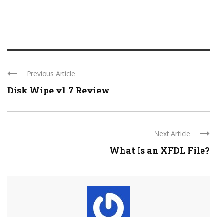
Previous Article
Disk Wipe v1.7 Review
Next Article
What Is an XFDL File?