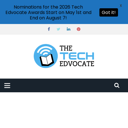
X
Nominations for the 2026 Tech
Edvocate Awards Start on May 1st and
Got it!
End on August 7!