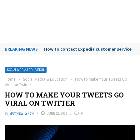
BREAKING NEWS
How to use Booking.com wallet
SOCIAL MEDIA & EDUCATION
Home
›
Social Media & Education
›
How to Make Your Tweets Go
Viral on Twitter
HOW TO MAKE YOUR TWEETS GO
VIRAL ON TWITTER
BY
MATTHEW LYNCH
JUNE 12, 2023
0