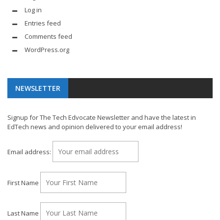
Log in
Entries feed
Comments feed
WordPress.org
NEWSLETTER
Signup for The Tech Edvocate Newsletter and have the latest in
EdTech news and opinion delivered to your email address!
Email address:
First Name
Last Name