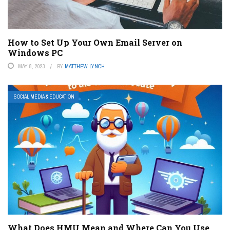
How to Set Up Your Own Email Server on
Windows PC
MAY 8, 2023
BY
MATTHEW LYNCH
SOCIAL MEDIA & EDUCATION
What Does HMU Mean and Where Can You Use