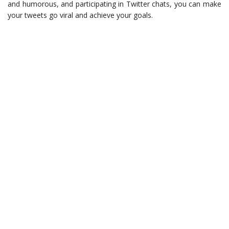
and humorous, and participating in Twitter chats, you can make
your tweets go viral and achieve your goals.