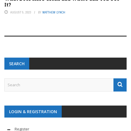
It?
AUGUST 5, 2023
BY
MATTHEW LYNCH
SEARCH
LOGIN & REGISTRATION
Register