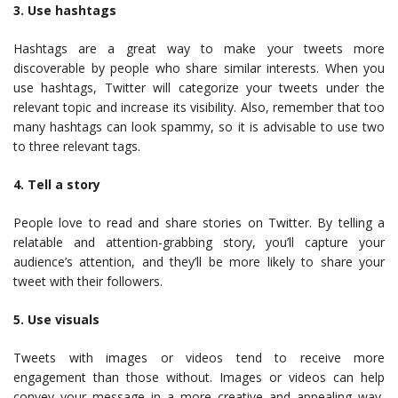
3. Use hashtags
Hashtags are a great way to make your tweets more
discoverable by people who share similar interests. When you
use hashtags, Twitter will categorize your tweets under the
relevant topic and increase its visibility. Also, remember that too
many hashtags can look spammy, so it is advisable to use two
to three relevant tags.
4. Tell a story
People love to read and share stories on Twitter. By telling a
relatable and attention-grabbing story, you’ll capture your
audience’s attention, and they’ll be more likely to share your
tweet with their followers.
5. Use visuals
Tweets with images or videos tend to receive more
engagement than those without. Images or videos can help
convey your message in a more creative and appealing way,