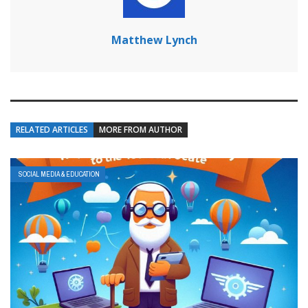
Matthew Lynch
RELATED ARTICLES
MORE FROM AUTHOR
SOCIAL MEDIA & EDUCATION