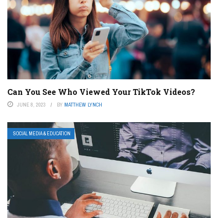
Can You See Who Viewed Your TikTok Videos?
JUNE 8, 2023
BY
MATTHEW LYNCH
SOCIAL MEDIA & EDUCATION