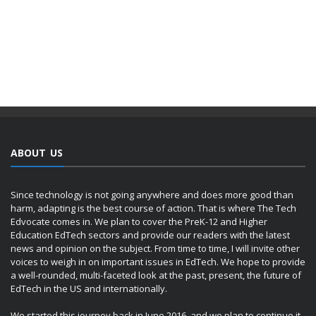
ABOUT US
Since technology is not going anywhere and does more good than
harm, adapting is the best course of action. That is where The Tech
Edvocate comes in. We plan to cover the PreK-12 and Higher
Education EdTech sectors and provide our readers with the latest
news and opinion on the subject. From time to time, I will invite other
voices to weigh in on important issues in EdTech. We hope to provide
a well-rounded, multi-faceted look at the past, present, the future of
EdTech in the US and internationally.
We started this journey back in June 2016, and we plan to continue it