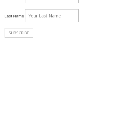
Last Name