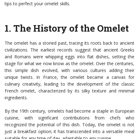
tips to perfect your omelet skills.
1.
The History of the Omelet
The omelet has a storied past, tracing its roots back to ancient
civilizations. The earliest records suggest that ancient Greeks
and Romans were whipping eggs into flat dishes, setting the
stage for what we now know as the omelet. Over the centuries,
this simple dish evolved, with various cultures adding their
unique twists. In France, the omelet became a canvas for
culinary creativity, leading to the development of the classic
French omelet, characterized by its silky texture and minimal
ingredients.
By the 19th century, omelets had become a staple in European
cuisine, with significant contributions from chefs who
recognized the potential of this dish. Today, the omelet is not
just a breakfast option; it has transcended into a versatile meal
suitable for any time of day, adaptable to any cuisine.