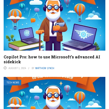
Copilot Pro: how to use Microsoft’s advanced AI
sidekick
AUGUST 1, 2024
BY
MATTHEW LYNCH
TECH NEWS