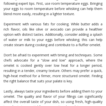
following expert tips. First, use room temperature eggs. Bringing
your eggs to room temperature before whisking can help them
blend more easily, resulting in a lighter texture.
Experiment with various fats for cooking. While butter adds a
rich flavor, oils like olive or avocado can provide a healthier
option with distinct tastes. Additionally, consider adding a splash
of water or milk to your eggs before whisking; this can help
create steam during cooking and contribute to a fluffier omelet.
Don’t be afraid to experiment with timing and techniques. Some
chefs advocate for a “slow and low” approach, where the
omelet is cooked gently over low heat for a longer period,
resulting in a tender, creamy texture. Others may prefer a quick,
high-heat method for a firmer, more structured omelet. Finding
the right balance that suits your palate is key.
Lastly, always taste your ingredients before adding them to your
omelet. The quality and flavor of your fillings can significantly
affect the overall taste of your dish, so using fresh, high-quality