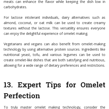
meats can enhance the flavor while keeping the dish low in
carbohydrates.
For lactose intolerant individuals, dairy alternatives such as
almond, coconut, or oat milk can be used to create creamy
textures without the lactose. This versatility ensures everyone
can enjoy the delightful experience of omelet making.
Vegetarians and vegans can also benefit from omelet-making
technology by using alternative protein sources. Ingredients like
nutritional yeast, tofu, and various legumes can be used to
create omelet-like dishes that are both satisfying and nutritious,
allowing for a wide range of dietary preferences and restrictions.
13.
Expert Tips for Omelet
Perfection
To truly master omelet making technology, consider the