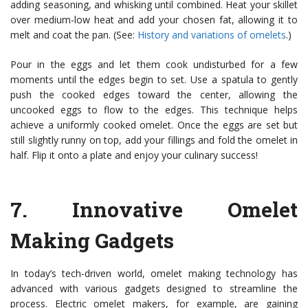
adding seasoning, and whisking until combined. Heat your skillet
over medium-low heat and add your chosen fat, allowing it to
melt and coat the pan. (See:
History and variations of omelets
.)
Pour in the eggs and let them cook undisturbed for a few
moments until the edges begin to set. Use a spatula to gently
push the cooked edges toward the center, allowing the
uncooked eggs to flow to the edges. This technique helps
achieve a uniformly cooked omelet. Once the eggs are set but
still slightly runny on top, add your fillings and fold the omelet in
half. Flip it onto a plate and enjoy your culinary success!
7.
Innovative Omelet
Making Gadgets
In today’s tech-driven world, omelet making technology has
advanced with various gadgets designed to streamline the
process. Electric omelet makers, for example, are gaining