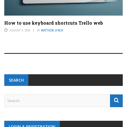
How to use keyboard shortcuts Trello web
AUGUST 4, 2026
BY
MATTHEW LYNCH
SEARCH
LOGIN & REGISTRATION