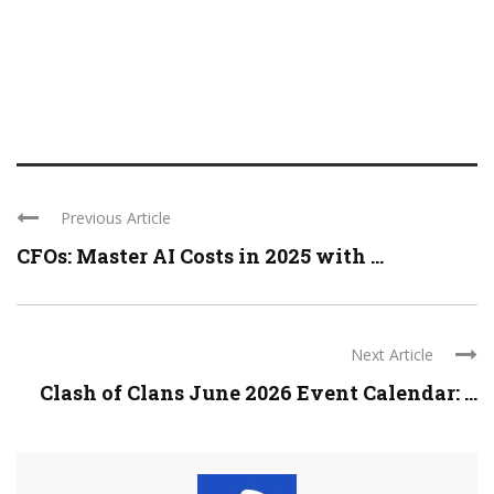
Previous Article
CFOs: Master AI Costs in 2025 with ...
Next Article
Clash of Clans June 2026 Event Calendar: ...