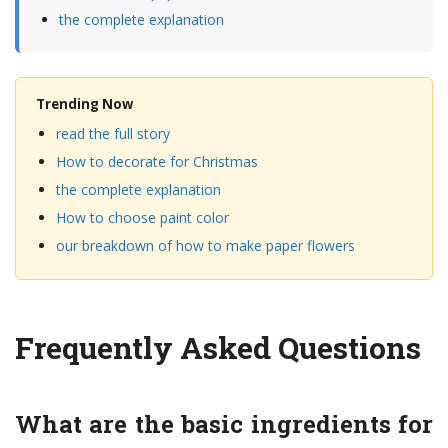
the complete explanation
Trending Now
read the full story
How to decorate for Christmas
the complete explanation
How to choose paint color
our breakdown of how to make paper flowers
Frequently Asked Questions
What are the basic ingredients for