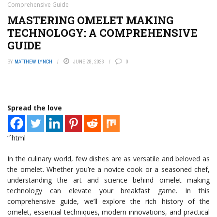
Comprehensive Guide
MASTERING OMELET MAKING
TECHNOLOGY: A COMPREHENSIVE
GUIDE
BY
MATTHEW LYNCH
JUNE 28, 2026
0
Spread the love
“`html
In the culinary world, few dishes are as versatile and beloved as
the omelet. Whether you’re a novice cook or a seasoned chef,
understanding the art and science behind omelet making
technology can elevate your breakfast game. In this
comprehensive guide, we’ll explore the rich history of the
omelet, essential techniques, modern innovations, and practical