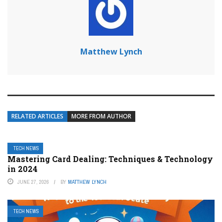
Matthew Lynch
RELATED ARTICLES
MORE FROM AUTHOR
TECH NEWS
Mastering Card Dealing: Techniques & Technology
in 2024
JUNE 27, 2026
BY
MATTHEW LYNCH
TECH NEWS