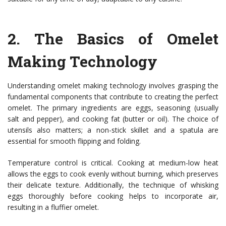
2.
The Basics of Omelet
Making Technology
Understanding omelet making technology involves grasping the
fundamental components that contribute to creating the perfect
omelet. The primary ingredients are eggs, seasoning (usually
salt and pepper), and cooking fat (butter or oil). The choice of
utensils also matters; a non-stick skillet and a spatula are
essential for smooth flipping and folding.
Temperature control is critical. Cooking at medium-low heat
allows the eggs to cook evenly without burning, which preserves
their delicate texture. Additionally, the technique of whisking
eggs thoroughly before cooking helps to incorporate air,
resulting in a fluffier omelet.