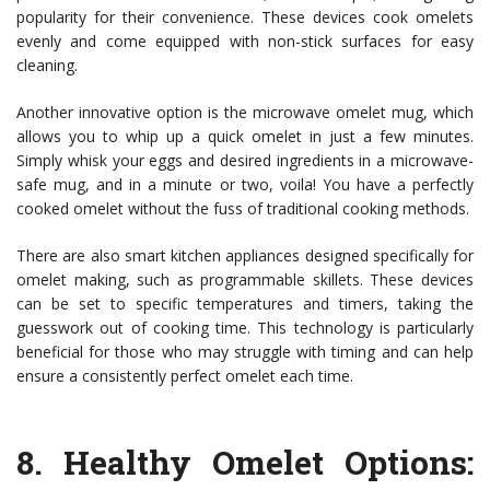
popularity for their convenience. These devices cook omelets
evenly and come equipped with non-stick surfaces for easy
cleaning.
Another innovative option is the microwave omelet mug, which
allows you to whip up a quick omelet in just a few minutes.
Simply whisk your eggs and desired ingredients in a microwave-
safe mug, and in a minute or two, voila! You have a perfectly
cooked omelet without the fuss of traditional cooking methods.
There are also smart kitchen appliances designed specifically for
omelet making, such as programmable skillets. These devices
can be set to specific temperatures and timers, taking the
guesswork out of cooking time. This technology is particularly
beneficial for those who may struggle with timing and can help
ensure a consistently perfect omelet each time.
8.
Healthy Omelet Options: