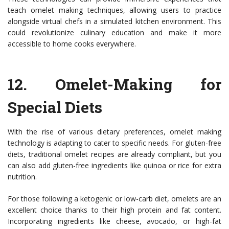
teach omelet making techniques, allowing users to practice
alongside virtual chefs in a simulated kitchen environment. This
could revolutionize culinary education and make it more
accessible to home cooks everywhere.
12.
Omelet-Making for
Special Diets
With the rise of various dietary preferences, omelet making
technology is adapting to cater to specific needs. For gluten-free
diets, traditional omelet recipes are already compliant, but you
can also add gluten-free ingredients like quinoa or rice for extra
nutrition.
For those following a ketogenic or low-carb diet, omelets are an
excellent choice thanks to their high protein and fat content.
Incorporating ingredients like cheese, avocado, or high-fat