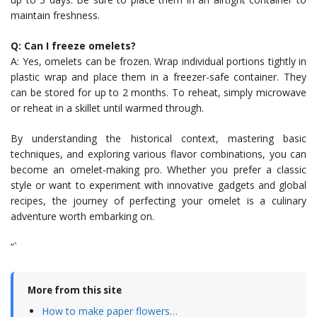
maintain freshness.
Q: Can I freeze omelets?
A: Yes, omelets can be frozen. Wrap individual portions tightly in
plastic wrap and place them in a freezer-safe container. They
can be stored for up to 2 months. To reheat, simply microwave
or reheat in a skillet until warmed through.
By understanding the historical context, mastering basic
techniques, and exploring various flavor combinations, you can
become an omelet-making pro. Whether you prefer a classic
style or want to experiment with innovative gadgets and global
recipes, the journey of perfecting your omelet is a culinary
adventure worth embarking on.
“`
More from this site
How to make paper flowers…