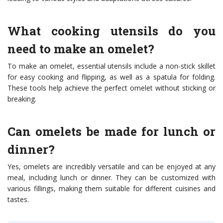
What cooking utensils do you
need to make an omelet?
To make an omelet, essential utensils include a non-stick skillet
for easy cooking and flipping, as well as a spatula for folding.
These tools help achieve the perfect omelet without sticking or
breaking.
Can omelets be made for lunch or
dinner?
Yes, omelets are incredibly versatile and can be enjoyed at any
meal, including lunch or dinner. They can be customized with
various fillings, making them suitable for different cuisines and
tastes.