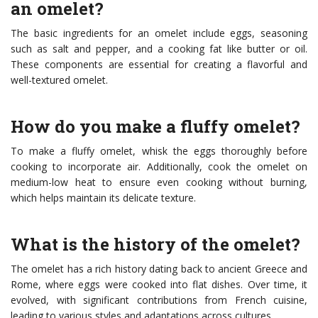
an omelet?
The basic ingredients for an omelet include eggs, seasoning
such as salt and pepper, and a cooking fat like butter or oil.
These components are essential for creating a flavorful and
well-textured omelet.
How do you make a fluffy omelet?
To make a fluffy omelet, whisk the eggs thoroughly before
cooking to incorporate air. Additionally, cook the omelet on
medium-low heat to ensure even cooking without burning,
which helps maintain its delicate texture.
What is the history of the omelet?
The omelet has a rich history dating back to ancient Greece and
Rome, where eggs were cooked into flat dishes. Over time, it
evolved, with significant contributions from French cuisine,
leading to various styles and adaptations across cultures.