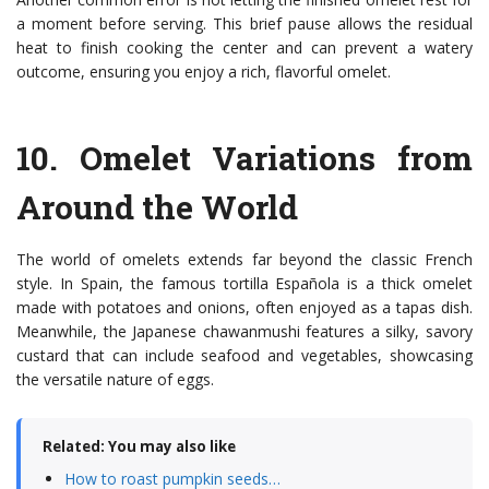
a moment before serving. This brief pause allows the residual
heat to finish cooking the center and can prevent a watery
outcome, ensuring you enjoy a rich, flavorful omelet.
10.
Omelet Variations from
Around the World
The world of omelets extends far beyond the classic French
style. In Spain, the famous tortilla Española is a thick omelet
made with potatoes and onions, often enjoyed as a tapas dish.
Meanwhile, the Japanese chawanmushi features a silky, savory
custard that can include seafood and vegetables, showcasing
the versatile nature of eggs.
Related: You may also like
How to roast pumpkin seeds…