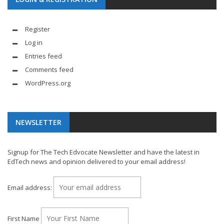
Register
Log in
Entries feed
Comments feed
WordPress.org
NEWSLETTER
Signup for The Tech Edvocate Newsletter and have the latest in
EdTech news and opinion delivered to your email address!
Email address:
First Name