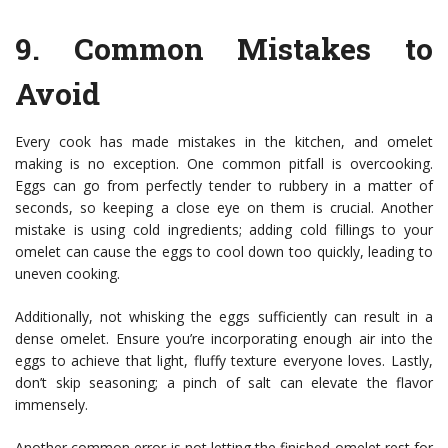
9.
Common Mistakes to
Avoid
Every cook has made mistakes in the kitchen, and omelet
making is no exception. One common pitfall is overcooking.
Eggs can go from perfectly tender to rubbery in a matter of
seconds, so keeping a close eye on them is crucial. Another
mistake is using cold ingredients; adding cold fillings to your
omelet can cause the eggs to cool down too quickly, leading to
uneven cooking.
Additionally, not whisking the eggs sufficiently can result in a
dense omelet. Ensure you’re incorporating enough air into the
eggs to achieve that light, fluffy texture everyone loves. Lastly,
don’t skip seasoning; a pinch of salt can elevate the flavor
immensely.
Another common error is not letting the finished omelet rest for