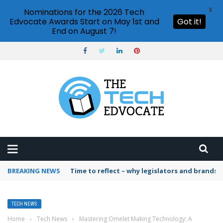
X
Nominations for the 2026 Tech
Edvocate Awards Start on May 1st and
Got it!
End on August 7!
BREAKING NEWS
Time to reflect – why legislators and brands 
TECH NEWS
Home
›
Tech News
›
Mastering Omelet Making Technology: A