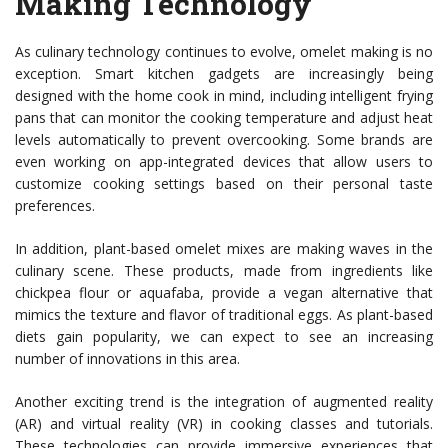
Making Technology
As culinary technology continues to evolve, omelet making is no
exception. Smart kitchen gadgets are increasingly being
designed with the home cook in mind, including intelligent frying
pans that can monitor the cooking temperature and adjust heat
levels automatically to prevent overcooking. Some brands are
even working on app-integrated devices that allow users to
customize cooking settings based on their personal taste
preferences.
In addition, plant-based omelet mixes are making waves in the
culinary scene. These products, made from ingredients like
chickpea flour or aquafaba, provide a vegan alternative that
mimics the texture and flavor of traditional eggs. As plant-based
diets gain popularity, we can expect to see an increasing
number of innovations in this area.
Another exciting trend is the integration of augmented reality
(AR) and virtual reality (VR) in cooking classes and tutorials.
These technologies can provide immersive experiences that