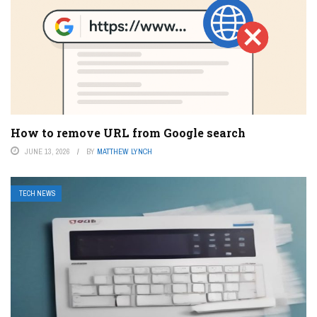
How to remove URL from Google search
JUNE 13, 2026
BY
MATTHEW LYNCH
TECH NEWS