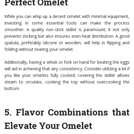
Perfect Omelet
While you can whip up a decent omelet with minimal equipment,
investing in some essential tools can make the process
smoother. A quality non-stick skillet is paramount; it not only
prevents sticking but also ensures even heat distribution. A good
spatula, preferably silicone or wooden, will help in flipping and
folding without tearing your omelet.
Additionally, having a whisk or fork on hand for beating the eggs
will aid in achieving that airy consistency. Consider utilizing a lid if
you like your omelets fully cooked; covering the skillet allows
steam to circulate, cooking the top without overcooking the
bottom.
5.
Flavor Combinations that
Elevate Your Omelet