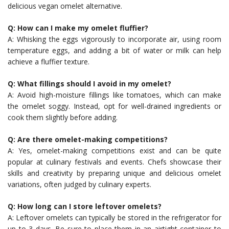
delicious vegan omelet alternative.
Q: How can I make my omelet fluffier?
A: Whisking the eggs vigorously to incorporate air, using room
temperature eggs, and adding a bit of water or milk can help
achieve a fluffier texture.
Q: What fillings should I avoid in my omelet?
A: Avoid high-moisture fillings like tomatoes, which can make
the omelet soggy. Instead, opt for well-drained ingredients or
cook them slightly before adding.
Q: Are there omelet-making competitions?
A: Yes, omelet-making competitions exist and can be quite
popular at culinary festivals and events. Chefs showcase their
skills and creativity by preparing unique and delicious omelet
variations, often judged by culinary experts.
Q: How long can I store leftover omelets?
A: Leftover omelets can typically be stored in the refrigerator for
up to 3 days. Be sure to place them in an airtight container to