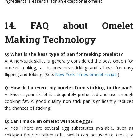
ingredients is essential for an exceptional omelet.
14.
FAQ about Omelet
Making Technology
Q: What is the best type of pan for making omelets?
A: A non-stick skillet is generally considered the best option for
omelet making, as it prevents sticking and allows for easy
flipping and folding. (See:
New York Times omelet recipe
.)
Q: How do I prevent my omelet from sticking to the pan?
A: Ensure your skillet is adequately preheated and use enough
cooking fat. A good quality non-stick pan significantly reduces
the chances of sticking.
Q: Can I make an omelet without eggs?
A: Yes! There are several egg substitutes available, such as
chickpea flour or silken tofu, which can be used to create a