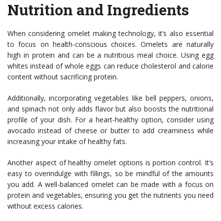
Nutrition and Ingredients
When considering omelet making technology, it’s also essential
to focus on health-conscious choices. Omelets are naturally
high in protein and can be a nutritious meal choice. Using egg
whites instead of whole eggs can reduce cholesterol and calorie
content without sacrificing protein.
Additionally, incorporating vegetables like bell peppers, onions,
and spinach not only adds flavor but also boosts the nutritional
profile of your dish. For a heart-healthy option, consider using
avocado instead of cheese or butter to add creaminess while
increasing your intake of healthy fats.
Another aspect of healthy omelet options is portion control. It’s
easy to overindulge with fillings, so be mindful of the amounts
you add. A well-balanced omelet can be made with a focus on
protein and vegetables, ensuring you get the nutrients you need
without excess calories.