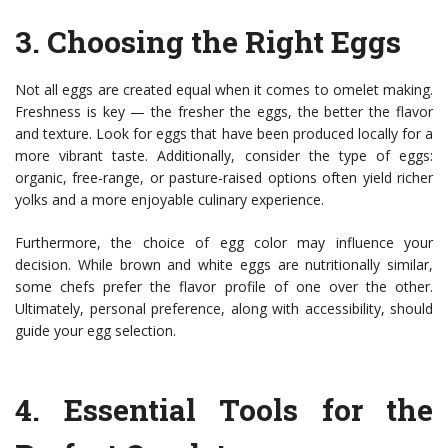
3.
Choosing the Right Eggs
Not all eggs are created equal when it comes to omelet making.
Freshness is key — the fresher the eggs, the better the flavor
and texture. Look for eggs that have been produced locally for a
more vibrant taste. Additionally, consider the type of eggs:
organic, free-range, or pasture-raised options often yield richer
yolks and a more enjoyable culinary experience.
Furthermore, the choice of egg color may influence your
decision. While brown and white eggs are nutritionally similar,
some chefs prefer the flavor profile of one over the other.
Ultimately, personal preference, along with accessibility, should
guide your egg selection.
4.
Essential Tools for the