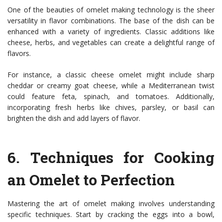
One of the beauties of omelet making technology is the sheer
versatility in flavor combinations. The base of the dish can be
enhanced with a variety of ingredients. Classic additions like
cheese, herbs, and vegetables can create a delightful range of
flavors.
For instance, a classic cheese omelet might include sharp
cheddar or creamy goat cheese, while a Mediterranean twist
could feature feta, spinach, and tomatoes. Additionally,
incorporating fresh herbs like chives, parsley, or basil can
brighten the dish and add layers of flavor.
6.
Techniques for Cooking
an Omelet to Perfection
Mastering the art of omelet making involves understanding
specific techniques. Start by cracking the eggs into a bowl,