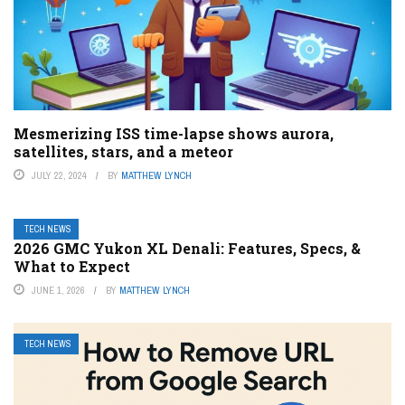
Mesmerizing ISS time-lapse shows aurora,
satellites, stars, and a meteor
JULY 22, 2024
BY
MATTHEW LYNCH
TECH NEWS
2026 GMC Yukon XL Denali: Features, Specs, &
What to Expect
JUNE 1, 2026
BY
MATTHEW LYNCH
TECH NEWS