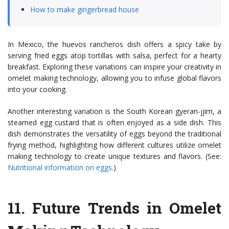
How to make gingerbread house
In Mexico, the huevos rancheros dish offers a spicy take by
serving fried eggs atop tortillas with salsa, perfect for a hearty
breakfast. Exploring these variations can inspire your creativity in
omelet making technology, allowing you to infuse global flavors
into your cooking.
Another interesting variation is the South Korean gyeran-jjim, a
steamed egg custard that is often enjoyed as a side dish. This
dish demonstrates the versatility of eggs beyond the traditional
frying method, highlighting how different cultures utilize omelet
making technology to create unique textures and flavors. (See:
Nutritional information on eggs
.)
11.
Future Trends in Omelet