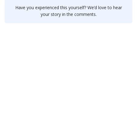
Have you experienced this yourself? We’d love to hear
your story in the comments.