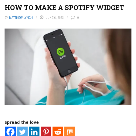
HOW TO MAKE A SPOTIFY WIDGET
BY
MATTHEW LYNCH
JUNE 6, 2023
0
Spread the love