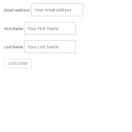
Email address:
First Name
Last Name