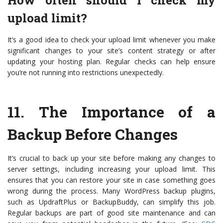
How often should I check my
upload limit?
It’s a good idea to check your upload limit whenever you make
significant changes to your site’s content strategy or after
updating your hosting plan. Regular checks can help ensure
you’re not running into restrictions unexpectedly.
11.
The Importance of a
Backup Before Changes
It’s crucial to back up your site before making any changes to
server settings, including increasing your upload limit. This
ensures that you can restore your site in case something goes
wrong during the process. Many WordPress backup plugins,
such as UpdraftPlus or BackupBuddy, can simplify this job.
Regular backups are part of good site maintenance and can