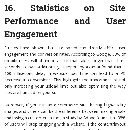
16.
Statistics on Site
Performance and User
Engagement
Studies have shown that site speed can directly affect user
engagement and conversion rates. According to Google, 53% of
mobile users will abandon a site that takes longer than three
seconds to load. Additionally, a report by Akamai found that a
100-millisecond delay in website load time can lead to a 7%
decrease in conversions. This highlights the importance of not
only increasing your upload limit but also optimizing the way
files are handled on your site.
Moreover, if you run an e-commerce site, having high-quality
images and videos can be the difference between making a sale
and losing a customer. In fact, a study by Adobe found that 38%
of users will stop engaging with a website if the content/layout