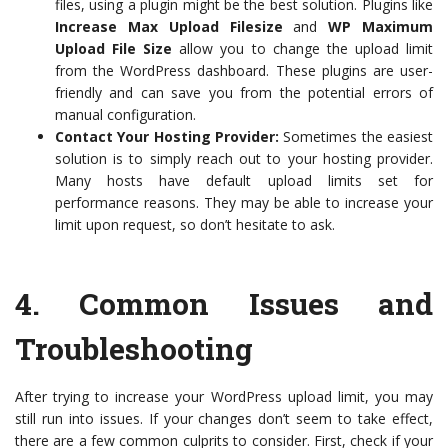
files, using a plugin might be the best solution. Plugins like
Increase Max Upload Filesize
and
WP Maximum
Upload File Size
allow you to change the upload limit
from the WordPress dashboard. These plugins are user-
friendly and can save you from the potential errors of
manual configuration.
Contact Your Hosting Provider:
Sometimes the easiest
solution is to simply reach out to your hosting provider.
Many hosts have default upload limits set for
performance reasons. They may be able to increase your
limit upon request, so don’t hesitate to ask.
4.
Common Issues and
Troubleshooting
After trying to increase your WordPress upload limit, you may
still run into issues. If your changes don’t seem to take effect,
there are a few common culprits to consider. First, check if your