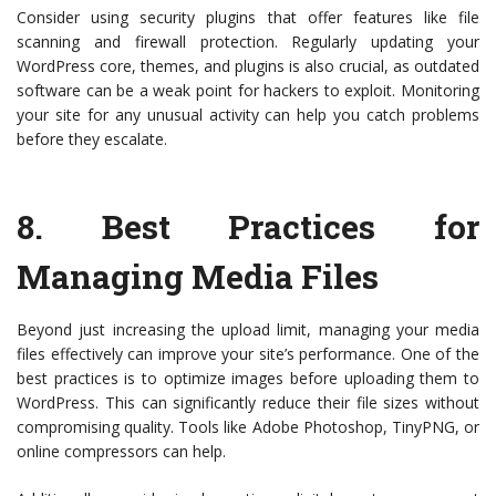
Consider using security plugins that offer features like file
scanning and firewall protection. Regularly updating your
WordPress core, themes, and plugins is also crucial, as outdated
software can be a weak point for hackers to exploit. Monitoring
your site for any unusual activity can help you catch problems
before they escalate.
8.
Best Practices for
Managing Media Files
Beyond just increasing the upload limit, managing your media
files effectively can improve your site’s performance. One of the
best practices is to optimize images before uploading them to
WordPress. This can significantly reduce their file sizes without
compromising quality. Tools like Adobe Photoshop, TinyPNG, or
online compressors can help.