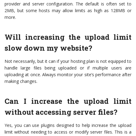
provider and server configuration. The default is often set to
2MB, but some hosts may allow limits as high as 128MB or
more.
Will increasing the upload limit
slow down my website?
Not necessarily, but it can if your hosting plan is not equipped to
handle large files being uploaded or if multiple users are
uploading at once. Always monitor your site’s performance after
making changes.
Can I increase the upload limit
without accessing server files?
Yes, you can use plugins designed to help increase the upload
limit without needing to access or modify server files. This is a