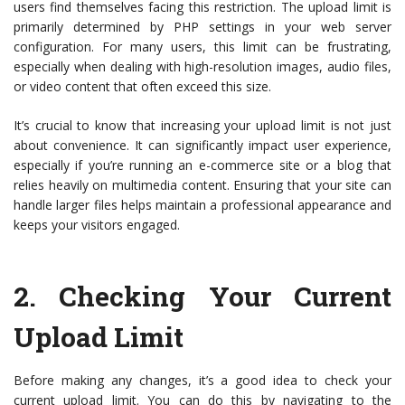
users find themselves facing this restriction. The upload limit is
primarily determined by PHP settings in your web server
configuration. For many users, this limit can be frustrating,
especially when dealing with high-resolution images, audio files,
or video content that often exceed this size.
It’s crucial to know that increasing your upload limit is not just
about convenience. It can significantly impact user experience,
especially if you’re running an e-commerce site or a blog that
relies heavily on multimedia content. Ensuring that your site can
handle larger files helps maintain a professional appearance and
keeps your visitors engaged.
2.
Checking Your Current
Upload Limit
Before making any changes, it’s a good idea to check your
current upload limit. You can do this by navigating to the