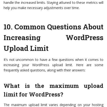
handle the increased limits. Staying attuned to these metrics will
help you make necessary adjustments over time.
10.
Common Questions About
Increasing WordPress
Upload Limit
It’s not uncommon to have a few questions when it comes to
increasing your WordPress upload limit. Here are some
frequently asked questions, along with their answers:
What is the maximum upload
limit for WordPress?
The maximum upload limit varies depending on your hosting