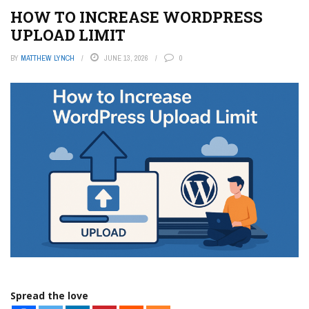
HOW TO INCREASE WORDPRESS
UPLOAD LIMIT
BY
MATTHEW LYNCH
JUNE 13, 2026
0
Spread the love