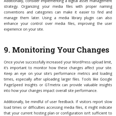
Additionally, consider implementing a digital asset management
strategy. Organizing your media files with proper naming
conventions and categories can make it easier to find and
manage them later. Using a media library plugin can also
enhance your control over media files, improving the user
experience on your site.
9.
Monitoring Your Changes
Once you’ve successfully increased your WordPress upload limit,
it’s important to monitor how these changes affect your site.
Keep an eye on your site’s performance metrics and loading
times, especially after uploading larger files. Tools like Google
PageSpeed Insights or GTmetrix can provide valuable insights
into how your changes impact overall site performance.
Additionally, be mindful of user feedback. If visitors report slow
load times or difficulties accessing media files, it might indicate
that your current hosting plan or configuration isn’t sufficient to