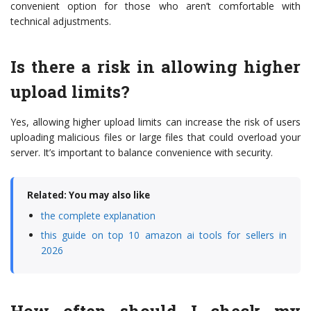
convenient option for those who aren’t comfortable with
technical adjustments.
Is there a risk in allowing higher
upload limits?
Yes, allowing higher upload limits can increase the risk of users
uploading malicious files or large files that could overload your
server. It’s important to balance convenience with security.
Related: You may also like
the complete explanation
this guide on top 10 amazon ai tools for sellers in
2026