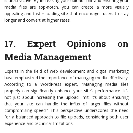
is unattractive. By increasing your upload limit and ensuring your
media files are top-notch, you can create a more visually
appealing and faster-loading site that encourages users to stay
longer and convert at higher rates.
17.
Expert Opinions on
Media Management
Experts in the field of web development and digital marketing
have emphasized the importance of managing media effectively.
According to a WordPress expert, “Managing media files
properly can significantly enhance your site’s performance. It’s
not just about increasing the upload limit; it’s about ensuring
that your site can handle the influx of larger files without
compromising speed.” This perspective underscores the need
for a balanced approach to file uploads, considering both user
experience and technical limitations.