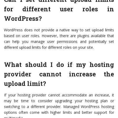
for different user roles in
WordPress?
WordPress does not provide a native way to set upload limits
based on user roles. However, there are plugins available that
can help you manage user permissions and potentially set
different upload limits for different roles on your site.
What should I do if my hosting
provider cannot increase the
upload limit?
If your hosting provider cannot accommodate an increase, it
may be time to consider upgrading your hosting plan or
switching to a different provider. Managed WordPress hosting
options often come with higher limits and better support for