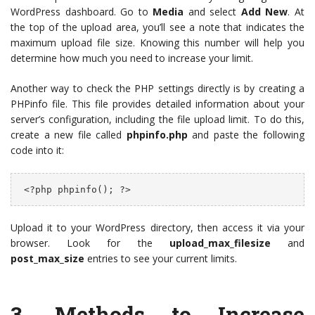
WordPress dashboard. Go to
Media
and select
Add New
. At
the top of the upload area, you’ll see a note that indicates the
maximum upload file size. Knowing this number will help you
determine how much you need to increase your limit.
Another way to check the PHP settings directly is by creating a
PHPinfo file. This file provides detailed information about your
server’s configuration, including the file upload limit. To do this,
create a new file called
phpinfo.php
and paste the following
code into it:
 <?php phpinfo(); ?>
Upload it to your WordPress directory, then access it via your
browser. Look for the
upload_max_filesize
and
post_max_size
entries to see your current limits.
3.
Methods to Increase