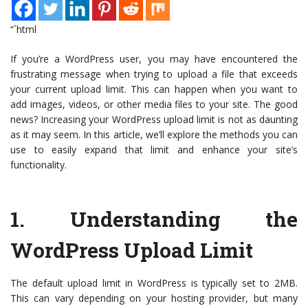
“`html
If you’re a WordPress user, you may have encountered the
frustrating message when trying to upload a file that exceeds
your current upload limit. This can happen when you want to
add images, videos, or other media files to your site. The good
news? Increasing your WordPress upload limit is not as daunting
as it may seem. In this article, we’ll explore the methods you can
use to easily expand that limit and enhance your site’s
functionality.
1.
Understanding the
WordPress Upload Limit
The default upload limit in WordPress is typically set to 2MB.
This can vary depending on your hosting provider, but many