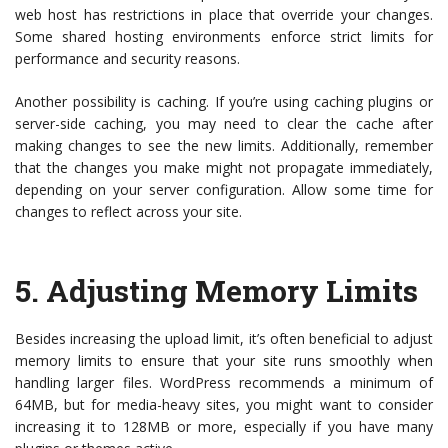
web host has restrictions in place that override your changes.
Some shared hosting environments enforce strict limits for
performance and security reasons.
Another possibility is caching. If you’re using caching plugins or
server-side caching, you may need to clear the cache after
making changes to see the new limits. Additionally, remember
that the changes you make might not propagate immediately,
depending on your server configuration. Allow some time for
changes to reflect across your site.
5.
Adjusting Memory Limits
Besides increasing the upload limit, it’s often beneficial to adjust
memory limits to ensure that your site runs smoothly when
handling larger files. WordPress recommends a minimum of
64MB, but for media-heavy sites, you might want to consider
increasing it to 128MB or more, especially if you have many