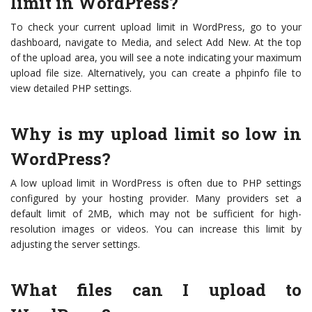
limit in WordPress?
To check your current upload limit in WordPress, go to your
dashboard, navigate to Media, and select Add New. At the top
of the upload area, you will see a note indicating your maximum
upload file size. Alternatively, you can create a phpinfo file to
view detailed PHP settings.
Why is my upload limit so low in
WordPress?
A low upload limit in WordPress is often due to PHP settings
configured by your hosting provider. Many providers set a
default limit of 2MB, which may not be sufficient for high-
resolution images or videos. You can increase this limit by
adjusting the server settings.
What files can I upload to