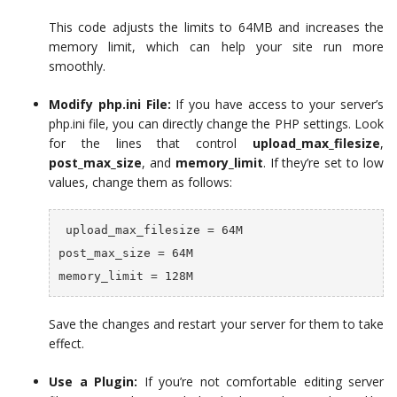
This code adjusts the limits to 64MB and increases the
memory limit, which can help your site run more
smoothly.
Modify php.ini File:
If you have access to your server’s
php.ini file, you can directly change the PHP settings. Look
for the lines that control
upload_max_filesize
,
post_max_size
, and
memory_limit
. If they’re set to low
values, change them as follows:
 upload_max_filesize = 64M

post_max_size = 64M

memory_limit = 128M
Save the changes and restart your server for them to take
effect.
Use a Plugin:
If you’re not comfortable editing server