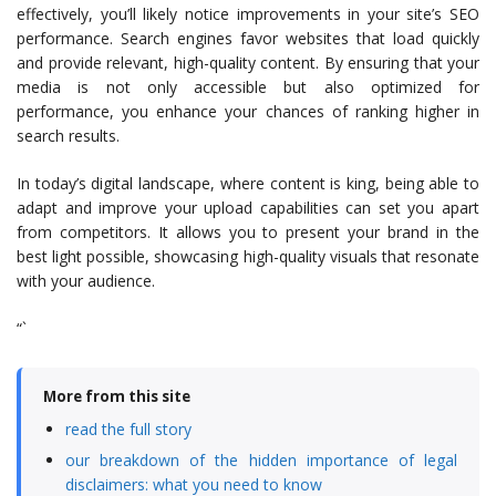
effectively, you’ll likely notice improvements in your site’s SEO
performance. Search engines favor websites that load quickly
and provide relevant, high-quality content. By ensuring that your
media is not only accessible but also optimized for
performance, you enhance your chances of ranking higher in
search results.
In today’s digital landscape, where content is king, being able to
adapt and improve your upload capabilities can set you apart
from competitors. It allows you to present your brand in the
best light possible, showcasing high-quality visuals that resonate
with your audience.
“`
More from this site
read the full story
our breakdown of the hidden importance of legal
disclaimers: what you need to know