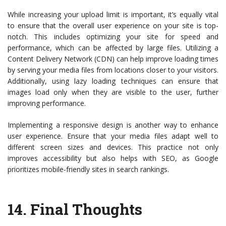
While increasing your upload limit is important, it’s equally vital
to ensure that the overall user experience on your site is top-
notch. This includes optimizing your site for speed and
performance, which can be affected by large files. Utilizing a
Content Delivery Network (CDN) can help improve loading times
by serving your media files from locations closer to your visitors.
Additionally, using lazy loading techniques can ensure that
images load only when they are visible to the user, further
improving performance.
Implementing a responsive design is another way to enhance
user experience. Ensure that your media files adapt well to
different screen sizes and devices. This practice not only
improves accessibility but also helps with SEO, as Google
prioritizes mobile-friendly sites in search rankings.
14.
Final Thoughts