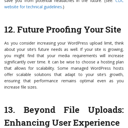
save you from potential headaches in the future. (See:
CDC
website for technical guidelines
.)
12.
Future Proofing Your Site
As you consider increasing your WordPress upload limit, think
about your site’s future needs as well. If your site is growing,
you might find that your media requirements will increase
significantly over time. It can be wise to choose a hosting plan
that allows for scalability. Some managed WordPress hosts
offer scalable solutions that adapt to your site’s growth,
ensuring that performance remains optimal even as you
increase file sizes.
13.
Beyond File Uploads:
Enhancing User Experience