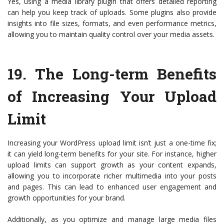
Yes, using a media library plugin that offers detailed reporting
can help you keep track of uploads. Some plugins also provide
insights into file sizes, formats, and even performance metrics,
allowing you to maintain quality control over your media assets.
19.
The Long-term Benefits
of Increasing Your Upload
Limit
Increasing your WordPress upload limit isn’t just a one-time fix;
it can yield long-term benefits for your site. For instance, higher
upload limits can support growth as your content expands,
allowing you to incorporate richer multimedia into your posts
and pages. This can lead to enhanced user engagement and
growth opportunities for your brand.
Additionally, as you optimize and manage large media files