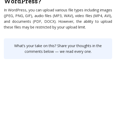
WordPress?
In WordPress, you can upload various file types including images
(JPEG, PNG, GIF), audio files (MP3, WAV), video files (MP4, AVI),
and documents (PDF, DOCX). However, the ability to upload
these files may be restricted by your upload limit.
What’s your take on this? Share your thoughts in the
comments below — we read every one.