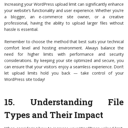
Increasing your WordPress upload limit can significantly enhance
your website’s functionality and user experience. Whether you’re
a blogger, an e-commerce site owner, or a creative
professional, having the ability to upload larger files without
hassle is essential.
Remember to choose the method that best suits your technical
comfort level and hosting environment. Always balance the
need for higher limits with performance and security
considerations. By keeping your site optimized and secure, you
can ensure that your visitors enjoy a seamless experience. Don’t
let upload limits hold you back — take control of your
WordPress site today!
15.
Understanding File
Types and Their Impact