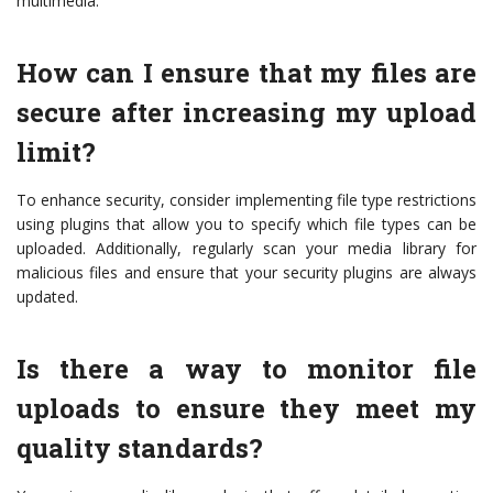
multimedia.
How can I ensure that my files are
secure after increasing my upload
limit?
To enhance security, consider implementing file type restrictions
using plugins that allow you to specify which file types can be
uploaded. Additionally, regularly scan your media library for
malicious files and ensure that your security plugins are always
updated.
Is there a way to monitor file
uploads to ensure they meet my
quality standards?