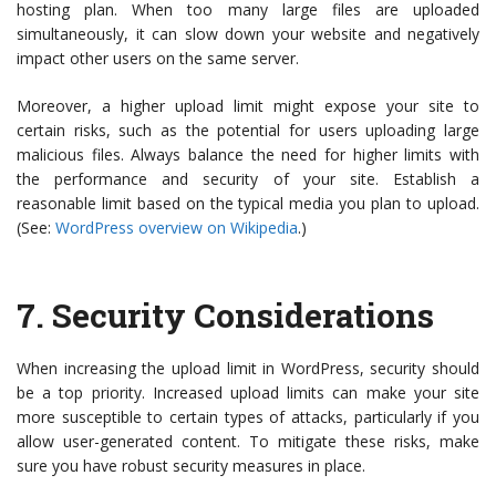
hosting plan. When too many large files are uploaded
simultaneously, it can slow down your website and negatively
impact other users on the same server.
Moreover, a higher upload limit might expose your site to
certain risks, such as the potential for users uploading large
malicious files. Always balance the need for higher limits with
the performance and security of your site. Establish a
reasonable limit based on the typical media you plan to upload.
(See:
WordPress overview on Wikipedia
.)
7.
Security Considerations
When increasing the upload limit in WordPress, security should
be a top priority. Increased upload limits can make your site
more susceptible to certain types of attacks, particularly if you
allow user-generated content. To mitigate these risks, make
sure you have robust security measures in place.