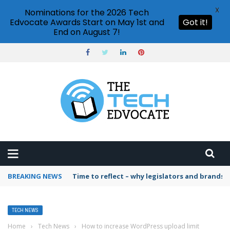
X
Nominations for the 2026 Tech
Edvocate Awards Start on May 1st and
Got it!
End on August 7!
BREAKING NEWS
Time to reflect – why legislators and brands 
TECH NEWS
Home
›
Tech News
›
How to increase WordPress upload limit