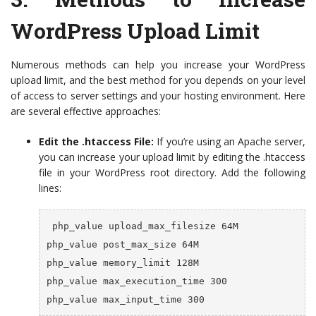
WordPress Upload Limit
Numerous methods can help you increase your WordPress
upload limit, and the best method for you depends on your level
of access to server settings and your hosting environment. Here
are several effective approaches:
Edit the .htaccess File:
If you’re using an Apache server,
you can increase your upload limit by editing the .htaccess
file in your WordPress root directory. Add the following
lines:
 php_value upload_max_filesize 64M

php_value post_max_size 64M

php_value memory_limit 128M

php_value max_execution_time 300

php_value max_input_time 300