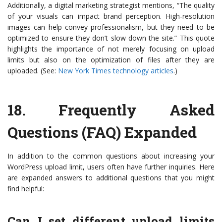
Additionally, a digital marketing strategist mentions, “The quality
of your visuals can impact brand perception. High-resolution
images can help convey professionalism, but they need to be
optimized to ensure they don’t slow down the site.” This quote
highlights the importance of not merely focusing on upload
limits but also on the optimization of files after they are
uploaded. (See:
New York Times technology articles
.)
18.
Frequently Asked
Questions (FAQ) Expanded
In addition to the common questions about increasing your
WordPress upload limit, users often have further inquiries. Here
are expanded answers to additional questions that you might
find helpful:
Can I set different upload limits