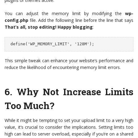
plugins or themes active.
You can adjust the memory limit by modifying the
wp-
config.php
file. Add the following line before the line that says
That’s all, stop editing! Happy blogging
:
 define('WP_MEMORY_LIMIT', '128M');
This simple tweak can enhance your website’s performance and
reduce the likelihood of encountering memory limit errors.
6.
Why Not Increase Limits
Too Much?
While it might be tempting to set your upload limit to a very high
value, it’s crucial to consider the implications. Setting limits too
high can lead to server overload, especially if you’re on a shared