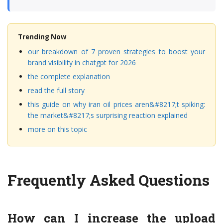
Trending Now
our breakdown of 7 proven strategies to boost your
brand visibility in chatgpt for 2026
the complete explanation
read the full story
this guide on why iran oil prices aren&#8217;t spiking:
the market&#8217;s surprising reaction explained
more on this topic
Frequently Asked Questions
How can I increase the upload