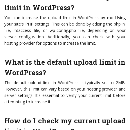
limit in WordPress?
You can increase the upload limit in WordPress by modifying
your site's PHP settings. This can be done by editing the php.ini
file, .htaccess file, or wp-config.php file, depending on your
server configuration. Additionally, you can check with your
hosting provider for options to increase the limit.
What is the default upload limit in
WordPress?
The default upload limit in WordPress is typically set to 2MB.
However, this limit can vary based on your hosting provider and
server settings. It's essential to verify your current limit before
attempting to increase it.
How do I check my current upload