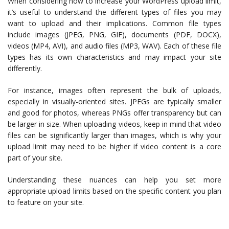
When considering how to increase your WordPress upload limit,
it’s useful to understand the different types of files you may
want to upload and their implications. Common file types
include images (JPEG, PNG, GIF), documents (PDF, DOCX),
videos (MP4, AVI), and audio files (MP3, WAV). Each of these file
types has its own characteristics and may impact your site
differently.
For instance, images often represent the bulk of uploads,
especially in visually-oriented sites. JPEGs are typically smaller
and good for photos, whereas PNGs offer transparency but can
be larger in size. When uploading videos, keep in mind that video
files can be significantly larger than images, which is why your
upload limit may need to be higher if video content is a core
part of your site.
Understanding these nuances can help you set more
appropriate upload limits based on the specific content you plan
to feature on your site.