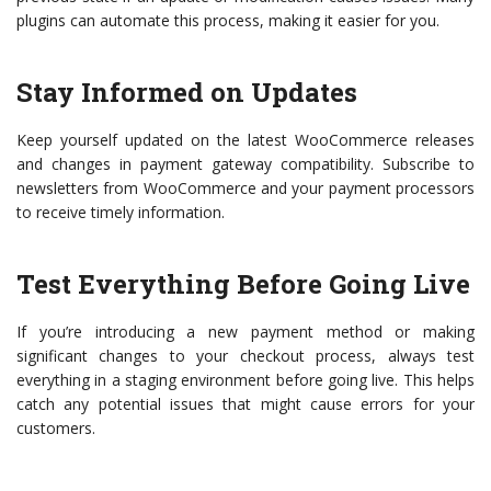
plugins can automate this process, making it easier for you.
Stay Informed on Updates
Keep yourself updated on the latest WooCommerce releases
and changes in payment gateway compatibility. Subscribe to
newsletters from WooCommerce and your payment processors
to receive timely information.
Test Everything Before Going Live
If you’re introducing a new payment method or making
significant changes to your checkout process, always test
everything in a staging environment before going live. This helps
catch any potential issues that might cause errors for your
customers.