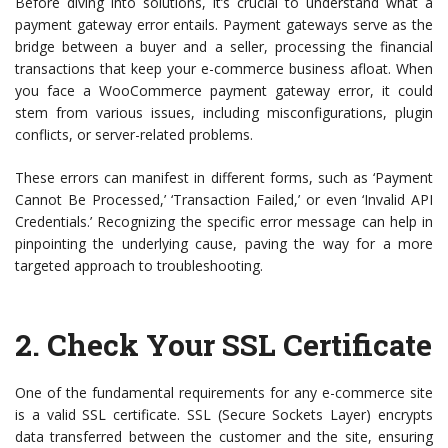
Before diving into solutions, it’s crucial to understand what a
payment gateway error entails. Payment gateways serve as the
bridge between a buyer and a seller, processing the financial
transactions that keep your e-commerce business afloat. When
you face a WooCommerce payment gateway error, it could
stem from various issues, including misconfigurations, plugin
conflicts, or server-related problems.
These errors can manifest in different forms, such as ‘Payment
Cannot Be Processed,’ ‘Transaction Failed,’ or even ‘Invalid API
Credentials.’ Recognizing the specific error message can help in
pinpointing the underlying cause, paving the way for a more
targeted approach to troubleshooting.
2.
Check Your SSL Certificate
One of the fundamental requirements for any e-commerce site
is a valid SSL certificate. SSL (Secure Sockets Layer) encrypts
data transferred between the customer and the site, ensuring