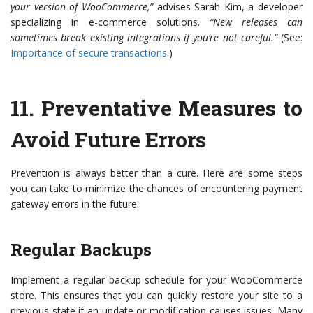
your version of WooCommerce,”
advises Sarah Kim, a developer
specializing in e-commerce solutions.
“New releases can
sometimes break existing integrations if you’re not careful.”
(See:
Importance of secure transactions
.)
11.
Preventative Measures to
Avoid Future Errors
Prevention is always better than a cure. Here are some steps
you can take to minimize the chances of encountering payment
gateway errors in the future:
Regular Backups
Implement a regular backup schedule for your WooCommerce
store. This ensures that you can quickly restore your site to a
previous state if an update or modification causes issues. Many