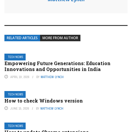
RELATED ARTICLES
MORE FROM AUTHOR
TECH NEWS
Empowering Future Generations: Education
Innovations and Opportunities in India
APRIL 19, 2026
BY
MATTHEW LYNCH
TECH NEWS
How to check Windows version
JUNE 15, 2026
BY
MATTHEW LYNCH
TECH NEWS