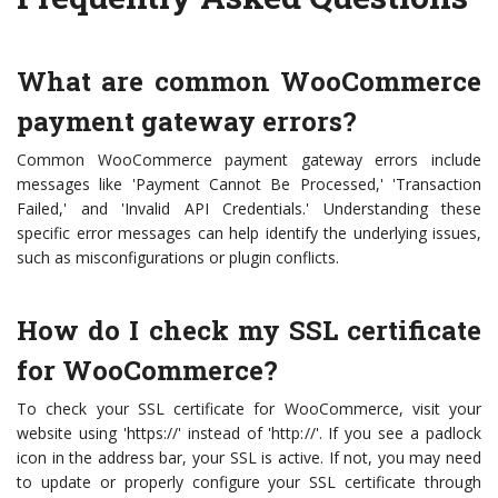
What are common WooCommerce
payment gateway errors?
Common WooCommerce payment gateway errors include
messages like 'Payment Cannot Be Processed,' 'Transaction
Failed,' and 'Invalid API Credentials.' Understanding these
specific error messages can help identify the underlying issues,
such as misconfigurations or plugin conflicts.
How do I check my SSL certificate
for WooCommerce?
To check your SSL certificate for WooCommerce, visit your
website using 'https://' instead of 'http://'. If you see a padlock
icon in the address bar, your SSL is active. If not, you may need
to update or properly configure your SSL certificate through