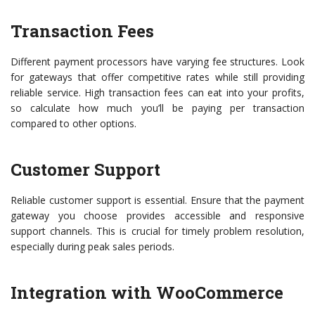
Transaction Fees
Different payment processors have varying fee structures. Look
for gateways that offer competitive rates while still providing
reliable service. High transaction fees can eat into your profits,
so calculate how much you’ll be paying per transaction
compared to other options.
Customer Support
Reliable customer support is essential. Ensure that the payment
gateway you choose provides accessible and responsive
support channels. This is crucial for timely problem resolution,
especially during peak sales periods.
Integration with WooCommerce