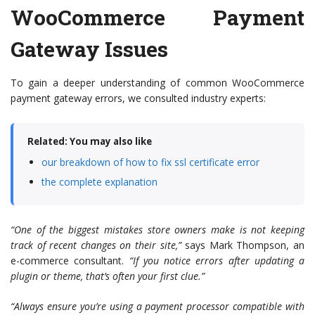
WooCommerce Payment
Gateway Issues
To gain a deeper understanding of common WooCommerce
payment gateway errors, we consulted industry experts:
Related: You may also like
our breakdown of how to fix ssl certificate error
the complete explanation
“One of the biggest mistakes store owners make is not keeping
track of recent changes on their site,”
says Mark Thompson, an
e-commerce consultant.
“If you notice errors after updating a
plugin or theme, that’s often your first clue.”
“Always ensure you’re using a payment processor compatible with