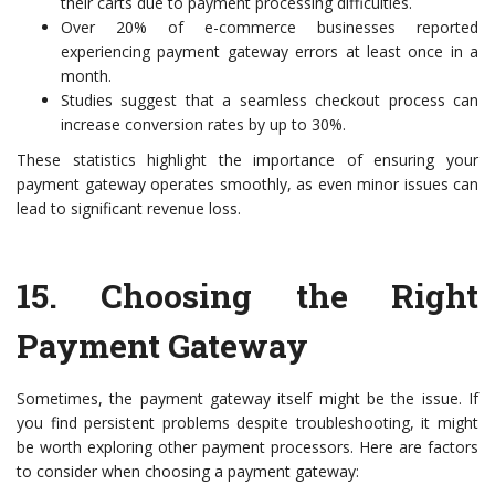
their carts due to payment processing difficulties.
Over 20% of e-commerce businesses reported
experiencing payment gateway errors at least once in a
month.
Studies suggest that a seamless checkout process can
increase conversion rates by up to 30%.
These statistics highlight the importance of ensuring your
payment gateway operates smoothly, as even minor issues can
lead to significant revenue loss.
15.
Choosing the Right
Payment Gateway
Sometimes, the payment gateway itself might be the issue. If
you find persistent problems despite troubleshooting, it might
be worth exploring other payment processors. Here are factors
to consider when choosing a payment gateway: