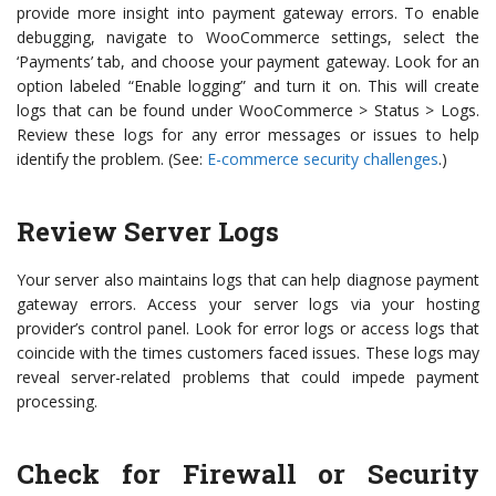
provide more insight into payment gateway errors. To enable
debugging, navigate to WooCommerce settings, select the
‘Payments’ tab, and choose your payment gateway. Look for an
option labeled “Enable logging” and turn it on. This will create
logs that can be found under WooCommerce > Status > Logs.
Review these logs for any error messages or issues to help
identify the problem. (See:
E-commerce security challenges
.)
Review Server Logs
Your server also maintains logs that can help diagnose payment
gateway errors. Access your server logs via your hosting
provider’s control panel. Look for error logs or access logs that
coincide with the times customers faced issues. These logs may
reveal server-related problems that could impede payment
processing.
Check for Firewall or Security