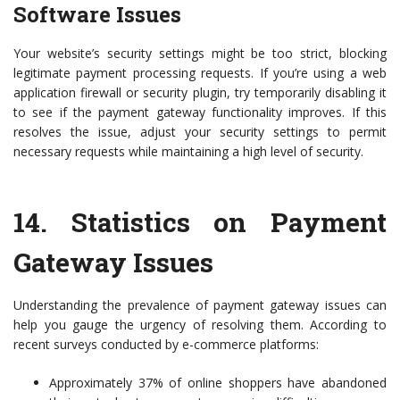
Software Issues
Your website’s security settings might be too strict, blocking
legitimate payment processing requests. If you’re using a web
application firewall or security plugin, try temporarily disabling it
to see if the payment gateway functionality improves. If this
resolves the issue, adjust your security settings to permit
necessary requests while maintaining a high level of security.
14.
Statistics on Payment
Gateway Issues
Understanding the prevalence of payment gateway issues can
help you gauge the urgency of resolving them. According to
recent surveys conducted by e-commerce platforms:
Approximately 37% of online shoppers have abandoned