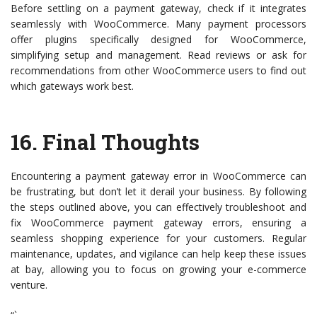
Before settling on a payment gateway, check if it integrates
seamlessly with WooCommerce. Many payment processors
offer plugins specifically designed for WooCommerce,
simplifying setup and management. Read reviews or ask for
recommendations from other WooCommerce users to find out
which gateways work best.
16.
Final Thoughts
Encountering a payment gateway error in WooCommerce can
be frustrating, but don’t let it derail your business. By following
the steps outlined above, you can effectively troubleshoot and
fix WooCommerce payment gateway errors, ensuring a
seamless shopping experience for your customers. Regular
maintenance, updates, and vigilance can help keep these issues
at bay, allowing you to focus on growing your e-commerce
venture.
“`