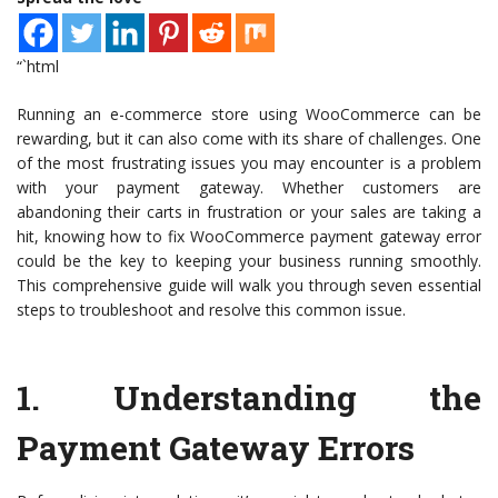
“`html
Running an e-commerce store using WooCommerce can be
rewarding, but it can also come with its share of challenges. One
of the most frustrating issues you may encounter is a problem
with your payment gateway. Whether customers are
abandoning their carts in frustration or your sales are taking a
hit, knowing how to fix WooCommerce payment gateway error
could be the key to keeping your business running smoothly.
This comprehensive guide will walk you through seven essential
steps to troubleshoot and resolve this common issue.
1.
Understanding the
Payment Gateway Errors