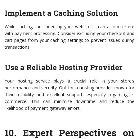
Implement a Caching Solution
While caching can speed up your website, it can also interfere
with payment processing. Consider excluding your checkout and
cart pages from your caching settings to prevent issues during
transactions.
Use a Reliable Hosting Provider
Your hosting service plays a crucial role in your store’s
performance and security. Opt for a hosting provider known for
their reliability and excellent support, especially regarding e-
commerce. This can minimize downtime and reduce the
likelihood of payment gateway errors.
10.
Expert Perspectives on