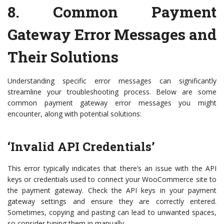
8.
Common Payment
Gateway Error Messages and
Their Solutions
Understanding specific error messages can significantly
streamline your troubleshooting process. Below are some
common payment gateway error messages you might
encounter, along with potential solutions:
‘Invalid API Credentials’
This error typically indicates that there’s an issue with the API
keys or credentials used to connect your WooCommerce site to
the payment gateway. Check the API keys in your payment
gateway settings and ensure they are correctly entered.
Sometimes, copying and pasting can lead to unwanted spaces,
so consider typing them in manually.