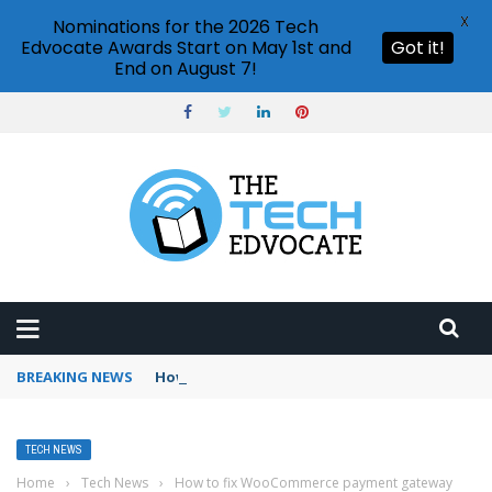
X
Nominations for the 2026 Tech
Edvocate Awards Start on May 1st and
Got it!
End on August 7!
BREAKING NEWS
How to use Booking.com wallet
TECH NEWS
Home
›
Tech News
›
How to fix WooCommerce payment gateway