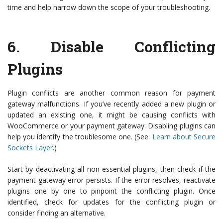
time and help narrow down the scope of your troubleshooting.
6.
Disable Conflicting
Plugins
Plugin conflicts are another common reason for payment
gateway malfunctions. If you’ve recently added a new plugin or
updated an existing one, it might be causing conflicts with
WooCommerce or your payment gateway. Disabling plugins can
help you identify the troublesome one. (See:
Learn about Secure
Sockets Layer
.)
Start by deactivating all non-essential plugins, then check if the
payment gateway error persists. If the error resolves, reactivate
plugins one by one to pinpoint the conflicting plugin. Once
identified, check for updates for the conflicting plugin or
consider finding an alternative.