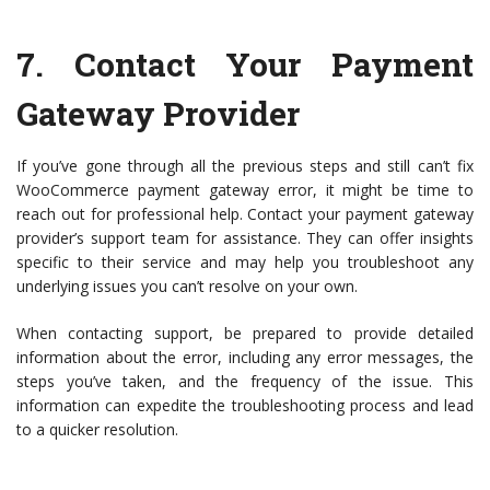
7.
Contact Your Payment
Gateway Provider
If you’ve gone through all the previous steps and still can’t fix
WooCommerce payment gateway error, it might be time to
reach out for professional help. Contact your payment gateway
provider’s support team for assistance. They can offer insights
specific to their service and may help you troubleshoot any
underlying issues you can’t resolve on your own.
When contacting support, be prepared to provide detailed
information about the error, including any error messages, the
steps you’ve taken, and the frequency of the issue. This
information can expedite the troubleshooting process and lead
to a quicker resolution.