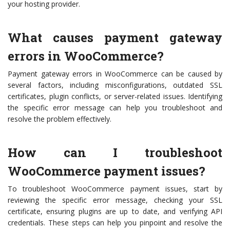
your hosting provider.
What causes payment gateway
errors in WooCommerce?
Payment gateway errors in WooCommerce can be caused by
several factors, including misconfigurations, outdated SSL
certificates, plugin conflicts, or server-related issues. Identifying
the specific error message can help you troubleshoot and
resolve the problem effectively.
How can I troubleshoot
WooCommerce payment issues?
To troubleshoot WooCommerce payment issues, start by
reviewing the specific error message, checking your SSL
certificate, ensuring plugins are up to date, and verifying API
credentials. These steps can help you pinpoint and resolve the