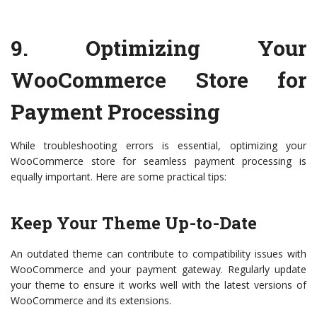
9.
Optimizing Your
WooCommerce Store for
Payment Processing
While troubleshooting errors is essential, optimizing your
WooCommerce store for seamless payment processing is
equally important. Here are some practical tips:
Keep Your Theme Up-to-Date
An outdated theme can contribute to compatibility issues with
WooCommerce and your payment gateway. Regularly update
your theme to ensure it works well with the latest versions of
WooCommerce and its extensions.