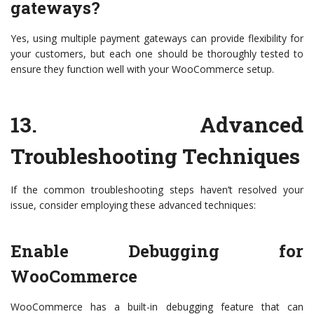
gateways?
Yes, using multiple payment gateways can provide flexibility for
your customers, but each one should be thoroughly tested to
ensure they function well with your WooCommerce setup.
13.
Advanced
Troubleshooting Techniques
If the common troubleshooting steps haven’t resolved your
issue, consider employing these advanced techniques:
Enable Debugging for
WooCommerce
WooCommerce has a built-in debugging feature that can