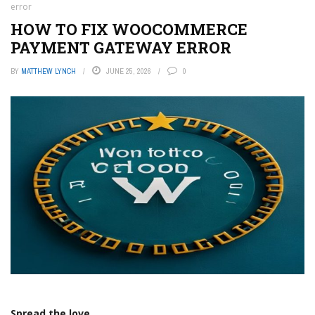
error
HOW TO FIX WOOCOMMERCE
PAYMENT GATEWAY ERROR
BY
MATTHEW LYNCH
JUNE 25, 2026
0
Spread the love