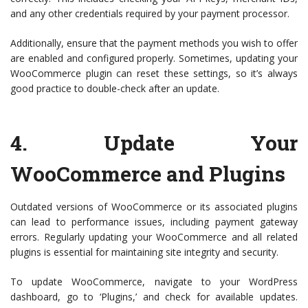
and any other credentials required by your payment processor.
Additionally, ensure that the payment methods you wish to offer
are enabled and configured properly. Sometimes, updating your
WooCommerce plugin can reset these settings, so it’s always
good practice to double-check after an update.
4.
Update Your
WooCommerce and Plugins
Outdated versions of WooCommerce or its associated plugins
can lead to performance issues, including payment gateway
errors. Regularly updating your WooCommerce and all related
plugins is essential for maintaining site integrity and security.
To update WooCommerce, navigate to your WordPress
dashboard, go to ‘Plugins,’ and check for available updates.