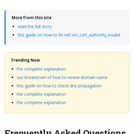
More from this site
read the full story
this guide on how to fix net::err_cert_authority_invalid
Trending Now
the complete explanation
our breakdown of how to renew domain name
this guide on how to check dns propagation
the complete explanation
the complete explanation
Frequently Asked Questions