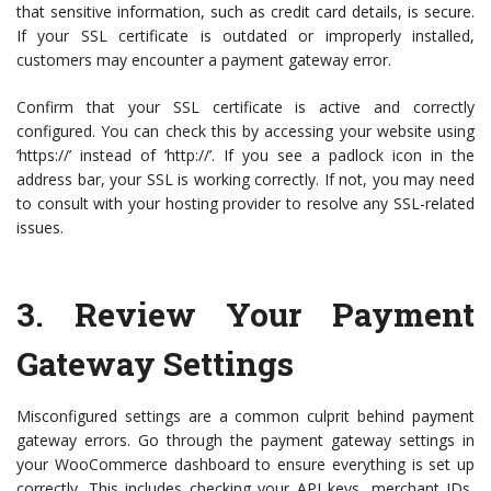
that sensitive information, such as credit card details, is secure.
If your SSL certificate is outdated or improperly installed,
customers may encounter a payment gateway error.
Confirm that your SSL certificate is active and correctly
configured. You can check this by accessing your website using
‘https://’ instead of ‘http://’. If you see a padlock icon in the
address bar, your SSL is working correctly. If not, you may need
to consult with your hosting provider to resolve any SSL-related
issues.
3.
Review Your Payment
Gateway Settings
Misconfigured settings are a common culprit behind payment
gateway errors. Go through the payment gateway settings in
your WooCommerce dashboard to ensure everything is set up
correctly. This includes checking your API keys, merchant IDs,