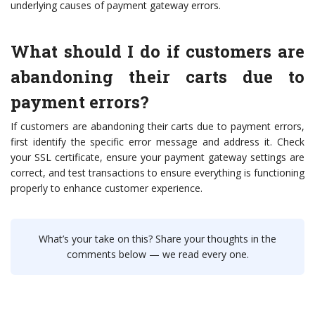
underlying causes of payment gateway errors.
What should I do if customers are
abandoning their carts due to
payment errors?
If customers are abandoning their carts due to payment errors,
first identify the specific error message and address it. Check
your SSL certificate, ensure your payment gateway settings are
correct, and test transactions to ensure everything is functioning
properly to enhance customer experience.
What’s your take on this? Share your thoughts in the
comments below — we read every one.