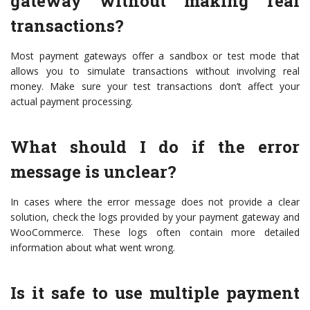
gateway without making real
transactions?
Most payment gateways offer a sandbox or test mode that
allows you to simulate transactions without involving real
money. Make sure your test transactions don’t affect your
actual payment processing.
What should I do if the error
message is unclear?
In cases where the error message does not provide a clear
solution, check the logs provided by your payment gateway and
WooCommerce. These logs often contain more detailed
information about what went wrong.
Is it safe to use multiple payment