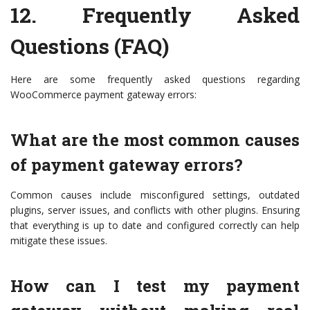
12.
Frequently Asked
Questions (FAQ)
Here are some frequently asked questions regarding
WooCommerce payment gateway errors:
What are the most common causes
of payment gateway errors?
Common causes include misconfigured settings, outdated
plugins, server issues, and conflicts with other plugins. Ensuring
that everything is up to date and configured correctly can help
mitigate these issues.
How can I test my payment