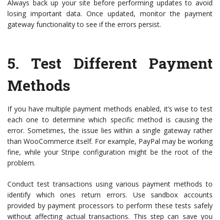
Always back up your site before performing updates to avoid
losing important data. Once updated, monitor the payment
gateway functionality to see if the errors persist.
5.
Test Different Payment
Methods
If you have multiple payment methods enabled, it’s wise to test
each one to determine which specific method is causing the
error. Sometimes, the issue lies within a single gateway rather
than WooCommerce itself. For example, PayPal may be working
fine, while your Stripe configuration might be the root of the
problem.
Conduct test transactions using various payment methods to
identify which ones return errors. Use sandbox accounts
provided by payment processors to perform these tests safely
without affecting actual transactions. This step can save you