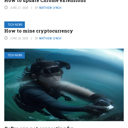
How to update Chrome extensions
JUNE 17, 2026
BY
MATTHEW LYNCH
TECH NEWS
How to mine cryptocurrency
JUNE 18, 2026
BY
MATTHEW LYNCH
TECH NEWS