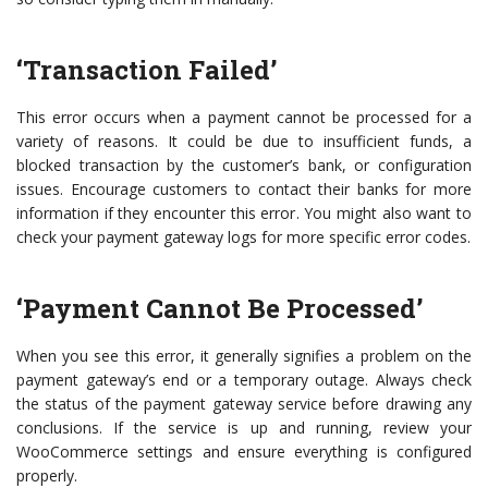
‘Transaction Failed’
This error occurs when a payment cannot be processed for a
variety of reasons. It could be due to insufficient funds, a
blocked transaction by the customer’s bank, or configuration
issues. Encourage customers to contact their banks for more
information if they encounter this error. You might also want to
check your payment gateway logs for more specific error codes.
‘Payment Cannot Be Processed’
When you see this error, it generally signifies a problem on the
payment gateway’s end or a temporary outage. Always check
the status of the payment gateway service before drawing any
conclusions. If the service is up and running, review your
WooCommerce settings and ensure everything is configured
properly.