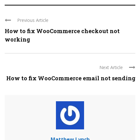
Previous Article
How to fix WooCommerce checkout not
working
Next Article
How to fix WooCommerce email not sending
Matthew Lynch