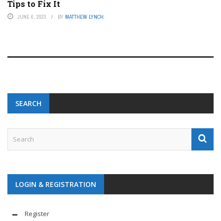
Tips to Fix It
JUNE 6, 2023
BY
MATTHEW LYNCH
SEARCH
LOGIN & REGISTRATION
Register