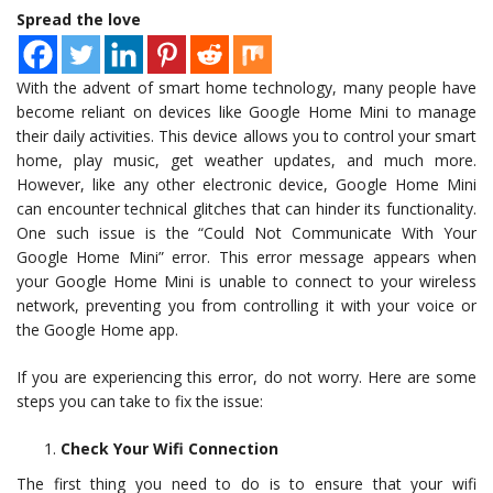
Spread the love
With the advent of smart home technology, many people have
become reliant on devices like Google Home Mini to manage
their daily activities. This device allows you to control your smart
home, play music, get weather updates, and much more.
However, like any other electronic device, Google Home Mini
can encounter technical glitches that can hinder its functionality.
One such issue is the “Could Not Communicate With Your
Google Home Mini” error. This error message appears when
your Google Home Mini is unable to connect to your wireless
network, preventing you from controlling it with your voice or
the Google Home app.
If you are experiencing this error, do not worry. Here are some
steps you can take to fix the issue:
Check Your Wifi Connection
The first thing you need to do is to ensure that your wifi