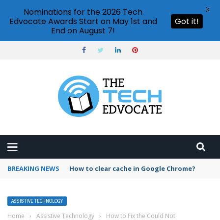
X
Nominations for the 2026 Tech
Edvocate Awards Start on May 1st and
Got it!
End on August 7!
BREAKING NEWS
PowerPoint design ideas feature
ASSISTIVE TECHNOLOGY
Home
›
Assistive Technology
›
How to Fix the Could Not