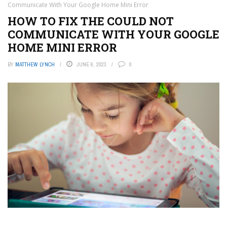
Communicate With Your Google Home Mini Error
HOW TO FIX THE COULD NOT
COMMUNICATE WITH YOUR GOOGLE
HOME MINI ERROR
BY
MATTHEW LYNCH
JUNE 6, 2023
0