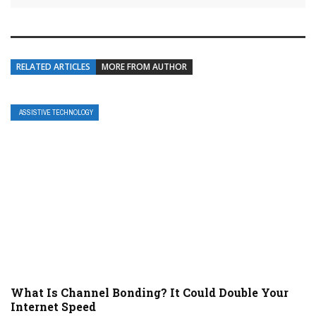
RELATED ARTICLES
MORE FROM AUTHOR
ASSISTIVE TECHNOLOGY
What Is Channel Bonding? It Could Double Your
Internet Speed