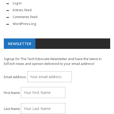
Log in
Entries feed
Comments feed
WordPress.org
NEWSLETTER
Signup for The Tech Edvocate Newsletter and have the latest in
EdTech news and opinion delivered to your email address!
Email address:
First Name
Last Name