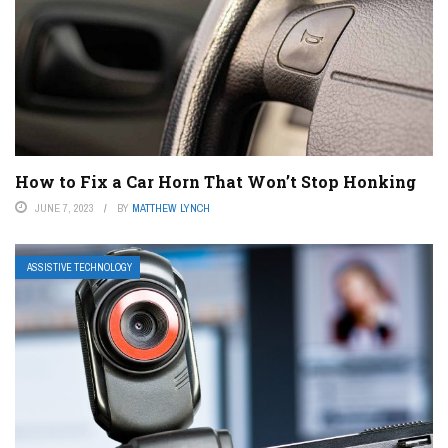
How to Fix a Car Horn That Won’t Stop Honking
JUNE 7, 2023
BY
MATTHEW LYNCH
ASSISTIVE TECHNOLOGY