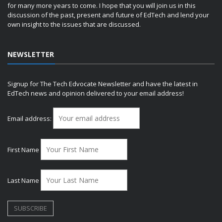
for many more years to come. I hope that you will join us in this
discussion of the past, present and future of EdTech and lend your
own insight to the issues that are discussed.
NEWSLETTER
Signup for The Tech Edvocate Newsletter and have the latest in
EdTech news and opinion delivered to your email address!
Email address:
First Name
Last Name