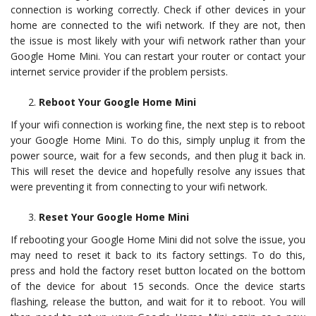
connection is working correctly. Check if other devices in your
home are connected to the wifi network. If they are not, then
the issue is most likely with your wifi network rather than your
Google Home Mini. You can restart your router or contact your
internet service provider if the problem persists.
Reboot Your Google Home Mini
If your wifi connection is working fine, the next step is to reboot
your Google Home Mini. To do this, simply unplug it from the
power source, wait for a few seconds, and then plug it back in.
This will reset the device and hopefully resolve any issues that
were preventing it from connecting to your wifi network.
Reset Your Google Home Mini
If rebooting your Google Home Mini did not solve the issue, you
may need to reset it back to its factory settings. To do this,
press and hold the factory reset button located on the bottom
of the device for about 15 seconds. Once the device starts
flashing, release the button, and wait for it to reboot. You will