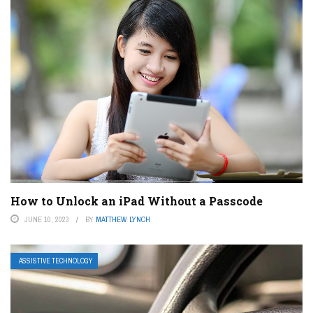
How to Unlock an iPad Without a Passcode
JUNE 10, 2023
BY
MATTHEW LYNCH
ASSISTIVE TECHNOLOGY