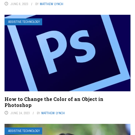
JUNE 6, 2023
BY
MATTHEW LYNCH
ASSISTIVE TECHNOLOGY
How to Change the Color of an Object in
Photoshop
JUNE 14, 2023
BY
MATTHEW LYNCH
ASSISTIVE TECHNOLOGY