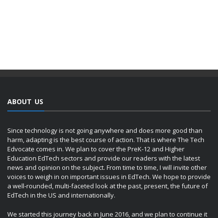
ABOUT US
Since technology is not going anywhere and does more good than
harm, adapting is the best course of action. That is where The Tech
Edvocate comes in. We plan to cover the PreK-12 and Higher
Education EdTech sectors and provide our readers with the latest
news and opinion on the subject. From time to time, I will invite other
voices to weigh in on important issues in EdTech. We hope to provide
a well-rounded, multi-faceted look at the past, present, the future of
EdTech in the US and internationally.
We started this journey back in June 2016, and we plan to continue it