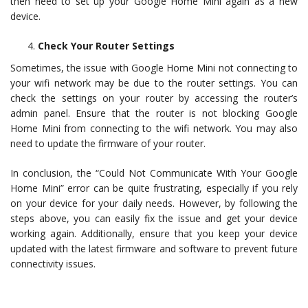
then need to set up your Google Home Mini again as a new
device.
Check Your Router Settings
Sometimes, the issue with Google Home Mini not connecting to
your wifi network may be due to the router settings. You can
check the settings on your router by accessing the router’s
admin panel. Ensure that the router is not blocking Google
Home Mini from connecting to the wifi network. You may also
need to update the firmware of your router.
In conclusion, the “Could Not Communicate With Your Google
Home Mini” error can be quite frustrating, especially if you rely
on your device for your daily needs. However, by following the
steps above, you can easily fix the issue and get your device
working again. Additionally, ensure that you keep your device
updated with the latest firmware and software to prevent future
connectivity issues.