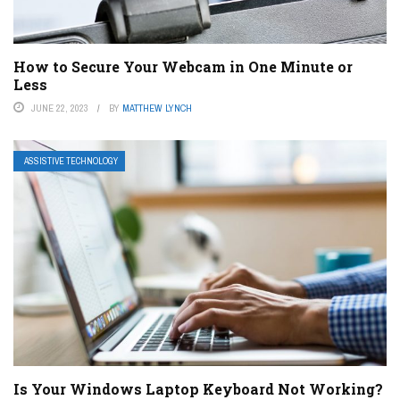
How to Secure Your Webcam in One Minute or
Less
JUNE 22, 2023
BY
MATTHEW LYNCH
ASSISTIVE TECHNOLOGY
Is Your Windows Laptop Keyboard Not Working?