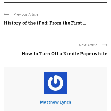
Previous Article
History of the iPod: From the First ...
Next Article
How to Turn Off a Kindle Paperwhite
Matthew Lynch