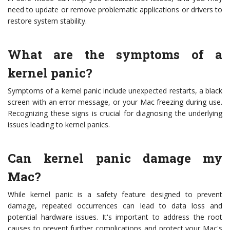
need to update or remove problematic applications or drivers to
restore system stability.
What are the symptoms of a
kernel panic?
Symptoms of a kernel panic include unexpected restarts, a black
screen with an error message, or your Mac freezing during use.
Recognizing these signs is crucial for diagnosing the underlying
issues leading to kernel panics.
Can kernel panic damage my
Mac?
While kernel panic is a safety feature designed to prevent
damage, repeated occurrences can lead to data loss and
potential hardware issues. It's important to address the root
causes to prevent further complications and protect your Mac's