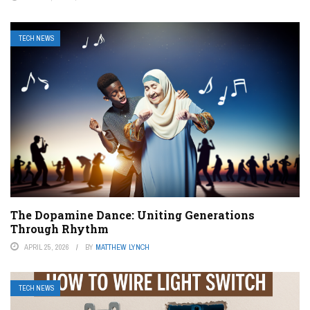
TECH NEWS
The Dopamine Dance: Uniting Generations
Through Rhythm
APRIL 25, 2026
BY
MATTHEW LYNCH
TECH NEWS