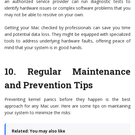
an authorized service provider can run diagnostic tests to
identify hardware issues or complex software problems that you
may not be able to resolve on your own.
Getting your Mac checked by professionals can save you time
and potential data loss. They might be equipped with specialized
tools to address underlying hardware faults, offering peace of
mind that your system is in good hands.
10.
Regular Maintenance
and Prevention Tips
Preventing kernel panics before they happen is the best
approach for any Mac user. Here are some tips on maintaining
your system to minimize the risks:
Related: You may also like