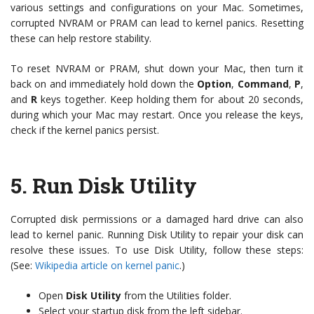
various settings and configurations on your Mac. Sometimes,
corrupted NVRAM or PRAM can lead to kernel panics. Resetting
these can help restore stability.
To reset NVRAM or PRAM, shut down your Mac, then turn it
back on and immediately hold down the
Option
,
Command
,
P
,
and
R
keys together. Keep holding them for about 20 seconds,
during which your Mac may restart. Once you release the keys,
check if the kernel panics persist.
5.
Run Disk Utility
Corrupted disk permissions or a damaged hard drive can also
lead to kernel panic. Running Disk Utility to repair your disk can
resolve these issues. To use Disk Utility, follow these steps:
(See:
Wikipedia article on kernel panic
.)
Open
Disk Utility
from the Utilities folder.
Select your startup disk from the left sidebar.