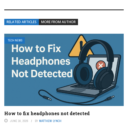
RELATED ARTICLES
MORE FROM AUTHOR
TECH NEWS
How to fix headphones not detected
JUNE 16, 2026
BY
MATTHEW LYNCH