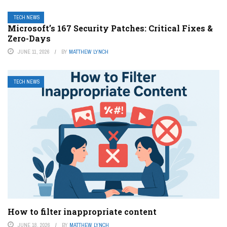
TECH NEWS
Microsoft’s 167 Security Patches: Critical Fixes &
Zero-Days
JUNE 11, 2026
BY
MATTHEW LYNCH
TECH NEWS
How to filter inappropriate content
JUNE 18, 2026
BY
MATTHEW LYNCH