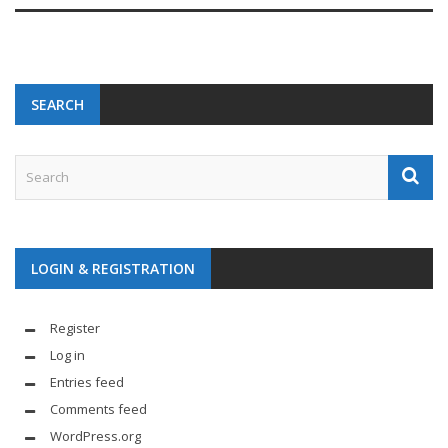
SEARCH
LOGIN & REGISTRATION
Register
Log in
Entries feed
Comments feed
WordPress.org