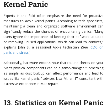
Kernel Panic
Experts in the field often emphasize the need for proactive
measures to avoid kernel panics. According to tech specialists,
maintaining a clean and organized software environment can
significantly reduce the chances of encountering panics. “Many
users ignore the importance of keeping their software updated
or removing unused applications, which can lead to conflicts,”
explains John S., a seasoned Apple technician. (See:
CDC on
panic and stress
.)
Additionally, hardware experts note that routine checks on your
Mac’s physical components can be a game-changer. “Something
as simple as dust buildup can affect performance and lead to
issues like kernel panic,” advises Lisa M., an IT consultant with
extensive experience in Mac repairs.
13.
Statistics on Kernel Panic