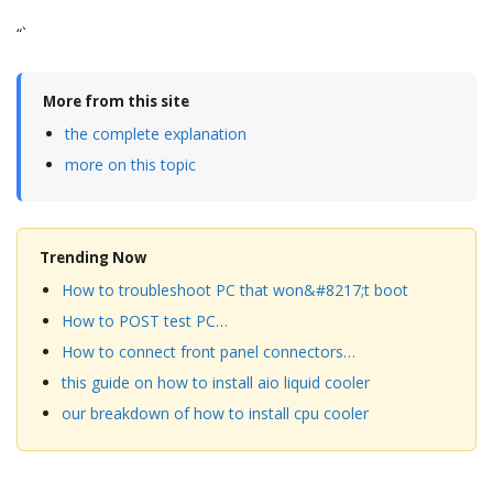
“`
More from this site
the complete explanation
more on this topic
Trending Now
How to troubleshoot PC that won&#8217;t boot
How to POST test PC…
How to connect front panel connectors…
this guide on how to install aio liquid cooler
our breakdown of how to install cpu cooler