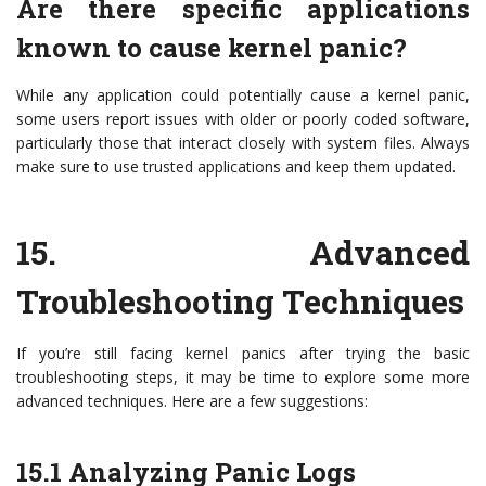
Are there specific applications
known to cause kernel panic?
While any application could potentially cause a kernel panic,
some users report issues with older or poorly coded software,
particularly those that interact closely with system files. Always
make sure to use trusted applications and keep them updated.
15.
Advanced
Troubleshooting Techniques
If you’re still facing kernel panics after trying the basic
troubleshooting steps, it may be time to explore some more
advanced techniques. Here are a few suggestions:
15.1
Analyzing Panic Logs