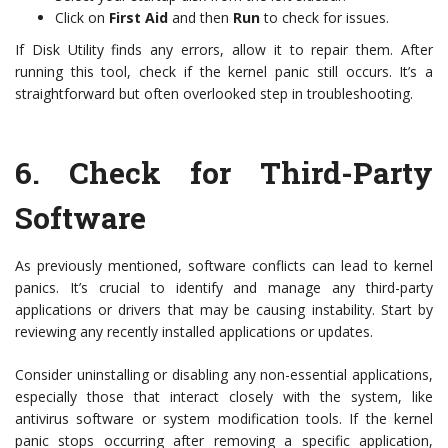
Click on
First Aid
and then
Run
to check for issues.
If Disk Utility finds any errors, allow it to repair them. After
running this tool, check if the kernel panic still occurs. It’s a
straightforward but often overlooked step in troubleshooting.
6.
Check for Third-Party
Software
As previously mentioned, software conflicts can lead to kernel
panics. It’s crucial to identify and manage any third-party
applications or drivers that may be causing instability. Start by
reviewing any recently installed applications or updates.
Consider uninstalling or disabling any non-essential applications,
especially those that interact closely with the system, like
antivirus software or system modification tools. If the kernel
panic stops occurring after removing a specific application,