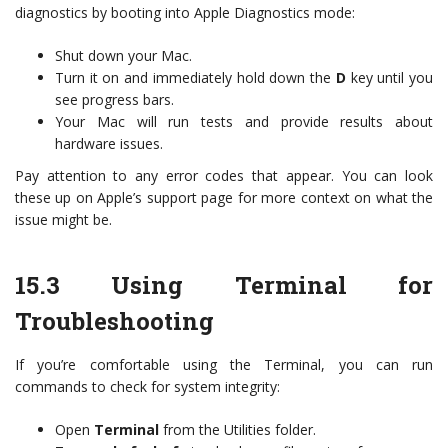
diagnostics by booting into Apple Diagnostics mode:
Shut down your Mac.
Turn it on and immediately hold down the
D
key until you
see progress bars.
Your Mac will run tests and provide results about
hardware issues.
Pay attention to any error codes that appear. You can look
these up on Apple’s support page for more context on what the
issue might be.
15.3
Using Terminal for
Troubleshooting
If you’re comfortable using the Terminal, you can run
commands to check for system integrity:
Open
Terminal
from the Utilities folder.