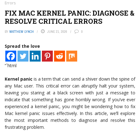
Errors
FIX MAC KERNEL PANIC: DIAGNOSE &
RESOLVE CRITICAL ERRORS
BY
MATTHEW LYNCH
JUNE 21, 2026
0
Spread the love
“`html
Kernel panic
is a term that can send a shiver down the spine of
any Mac user. This critical error can abruptly halt your system,
leaving you staring at a black screen with just a message to
indicate that something has gone horribly wrong. If you’ve ever
experienced a kernel panic, you might be wondering how to fix
Mac kernel panic issues effectively. In this article, we’ll explore
the most important methods to diagnose and resolve this
frustrating problem.