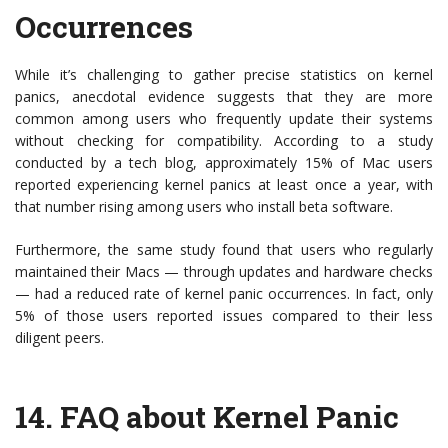
Occurrences
While it’s challenging to gather precise statistics on kernel
panics, anecdotal evidence suggests that they are more
common among users who frequently update their systems
without checking for compatibility. According to a study
conducted by a tech blog, approximately 15% of Mac users
reported experiencing kernel panics at least once a year, with
that number rising among users who install beta software.
Furthermore, the same study found that users who regularly
maintained their Macs — through updates and hardware checks
— had a reduced rate of kernel panic occurrences. In fact, only
5% of those users reported issues compared to their less
diligent peers.
14.
FAQ about Kernel Panic