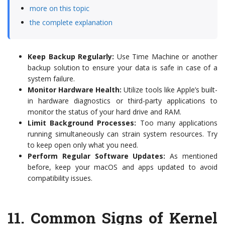
more on this topic
the complete explanation
Keep Backup Regularly:
Use Time Machine or another
backup solution to ensure your data is safe in case of a
system failure.
Monitor Hardware Health:
Utilize tools like Apple’s built-
in hardware diagnostics or third-party applications to
monitor the status of your hard drive and RAM.
Limit Background Processes:
Too many applications
running simultaneously can strain system resources. Try
to keep open only what you need.
Perform Regular Software Updates:
As mentioned
before, keep your macOS and apps updated to avoid
compatibility issues.
11.
Common Signs of Kernel