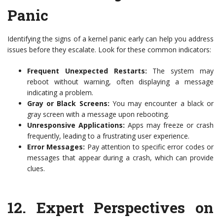
Panic
Identifying the signs of a kernel panic early can help you address
issues before they escalate. Look for these common indicators:
Frequent Unexpected Restarts:
The system may
reboot without warning, often displaying a message
indicating a problem.
Gray or Black Screens:
You may encounter a black or
gray screen with a message upon rebooting.
Unresponsive Applications:
Apps may freeze or crash
frequently, leading to a frustrating user experience.
Error Messages:
Pay attention to specific error codes or
messages that appear during a crash, which can provide
clues.
12.
Expert Perspectives on