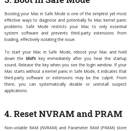
Booting your Mac in Safe Mode is one of the simplest yet most
effective ways to diagnose and potentially fix Mac kernel panic
problems. Safe Mode restricts your Mac to only essential
system software and prevents third-party extensions from
loading, effectively isolating the issue.
To start your Mac in Safe Mode, reboot your Mac and hold
down the
Shift
key immediately after you hear the startup
sound. Release the key when you see the login window. If your
Mac starts without a kernel panic in Safe Mode, it indicates that
third-party software or extensions may be the culprit. From
there, you can systematically disable or uninstall suspect
applications.
4.
Reset NVRAM and PRAM
Non-volatile RAM (NVRAM) and Parameter RAM (PRAM) store