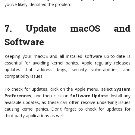
you’ve likely identified the problem.
7.
Update macOS and
Software
Keeping your macOS and all installed software up-to-date is
essential for avoiding kernel panics. Apple regularly releases
updates that address bugs, security vulnerabilities, and
compatibility issues.
To check for updates, click on the Apple menu, select
System
Preferences
, and then click on
Software Update
. Install any
available updates, as these can often resolve underlying issues
causing kernel panics. Don’t forget to check for updates for
third-party applications as well!