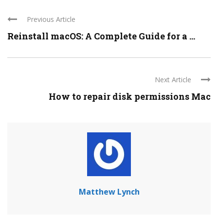
Previous Article
Reinstall macOS: A Complete Guide for a ...
Next Article
How to repair disk permissions Mac
Matthew Lynch