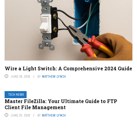
Wire a Light Switch: A Comprehensive 2024 Guide
JUNE 28, 2026
BY
MATTHEW LYNCH
TECH NEWS
Master FileZilla: Your Ultimate Guide to FTP
Client File Management
JUNE 25, 2026
BY
MATTHEW LYNCH