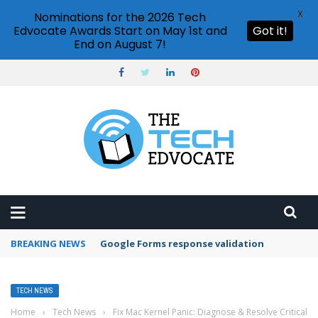
X
Nominations for the 2026 Tech
Edvocate Awards Start on May 1st and
Got it!
End on August 7!
BREAKING NEWS
Google Forms response validation
TECH NEWS
Home
›
Tech News
›
Fix Mac Kernel Panic: Diagnose & Resolve Critical