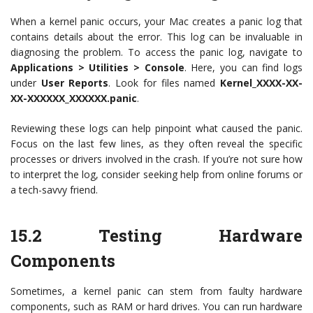
When a kernel panic occurs, your Mac creates a panic log that
contains details about the error. This log can be invaluable in
diagnosing the problem. To access the panic log, navigate to
Applications > Utilities > Console
. Here, you can find logs
under
User Reports
. Look for files named
Kernel_XXXX-XX-
XX-XXXXXX_XXXXXX.panic
.
Reviewing these logs can help pinpoint what caused the panic.
Focus on the last few lines, as they often reveal the specific
processes or drivers involved in the crash. If you’re not sure how
to interpret the log, consider seeking help from online forums or
a tech-savvy friend.
15.2
Testing Hardware
Components
Sometimes, a kernel panic can stem from faulty hardware
components, such as RAM or hard drives. You can run hardware