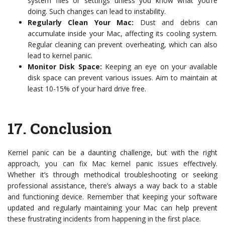
system files or settings unless you know what you’re
doing. Such changes can lead to instability.
Regularly Clean Your Mac:
Dust and debris can
accumulate inside your Mac, affecting its cooling system.
Regular cleaning can prevent overheating, which can also
lead to kernel panic.
Monitor Disk Space:
Keeping an eye on your available
disk space can prevent various issues. Aim to maintain at
least 10-15% of your hard drive free.
17.
Conclusion
Kernel panic can be a daunting challenge, but with the right
approach, you can fix Mac kernel panic issues effectively.
Whether it’s through methodical troubleshooting or seeking
professional assistance, there’s always a way back to a stable
and functioning device. Remember that keeping your software
updated and regularly maintaining your Mac can help prevent
these frustrating incidents from happening in the first place.