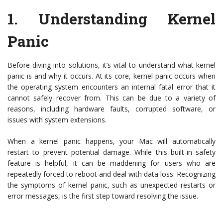
1.
Understanding Kernel
Panic
Before diving into solutions, it’s vital to understand what kernel
panic is and why it occurs. At its core, kernel panic occurs when
the operating system encounters an internal fatal error that it
cannot safely recover from. This can be due to a variety of
reasons, including hardware faults, corrupted software, or
issues with system extensions.
When a kernel panic happens, your Mac will automatically
restart to prevent potential damage. While this built-in safety
feature is helpful, it can be maddening for users who are
repeatedly forced to reboot and deal with data loss. Recognizing
the symptoms of kernel panic, such as unexpected restarts or
error messages, is the first step toward resolving the issue.