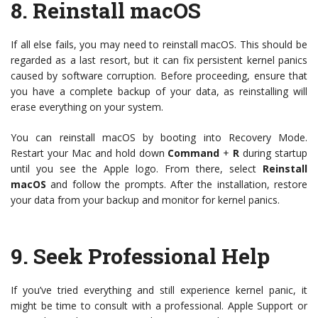
8.
Reinstall macOS
If all else fails, you may need to reinstall macOS. This should be
regarded as a last resort, but it can fix persistent kernel panics
caused by software corruption. Before proceeding, ensure that
you have a complete backup of your data, as reinstalling will
erase everything on your system.
You can reinstall macOS by booting into Recovery Mode.
Restart your Mac and hold down
Command
+
R
during startup
until you see the Apple logo. From there, select
Reinstall
macOS
and follow the prompts. After the installation, restore
your data from your backup and monitor for kernel panics.
9.
Seek Professional Help
If you’ve tried everything and still experience kernel panic, it
might be time to consult with a professional. Apple Support or