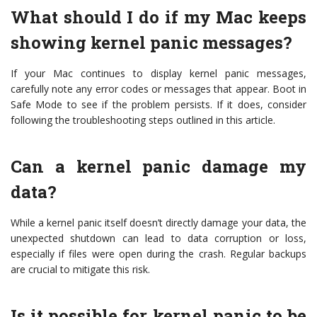
What should I do if my Mac keeps
showing kernel panic messages?
If your Mac continues to display kernel panic messages,
carefully note any error codes or messages that appear. Boot in
Safe Mode to see if the problem persists. If it does, consider
following the troubleshooting steps outlined in this article.
Can a kernel panic damage my
data?
While a kernel panic itself doesn’t directly damage your data, the
unexpected shutdown can lead to data corruption or loss,
especially if files were open during the crash. Regular backups
are crucial to mitigate this risk.
Is it possible for kernel panic to be