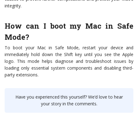
integrity.
How can I boot my Mac in Safe
Mode?
To boot your Mac in Safe Mode, restart your device and
immediately hold down the Shift key until you see the Apple
logo. This mode helps diagnose and troubleshoot issues by
loading only essential system components and disabling third-
party extensions.
Have you experienced this yourself? We’d love to hear
your story in the comments.