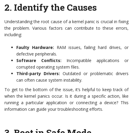
2.
Identify the Causes
Understanding the root cause of a kernel panic is crucial in fixing
the problem. Various factors can contribute to these errors,
including:
Faulty Hardware:
RAM issues, failing hard drives, or
defective peripherals.
Software Conflicts:
Incompatible applications or
corrupted operating system files.
Third-party Drivers:
Outdated or problematic drivers
can often cause system instability.
To get to the bottom of the issue, it’s helpful to keep track of
when the kernel panics occur. Is it during a specific action, like
running a particular application or connecting a device? This
information can guide your troubleshooting efforts.
3.
Boot in Safe Mode