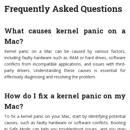
Frequently Asked Questions
What causes kernel panic on a
Mac?
Kernel panic on a Mac can be caused by various factors,
including faulty hardware such as RAM or hard drives, software
conflicts from incompatible applications, and issues with third-
party drivers. Understanding these causes is essential for
effectively diagnosing and resolving the problem.
How do I fix a kernel panic on my
Mac?
To fix a kernel panic on your Mac, start by identifying potential
causes, such as faulty hardware or software conflicts. Booting
in Safe Mode can help you troubleshoot issues, and you may