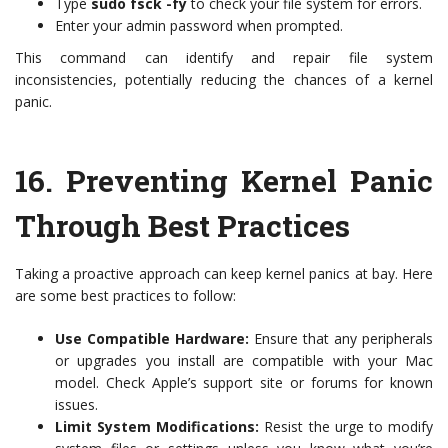
Type
sudo fsck -fy
to check your file system for errors.
Enter your admin password when prompted.
This command can identify and repair file system
inconsistencies, potentially reducing the chances of a kernel
panic.
16.
Preventing Kernel Panic
Through Best Practices
Taking a proactive approach can keep kernel panics at bay. Here
are some best practices to follow:
Use Compatible Hardware:
Ensure that any peripherals
or upgrades you install are compatible with your Mac
model. Check Apple’s support site or forums for known
issues.
Limit System Modifications:
Resist the urge to modify