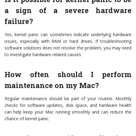
a sign of a severe hardware
failure?
Yes, kernel panic can sometimes indicate underlying hardware
issues, especially with RAM or hard drives. If troubleshooting
software solutions does not resolve the problem, you may need
to investigate hardware-related causes.
How often should I perform
maintenance on my Mac?
Regular maintenance should be part of your routine. Monthly
checks for software updates, disk space, and hardware health
can help keep your Mac running smoothly and can reduce the
chance of kernel panic.