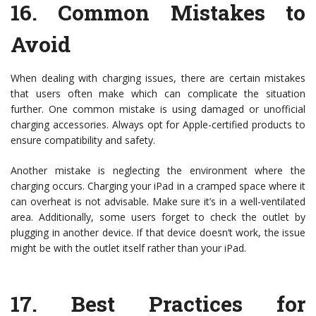
16.
Common Mistakes to
Avoid
When dealing with charging issues, there are certain mistakes
that users often make which can complicate the situation
further. One common mistake is using damaged or unofficial
charging accessories. Always opt for Apple-certified products to
ensure compatibility and safety.
Another mistake is neglecting the environment where the
charging occurs. Charging your iPad in a cramped space where it
can overheat is not advisable. Make sure it’s in a well-ventilated
area. Additionally, some users forget to check the outlet by
plugging in another device. If that device doesn’t work, the issue
might be with the outlet itself rather than your iPad.
17.
Best Practices for