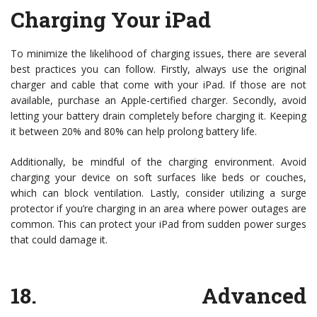
Charging Your iPad
To minimize the likelihood of charging issues, there are several
best practices you can follow. Firstly, always use the original
charger and cable that come with your iPad. If those are not
available, purchase an Apple-certified charger. Secondly, avoid
letting your battery drain completely before charging it. Keeping
it between 20% and 80% can help prolong battery life.
Additionally, be mindful of the charging environment. Avoid
charging your device on soft surfaces like beds or couches,
which can block ventilation. Lastly, consider utilizing a surge
protector if you’re charging in an area where power outages are
common. This can protect your iPad from sudden power surges
that could damage it.
18.
Advanced