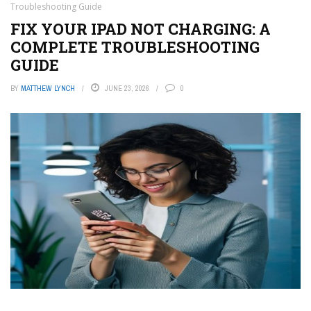
Troubleshooting Guide
FIX YOUR IPAD NOT CHARGING: A
COMPLETE TROUBLESHOOTING
GUIDE
BY
MATTHEW LYNCH
JUNE 23, 2026
0