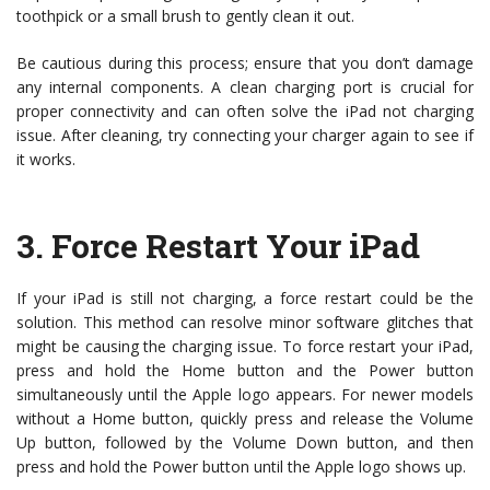
toothpick or a small brush to gently clean it out.
Be cautious during this process; ensure that you don’t damage
any internal components. A clean charging port is crucial for
proper connectivity and can often solve the iPad not charging
issue. After cleaning, try connecting your charger again to see if
it works.
3.
Force Restart Your iPad
If your iPad is still not charging, a force restart could be the
solution. This method can resolve minor software glitches that
might be causing the charging issue. To force restart your iPad,
press and hold the Home button and the Power button
simultaneously until the Apple logo appears. For newer models
without a Home button, quickly press and release the Volume
Up button, followed by the Volume Down button, and then
press and hold the Power button until the Apple logo shows up.