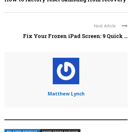
Next Article
Fix Your Frozen iPad Screen: 9 Quick ...
Matthew Lynch