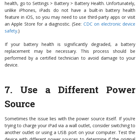
health, go to Settings > Battery > Battery Health. Unfortunately,
unlike iPhones, iPads do not have a built-in battery health
feature in iOS, so you may need to use third-party apps or visit
an Apple Store for a diagnostic. (See:
CDC on electronic device
safety
.)
If your battery health is significantly degraded, a battery
replacement may be necessary. This process should be
performed by a certified technician to avoid damage to your
device.
7.
Use a Different Power
Source
Sometimes the issue lies with the power source itself. If you’re
trying to charge your iPad via a wall outlet, consider switching to
another outlet or using a USB port on your computer. Test the
device with different power sources to determine if the original