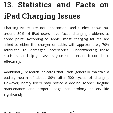
13.
Statistics and Facts on
iPad Charging Issues
Charging issues are not uncommon, and studies show that
around 30% of iPad users have faced charging problems at
some point. According to Apple, most charging failures are
linked to either the charger or cable, with approximately 70%
attributed to damaged accessories. Understanding these
statistics can help you assess your situation and troubleshoot
effectively.
Additionally, research indicates that iPads generally maintain a
battery health of about 80% after 500 cycles of charging.
However, heavy users may notice a decline sooner. Regular
maintenance and proper usage can prolong battery life
significantly.