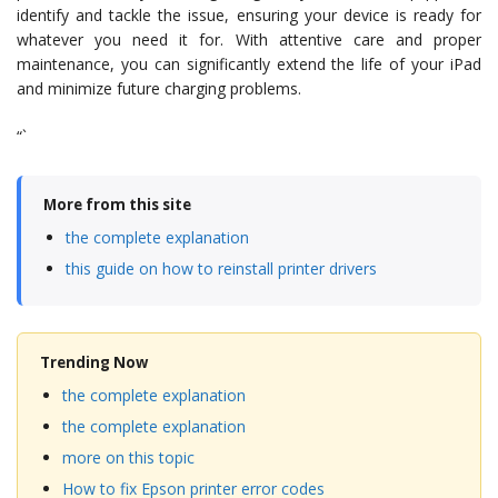
identify and tackle the issue, ensuring your device is ready for
whatever you need it for. With attentive care and proper
maintenance, you can significantly extend the life of your iPad
and minimize future charging problems.
“`
More from this site
the complete explanation
this guide on how to reinstall printer drivers
Trending Now
the complete explanation
the complete explanation
more on this topic
How to fix Epson printer error codes