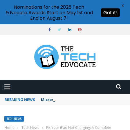
X
Nominations for the 2026 Tech
Edvocate Awards Start on May 1st and
Got it!
End on August 7!
BREAKING NEWS
Microsoft Teams status settings
TECH NEWS
Home
›
Tech News
›
Fix Your iPad Not Charging: A Complete