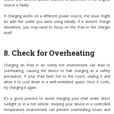
source is faulty.
If charging works on a different power source, the issue might
be with the outlet you were using initially. If it doesn’t charge
elsewhere, you may need to focus on the iPad or the charger
itself.
8.
Check for Overheating
Charging an iPad in an overly hot environment can lead to
overheating, causing the device to halt charging as a safety
precaution. If your iPad feels hot to the touch, unplug it and
allow it to cool down in a well-ventilated space. Once it cools,
try charging it again.
It’s a good practice to avoid charging your iPad under direct
sunlight or in a hot vehicle. Keeping your device in a controlled
temperature environment can prevent overheating issues and