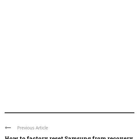
Previous Article
How to factory reset Samsung from recovery