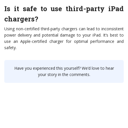
Is it safe to use third-party iPad
chargers?
Using non-certified third-party chargers can lead to inconsistent
power delivery and potential damage to your iPad. It’s best to
use an Apple-certified charger for optimal performance and
safety.
Have you experienced this yourself? We’d love to hear
your story in the comments.