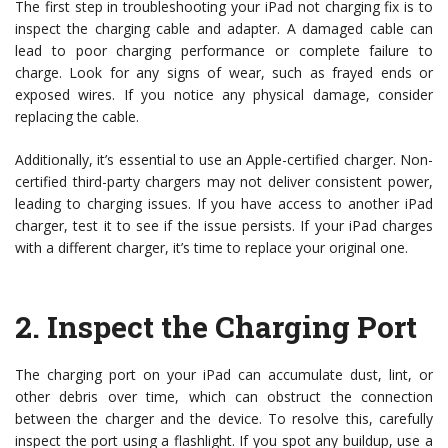
The first step in troubleshooting your iPad not charging fix is to
inspect the charging cable and adapter. A damaged cable can
lead to poor charging performance or complete failure to
charge. Look for any signs of wear, such as frayed ends or
exposed wires. If you notice any physical damage, consider
replacing the cable.
Additionally, it’s essential to use an Apple-certified charger. Non-
certified third-party chargers may not deliver consistent power,
leading to charging issues. If you have access to another iPad
charger, test it to see if the issue persists. If your iPad charges
with a different charger, it’s time to replace your original one.
2.
Inspect the Charging Port
The charging port on your iPad can accumulate dust, lint, or
other debris over time, which can obstruct the connection
between the charger and the device. To resolve this, carefully
inspect the port using a flashlight. If you spot any buildup, use a