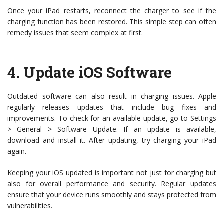
Once your iPad restarts, reconnect the charger to see if the
charging function has been restored. This simple step can often
remedy issues that seem complex at first.
4.
Update iOS Software
Outdated software can also result in charging issues. Apple
regularly releases updates that include bug fixes and
improvements. To check for an available update, go to Settings
> General > Software Update. If an update is available,
download and install it. After updating, try charging your iPad
again.
Keeping your iOS updated is important not just for charging but
also for overall performance and security. Regular updates
ensure that your device runs smoothly and stays protected from
vulnerabilities.