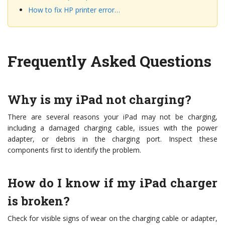
How to fix HP printer error…
Frequently Asked Questions
Why is my iPad not charging?
There are several reasons your iPad may not be charging,
including a damaged charging cable, issues with the power
adapter, or debris in the charging port. Inspect these
components first to identify the problem.
How do I know if my iPad charger
is broken?
Check for visible signs of wear on the charging cable or adapter,