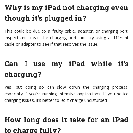
Why is my iPad not charging even
though it’s plugged in?
This could be due to a faulty cable, adapter, or charging port.
Inspect and clean the charging port, and try using a different
cable or adapter to see if that resolves the issue.
Can I use my iPad while it’s
charging?
Yes, but doing so can slow down the charging process,
especially if you’re running intensive applications. If you notice
charging issues, it’s better to let it charge undisturbed.
How long does it take for an iPad
to charge fully?