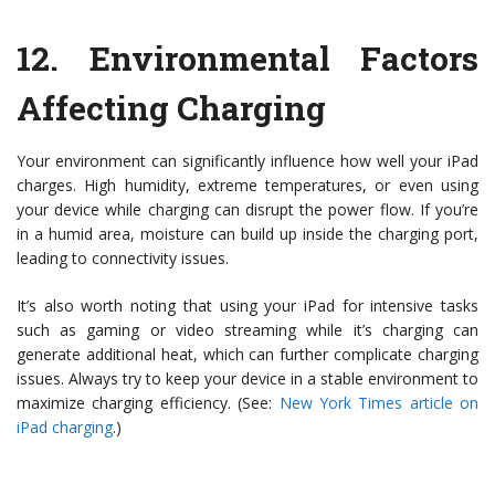
12.
Environmental Factors
Affecting Charging
Your environment can significantly influence how well your iPad
charges. High humidity, extreme temperatures, or even using
your device while charging can disrupt the power flow. If you’re
in a humid area, moisture can build up inside the charging port,
leading to connectivity issues.
It’s also worth noting that using your iPad for intensive tasks
such as gaming or video streaming while it’s charging can
generate additional heat, which can further complicate charging
issues. Always try to keep your device in a stable environment to
maximize charging efficiency. (See:
New York Times article on
iPad charging
.)