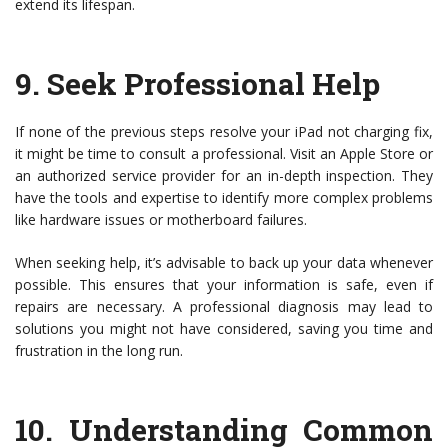
extend its lifespan.
9.
Seek Professional Help
If none of the previous steps resolve your iPad not charging fix,
it might be time to consult a professional. Visit an Apple Store or
an authorized service provider for an in-depth inspection. They
have the tools and expertise to identify more complex problems
like hardware issues or motherboard failures.
When seeking help, it’s advisable to back up your data whenever
possible. This ensures that your information is safe, even if
repairs are necessary. A professional diagnosis may lead to
solutions you might not have considered, saving you time and
frustration in the long run.
10.
Understanding Common