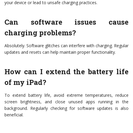
your device or lead to unsafe charging practices.
Can software issues cause
charging problems?
Absolutely. Software glitches can interfere with charging. Regular
updates and resets can help maintain proper functionality.
How can I extend the battery life
of my iPad?
To extend battery life, avoid extreme temperatures, reduce
screen brightness, and close unused apps running in the
background. Regularly checking for software updates is also
beneficial.