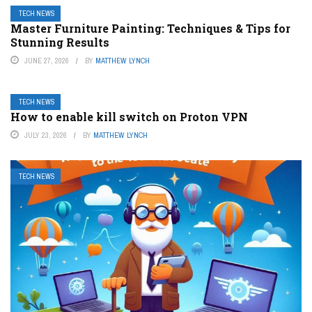
TECH NEWS
Master Furniture Painting: Techniques & Tips for
Stunning Results
JUNE 27, 2026
BY
MATTHEW LYNCH
TECH NEWS
How to enable kill switch on Proton VPN
JULY 23, 2026
BY
MATTHEW LYNCH
TECH NEWS