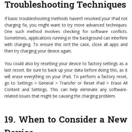
Troubleshooting Techniques
If basic troubleshooting methods haven’t resolved your iPad not
charging fix, you might want to try more advanced techniques.
One such method involves checking for software conflicts.
Sometimes, applications running in the background can interfere
with charging. To ensure this isn’t the case, close all apps and
then try charging your device again.
You could also try resetting your device to factory settings as a
last resort. Be sure to back up your data before doing this, as it
will erase everything on your iPad. To perform a factory reset,
go to Settings > General > Transfer or Reset iPad > Erase All
Content and Settings. This can help eliminate any software-
related issues that might be causing the charging problem.
19.
When to Consider a New