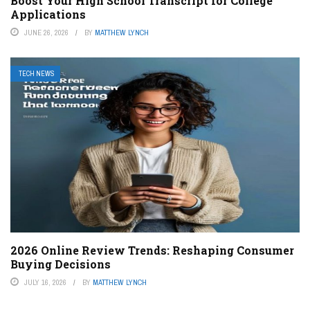
Boost Your High School Transcript for College
Applications
JUNE 26, 2026
BY
MATTHEW LYNCH
TECH NEWS
2026 Online Review Trends: Reshaping Consumer
Buying Decisions
JULY 16, 2026
BY
MATTHEW LYNCH