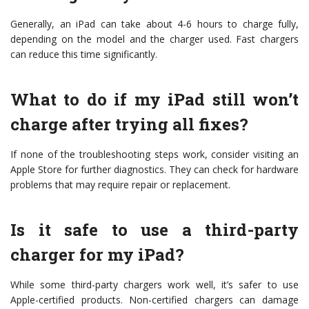
Generally, an iPad can take about 4-6 hours to charge fully,
depending on the model and the charger used. Fast chargers
can reduce this time significantly.
What to do if my iPad still won’t
charge after trying all fixes?
If none of the troubleshooting steps work, consider visiting an
Apple Store for further diagnostics. They can check for hardware
problems that may require repair or replacement.
Is it safe to use a third-party
charger for my iPad?
While some third-party chargers work well, it’s safer to use
Apple-certified products. Non-certified chargers can damage