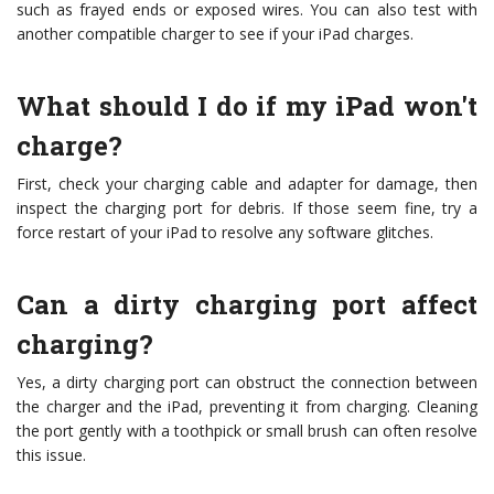
such as frayed ends or exposed wires. You can also test with
another compatible charger to see if your iPad charges.
What should I do if my iPad won't
charge?
First, check your charging cable and adapter for damage, then
inspect the charging port for debris. If those seem fine, try a
force restart of your iPad to resolve any software glitches.
Can a dirty charging port affect
charging?
Yes, a dirty charging port can obstruct the connection between
the charger and the iPad, preventing it from charging. Cleaning
the port gently with a toothpick or small brush can often resolve
this issue.