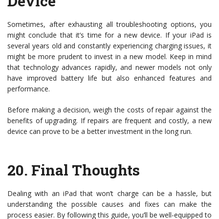
Device
Sometimes, after exhausting all troubleshooting options, you
might conclude that it’s time for a new device. If your iPad is
several years old and constantly experiencing charging issues, it
might be more prudent to invest in a new model. Keep in mind
that technology advances rapidly, and newer models not only
have improved battery life but also enhanced features and
performance.
Before making a decision, weigh the costs of repair against the
benefits of upgrading. If repairs are frequent and costly, a new
device can prove to be a better investment in the long run.
20.
Final Thoughts
Dealing with an iPad that won’t charge can be a hassle, but
understanding the possible causes and fixes can make the
process easier. By following this guide, you’ll be well-equipped to