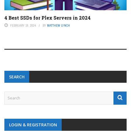
4 Best SSDs for Plex Servers in 2024
FEBRUARY 19, 2024
BY
MATTHEW LYNCH
SEARCH
LOGIN & REGISTRATION