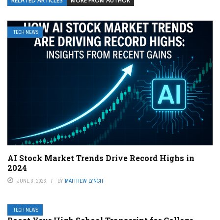
RELATED ARTICLES
MORE FROM AUTHOR
TECH NEWS
AI Stock Market Trends Drive Record Highs in
2024
JUNE 3, 2026
BY
MATTHEW LYNCH
TECH NEWS