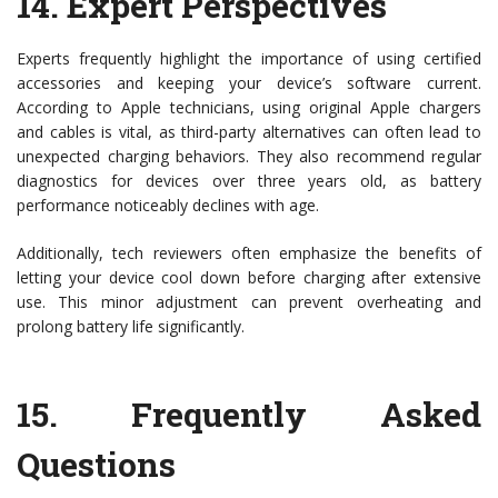
14.
Expert Perspectives
Experts frequently highlight the importance of using certified
accessories and keeping your device’s software current.
According to Apple technicians, using original Apple chargers
and cables is vital, as third-party alternatives can often lead to
unexpected charging behaviors. They also recommend regular
diagnostics for devices over three years old, as battery
performance noticeably declines with age.
Additionally, tech reviewers often emphasize the benefits of
letting your device cool down before charging after extensive
use. This minor adjustment can prevent overheating and
prolong battery life significantly.
15.
Frequently Asked
Questions