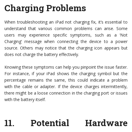
Charging Problems
When troubleshooting an iPad not charging fix, it’s essential to
understand that various common problems can arise. Some
users may experience specific symptoms, such as a ‘Not
Charging’ message when connecting the device to a power
source. Others may notice that the charging icon appears but
does not charge the battery effectively.
Knowing these symptoms can help you pinpoint the issue faster.
For instance, if your iPad shows the charging symbol but the
percentage remains the same, this could indicate a problem
with the cable or adapter. If the device charges intermittently,
there might be a loose connection in the charging port or issues
with the battery itself.
11.
Potential Hardware