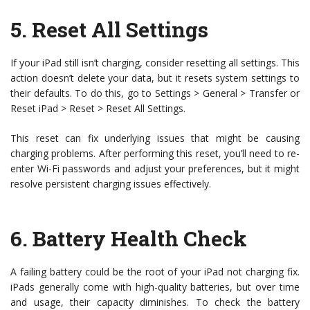
5.
Reset All Settings
If your iPad still isn’t charging, consider resetting all settings. This
action doesn’t delete your data, but it resets system settings to
their defaults. To do this, go to Settings > General > Transfer or
Reset iPad > Reset > Reset All Settings.
This reset can fix underlying issues that might be causing
charging problems. After performing this reset, you’ll need to re-
enter Wi-Fi passwords and adjust your preferences, but it might
resolve persistent charging issues effectively.
6.
Battery Health Check
A failing battery could be the root of your iPad not charging fix.
iPads generally come with high-quality batteries, but over time
and usage, their capacity diminishes. To check the battery