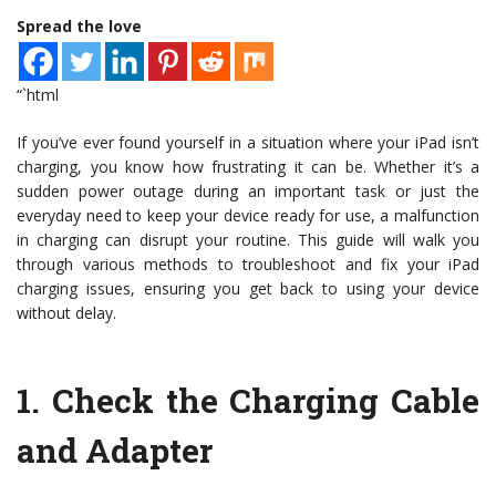
Spread the love
“`html
If you’ve ever found yourself in a situation where your iPad isn’t
charging, you know how frustrating it can be. Whether it’s a
sudden power outage during an important task or just the
everyday need to keep your device ready for use, a malfunction
in charging can disrupt your routine. This guide will walk you
through various methods to troubleshoot and fix your iPad
charging issues, ensuring you get back to using your device
without delay.
1.
Check the Charging Cable
and Adapter