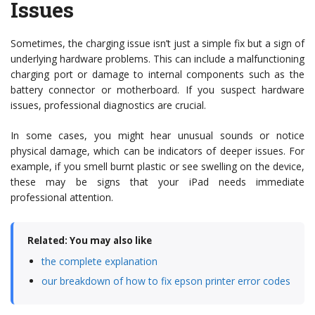
Issues
Sometimes, the charging issue isn’t just a simple fix but a sign of
underlying hardware problems. This can include a malfunctioning
charging port or damage to internal components such as the
battery connector or motherboard. If you suspect hardware
issues, professional diagnostics are crucial.
In some cases, you might hear unusual sounds or notice
physical damage, which can be indicators of deeper issues. For
example, if you smell burnt plastic or see swelling on the device,
these may be signs that your iPad needs immediate
professional attention.
Related: You may also like
the complete explanation
our breakdown of how to fix epson printer error codes