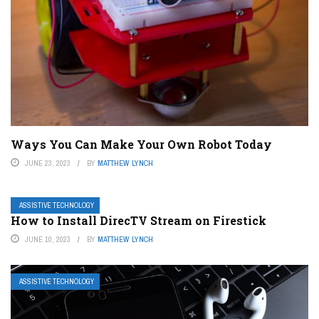
Ways You Can Make Your Own Robot Today
JUNE 23, 2023
BY
MATTHEW LYNCH
ASSISTIVE TECHNOLOGY
How to Install DirecTV Stream on Firestick
JUNE 10, 2023
BY
MATTHEW LYNCH
ASSISTIVE TECHNOLOGY