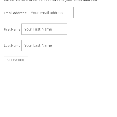
Email address:
First Name
Last Name