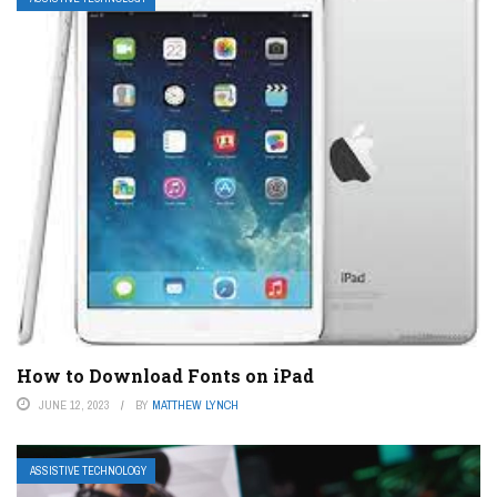
How to Download Fonts on iPad
JUNE 12, 2023
BY
MATTHEW LYNCH
ASSISTIVE TECHNOLOGY