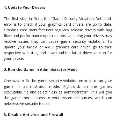
1. Update Your Drivers
The first step in fixing the “Game Security Violation Detected”
error is to check if your graphics card drivers are up to date.
Graphics card manufacturers regularly release drivers with bug
fixes and performance optimizations. Updating your drivers may
resolve issues that can cause game security violations. To
update your Nvidia or AMD graphics card driver, go to their
respective websites, and download the latest driver version for
your device.
2. Run the Game in Administrator Mode
One way to fix the game security violation error is to run your
game in administrator mode. Right-click on the game’s
executable file and select “Run as administrator.” This will give
the game more access to your system resources, which can
help resolve security issues.
3. Disable Antivirus and Firewall