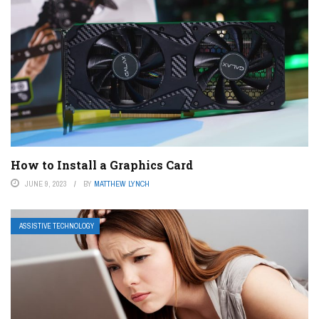
How to Install a Graphics Card
JUNE 9, 2023
BY
MATTHEW LYNCH
ASSISTIVE TECHNOLOGY