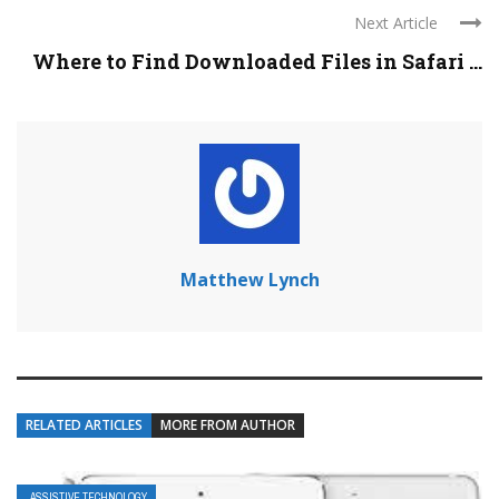
Next Article
Where to Find Downloaded Files in Safari ...
Matthew Lynch
RELATED ARTICLES
MORE FROM AUTHOR
ASSISTIVE TECHNOLOGY