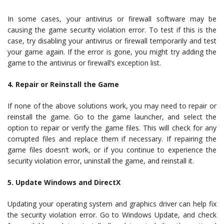
In some cases, your antivirus or firewall software may be
causing the game security violation error. To test if this is the
case, try disabling your antivirus or firewall temporarily and test
your game again. If the error is gone, you might try adding the
game to the antivirus or firewall’s exception list.
4. Repair or Reinstall the Game
If none of the above solutions work, you may need to repair or
reinstall the game. Go to the game launcher, and select the
option to repair or verify the game files. This will check for any
corrupted files and replace them if necessary. If repairing the
game files doesn’t work, or if you continue to experience the
security violation error, uninstall the game, and reinstall it.
5. Update Windows and DirectX
Updating your operating system and graphics driver can help fix
the security violation error. Go to Windows Update, and check