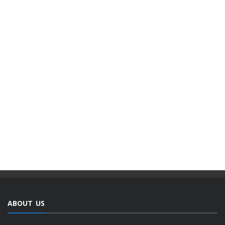
ABOUT US