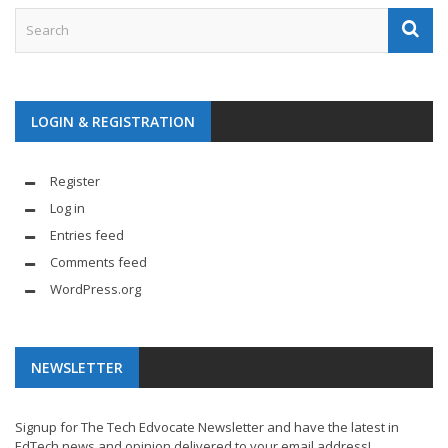
LOGIN & REGISTRATION
Register
Log in
Entries feed
Comments feed
WordPress.org
NEWSLETTER
Signup for The Tech Edvocate Newsletter and have the latest in
EdTech news and opinion delivered to your email address!