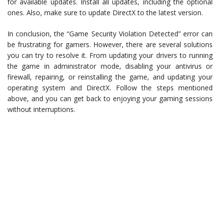
for available updates. Install all updates, including the optional
ones. Also, make sure to update DirectX to the latest version.
In conclusion, the “Game Security Violation Detected” error can
be frustrating for gamers. However, there are several solutions
you can try to resolve it. From updating your drivers to running
the game in administrator mode, disabling your antivirus or
firewall, repairing, or reinstalling the game, and updating your
operating system and DirectX. Follow the steps mentioned
above, and you can get back to enjoying your gaming sessions
without interruptions.