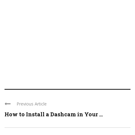
Previous Article
How to Install a Dashcam in Your ...