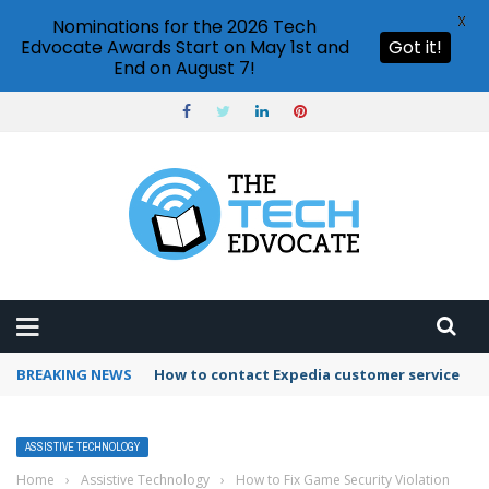
X
Nominations for the 2026 Tech
Edvocate Awards Start on May 1st and
Got it!
End on August 7!
BREAKING NEWS
How to contact Expedia customer service
ASSISTIVE TECHNOLOGY
Home
›
Assistive Technology
›
How to Fix Game Security Violation