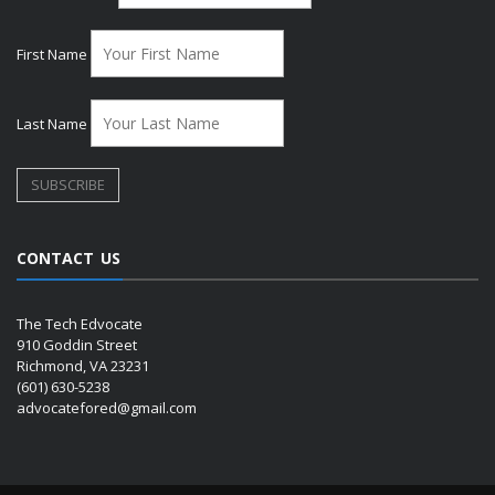
First Name
Last Name
CONTACT US
The Tech Edvocate
910 Goddin Street
Richmond, VA 23231
(601) 630-5238
advocatefored@gmail.com