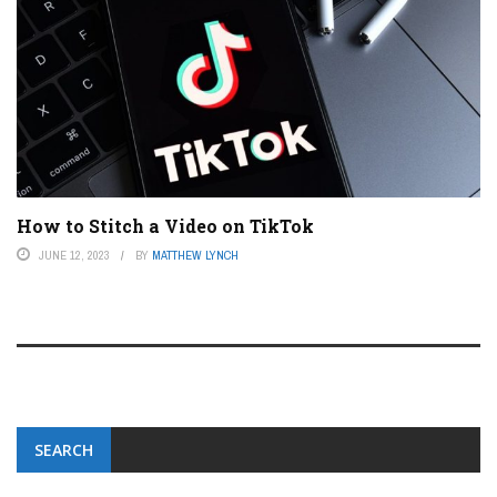
How to Stitch a Video on TikTok
JUNE 12, 2023
BY
MATTHEW LYNCH
SEARCH