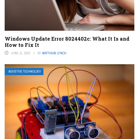
Windows Update Error 8024402c: What It Is and
How to Fix It
JUNE 11, 2023
BY
MATTHEW LYNCH
ASSISTIVE TECHNOLOGY