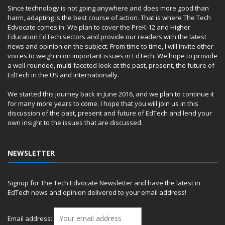
Since technology is not going anywhere and does more good than
harm, adapting is the best course of action. That is where The Tech
Edvocate comes in. We plan to cover the PreK-12 and Higher
Education EdTech sectors and provide our readers with the latest
news and opinion on the subject. From time to time, I will invite other
voices to weigh in on important issues in EdTech. We hope to provide
a well-rounded, multi-faceted look at the past, present, the future of
EdTech in the US and internationally.
We started this journey back in June 2016, and we plan to continue it
for many more years to come. I hope that you will join us in this
discussion of the past, present and future of EdTech and lend your
own insight to the issues that are discussed.
NEWSLETTER
Signup for The Tech Edvocate Newsletter and have the latest in
EdTech news and opinion delivered to your email address!
Email address: