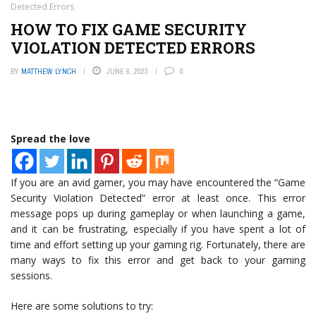
Detected Errors
HOW TO FIX GAME SECURITY
VIOLATION DETECTED ERRORS
BY
MATTHEW LYNCH
JUNE 6, 2023
0
Spread the love
If you are an avid gamer, you may have encountered the “Game
Security Violation Detected” error at least once. This error
message pops up during gameplay or when launching a game,
and it can be frustrating, especially if you have spent a lot of
time and effort setting up your gaming rig. Fortunately, there are
many ways to fix this error and get back to your gaming
sessions.
Here are some solutions to try: