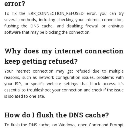
error?
To fix the ERR_CONNECTION_REFUSED error, you can try
several methods, including checking your internet connection,
flushing the DNS cache, and disabling firewall or antivirus
software that may be blocking the connection.
Why does my internet connection
keep getting refused?
Your internet connection may get refused due to multiple
reasons, such as network configuration issues, problems with
your ISP, or specific website settings that block access. It's
essential to troubleshoot your connection and check if the issue
is isolated to one site.
How do I flush the DNS cache?
To flush the DNS cache, on Windows, open Command Prompt