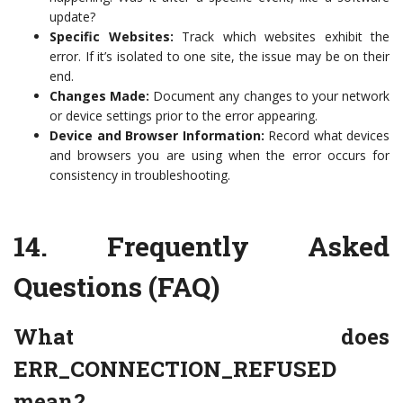
update?
Specific Websites:
Track which websites exhibit the
error. If it’s isolated to one site, the issue may be on their
end.
Changes Made:
Document any changes to your network
or device settings prior to the error appearing.
Device and Browser Information:
Record what devices
and browsers you are using when the error occurs for
consistency in troubleshooting.
14.
Frequently Asked
Questions (FAQ)
What does
ERR_CONNECTION_REFUSED
mean?