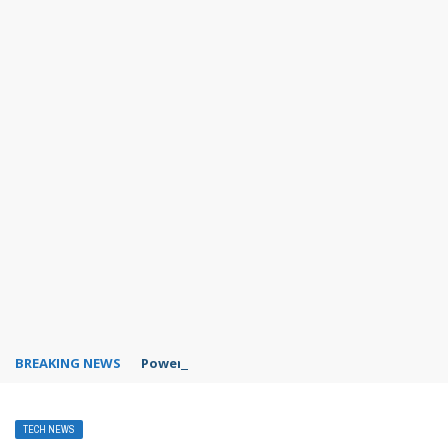
BREAKING NEWS
PowerPoint design ideas feature
TECH NEWS