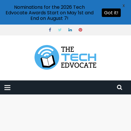
X
Nominations for the 2026 Tech
Edvocate Awards Start on May 1st and
Got it!
End on August 7!