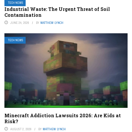
TECH NEWS
Industrial Waste: The Urgent Threat of Soil
Contamination
JUNE 24, 2026
BY
MATTHEW LYNCH
TECH NEWS
Minecraft Addiction Lawsuits 2026: Are Kids at
Risk?
AUGUST 2, 2026
BY
MATTHEW LYNCH