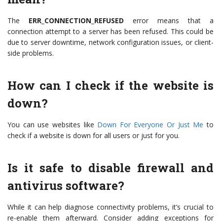
The
ERR_CONNECTION_REFUSED
error means that a
connection attempt to a server has been refused. This could be
due to server downtime, network configuration issues, or client-
side problems.
How can I check if the website is
down?
You can use websites like
Down For Everyone Or Just Me
to
check if a website is down for all users or just for you.
Is it safe to disable firewall and
antivirus software?
While it can help diagnose connectivity problems, it’s crucial to
re-enable them afterward. Consider adding exceptions for