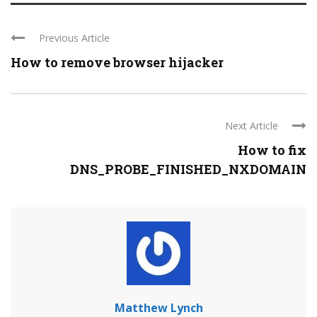
Previous Article
How to remove browser hijacker
Next Article
How to fix
DNS_PROBE_FINISHED_NXDOMAIN
Matthew Lynch