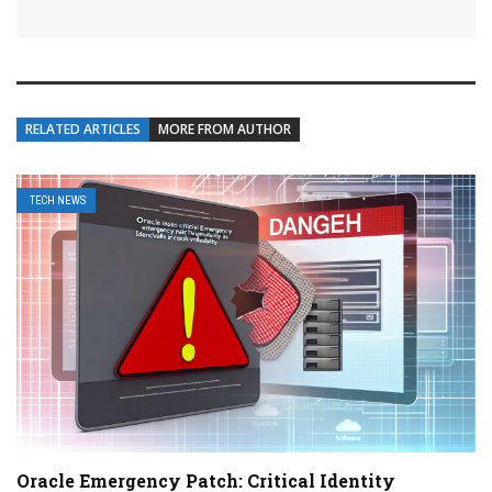
RELATED ARTICLES
MORE FROM AUTHOR
TECH NEWS
Oracle Emergency Patch: Critical Identity