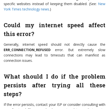
specific websites instead of keeping them disabled. (See:
New
York Times technology news
.)
Could my internet speed affect
this error?
Generally, internet speed should not directly cause the
ERR_CONNECTION_REFUSED
error. But extremely slow
connections may lead to timeouts that can manifest as
connection issues.
What should I do if the problem
persists after trying all these
steps?
If the error persists, contact your ISP or consider consulting with