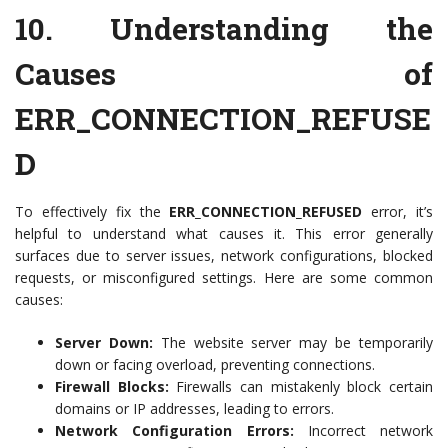
10.
Understanding the
Causes of
ERR_CONNECTION_REFUSE
D
To effectively fix the
ERR_CONNECTION_REFUSED
error, it’s
helpful to understand what causes it. This error generally
surfaces due to server issues, network configurations, blocked
requests, or misconfigured settings. Here are some common
causes:
Server Down:
The website server may be temporarily
down or facing overload, preventing connections.
Firewall Blocks:
Firewalls can mistakenly block certain
domains or IP addresses, leading to errors.
Network Configuration Errors:
Incorrect network