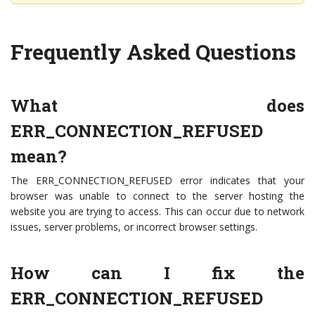
Frequently Asked Questions
What does
ERR_CONNECTION_REFUSED
mean?
The ERR_CONNECTION_REFUSED error indicates that your
browser was unable to connect to the server hosting the
website you are trying to access. This can occur due to network
issues, server problems, or incorrect browser settings.
How can I fix the
ERR_CONNECTION_REFUSED