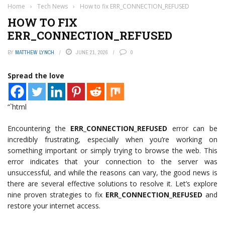
Home
›
Tech News
›
How to fix ERR_CONNECTION_REFUSED
HOW TO FIX
ERR_CONNECTION_REFUSED
BY
MATTHEW LYNCH
JUNE 21, 2026
0
Spread the love
“`html
Encountering the
ERR_CONNECTION_REFUSED
error can be
incredibly frustrating, especially when you’re working on
something important or simply trying to browse the web. This
error indicates that your connection to the server was
unsuccessful, and while the reasons can vary, the good news is
there are several effective solutions to resolve it. Let’s explore
nine proven strategies to fix
ERR_CONNECTION_REFUSED
and
restore your internet access.