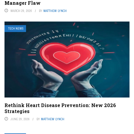
Manager Flaw
MARCH 29, 2026
BY
MATTHEW LYNCH
TECH NEWS
Rethink Heart Disease Prevention: New 2026
Strategies
JUNE 29, 2026
BY
MATTHEW LYNCH