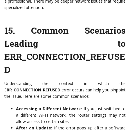
a professional. There may be deeper network issues that require
specialized attention.
15.
Common Scenarios
Leading to
ERR_CONNECTION_REFUSE
D
Understanding the context in which the
ERR_CONNECTION_REFUSED
error occurs can help you pinpoint
the issue. Here are some common scenarios:
Accessing a Different Network:
If you just switched to
a different Wi-Fi network, the router settings may not
allow access to certain sites.
After an Update:
If the error pops up after a software