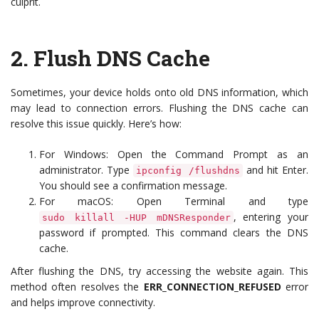
culprit.
2.
Flush DNS Cache
Sometimes, your device holds onto old DNS information, which
may lead to connection errors. Flushing the DNS cache can
resolve this issue quickly. Here’s how:
For Windows: Open the Command Prompt as an
administrator. Type
and hit Enter.
ipconfig /flushdns
You should see a confirmation message.
For macOS: Open Terminal and type
, entering your
sudo killall -HUP mDNSResponder
password if prompted. This command clears the DNS
cache.
After flushing the DNS, try accessing the website again. This
method often resolves the
ERR_CONNECTION_REFUSED
error
and helps improve connectivity.