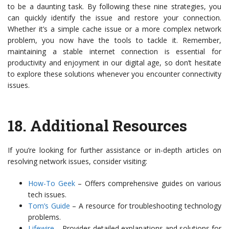
to be a daunting task. By following these nine strategies, you
can quickly identify the issue and restore your connection.
Whether it’s a simple cache issue or a more complex network
problem, you now have the tools to tackle it. Remember,
maintaining a stable internet connection is essential for
productivity and enjoyment in our digital age, so don’t hesitate
to explore these solutions whenever you encounter connectivity
issues.
18.
Additional Resources
If you’re looking for further assistance or in-depth articles on
resolving network issues, consider visiting:
How-To Geek
– Offers comprehensive guides on various
tech issues.
Tom’s Guide
– A resource for troubleshooting technology
problems.
Lifewire
– Provides detailed explanations and solutions for