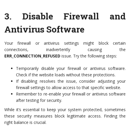
3.
Disable Firewall and
Antivirus Software
Your firewall or antivirus settings might block certain
connections, inadvertently causing the
ERR_CONNECTION_REFUSED
issue. Try the following steps:
Temporarily disable your firewall or antivirus software.
Check if the website loads without these protections.
If disabling resolves the issue, consider adjusting your
firewall settings to allow access to that specific website.
Remember to re-enable your firewall or antivirus software
after testing for security.
While it’s essential to keep your system protected, sometimes
these security measures block legitimate access. Finding the
right balance is crucial.