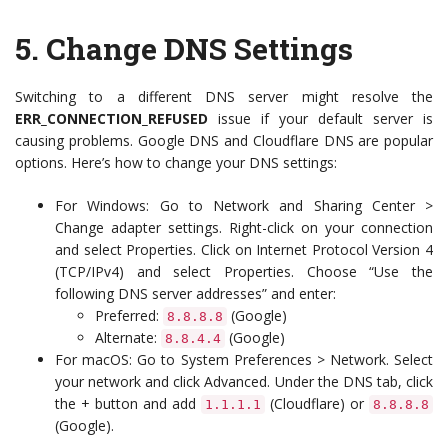
5.
Change DNS Settings
Switching to a different DNS server might resolve the
ERR_CONNECTION_REFUSED
issue if your default server is
causing problems. Google DNS and Cloudflare DNS are popular
options. Here’s how to change your DNS settings:
For Windows: Go to Network and Sharing Center >
Change adapter settings. Right-click on your connection
and select Properties. Click on Internet Protocol Version 4
(TCP/IPv4) and select Properties. Choose “Use the
following DNS server addresses” and enter:
Preferred:
(Google)
8.8.8.8
Alternate:
(Google)
8.8.4.4
For macOS: Go to System Preferences > Network. Select
your network and click Advanced. Under the DNS tab, click
the + button and add
(Cloudflare) or
1.1.1.1
8.8.8.8
(Google).