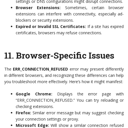
settings or DNS configurations might disrupt connections.
Browser Extensions:
Sometimes, certain browser
extensions can interfere with connectivity, especially ad-
blockers or security extensions.
Expired or Invalid SSL Certificates:
If a site has expired
certificates, browsers may refuse connections.
11.
Browser-Specific Issues
The
ERR_CONNECTION_REFUSED
error may present differently
in different browsers, and recognizing these differences can help
you troubleshoot more effectively. Here’s how it might manifest:
Google Chrome:
Displays the error page with
“ERR_CONNECTION_REFUSED.” You can try reloading or
checking extensions.
Firefox:
Similar error message but may suggest checking
your connection settings or proxy.
Microsoft Edge:
Will show a similar connection refused