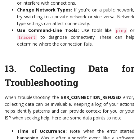
or interfere with connections.
Change Network Types:
If you’re on a public network,
try switching to a private network or vice versa. Network
type settings can affect connectivity.
Use Command-Line Tools:
Use tools like
or
ping
to diagnose connectivity. These can help
tracert
determine where the connection fails.
13.
Collecting Data for
Troubleshooting
When troubleshooting the
ERR_CONNECTION_REFUSED
error,
collecting data can be invaluable. Keeping a log of your actions
helps identify patterns and can provide context for you or your
ISP when seeking help. Here are some data points to note:
Time of Occurrence:
Note when the error started
happening. Was it after a specific event, like a software