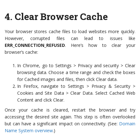
4.
Clear Browser Cache
Your browser stores cache files to load websites more quickly.
However, corrupted files can lead to issues like
ERR_CONNECTION_REFUSED
. Here’s how to clear your
browser’s cache:
In Chrome, go to Settings > Privacy and security > Clear
browsing data. Choose a time range and check the boxes
for Cached images and files, then click Clear data.
In Firefox, navigate to Settings > Privacy & Security >
Cookies and Site Data > Clear Data. Select Cached Web
Content and click Clear.
Once your cache is cleared, restart the browser and try
accessing the desired site again. This step is often overlooked
but can have a significant impact on connectivity. (See:
Domain
Name System overview
.)