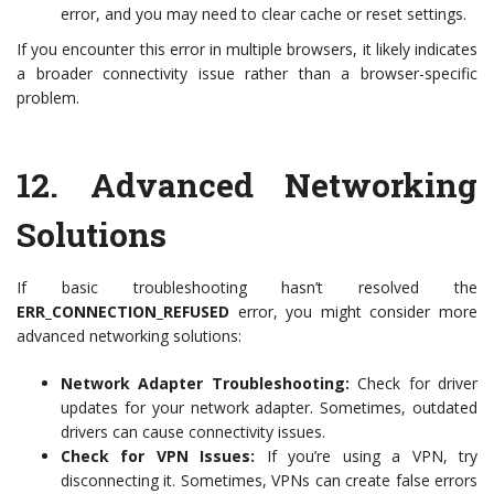
error, and you may need to clear cache or reset settings.
If you encounter this error in multiple browsers, it likely indicates
a broader connectivity issue rather than a browser-specific
problem.
12.
Advanced Networking
Solutions
If basic troubleshooting hasn’t resolved the
ERR_CONNECTION_REFUSED
error, you might consider more
advanced networking solutions:
Network Adapter Troubleshooting:
Check for driver
updates for your network adapter. Sometimes, outdated
drivers can cause connectivity issues.
Check for VPN Issues:
If you’re using a VPN, try
disconnecting it. Sometimes, VPNs can create false errors