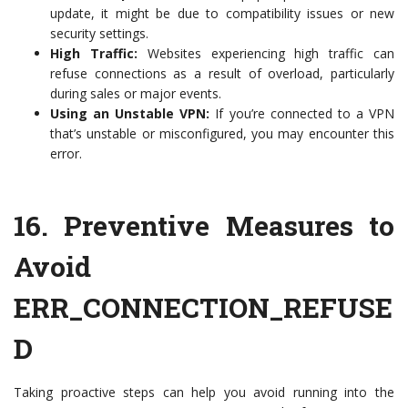
update, it might be due to compatibility issues or new
security settings.
High Traffic:
Websites experiencing high traffic can
refuse connections as a result of overload, particularly
during sales or major events.
Using an Unstable VPN:
If you’re connected to a VPN
that’s unstable or misconfigured, you may encounter this
error.
16.
Preventive Measures to
Avoid
ERR_CONNECTION_REFUSE
D
Taking proactive steps can help you avoid running into the