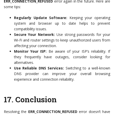
ERR_CONNECTION_REFUSED
error again in the future. Here are
some tips:
Regularly Update Software:
Keeping your operating
system and browser up to date helps to prevent
compatibility issues.
Secure Your Network:
Use strong passwords for your
Wi-Fi and router settings to keep unauthorized users from
affecting your connection.
Monitor Your ISP:
Be aware of your ISP’s reliability. If
they frequently have outages, consider looking for
alternatives.
Use Reliable DNS Services:
Switching to a well-known
DNS provider can improve your overall browsing
experience and connection reliability.
17.
Conclusion
Resolving the
ERR_CONNECTION_REFUSED
error doesn’t have