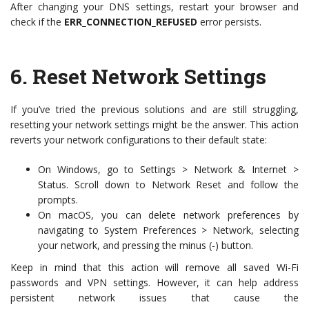
After changing your DNS settings, restart your browser and
check if the
ERR_CONNECTION_REFUSED
error persists.
6.
Reset Network Settings
If you’ve tried the previous solutions and are still struggling,
resetting your network settings might be the answer. This action
reverts your network configurations to their default state:
On Windows, go to Settings > Network & Internet >
Status. Scroll down to Network Reset and follow the
prompts.
On macOS, you can delete network preferences by
navigating to System Preferences > Network, selecting
your network, and pressing the minus (-) button.
Keep in mind that this action will remove all saved Wi-Fi
passwords and VPN settings. However, it can help address
persistent network issues that cause the