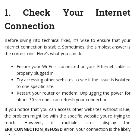
1.
Check Your Internet
Connection
Before diving into technical fixes, it’s wise to ensure that your
internet connection is stable. Sometimes, the simplest answer is
the correct one. Here’s what you can do:
Ensure your Wi-Fi is connected or your Ethernet cable is
properly plugged in.
Try accessing other websites to see if the issue is isolated
to one specific site.
Restart your router or modem. Unplugging the power for
about 30 seconds can refresh your connection.
If you notice that you can access other websites without issue,
the problem might be with the specific website you’re trying to
reach. However, if multiple sites display the
ERR_CONNECTION_REFUSED
error, your connection is the likely