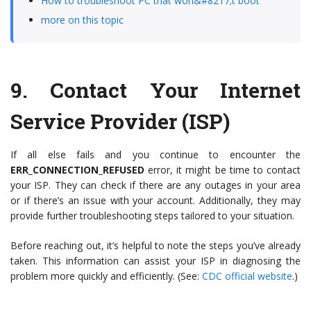
How to troubleshoot PC that won&#8217;t boot
more on this topic
9.
Contact Your Internet
Service Provider (ISP)
If all else fails and you continue to encounter the
ERR_CONNECTION_REFUSED
error, it might be time to contact
your ISP. They can check if there are any outages in your area
or if there’s an issue with your account. Additionally, they may
provide further troubleshooting steps tailored to your situation.
Before reaching out, it’s helpful to note the steps you’ve already
taken. This information can assist your ISP in diagnosing the
problem more quickly and efficiently. (See:
CDC official website
.)