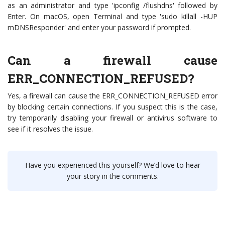
as an administrator and type 'ipconfig /flushdns' followed by
Enter. On macOS, open Terminal and type 'sudo killall -HUP
mDNSResponder' and enter your password if prompted.
Can a firewall cause
ERR_CONNECTION_REFUSED?
Yes, a firewall can cause the ERR_CONNECTION_REFUSED error
by blocking certain connections. If you suspect this is the case,
try temporarily disabling your firewall or antivirus software to
see if it resolves the issue.
Have you experienced this yourself? We’d love to hear
your story in the comments.