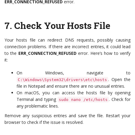
ERR_CONNECTION_REFUSED
error.
7.
Check Your Hosts File
Your hosts file can redirect DNS requests, possibly causing
connection problems. If there are incorrect entries, it could lead
to the
ERR_CONNECTION_REFUSED
error. Here’s how to verify
it:
On Windows, navigate to
. Open the
C:\Windows\System32\drivers\etc\hosts
file in Notepad and ensure there are no unusual entries.
On macOS, you can access the hosts file by opening
Terminal and typing
. Check for
sudo nano /etc/hosts
any problematic lines.
Remove any suspicious entries and save the file. Restart your
browser to check if the issue is resolved.