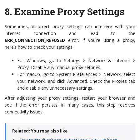
8.
Examine Proxy Settings
Sometimes, incorrect proxy settings can interfere with your
internet connection and lead to the
ERR_CONNECTION_REFUSED
error. If you’re using a proxy,
here’s how to check your settings:
For Windows, go to Settings > Network & Internet >
Proxy. Disable any manual proxy settings.
For macOS, go to System Preferences > Network, select
your network, and click Advanced. Check the Proxies tab
and disable any unnecessary settings.
After adjusting your proxy settings, restart your browser and
see if the error persists. In many cases, this step resolves
connectivity issues.
Related: You may also like