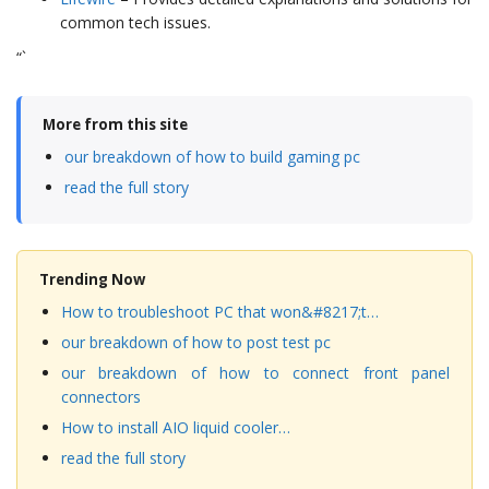
common tech issues.
“`
More from this site
our breakdown of how to build gaming pc
read the full story
Trending Now
How to troubleshoot PC that won&#8217;t…
our breakdown of how to post test pc
our breakdown of how to connect front panel
connectors
How to install AIO liquid cooler…
read the full story