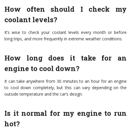
How often should I check my
coolant levels?
It’s wise to check your coolant levels every month or before
long trips, and more frequently in extreme weather conditions.
How long does it take for an
engine to cool down?
It can take anywhere from 30 minutes to an hour for an engine
to cool down completely, but this can vary depending on the
outside temperature and the car’s design.
Is it normal for my engine to run
hot?