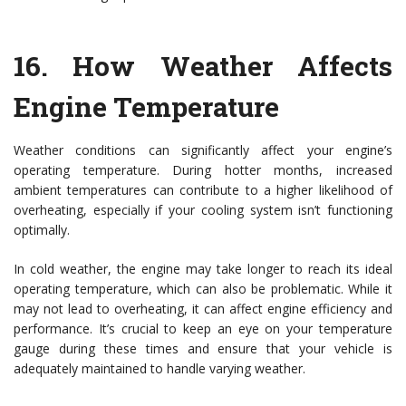
16.
How Weather Affects
Engine Temperature
Weather conditions can significantly affect your engine’s
operating temperature. During hotter months, increased
ambient temperatures can contribute to a higher likelihood of
overheating, especially if your cooling system isn’t functioning
optimally.
In cold weather, the engine may take longer to reach its ideal
operating temperature, which can also be problematic. While it
may not lead to overheating, it can affect engine efficiency and
performance. It’s crucial to keep an eye on your temperature
gauge during these times and ensure that your vehicle is
adequately maintained to handle varying weather.