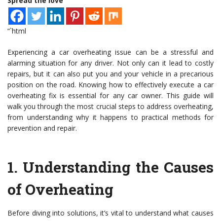
Spread the love
“`html
Experiencing a car overheating issue can be a stressful and
alarming situation for any driver. Not only can it lead to costly
repairs, but it can also put you and your vehicle in a precarious
position on the road. Knowing how to effectively execute a car
overheating fix is essential for any car owner. This guide will
walk you through the most crucial steps to address overheating,
from understanding why it happens to practical methods for
prevention and repair.
1.
Understanding the Causes
of Overheating
Before diving into solutions, it’s vital to understand what causes