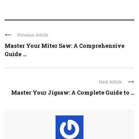
Previous Article
Master Your Miter Saw: A Comprehensive
Guide ...
Next Article
Master Your Jigsaw: A Complete Guide to ...