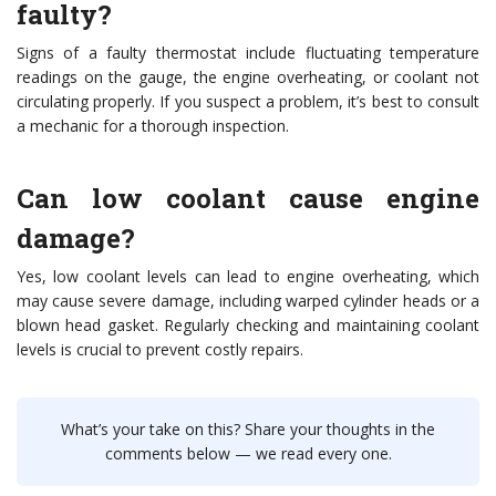
faulty?
Signs of a faulty thermostat include fluctuating temperature
readings on the gauge, the engine overheating, or coolant not
circulating properly. If you suspect a problem, it’s best to consult
a mechanic for a thorough inspection.
Can low coolant cause engine
damage?
Yes, low coolant levels can lead to engine overheating, which
may cause severe damage, including warped cylinder heads or a
blown head gasket. Regularly checking and maintaining coolant
levels is crucial to prevent costly repairs.
What’s your take on this? Share your thoughts in the
comments below — we read every one.