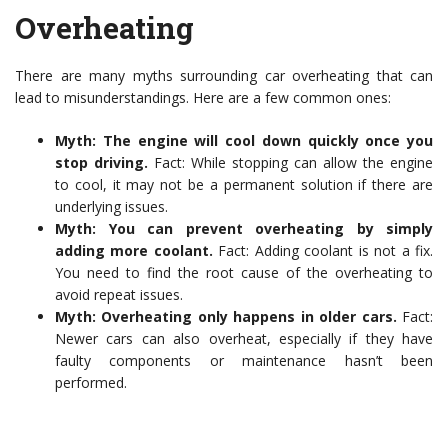
Overheating
There are many myths surrounding car overheating that can
lead to misunderstandings. Here are a few common ones:
Myth: The engine will cool down quickly once you
stop driving.
Fact: While stopping can allow the engine
to cool, it may not be a permanent solution if there are
underlying issues.
Myth: You can prevent overheating by simply
adding more coolant.
Fact: Adding coolant is not a fix.
You need to find the root cause of the overheating to
avoid repeat issues.
Myth: Overheating only happens in older cars.
Fact:
Newer cars can also overheat, especially if they have
faulty components or maintenance hasn’t been
performed.