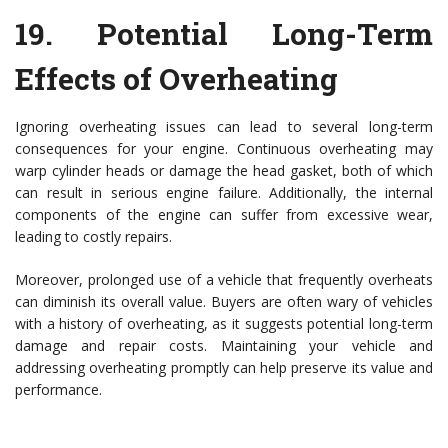
19.
Potential Long-Term
Effects of Overheating
Ignoring overheating issues can lead to several long-term
consequences for your engine. Continuous overheating may
warp cylinder heads or damage the head gasket, both of which
can result in serious engine failure. Additionally, the internal
components of the engine can suffer from excessive wear,
leading to costly repairs.
Moreover, prolonged use of a vehicle that frequently overheats
can diminish its overall value. Buyers are often wary of vehicles
with a history of overheating, as it suggests potential long-term
damage and repair costs. Maintaining your vehicle and
addressing overheating promptly can help preserve its value and
performance.