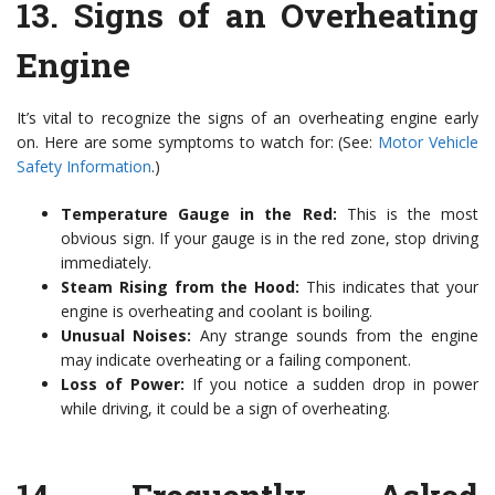
13.
Signs of an Overheating
Engine
It’s vital to recognize the signs of an overheating engine early
on. Here are some symptoms to watch for: (See:
Motor Vehicle
Safety Information
.)
Temperature Gauge in the Red:
This is the most
obvious sign. If your gauge is in the red zone, stop driving
immediately.
Steam Rising from the Hood:
This indicates that your
engine is overheating and coolant is boiling.
Unusual Noises:
Any strange sounds from the engine
may indicate overheating or a failing component.
Loss of Power:
If you notice a sudden drop in power
while driving, it could be a sign of overheating.