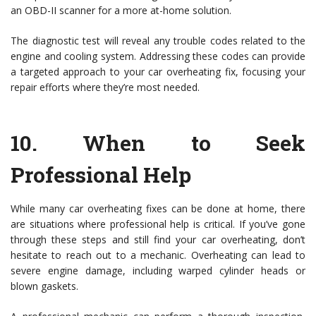
an OBD-II scanner for a more at-home solution.
The diagnostic test will reveal any trouble codes related to the
engine and cooling system. Addressing these codes can provide
a targeted approach to your car overheating fix, focusing your
repair efforts where they’re most needed.
10.
When to Seek
Professional Help
While many car overheating fixes can be done at home, there
are situations where professional help is critical. If you’ve gone
through these steps and still find your car overheating, don’t
hesitate to reach out to a mechanic. Overheating can lead to
severe engine damage, including warped cylinder heads or
blown gaskets.