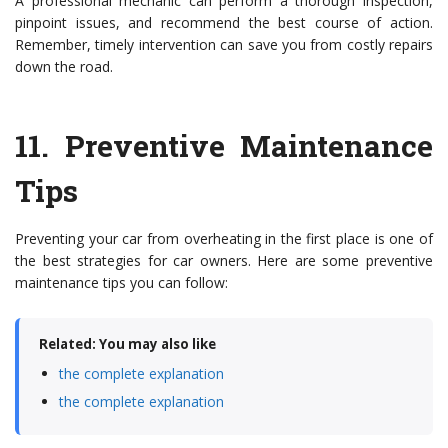
A professional mechanic can perform a thorough inspection,
pinpoint issues, and recommend the best course of action.
Remember, timely intervention can save you from costly repairs
down the road.
11.
Preventive Maintenance
Tips
Preventing your car from overheating in the first place is one of
the best strategies for car owners. Here are some preventive
maintenance tips you can follow:
Related: You may also like
the complete explanation
the complete explanation