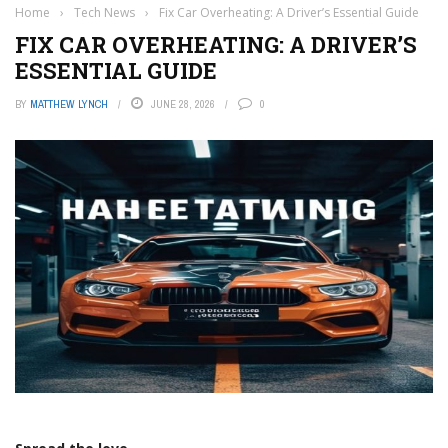
Home
›
Tech News
›
Fix Car Overheating: A Driver’s Essential Guide
FIX CAR OVERHEATING: A DRIVER’S
ESSENTIAL GUIDE
BY
MATTHEW LYNCH
JUNE 28, 2026
0