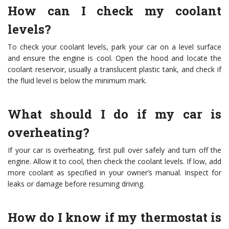
How can I check my coolant
levels?
To check your coolant levels, park your car on a level surface
and ensure the engine is cool. Open the hood and locate the
coolant reservoir, usually a translucent plastic tank, and check if
the fluid level is below the minimum mark.
What should I do if my car is
overheating?
If your car is overheating, first pull over safely and turn off the
engine. Allow it to cool, then check the coolant levels. If low, add
more coolant as specified in your owner’s manual. Inspect for
leaks or damage before resuming driving.
How do I know if my thermostat is