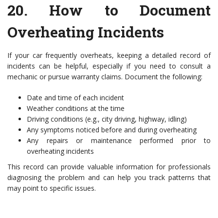
20.
How to Document
Overheating Incidents
If your car frequently overheats, keeping a detailed record of
incidents can be helpful, especially if you need to consult a
mechanic or pursue warranty claims. Document the following:
Date and time of each incident
Weather conditions at the time
Driving conditions (e.g., city driving, highway, idling)
Any symptoms noticed before and during overheating
Any repairs or maintenance performed prior to
overheating incidents
This record can provide valuable information for professionals
diagnosing the problem and can help you track patterns that
may point to specific issues.