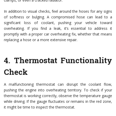
clamps, or even a cracked radiator.
In addition to visual checks, feel around the hoses for any signs
of softness or bulging. A compromised hose can lead to a
significant loss of coolant, pushing your vehicle toward
overheating. If you find a leak, it’s essential to address it
promptly with a proper car overheating fix, whether that means
replacing a hose or a more extensive repair.
4.
Thermostat Functionality
Check
A malfunctioning thermostat can disrupt the coolant flow,
pushing the engine into overheating territory. To check if your
thermostat is working correctly, observe the temperature gauge
while driving. If the gauge fluctuates or remains in the red zone,
it might be time to inspect the thermostat.