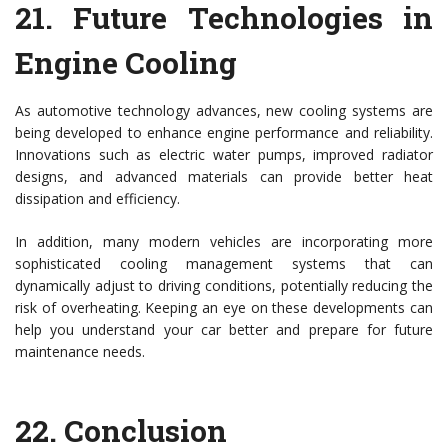
21.
Future Technologies in
Engine Cooling
As automotive technology advances, new cooling systems are
being developed to enhance engine performance and reliability.
Innovations such as electric water pumps, improved radiator
designs, and advanced materials can provide better heat
dissipation and efficiency.
In addition, many modern vehicles are incorporating more
sophisticated cooling management systems that can
dynamically adjust to driving conditions, potentially reducing the
risk of overheating. Keeping an eye on these developments can
help you understand your car better and prepare for future
maintenance needs.
22.
Conclusion