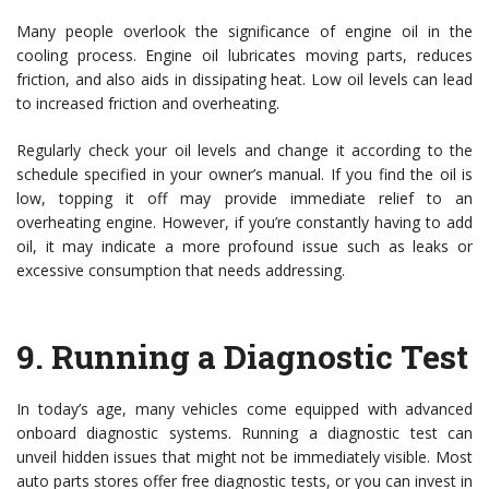
Many people overlook the significance of engine oil in the
cooling process. Engine oil lubricates moving parts, reduces
friction, and also aids in dissipating heat. Low oil levels can lead
to increased friction and overheating.
Regularly check your oil levels and change it according to the
schedule specified in your owner’s manual. If you find the oil is
low, topping it off may provide immediate relief to an
overheating engine. However, if you’re constantly having to add
oil, it may indicate a more profound issue such as leaks or
excessive consumption that needs addressing.
9.
Running a Diagnostic Test
In today’s age, many vehicles come equipped with advanced
onboard diagnostic systems. Running a diagnostic test can
unveil hidden issues that might not be immediately visible. Most
auto parts stores offer free diagnostic tests, or you can invest in