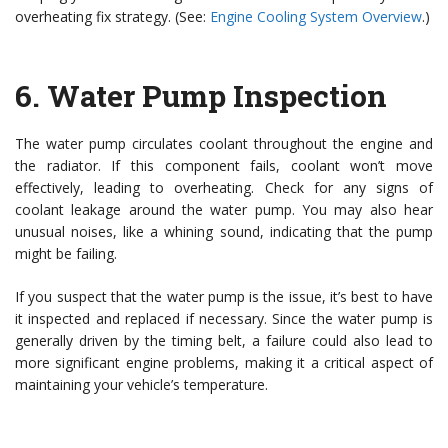
overheating fix strategy. (See:
Engine Cooling System Overview
.)
6.
Water Pump Inspection
The water pump circulates coolant throughout the engine and
the radiator. If this component fails, coolant won’t move
effectively, leading to overheating. Check for any signs of
coolant leakage around the water pump. You may also hear
unusual noises, like a whining sound, indicating that the pump
might be failing.
If you suspect that the water pump is the issue, it’s best to have
it inspected and replaced if necessary. Since the water pump is
generally driven by the timing belt, a failure could also lead to
more significant engine problems, making it a critical aspect of
maintaining your vehicle’s temperature.