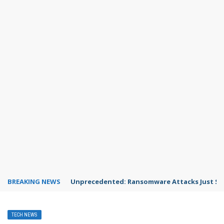
BREAKING NEWS
Unprecedented: Ransomware Attacks Just Spi
TECH NEWS