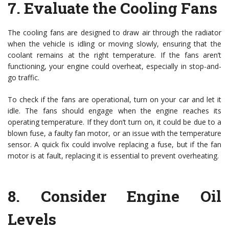
7.
Evaluate the Cooling Fans
The cooling fans are designed to draw air through the radiator
when the vehicle is idling or moving slowly, ensuring that the
coolant remains at the right temperature. If the fans aren’t
functioning, your engine could overheat, especially in stop-and-
go traffic.
To check if the fans are operational, turn on your car and let it
idle. The fans should engage when the engine reaches its
operating temperature. If they don’t turn on, it could be due to a
blown fuse, a faulty fan motor, or an issue with the temperature
sensor. A quick fix could involve replacing a fuse, but if the fan
motor is at fault, replacing it is essential to prevent overheating.
8.
Consider Engine Oil
Levels