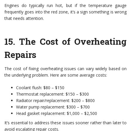
Engines do typically run hot, but if the temperature gauge
frequently goes into the red zone, it’s a sign something is wrong
that needs attention.
15.
The Cost of Overheating
Repairs
The cost of fixing overheating issues can vary widely based on
the underlying problem. Here are some average costs:
Coolant flush: $80 – $150
Thermostat replacement: $150 – $300
Radiator repair/replacement: $200 – $800
Water pump replacement: $300 – $700
Head gasket replacement: $1,000 – $2,500
It’s essential to address these issues sooner rather than later to
avoid escalating repair costs.