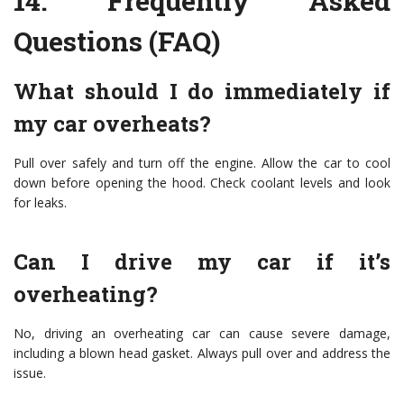
14.
Frequently Asked
Questions (FAQ)
What should I do immediately if
my car overheats?
Pull over safely and turn off the engine. Allow the car to cool
down before opening the hood. Check coolant levels and look
for leaks.
Can I drive my car if it’s
overheating?
No, driving an overheating car can cause severe damage,
including a blown head gasket. Always pull over and address the
issue.