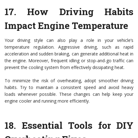
17.
How Driving Habits
Impact Engine Temperature
Your driving style can also play a role in your vehicle’s
temperature regulation. Aggressive driving, such as rapid
acceleration and sudden braking, can generate additional heat in
the engine. Moreover, frequent idling or stop-and-go traffic can
prevent the cooling system from effectively dissipating heat.
To minimize the risk of overheating, adopt smoother driving
habits. Try to maintain a consistent speed and avoid heavy
loads whenever possible. These changes can help keep your
engine cooler and running more efficiently.
18.
Essential Tools for DIY