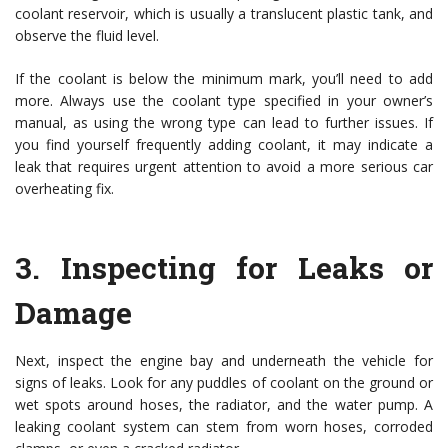
coolant reservoir, which is usually a translucent plastic tank, and
observe the fluid level.
If the coolant is below the minimum mark, you’ll need to add
more. Always use the coolant type specified in your owner’s
manual, as using the wrong type can lead to further issues. If
you find yourself frequently adding coolant, it may indicate a
leak that requires urgent attention to avoid a more serious car
overheating fix.
3.
Inspecting for Leaks or
Damage
Next, inspect the engine bay and underneath the vehicle for
signs of leaks. Look for any puddles of coolant on the ground or
wet spots around hoses, the radiator, and the water pump. A
leaking coolant system can stem from worn hoses, corroded