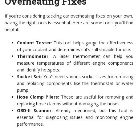
Overheating Fixes
If you’re considering tackling car overheating fixes on your own,
having the right tools is essential. Here are some tools you’ll find
helpful:
Coolant Tester:
This tool helps gauge the effectiveness
of your coolant and determines if it’s still suitable for use.
Thermometer:
A laser thermometer can help you
measure temperatures of different engine components
and identify hotspots.
Socket Set:
You’ll need various socket sizes for removing
and replacing components like the thermostat or water
pump.
Hose Clamp Pliers:
These are useful for removing and
replacing hose clamps without damaging the hoses.
OBD-II Scanner:
Already mentioned, but this tool is
essential for diagnosing issues and monitoring engine
performance.