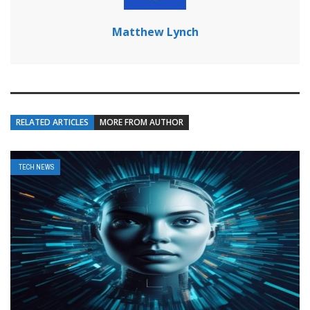
Matthew Lynch
RELATED ARTICLES
MORE FROM AUTHOR
TECH NEWS