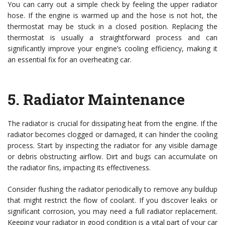
You can carry out a simple check by feeling the upper radiator
hose. If the engine is warmed up and the hose is not hot, the
thermostat may be stuck in a closed position. Replacing the
thermostat is usually a straightforward process and can
significantly improve your engine’s cooling efficiency, making it
an essential fix for an overheating car.
5.
Radiator Maintenance
The radiator is crucial for dissipating heat from the engine. If the
radiator becomes clogged or damaged, it can hinder the cooling
process. Start by inspecting the radiator for any visible damage
or debris obstructing airflow. Dirt and bugs can accumulate on
the radiator fins, impacting its effectiveness.
Consider flushing the radiator periodically to remove any buildup
that might restrict the flow of coolant. If you discover leaks or
significant corrosion, you may need a full radiator replacement.
Keeping your radiator in good condition is a vital part of your car