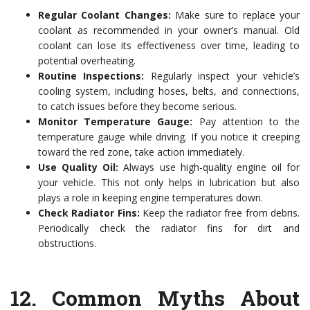
Regular Coolant Changes:
Make sure to replace your
coolant as recommended in your owner’s manual. Old
coolant can lose its effectiveness over time, leading to
potential overheating.
Routine Inspections:
Regularly inspect your vehicle’s
cooling system, including hoses, belts, and connections,
to catch issues before they become serious.
Monitor Temperature Gauge:
Pay attention to the
temperature gauge while driving. If you notice it creeping
toward the red zone, take action immediately.
Use Quality Oil:
Always use high-quality engine oil for
your vehicle. This not only helps in lubrication but also
plays a role in keeping engine temperatures down.
Check Radiator Fins:
Keep the radiator free from debris.
Periodically check the radiator fins for dirt and
obstructions.
12.
Common Myths About