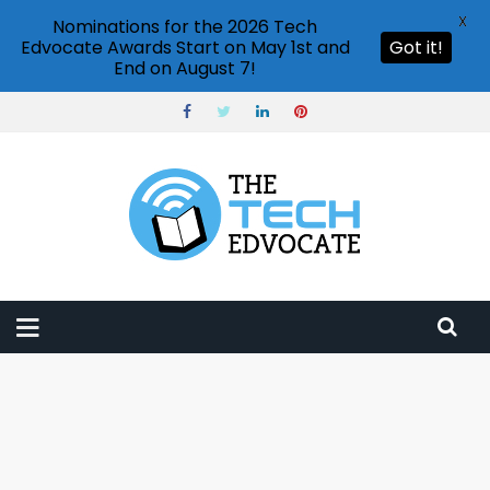
X
Nominations for the 2026 Tech
Edvocate Awards Start on May 1st and
Got it!
End on August 7!