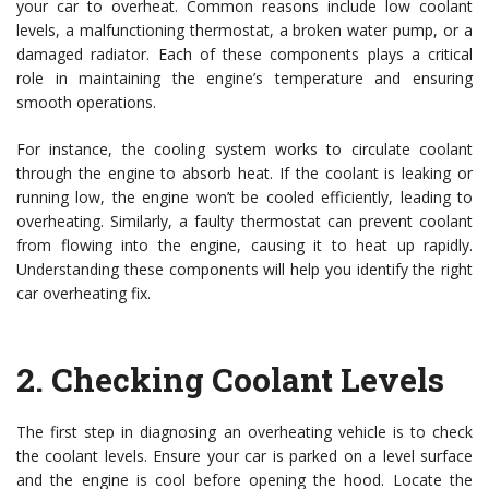
your car to overheat. Common reasons include low coolant
levels, a malfunctioning thermostat, a broken water pump, or a
damaged radiator. Each of these components plays a critical
role in maintaining the engine’s temperature and ensuring
smooth operations.
For instance, the cooling system works to circulate coolant
through the engine to absorb heat. If the coolant is leaking or
running low, the engine won’t be cooled efficiently, leading to
overheating. Similarly, a faulty thermostat can prevent coolant
from flowing into the engine, causing it to heat up rapidly.
Understanding these components will help you identify the right
car overheating fix.
2.
Checking Coolant Levels
The first step in diagnosing an overheating vehicle is to check
the coolant levels. Ensure your car is parked on a level surface
and the engine is cool before opening the hood. Locate the