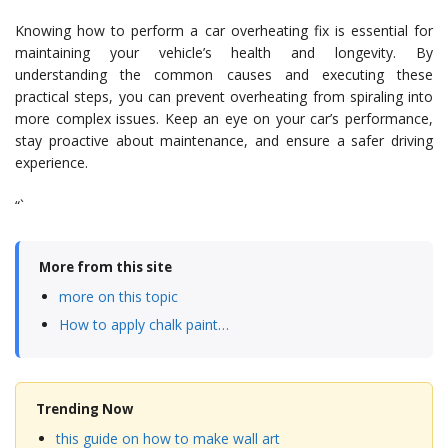
Knowing how to perform a car overheating fix is essential for
maintaining your vehicle’s health and longevity. By
understanding the common causes and executing these
practical steps, you can prevent overheating from spiraling into
more complex issues. Keep an eye on your car’s performance,
stay proactive about maintenance, and ensure a safer driving
experience.
“`
More from this site
more on this topic
How to apply chalk paint…
Trending Now
this guide on how to make wall art