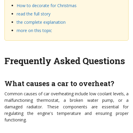
How to decorate for Christmas
read the full story
the complete explanation
more on this topic
Frequently Asked Questions
What causes a car to overheat?
Common causes of car overheating include low coolant levels, a
malfunctioning thermostat, a broken water pump, or a
damaged radiator. These components are essential for
regulating the engine's temperature and ensuring proper
functioning.