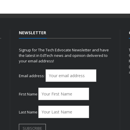
NEWSLETTER
Signup for The Tech Edvocate Newsletter and have
the latest in EdTech news and opinion delivered to
your email address!
h
Email address:
First Name
Last Name