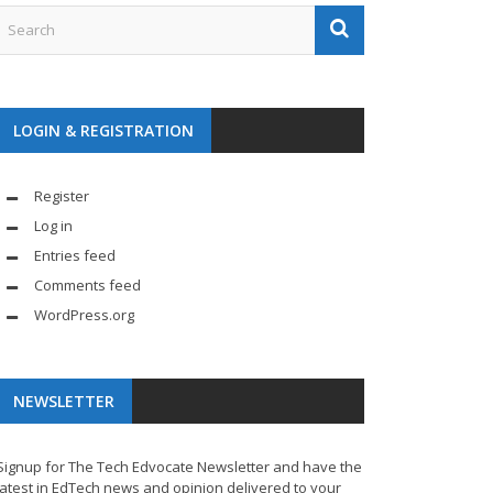
LOGIN & REGISTRATION
Register
Log in
Entries feed
Comments feed
WordPress.org
NEWSLETTER
Signup for The Tech Edvocate Newsletter and have the
latest in EdTech news and opinion delivered to your