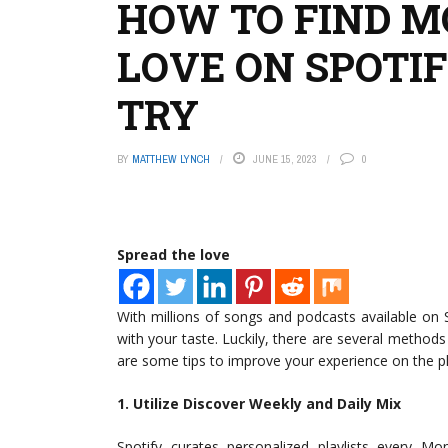
HOW TO FIND M
LOVE ON SPOTI
TRY
BY
MATTHEW LYNCH
JUNE 15, 2023
0
Spread the love
With millions of songs and podcasts available on 
with your taste. Luckily, there are several methods
are some tips to improve your experience on the p
1. Utilize Discover Weekly and Daily Mix
Spotify curates personalized playlists every M