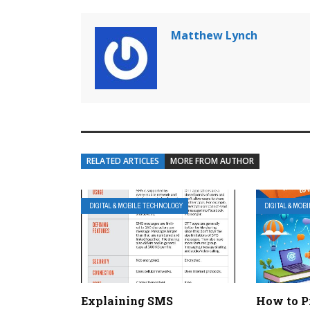
Matthew Lynch
RELATED ARTICLES
MORE FROM AUTHOR
DIGITAL & MOBILE TECHNOLOGY
DIGITAL & MOB
Explaining SMS
How to P