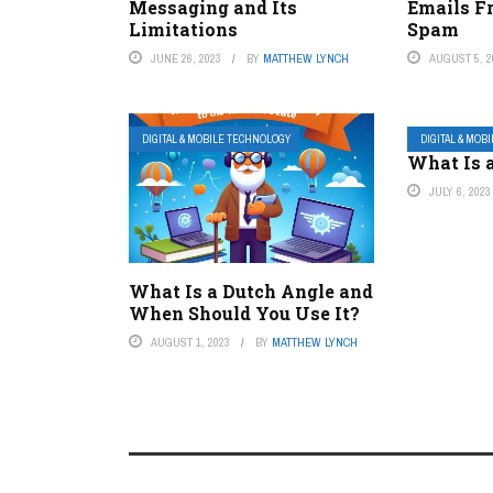
Messaging and Its
Emails F
Limitations
Spam
JUNE 26, 2023
BY
MATTHEW LYNCH
AUGUST 5, 2
DIGITAL & MOBILE TECHNOLOGY
DIGITAL & MOB
What Is 
JULY 6, 2023
What Is a Dutch Angle and
When Should You Use It?
AUGUST 1, 2023
BY
MATTHEW LYNCH