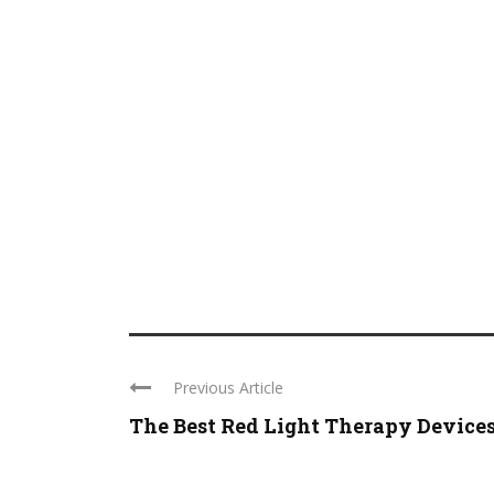
Previous Article
The Best Red Light Therapy Device