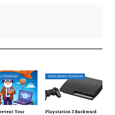
ILE TECHNOLOGY
DIGITAL & MOBILE TECHNOLOGY
revent Your
Playstation 3 Backward