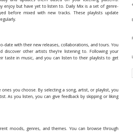
 enjoy but have yet to listen to. Daily Mix is a set of genre-
layed before mixed with new tracks. These playlists update
egularly.
to-date with their new releases, collaborations, and tours. You
d discover other artists they’re listening to. Following your
ir taste in music, and you can listen to their playlists to get
 ones you choose. By selecting a song, artist, or playlist, you
ist. As you listen, you can give feedback by skipping or liking
fferent moods, genres, and themes. You can browse through