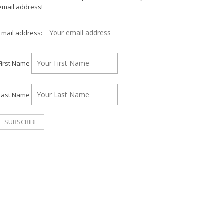
email address!
Email address:
First Name
Last Name