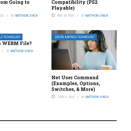
rom Going to
Compatibility (PS2
Playable)
023
BY
MATTHEW LYNCH
MAY 30, 2023
BY
MATTHEW LYNCH
ILE TECHNOLOGY
DIGITAL & MOBILE TECHNOLOGY
a WEBM File?
BY
MATTHEW LYNCH
Net User Command
(Examples, Options,
Switches, & More)
JUNE 6, 2023
BY
MATTHEW LYNCH