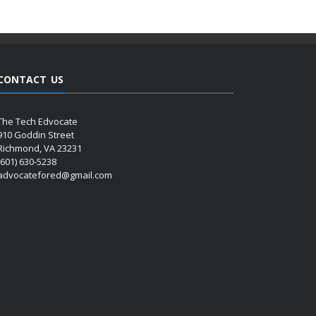
CONTACT US
The Tech Edvocate
910 Goddin Street
Richmond, VA 23231
(601) 630-5238
advocatefored@gmail.com