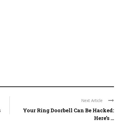
Next Article
s
Your Ring Doorbell Can Be Hacked:
Here’s ...