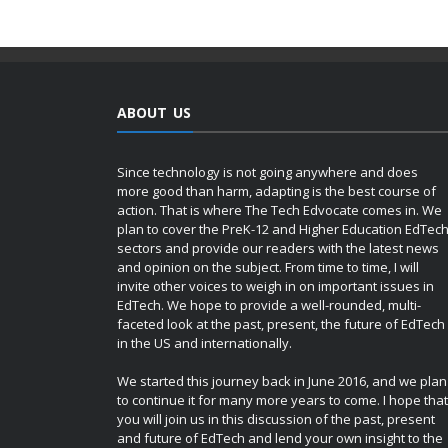
ABOUT US
Since technology is not going anywhere and does
more good than harm, adapting is the best course of
action. That is where The Tech Edvocate comes in. We
plan to cover the PreK-12 and Higher Education EdTec
sectors and provide our readers with the latest news
and opinion on the subject. From time to time, I will
invite other voices to weigh in on important issues in
EdTech. We hope to provide a well-rounded, multi-
faceted look at the past, present, the future of EdTech
in the US and internationally.
We started this journey back in June 2016, and we plan
to continue it for many more years to come. I hope that
you will join us in this discussion of the past, present
and future of EdTech and lend your own insight to the