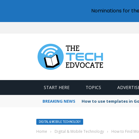
Nominations for th
START HERE
TOPICS
ADVERTIS
BREAKING NEWS
How to use templates in G
DIGITAL & MOBILE TECHNOLOGY
Home
›
Digital & Mobile Technology
›
How to Find Mor