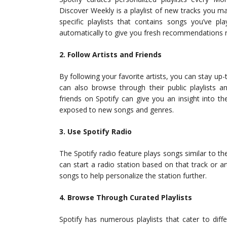
Discover Weekly is a playlist of new tracks you may
specific playlists that contains songs you’ve p
automatically to give you fresh recommendations r
2. Follow Artists and Friends
By following your favorite artists, you can stay up-
can also browse through their public playlists an
friends on Spotify can give you an insight into the
exposed to new songs and genres.
3. Use Spotify Radio
The Spotify radio feature plays songs similar to the
can start a radio station based on that track or art
songs to help personalize the station further.
4. Browse Through Curated Playlists
Spotify has numerous playlists that cater to di