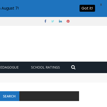
X
 August 7!
Got it!
PEDAGOGUE
SCHOOL RATINGS
SEARCH