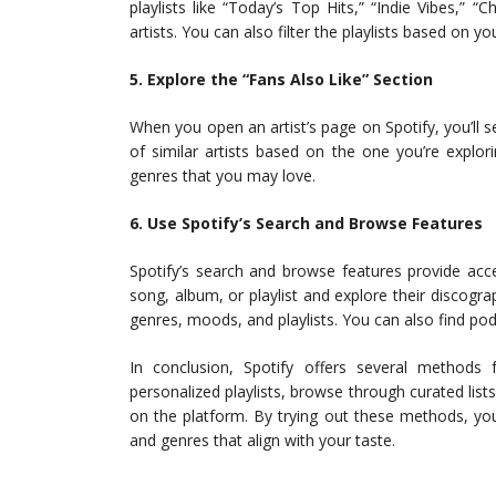
playlists like “Today’s Top Hits,” “Indie Vibes,” “
artists. You can also filter the playlists based on y
5. Explore the “Fans Also Like” Section
When you open an artist’s page on Spotify, you’ll see
of similar artists based on the one you’re explori
genres that you may love.
6. Use Spotify’s Search and Browse Features
Spotify’s search and browse features provide acces
song, album, or playlist and explore their discogra
genres, moods, and playlists. You can also find po
In conclusion, Spotify offers several methods
personalized playlists, browse through curated lists
on the platform. By trying out these methods, yo
and genres that align with your taste.