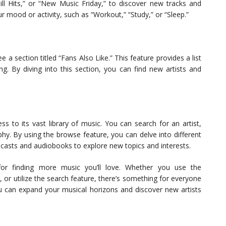
Chill Hits,” or “New Music Friday,” to discover new tracks and
our mood or activity, such as “Workout,” “Study,” or “Sleep.”
 a section titled “Fans Also Like.” This feature provides a list
ng. By diving into this section, you can find new artists and
s to its vast library of music. You can search for an artist,
phy. By using the browse feature, you can delve into different
dcasts and audiobooks to explore new topics and interests.
 for finding more music you’ll love. Whether you use the
, or utilize the search feature, there’s something for everyone
u can expand your musical horizons and discover new artists