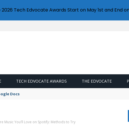
e 2026 Tech Edvocate Awards Start on May 1st and End on
E
TECH EDVOCATE AWARDS
THE EDVOCATE
oogle Docs
e Music You’ll Love on Spotify: Methods to Try