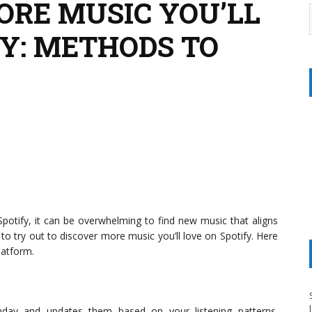
ORE MUSIC YOU’LL
FY: METHODS TO
Spotify, it can be overwhelming to find new music that aligns
 to try out to discover more music you’ll love on Spotify. Here
latform.
onday and updates them based on your listening patterns.