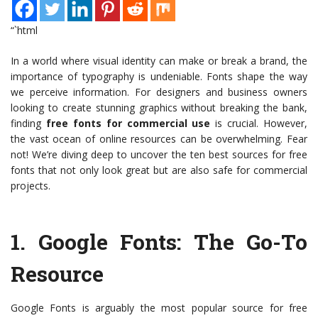
“`html
In a world where visual identity can make or break a brand, the
importance of typography is undeniable. Fonts shape the way
we perceive information. For designers and business owners
looking to create stunning graphics without breaking the bank,
finding
free fonts for commercial use
is crucial. However,
the vast ocean of online resources can be overwhelming. Fear
not! We’re diving deep to uncover the ten best sources for free
fonts that not only look great but are also safe for commercial
projects.
1.
Google Fonts
: The Go-To
Resource
Google Fonts is arguably the most popular source for free