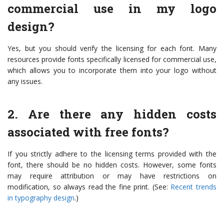
commercial use in my logo
design?
Yes, but you should verify the licensing for each font. Many
resources provide fonts specifically licensed for commercial use,
which allows you to incorporate them into your logo without
any issues.
2. Are there any hidden costs
associated with free fonts?
If you strictly adhere to the licensing terms provided with the
font, there should be no hidden costs. However, some fonts
may require attribution or may have restrictions on
modification, so always read the fine print. (See:
Recent trends
in typography design
.)