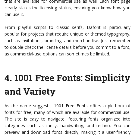
that are available for commercial use as well. Each font page
clearly states the licensing status, ensuring you know how you
can use it.
From playful scripts to classic serifs, Dafont is particularly
popular for projects that require unique or themed typography,
such as invitations, branding, and merchandise. Just remember
to double-check the license details before you commit to a font,
as commercial-use options can sometimes be limited.
4.
1001 Free Fonts
: Simplicity
and Variety
As the name suggests, 1001 Free Fonts offers a plethora of
fonts for free, many of which are available for commercial use.
The site is easy to navigate, featuring fonts organized into
categories such as fancy, handwriting, and techno. You can
preview and download fonts directly, making it a user-friendly