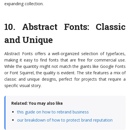
expanding collection.
10.
Abstract Fonts
: Classic
and Unique
Abstract Fonts offers a well-organized selection of typefaces,
making it easy to find fonts that are free for commercial use.
While the quantity might not match the giants like Google Fonts
or Font Squirrel, the quality is evident. The site features a mix of
classic and unique designs, perfect for projects that require a
specific visual story.
Related: You may also like
this guide on how to rebrand business
our breakdown of how to protect brand reputation