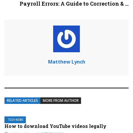
Payroll Errors: A Guide to Correction & ...
Matthew Lynch
RELATED ARTICLES
MORE FROM AUTHOR
TECH NEWS
How to download YouTube videos legally