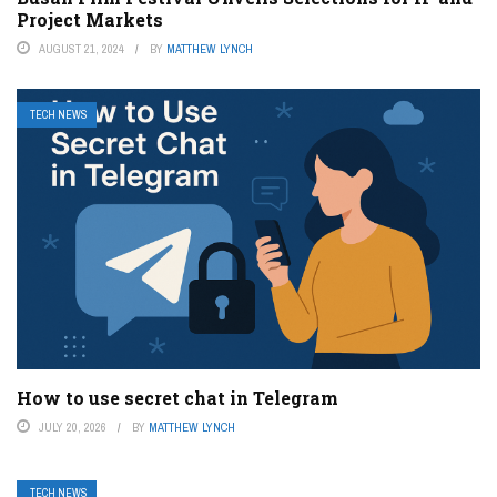
Project Markets
AUGUST 21, 2024
BY
MATTHEW LYNCH
TECH NEWS
How to use secret chat in Telegram
JULY 20, 2026
BY
MATTHEW LYNCH
TECH NEWS