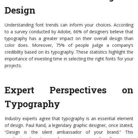
Design
Understanding font trends can inform your choices. According
to a survey conducted by Adobe, 66% of designers believe that
typography has a greater impact on their overall design than
color does. Moreover, 75% of people judge a company’s
credibility based on its typography. These statistics highlight the
importance of investing time in selecting the right fonts for your
projects.
Expert Perspectives on
Typography
Industry experts agree that typography is an essential element
of design. Paul Rand, a legendary graphic designer, once stated,
“Design is the silent ambassador of your brand.” This