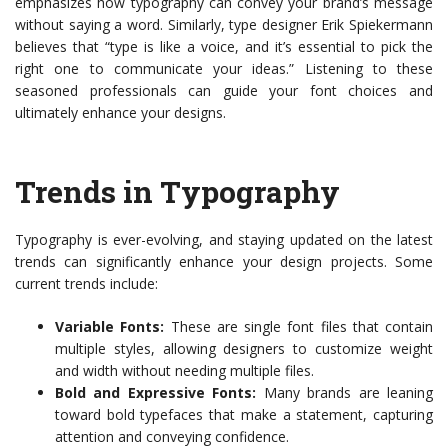
emphasizes how typography can convey your brand’s message
without saying a word. Similarly, type designer Erik Spiekermann
believes that “type is like a voice, and it’s essential to pick the
right one to communicate your ideas.” Listening to these
seasoned professionals can guide your font choices and
ultimately enhance your designs.
Trends in Typography
Typography is ever-evolving, and staying updated on the latest
trends can significantly enhance your design projects. Some
current trends include:
Variable Fonts:
These are single font files that contain
multiple styles, allowing designers to customize weight
and width without needing multiple files.
Bold and Expressive Fonts:
Many brands are leaning
toward bold typefaces that make a statement, capturing
attention and conveying confidence.