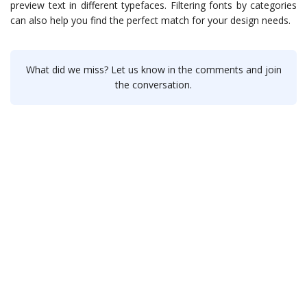
preview text in different typefaces. Filtering fonts by categories
can also help you find the perfect match for your design needs.
What did we miss? Let us know in the comments and join
the conversation.