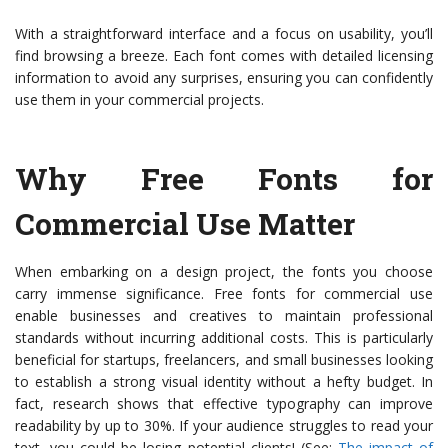
With a straightforward interface and a focus on usability, you’ll
find browsing a breeze. Each font comes with detailed licensing
information to avoid any surprises, ensuring you can confidently
use them in your commercial projects.
Why Free Fonts for
Commercial Use Matter
When embarking on a design project, the fonts you choose
carry immense significance. Free fonts for commercial use
enable businesses and creatives to maintain professional
standards without incurring additional costs. This is particularly
beneficial for startups, freelancers, and small businesses looking
to establish a strong visual identity without a hefty budget. In
fact, research shows that effective typography can improve
readability by up to 30%. If your audience struggles to read your
text, you could be losing potential clients! (See:
The impact of