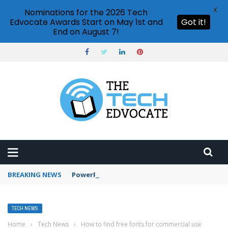
X
Nominations for the 2026 Tech
Edvocate Awards Start on May 1st and
Got it!
End on August 7!
BREAKING NEWS
PowerPoint design ideas feature
TECH NEWS
Home
›
Tech News
›
How to find free fonts for commercial use