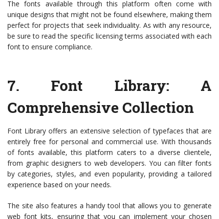
The fonts available through this platform often come with
unique designs that might not be found elsewhere, making them
perfect for projects that seek individuality. As with any resource,
be sure to read the specific licensing terms associated with each
font to ensure compliance.
7.
Font Library
: A
Comprehensive Collection
Font Library offers an extensive selection of typefaces that are
entirely free for personal and commercial use. With thousands
of fonts available, this platform caters to a diverse clientele,
from graphic designers to web developers. You can filter fonts
by categories, styles, and even popularity, providing a tailored
experience based on your needs.
The site also features a handy tool that allows you to generate
web font kits, ensuring that you can implement your chosen