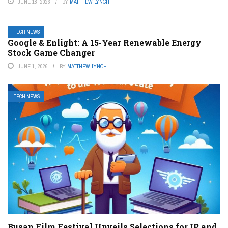
JUNE 18, 2026
BY
MATTHEW LYNCH
TECH NEWS
Google & Enlight: A 15-Year Renewable Energy
Stock Game Changer
JUNE 1, 2026
BY
MATTHEW LYNCH
TECH NEWS
Busan Film Festival Unveils Selections for IP and