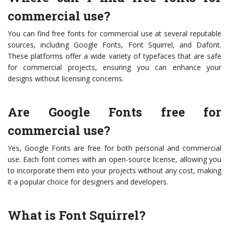
commercial use?
You can find free fonts for commercial use at several reputable
sources, including Google Fonts, Font Squirrel, and Dafont.
These platforms offer a wide variety of typefaces that are safe
for commercial projects, ensuring you can enhance your
designs without licensing concerns.
Are Google Fonts free for
commercial use?
Yes, Google Fonts are free for both personal and commercial
use. Each font comes with an open-source license, allowing you
to incorporate them into your projects without any cost, making
it a popular choice for designers and developers.
What is Font Squirrel?