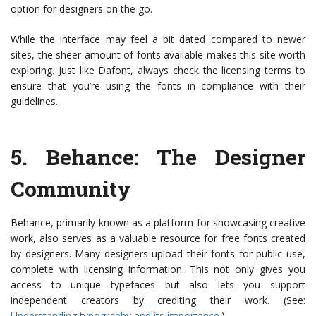
option for designers on the go.
While the interface may feel a bit dated compared to newer
sites, the sheer amount of fonts available makes this site worth
exploring. Just like Dafont, always check the licensing terms to
ensure that you’re using the fonts in compliance with their
guidelines.
5.
Behance
: The Designer
Community
Behance, primarily known as a platform for showcasing creative
work, also serves as a valuable resource for free fonts created
by designers. Many designers upload their fonts for public use,
complete with licensing information. This not only gives you
access to unique typefaces but also lets you support
independent creators by crediting their work. (See:
Understanding typography and its importance
.)