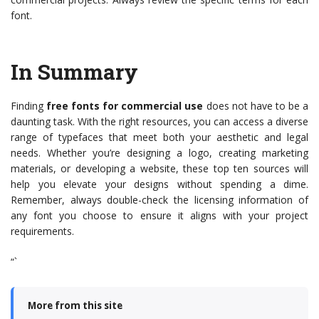
font.
In Summary
Finding
free fonts for commercial use
does not have to be a
daunting task. With the right resources, you can access a diverse
range of typefaces that meet both your aesthetic and legal
needs. Whether you’re designing a logo, creating marketing
materials, or developing a website, these top ten sources will
help you elevate your designs without spending a dime.
Remember, always double-check the licensing information of
any font you choose to ensure it aligns with your project
requirements.
“`
More from this site