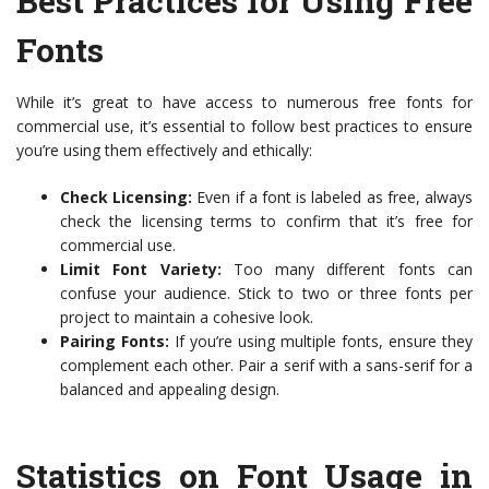
Best Practices for Using Free
Fonts
While it’s great to have access to numerous free fonts for
commercial use, it’s essential to follow best practices to ensure
you’re using them effectively and ethically:
Check Licensing:
Even if a font is labeled as free, always
check the licensing terms to confirm that it’s free for
commercial use.
Limit Font Variety:
Too many different fonts can
confuse your audience. Stick to two or three fonts per
project to maintain a cohesive look.
Pairing Fonts:
If you’re using multiple fonts, ensure they
complement each other. Pair a serif with a sans-serif for a
balanced and appealing design.
Statistics on Font Usage in