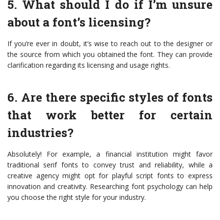
5. What should I do if I’m unsure
about a font’s licensing?
If you’re ever in doubt, it’s wise to reach out to the designer or
the source from which you obtained the font. They can provide
clarification regarding its licensing and usage rights.
6. Are there specific styles of fonts
that work better for certain
industries?
Absolutely! For example, a financial institution might favor
traditional serif fonts to convey trust and reliability, while a
creative agency might opt for playful script fonts to express
innovation and creativity. Researching font psychology can help
you choose the right style for your industry.