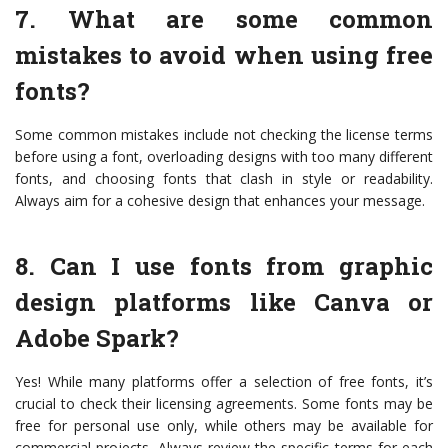
7. What are some common
mistakes to avoid when using free
fonts?
Some common mistakes include not checking the license terms
before using a font, overloading designs with too many different
fonts, and choosing fonts that clash in style or readability.
Always aim for a cohesive design that enhances your message.
8. Can I use fonts from graphic
design platforms like Canva or
Adobe Spark?
Yes! While many platforms offer a selection of free fonts, it’s
crucial to check their licensing agreements. Some fonts may be
free for personal use only, while others may be available for
commercial projects. Always review the specific terms for each