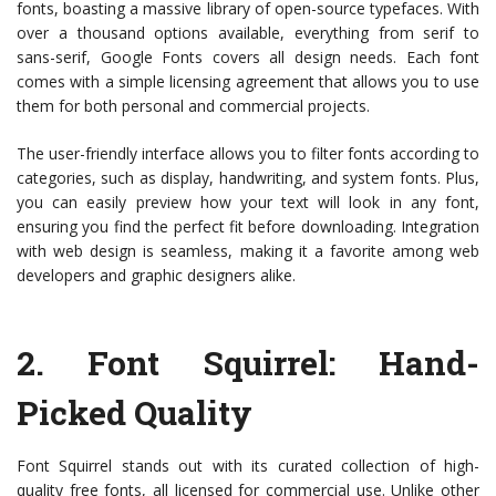
fonts, boasting a massive library of open-source typefaces. With
over a thousand options available, everything from serif to
sans-serif, Google Fonts covers all design needs. Each font
comes with a simple licensing agreement that allows you to use
them for both personal and commercial projects.
The user-friendly interface allows you to filter fonts according to
categories, such as display, handwriting, and system fonts. Plus,
you can easily preview how your text will look in any font,
ensuring you find the perfect fit before downloading. Integration
with web design is seamless, making it a favorite among web
developers and graphic designers alike.
2.
Font Squirrel
: Hand-
Picked Quality
Font Squirrel stands out with its curated collection of high-
quality free fonts, all licensed for commercial use. Unlike other