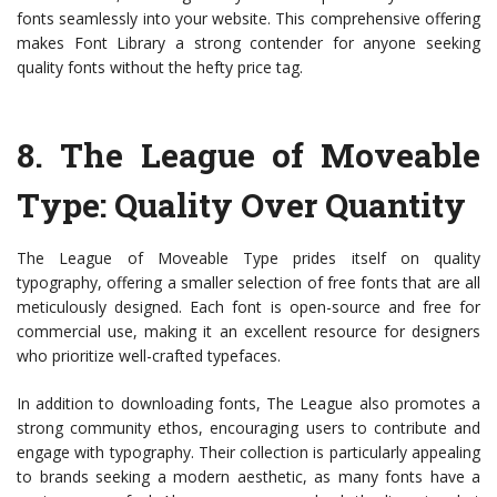
fonts seamlessly into your website. This comprehensive offering
makes Font Library a strong contender for anyone seeking
quality fonts without the hefty price tag.
8.
The League of Moveable
Type
: Quality Over Quantity
The League of Moveable Type prides itself on quality
typography, offering a smaller selection of free fonts that are all
meticulously designed. Each font is open-source and free for
commercial use, making it an excellent resource for designers
who prioritize well-crafted typefaces.
In addition to downloading fonts, The League also promotes a
strong community ethos, encouraging users to contribute and
engage with typography. Their collection is particularly appealing
to brands seeking a modern aesthetic, as many fonts have a