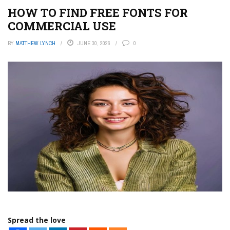
HOW TO FIND FREE FONTS FOR
COMMERCIAL USE
BY
MATTHEW LYNCH
JUNE 30, 2026
0
Spread the love