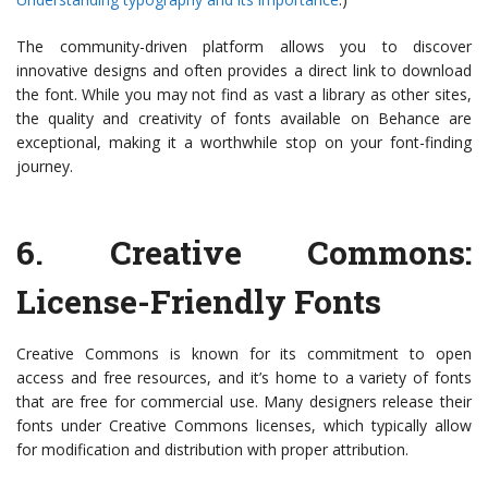
The community-driven platform allows you to discover
innovative designs and often provides a direct link to download
the font. While you may not find as vast a library as other sites,
the quality and creativity of fonts available on Behance are
exceptional, making it a worthwhile stop on your font-finding
journey.
6.
Creative Commons
:
License-Friendly Fonts
Creative Commons is known for its commitment to open
access and free resources, and it’s home to a variety of fonts
that are free for commercial use. Many designers release their
fonts under Creative Commons licenses, which typically allow
for modification and distribution with proper attribution.