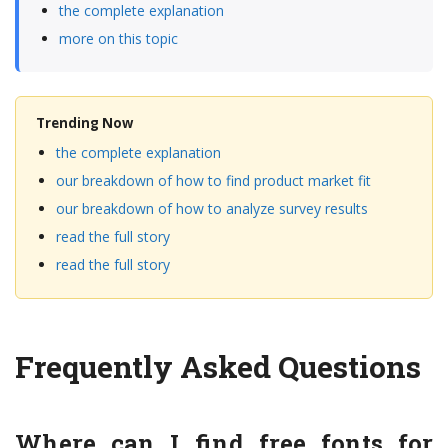
the complete explanation
more on this topic
Trending Now
the complete explanation
our breakdown of how to find product market fit
our breakdown of how to analyze survey results
read the full story
read the full story
Frequently Asked Questions
Where can I find free fonts for