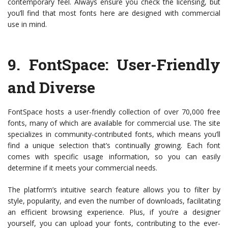
contemporary feel. Always ensure you check the licensing, but
you’ll find that most fonts here are designed with commercial
use in mind.
9.
FontSpace
: User-Friendly
and Diverse
FontSpace hosts a user-friendly collection of over 70,000 free
fonts, many of which are available for commercial use. The site
specializes in community-contributed fonts, which means you’ll
find a unique selection that’s continually growing. Each font
comes with specific usage information, so you can easily
determine if it meets your commercial needs.
The platform’s intuitive search feature allows you to filter by
style, popularity, and even the number of downloads, facilitating
an efficient browsing experience. Plus, if you’re a designer
yourself, you can upload your fonts, contributing to the ever-