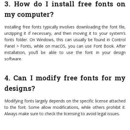
3. How do I install free fonts on
my computer?
Installing free fonts typically involves downloading the font file,
unzipping it if necessary, and then moving it to your system’s
fonts folder. On Windows, this can usually be found in Control
Panel > Fonts, while on macOS, you can use Font Book. After
installation, you’ll be able to use the font in your design
software.
4. Can I modify free fonts for my
designs?
Modifying fonts largely depends on the specific license attached
to the font. Some allow modifications, while others prohibit it.
Always make sure to check the licensing to avoid legal issues.