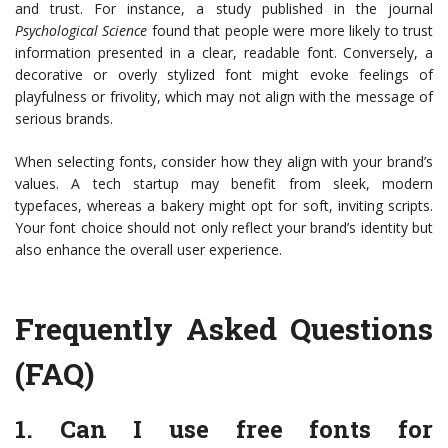
and trust. For instance, a study published in the journal
Psychological Science
found that people were more likely to trust
information presented in a clear, readable font. Conversely, a
decorative or overly stylized font might evoke feelings of
playfulness or frivolity, which may not align with the message of
serious brands.
When selecting fonts, consider how they align with your brand’s
values. A tech startup may benefit from sleek, modern
typefaces, whereas a bakery might opt for soft, inviting scripts.
Your font choice should not only reflect your brand’s identity but
also enhance the overall user experience.
Frequently Asked Questions
(FAQ)
1. Can I use free fonts for