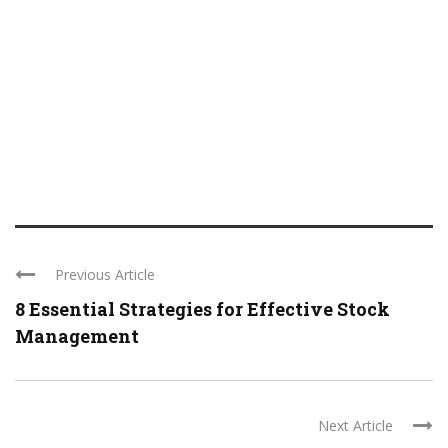
Previous Article
8 Essential Strategies for Effective Stock
Management
Next Article