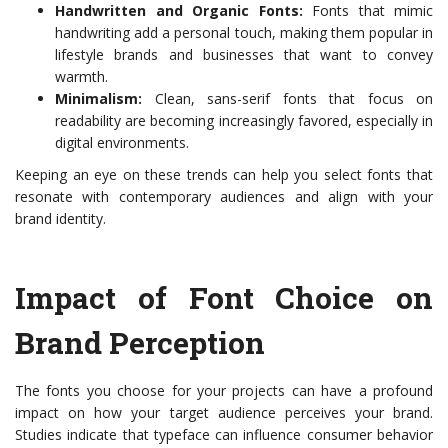
Handwritten and Organic Fonts:
Fonts that mimic
handwriting add a personal touch, making them popular in
lifestyle brands and businesses that want to convey
warmth.
Minimalism:
Clean, sans-serif fonts that focus on
readability are becoming increasingly favored, especially in
digital environments.
Keeping an eye on these trends can help you select fonts that
resonate with contemporary audiences and align with your
brand identity.
Impact of Font Choice on
Brand Perception
The fonts you choose for your projects can have a profound
impact on how your target audience perceives your brand.
Studies indicate that typeface can influence consumer behavior