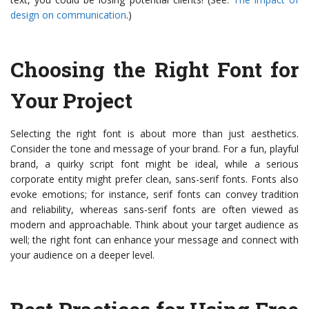
design on communication
.)
Choosing the Right Font for
Your Project
Selecting the right font is about more than just aesthetics.
Consider the tone and message of your brand. For a fun, playful
brand, a quirky script font might be ideal, while a serious
corporate entity might prefer clean, sans-serif fonts. Fonts also
evoke emotions; for instance, serif fonts can convey tradition
and reliability, whereas sans-serif fonts are often viewed as
modern and approachable. Think about your target audience as
well; the right font can enhance your message and connect with
your audience on a deeper level.