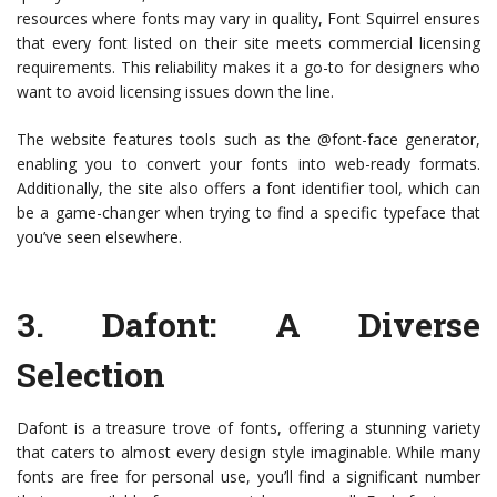
resources where fonts may vary in quality, Font Squirrel ensures
that every font listed on their site meets commercial licensing
requirements. This reliability makes it a go-to for designers who
want to avoid licensing issues down the line.
The website features tools such as the @font-face generator,
enabling you to convert your fonts into web-ready formats.
Additionally, the site also offers a font identifier tool, which can
be a game-changer when trying to find a specific typeface that
you’ve seen elsewhere.
3.
Dafont
: A Diverse
Selection
Dafont is a treasure trove of fonts, offering a stunning variety
that caters to almost every design style imaginable. While many
fonts are free for personal use, you’ll find a significant number