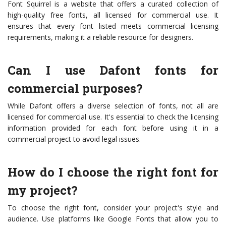
Font Squirrel is a website that offers a curated collection of
high-quality free fonts, all licensed for commercial use. It
ensures that every font listed meets commercial licensing
requirements, making it a reliable resource for designers.
Can I use Dafont fonts for
commercial purposes?
While Dafont offers a diverse selection of fonts, not all are
licensed for commercial use. It's essential to check the licensing
information provided for each font before using it in a
commercial project to avoid legal issues.
How do I choose the right font for
my project?
To choose the right font, consider your project's style and
audience. Use platforms like Google Fonts that allow you to