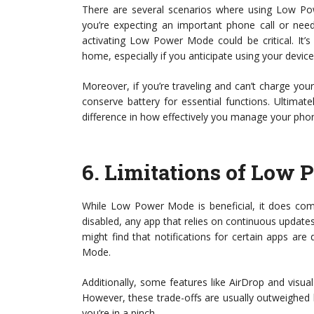
There are several scenarios where using Low Pow
you’re expecting an important phone call or nee
activating Low Power Mode could be critical. It’
home, especially if you anticipate using your device
Moreover, if you’re traveling and can’t charge y
conserve battery for essential functions. Ultimat
difference in how effectively you manage your phone
6.
Limitations of Low
While Low Power Mode is beneficial, it does come
disabled, any app that relies on continuous updates
might find that notifications for certain apps ar
Mode.
Additionally, some features like AirDrop and visual 
However, these trade-offs are usually outweighed 
you’re in a pinch.