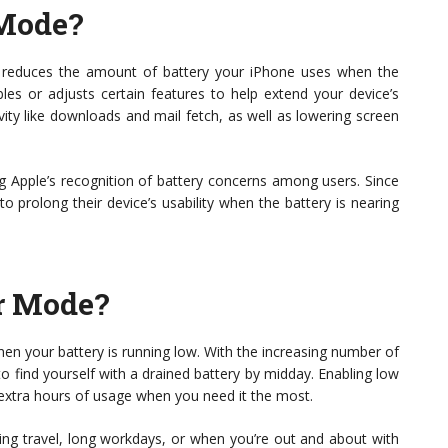
Mode?
t reduces the amount of battery your iPhone uses when the
bles or adjusts certain features to help extend your device’s
ivity like downloads and mail fetch, as well as lowering screen
ing Apple’s recognition of battery concerns among users. Since
o prolong their device’s usability when the battery is nearing
r Mode?
your battery is running low. With the increasing number of
o find yourself with a drained battery by midday. Enabling low
xtra hours of usage when you need it the most.
during travel, long workdays, or when you’re out and about with