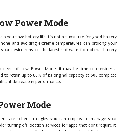
 Low Power Mode
p you save battery life, it’s not a substitute for good battery
iPhone and avoiding extreme temperatures can prolong your
 your device runs on the latest software for optimal battery
elf in need of Low Power Mode, it may be time to consider a
d to retain up to 80% of its original capacity at 500 complete
nificant decrease in performance.
w Power Mode
here are other strategies you can employ to manage your
er turning off location services for apps that don’t require it.