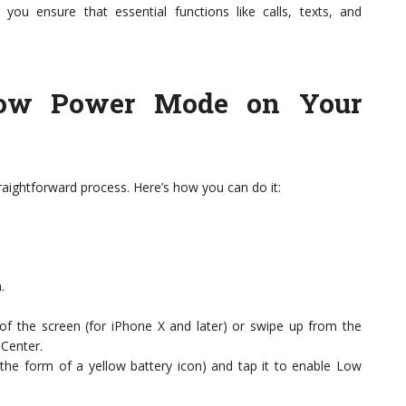
you ensure that essential functions like calls, texts, and
ow Power Mode on Your
aightforward process. Here’s how you can do it:
.
of the screen (for iPhone X and later) or swipe up from the
 Center.
 the form of a yellow battery icon) and tap it to enable Low