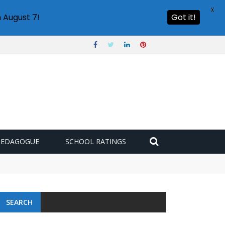
X
 August 7!
Got it!
PEDAGOGUE
SCHOOL RATINGS
 challenge
SEARCH