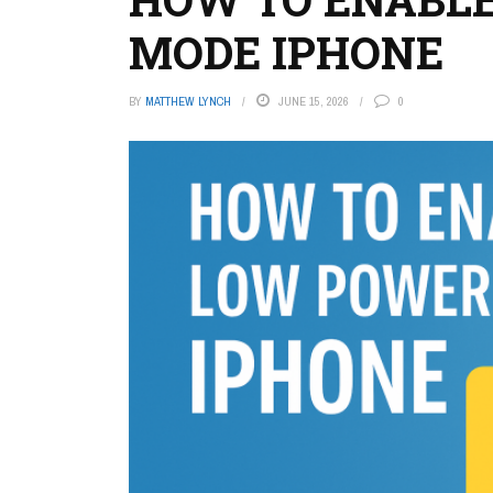
MODE IPHONE
BY
MATTHEW LYNCH
JUNE 15, 2026
0