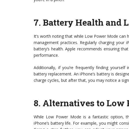
7.
Battery Health and
It’s worth noting that while Low Power Mode can hel
management practices. Regularly charging your 
battery’s health. Apple recommends ensuring that
performance.
Additionally, if you’re frequently finding yours
battery replacement. An iPhone’s battery is designe
charge cycles, but after that, you may notice a sig
8.
Alternatives to Lo
While Low Power Mode is a fantastic option, t
iPhone’s battery life. For example, you might consid