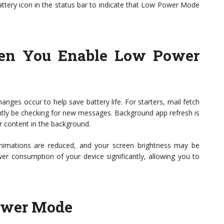
battery icon in the status bar to indicate that Low Power Mode
n You Enable Low Power
es occur to help save battery life. For starters, mail fetch
ntly be checking for new messages. Background app refresh is
r content in the background.
 animations are reduced, and your screen brightness may be
r consumption of your device significantly, allowing you to
ower Mode