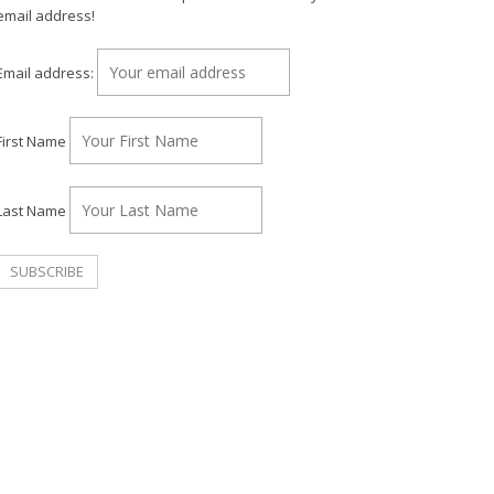
email address!
Email address:
First Name
Last Name