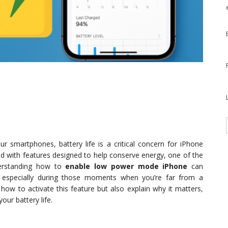
ur smartphones, battery life is a critical concern for iPhone
d with features designed to help conserve energy, one of the
erstanding how to
enable low power mode iPhone
can
e, especially during those moments when you’re far from a
 how to activate this feature but also explain why it matters,
our battery life.