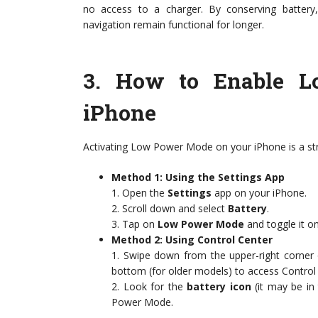
no access to a charger. By conserving battery, 
navigation remain functional for longer.
3.
How to Enable L
iPhone
Activating Low Power Mode on your iPhone is a str
Method 1: Using the Settings App
1. Open the
Settings
app on your iPhone.
2. Scroll down and select
Battery
.
3. Tap on
Low Power Mode
and toggle it on
Method 2: Using Control Center
1. Swipe down from the upper-right corner 
bottom (for older models) to access Control
2. Look for the
battery icon
(it may be in
Power Mode.