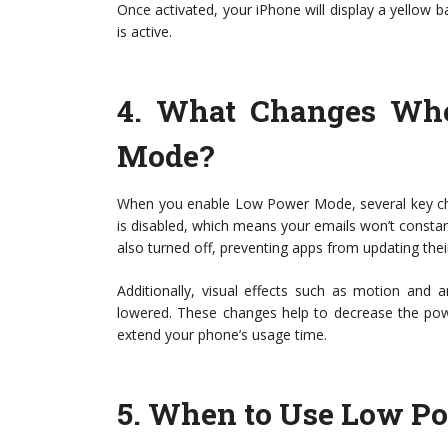
Once activated, your iPhone will display a yellow 
is active.
4.
What Changes Whe
Mode?
When you enable Low Power Mode, several key chang
is disabled, which means your emails won’t consta
also turned off, preventing apps from updating thei
Additionally, visual effects such as motion and
lowered. These changes help to decrease the powe
extend your phone’s usage time.
5.
When to Use Low P