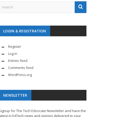
LOGIN & REGISTRATION
Register
Log in
Entries feed
Comments feed
WordPress.org
NEWSLETTER
Signup for The Tech Edvocate Newsletter and have the
latest in EdTech news and opinion delivered to your