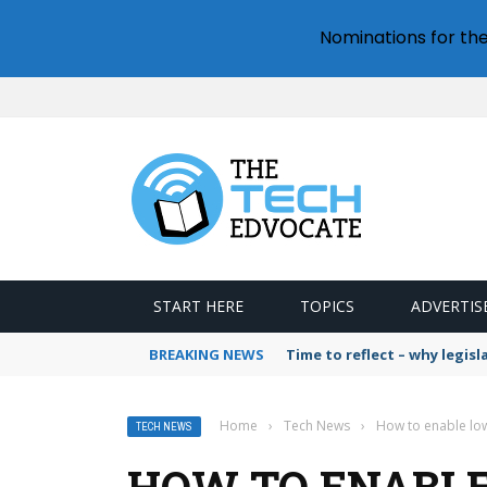
Nominations for th
START HERE
TOPICS
ADVERTIS
BREAKING NEWS
Time to reflect – why legis
Home
›
Tech News
›
How to enable l
TECH NEWS
HOW TO ENABL