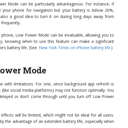
er Mode can be particularly advantageous. For instance, if
d your phone for navigation but your battery is below 20%,
s also a good idea to turn it on during long days away from
 frequently.
our phone, Low Power Mode can be invaluable, allowing you to
ely, knowing when to use this feature can make a significant
’s battery life. (See:
New York Times on iPhone battery life
.)
 Power Mode
 with limitations. For one, since background app refresh is
 (like social media platforms) may not function optimally. You
e delayed or don’t come through until you turn off Low Power
effects will be limited, which might not be ideal for all users.
by the advantage of an extended battery life, especially when