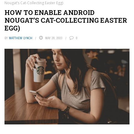
Nougat’s Cat-Collecting Easter Egg)
HOW TO ENABLE ANDROID
NOUGAT’S CAT-COLLECTING EASTER
EGG)
BY
MATTHEW LYNCH
MAY 28, 2023
0