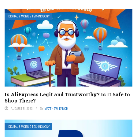
DIGITAL & MOBILE TECHNOLOGY
Is AliExpress Legit and Trustworthy? Is It Safe to
Shop There?
AUGUST 5, 2023
BY
MATTHEW LYNCH
DIGITAL & MOBILE TECHNOLOGY