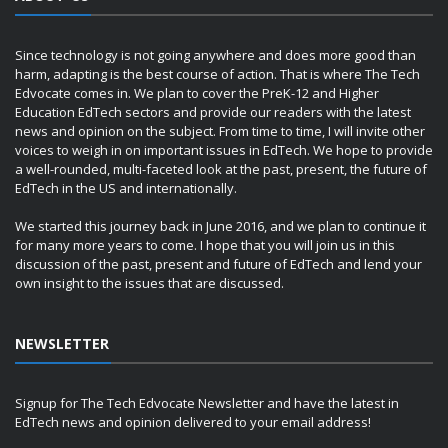
Since technology is not going anywhere and does more good than
harm, adapting is the best course of action. That is where The Tech
Edvocate comes in. We plan to cover the PreK-12 and Higher
Education EdTech sectors and provide our readers with the latest
news and opinion on the subject. From time to time, I will invite other
voices to weigh in on important issues in EdTech. We hope to provide
a well-rounded, multi-faceted look at the past, present, the future of
EdTech in the US and internationally.
We started this journey back in June 2016, and we plan to continue it
for many more years to come. I hope that you will join us in this
discussion of the past, present and future of EdTech and lend your
own insight to the issues that are discussed.
NEWSLETTER
Signup for The Tech Edvocate Newsletter and have the latest in
EdTech news and opinion delivered to your email address!