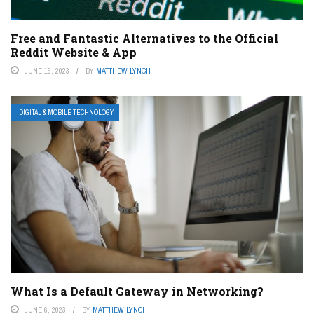
Free and Fantastic Alternatives to the Official
Reddit Website & App
JUNE 15, 2023
BY
MATTHEW LYNCH
DIGITAL & MOBILE TECHNOLOGY
What Is a Default Gateway in Networking?
JUNE 6, 2023
BY
MATTHEW LYNCH