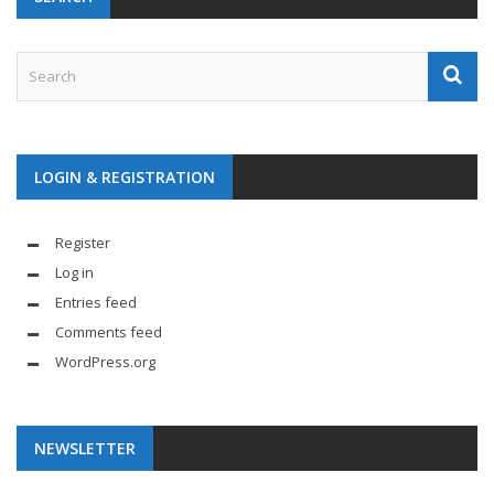
LOGIN & REGISTRATION
Register
Log in
Entries feed
Comments feed
WordPress.org
NEWSLETTER