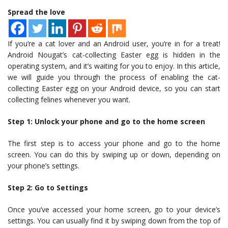
Spread the love
If you’re a cat lover and an Android user, you’re in for a treat!
Android Nougat’s cat-collecting Easter egg is hidden in the
operating system, and it’s waiting for you to enjoy. In this article,
we will guide you through the process of enabling the cat-
collecting Easter egg on your Android device, so you can start
collecting felines whenever you want.
Step 1: Unlock your phone and go to the home screen
The first step is to access your phone and go to the home
screen. You can do this by swiping up or down, depending on
your phone’s settings.
Step 2: Go to Settings
Once you’ve accessed your home screen, go to your device’s
settings. You can usually find it by swiping down from the top of