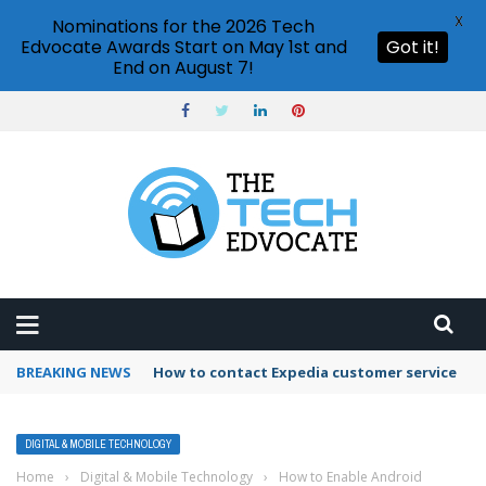
X
Nominations for the 2026 Tech
Edvocate Awards Start on May 1st and
Got it!
End on August 7!
BREAKING NEWS
How to contact Expedia customer service
DIGITAL & MOBILE TECHNOLOGY
Home
›
Digital & Mobile Technology
›
How to Enable Android