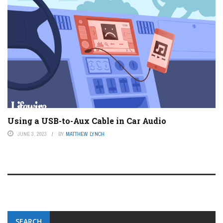
Using a USB-to-Aux Cable in Car Audio
JUNE 3, 2023
BY
MATTHEW LYNCH
SEARCH