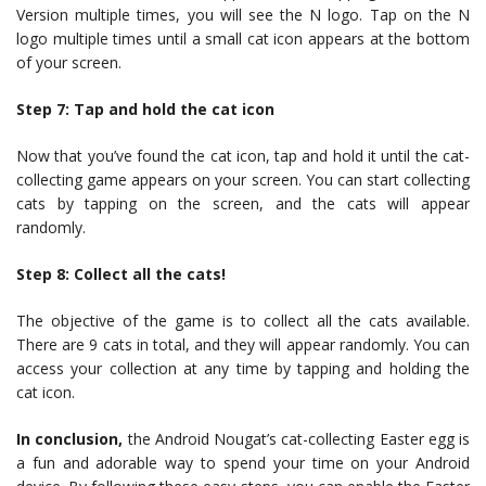
Version multiple times, you will see the N logo. Tap on the N
logo multiple times until a small cat icon appears at the bottom
of your screen.
Step 7: Tap and hold the cat icon
Now that you’ve found the cat icon, tap and hold it until the cat-
collecting game appears on your screen. You can start collecting
cats by tapping on the screen, and the cats will appear
randomly.
Step 8: Collect all the cats!
The objective of the game is to collect all the cats available.
There are 9 cats in total, and they will appear randomly. You can
access your collection at any time by tapping and holding the
cat icon.
In conclusion,
the Android Nougat’s cat-collecting Easter egg is
a fun and adorable way to spend your time on your Android