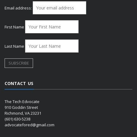
Email address:
First Name
Last Name
CONTACT US
The Tech Edvocate
910 Goddin Street
Richmond, VA 23231
(601) 630-5238
advocatefored@gmail.com