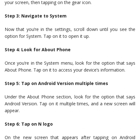
your screen, then tapping on the gear icon.
Step 3: Navigate to System
Now that you’re in the settings, scroll down until you see the
option for System. Tap on it to open it up.
Step 4: Look for About Phone
Once you’re in the System menu, look for the option that says
About Phone. Tap on it to access your device’s information.
Step 5: Tap on Android Version multiple times
Under the About Phone section, look for the option that says
Android Version. Tap on it multiple times, and a new screen will
appear.
Step 6: Tap on N logo
On the new screen that appears after tapping on Android