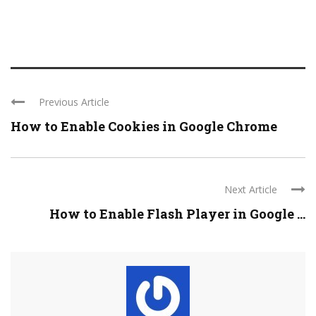
Previous Article
How to Enable Cookies in Google Chrome
Next Article
How to Enable Flash Player in Google ...