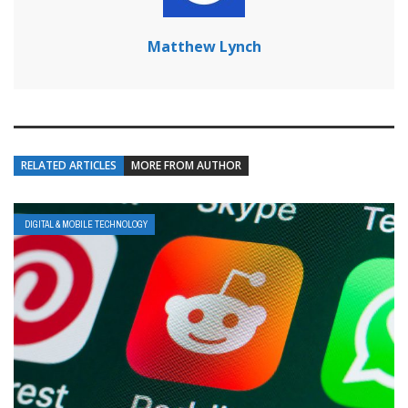
Matthew Lynch
RELATED ARTICLES
MORE FROM AUTHOR
DIGITAL & MOBILE TECHNOLOGY