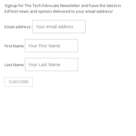
Signup for The Tech Edvocate Newsletter and have the latest in
EdTech news and opinion delivered to your email address!
Email address:
First Name
Last Name