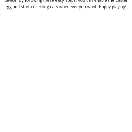
device. By following these easy steps, you can enable the Easter
egg and start collecting cats whenever you want. Happy playing!