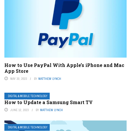
How to Use PayPal With Apple’s iPhone and Mac
App Store
MAY 30, 2023
BY
MATTHEW LYNCH
DIGITAL & MOBILE TECHNOLOGY
How to Update a Samsung Smart TV
JUNE 12, 2023
BY
MATTHEW LYNCH
DIGITAL & MOBILE TECHNOLOGY