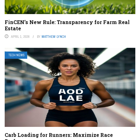
FinCEN’s New Rule: Transparency for Farm Real
Estate
APRIL 1, 2026
BY
MATTHEW LYNCH
TECH NEWS
Carb Loading for Runners: Maximize Race