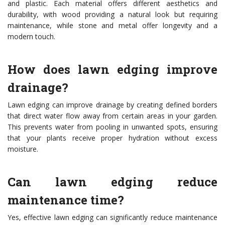
and plastic. Each material offers different aesthetics and
durability, with wood providing a natural look but requiring
maintenance, while stone and metal offer longevity and a
modern touch.
How does lawn edging improve
drainage?
Lawn edging can improve drainage by creating defined borders
that direct water flow away from certain areas in your garden.
This prevents water from pooling in unwanted spots, ensuring
that your plants receive proper hydration without excess
moisture.
Can lawn edging reduce
maintenance time?
Yes, effective lawn edging can significantly reduce maintenance