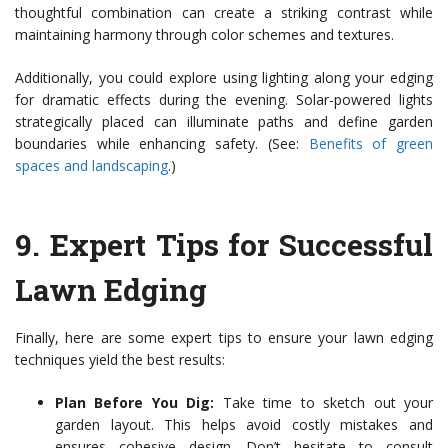
thoughtful combination can create a striking contrast while
maintaining harmony through color schemes and textures.
Additionally, you could explore using lighting along your edging
for dramatic effects during the evening. Solar-powered lights
strategically placed can illuminate paths and define garden
boundaries while enhancing safety. (See:
Benefits of green
spaces and landscaping
.)
9.
Expert Tips for Successful
Lawn Edging
Finally, here are some expert tips to ensure your lawn edging
techniques yield the best results:
Plan Before You Dig:
Take time to sketch out your
garden layout. This helps avoid costly mistakes and
ensures cohesive design. Don’t hesitate to consult