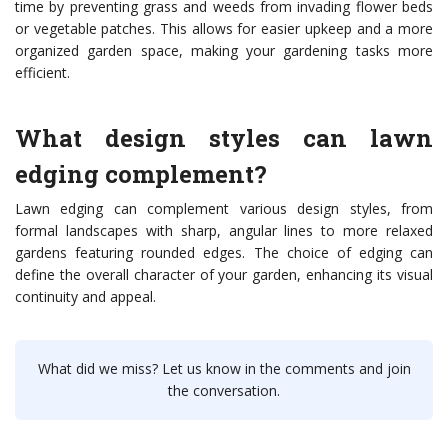
time by preventing grass and weeds from invading flower beds
or vegetable patches. This allows for easier upkeep and a more
organized garden space, making your gardening tasks more
efficient.
What design styles can lawn
edging complement?
Lawn edging can complement various design styles, from
formal landscapes with sharp, angular lines to more relaxed
gardens featuring rounded edges. The choice of edging can
define the overall character of your garden, enhancing its visual
continuity and appeal.
What did we miss? Let us know in the comments and join
the conversation.