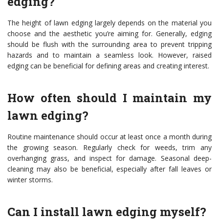
edging?
The height of lawn edging largely depends on the material you
choose and the aesthetic you’re aiming for. Generally, edging
should be flush with the surrounding area to prevent tripping
hazards and to maintain a seamless look. However, raised
edging can be beneficial for defining areas and creating interest.
How often should I maintain my
lawn edging?
Routine maintenance should occur at least once a month during
the growing season. Regularly check for weeds, trim any
overhanging grass, and inspect for damage. Seasonal deep-
cleaning may also be beneficial, especially after fall leaves or
winter storms.
Can I install lawn edging myself?