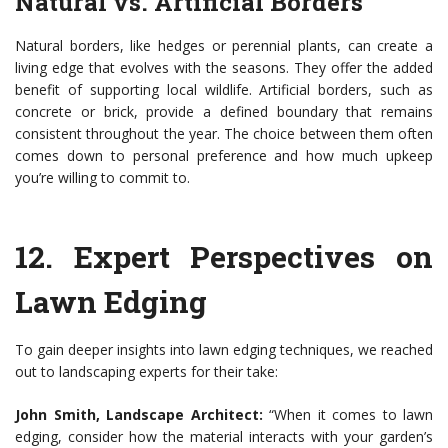
Natural vs. Artificial Borders
Natural borders, like hedges or perennial plants, can create a
living edge that evolves with the seasons. They offer the added
benefit of supporting local wildlife. Artificial borders, such as
concrete or brick, provide a defined boundary that remains
consistent throughout the year. The choice between them often
comes down to personal preference and how much upkeep
you’re willing to commit to.
12.
Expert Perspectives on
Lawn Edging
To gain deeper insights into lawn edging techniques, we reached
out to landscaping experts for their take:
John Smith, Landscape Architect:
“When it comes to lawn
edging, consider how the material interacts with your garden’s