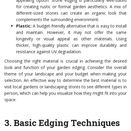
appealing option. Stone edging is particularly well-suited
for creating rustic or formal garden aesthetics. A mix of
different-sized stones can create an organic look that
complements the surrounding environment.
Plastic:
A budget-friendly alternative that is easy to install
and maintain. However, it may not offer the same
longevity or visual appeal as other materials. Using
thicker, high-quality plastic can improve durability and
resistance against UV degradation.
Choosing the right material is crucial in achieving the desired
look and function of your garden edging. Consider the overall
theme of your landscape and your budget when making your
selection. An effective way to determine the best material is to
visit local gardens or landscaping stores to see different types in
person, which can help you visualize how they might fit into your
space.
3.
Basic Edging Techniques