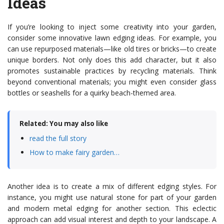
Ideas
If you’re looking to inject some creativity into your garden,
consider some innovative lawn edging ideas. For example, you
can use repurposed materials—like old tires or bricks—to create
unique borders. Not only does this add character, but it also
promotes sustainable practices by recycling materials. Think
beyond conventional materials; you might even consider glass
bottles or seashells for a quirky beach-themed area.
Related: You may also like
read the full story
How to make fairy garden…
Another idea is to create a mix of different edging styles. For
instance, you might use natural stone for part of your garden
and modern metal edging for another section. This eclectic
approach can add visual interest and depth to your landscape. A