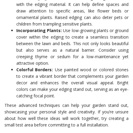
with the edging material. It can help define spaces and
draw attention to specific areas, like flower beds or
ornamental plants. Raised edging can also deter pets or
children from trampling sensitive plants.
Incorporating Plants:
Use low-growing plants or ground
cover within the edging to create a seamless transition
between the lawn and beds. This not only looks beautiful
but also serves as a natural barrier. Consider using
creeping thyme or sedum for a low-maintenance yet
attractive option.
Colorful Borders:
Use painted wood or colored stones
to create a vibrant border that complements your garden
decor and enhances the overall visual appeal. Bright
colors can make your edging stand out, serving as an eye-
catching focal point.
These advanced techniques can help your garden stand out,
showcasing your personal style and creativity. If you’re unsure
about how well these ideas will work together, try creating a
small test area before committing to a full installation.