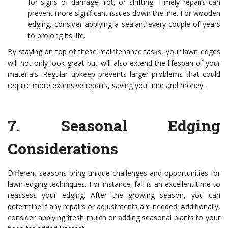
for signs of damage, rot, or shifting. Timely repairs can
prevent more significant issues down the line. For wooden
edging, consider applying a sealant every couple of years
to prolong its life.
By staying on top of these maintenance tasks, your lawn edges
will not only look great but will also extend the lifespan of your
materials. Regular upkeep prevents larger problems that could
require more extensive repairs, saving you time and money.
7.
Seasonal Edging
Considerations
Different seasons bring unique challenges and opportunities for
lawn edging techniques. For instance, fall is an excellent time to
reassess your edging. After the growing season, you can
determine if any repairs or adjustments are needed. Additionally,
consider applying fresh mulch or adding seasonal plants to your