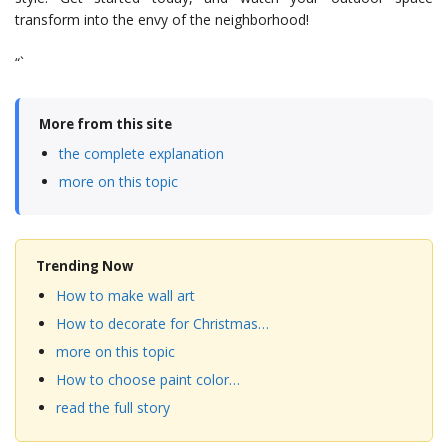
transform into the envy of the neighborhood!
“`
More from this site
the complete explanation
more on this topic
Trending Now
How to make wall art
How to decorate for Christmas…
more on this topic
How to choose paint color…
read the full story