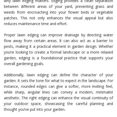
why lawn edging matters. Edging provides a clean separation
between different areas of your yard, preventing grass and
weeds from encroaching into your flower beds or vegetable
patches. This not only enhances the visual appeal but also
reduces maintenance time and effort.
Proper lawn edging can improve drainage by directing water
flow away from certain areas. It can also act as a barrier to
pests, making it a practical element in garden design. Whether
you’re looking to create a formal landscape or a more relaxed
garden, edging is a foundational practice that supports your
overall gardening goals.
Additionally, lawn edging can define the character of your
garden. It sets the tone for what to expect in the landscape. For
instance, rounded edges can give a softer, more inviting feel,
while sharp, angular lines can convey a modern, minimalist
aesthetic. The right edging can enhance the visual continuity of
your outdoor space, showcasing the careful planning and
thought you’ve put into your garden.