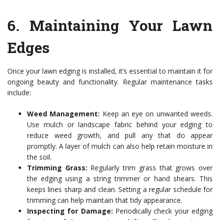
6.
Maintaining Your Lawn
Edges
Once your lawn edging is installed, it’s essential to maintain it for
ongoing beauty and functionality. Regular maintenance tasks
include:
Weed Management:
Keep an eye on unwanted weeds.
Use mulch or landscape fabric behind your edging to
reduce weed growth, and pull any that do appear
promptly. A layer of mulch can also help retain moisture in
the soil.
Trimming Grass:
Regularly trim grass that grows over
the edging using a string trimmer or hand shears. This
keeps lines sharp and clean. Setting a regular schedule for
trimming can help maintain that tidy appearance.
Inspecting for Damage:
Periodically check your edging