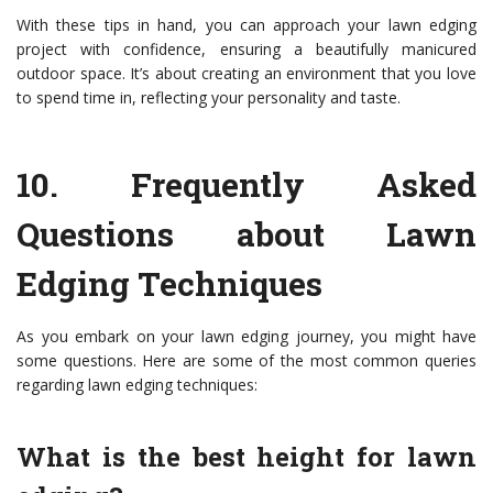
With these tips in hand, you can approach your lawn edging
project with confidence, ensuring a beautifully manicured
outdoor space. It’s about creating an environment that you love
to spend time in, reflecting your personality and taste.
10.
Frequently Asked
Questions about Lawn
Edging Techniques
As you embark on your lawn edging journey, you might have
some questions. Here are some of the most common queries
regarding lawn edging techniques:
What is the best height for lawn