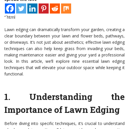
“`html
Lawn edging can dramatically transform your garden, creating a
clear boundary between your lawn and flower beds, pathways,
or driveways. It’s not just about aesthetics; effective lawn edging
techniques can also help keep grass from invading your beds,
making maintenance easier and giving your yard a professional
look. In this article, we’ll explore nine essential lawn edging
techniques that will elevate your outdoor space while keeping it
functional.
1.
Understanding the
Importance of Lawn Edging
Before diving into specific techniques, it’s crucial to understand