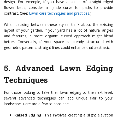
design. For example, if you have a series of straight-edged
flower beds, consider a gentle curve for paths to provide
contrast. (See:
Lawn care techniques and practices
.)
When deciding between these styles, think about the existing
layout of your garden. If your yard has a lot of natural angles
and features, a more organic, curved approach might blend
better. Conversely, if your space is already structured with
geometric patterns, straight lines could enhance that aesthetic.
5.
Advanced Lawn Edging
Techniques
For those looking to take their lawn edging to the next level,
several advanced techniques can add unique flair to your
landscape. Here are a few to consider:
Raised Edging:
This involves creating a slight elevation