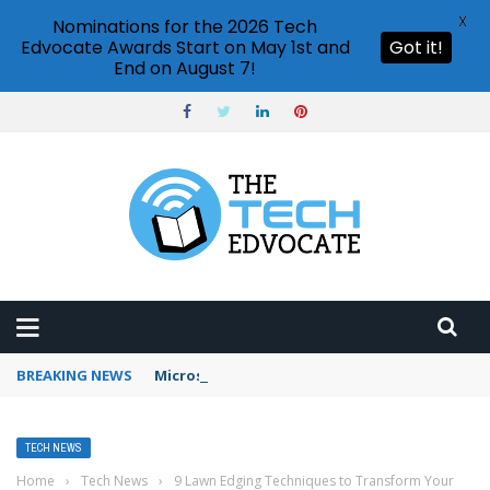
X
Nominations for the 2026 Tech
Edvocate Awards Start on May 1st and
Got it!
End on August 7!
BREAKING NEWS
Microsoft Teams status settings
TECH NEWS
Home
›
Tech News
›
9 Lawn Edging Techniques to Transform Your