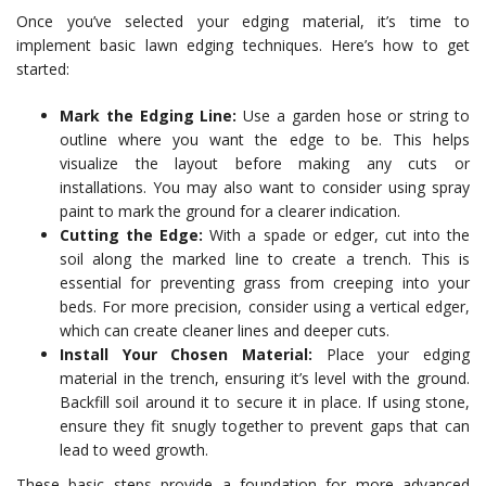
Once you’ve selected your edging material, it’s time to
implement basic lawn edging techniques. Here’s how to get
started:
Mark the Edging Line:
Use a garden hose or string to
outline where you want the edge to be. This helps
visualize the layout before making any cuts or
installations. You may also want to consider using spray
paint to mark the ground for a clearer indication.
Cutting the Edge:
With a spade or edger, cut into the
soil along the marked line to create a trench. This is
essential for preventing grass from creeping into your
beds. For more precision, consider using a vertical edger,
which can create cleaner lines and deeper cuts.
Install Your Chosen Material:
Place your edging
material in the trench, ensuring it’s level with the ground.
Backfill soil around it to secure it in place. If using stone,
ensure they fit snugly together to prevent gaps that can
lead to weed growth.
These basic steps provide a foundation for more advanced