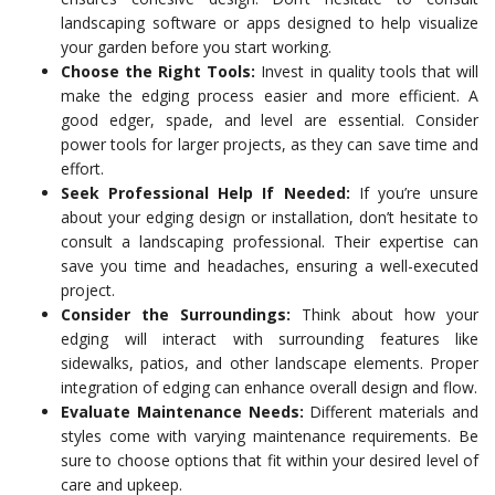
landscaping software or apps designed to help visualize
your garden before you start working.
Choose the Right Tools:
Invest in quality tools that will
make the edging process easier and more efficient. A
good edger, spade, and level are essential. Consider
power tools for larger projects, as they can save time and
effort.
Seek Professional Help If Needed:
If you’re unsure
about your edging design or installation, don’t hesitate to
consult a landscaping professional. Their expertise can
save you time and headaches, ensuring a well-executed
project.
Consider the Surroundings:
Think about how your
edging will interact with surrounding features like
sidewalks, patios, and other landscape elements. Proper
integration of edging can enhance overall design and flow.
Evaluate Maintenance Needs:
Different materials and
styles come with varying maintenance requirements. Be
sure to choose options that fit within your desired level of
care and upkeep.