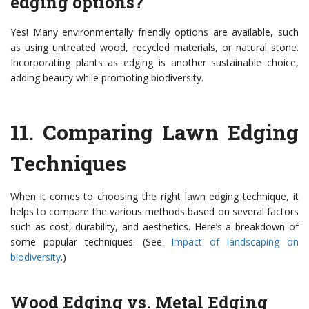
edging options?
Yes! Many environmentally friendly options are available, such
as using untreated wood, recycled materials, or natural stone.
Incorporating plants as edging is another sustainable choice,
adding beauty while promoting biodiversity.
11.
Comparing Lawn Edging
Techniques
When it comes to choosing the right lawn edging technique, it
helps to compare the various methods based on several factors
such as cost, durability, and aesthetics. Here’s a breakdown of
some popular techniques: (See:
Impact of landscaping on
biodiversity
.)
Wood Edging vs. Metal Edging