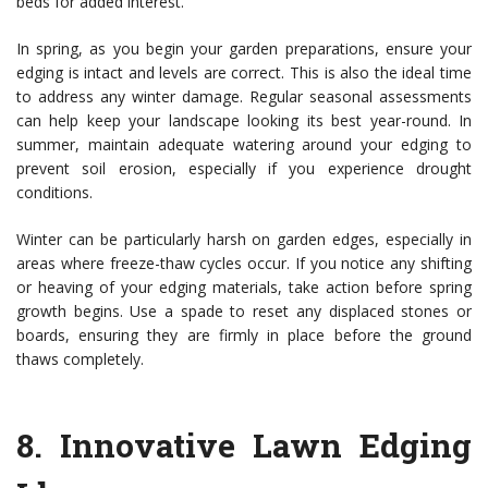
beds for added interest.
In spring, as you begin your garden preparations, ensure your
edging is intact and levels are correct. This is also the ideal time
to address any winter damage. Regular seasonal assessments
can help keep your landscape looking its best year-round. In
summer, maintain adequate watering around your edging to
prevent soil erosion, especially if you experience drought
conditions.
Winter can be particularly harsh on garden edges, especially in
areas where freeze-thaw cycles occur. If you notice any shifting
or heaving of your edging materials, take action before spring
growth begins. Use a spade to reset any displaced stones or
boards, ensuring they are firmly in place before the ground
thaws completely.
8.
Innovative Lawn Edging