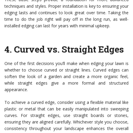
techniques and styles. Proper installation is key to ensuring your
edging lasts and continues to look great over time. Taking the
time to do the job right will pay off in the long run, as well-
installed edging can last for years with minimal upkeep.
4.
Curved vs. Straight Edges
One of the first decisions you’ll make when edging your lawn is
whether to choose curved or straight lines. Curved edges can
soften the look of a garden and create a more organic feel,
while straight edges give a more formal and structured
appearance.
To achieve a curved edge, consider using a flexible material like
plastic or metal that can be easily manipulated into sweeping
curves. For straight edges, use straight boards or stones,
ensuring they are aligned carefully. Whichever style you choose,
consistency throughout your landscape enhances the overall