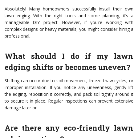
Absolutely! Many homeowners successfully install their own
lawn edging. With the right tools and some planning, it’s a
manageable DIY project. However, if you’re working with
complex designs or heavy materials, you might consider hiring a
professional.
What should I do if my lawn
edging shifts or becomes uneven?
Shifting can occur due to soil movement, freeze-thaw cycles, or
improper installation. If you notice any unevenness, gently lift
the edging, reposition it correctly, and pack soil tightly around it
to secure it in place. Regular inspections can prevent extensive
damage later on.
Are there any eco-friendly lawn