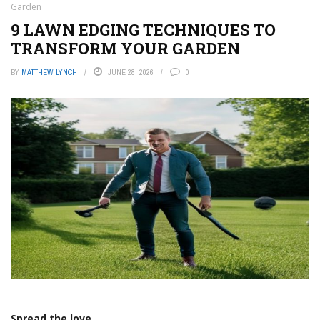
Garden
9 LAWN EDGING TECHNIQUES TO
TRANSFORM YOUR GARDEN
BY
MATTHEW LYNCH
JUNE 28, 2026
0
Spread the love