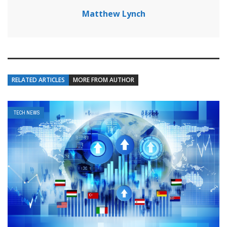
Matthew Lynch
RELATED ARTICLES
MORE FROM AUTHOR
TECH NEWS