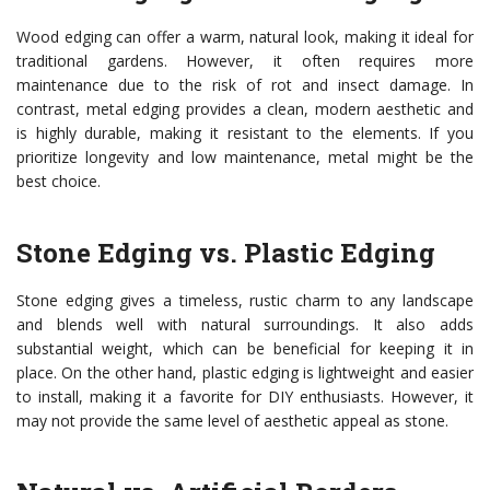
Wood edging can offer a warm, natural look, making it ideal for
traditional gardens. However, it often requires more
maintenance due to the risk of rot and insect damage. In
contrast, metal edging provides a clean, modern aesthetic and
is highly durable, making it resistant to the elements. If you
prioritize longevity and low maintenance, metal might be the
best choice.
Stone Edging vs. Plastic Edging
Stone edging gives a timeless, rustic charm to any landscape
and blends well with natural surroundings. It also adds
substantial weight, which can be beneficial for keeping it in
place. On the other hand, plastic edging is lightweight and easier
to install, making it a favorite for DIY enthusiasts. However, it
may not provide the same level of aesthetic appeal as stone.