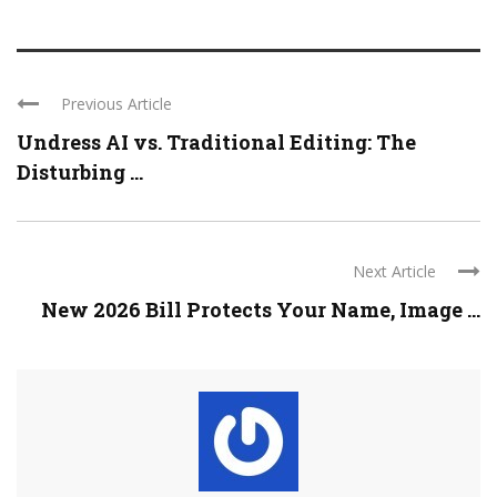
Previous Article
Undress AI vs. Traditional Editing: The
Disturbing ...
Next Article
New 2026 Bill Protects Your Name, Image ...