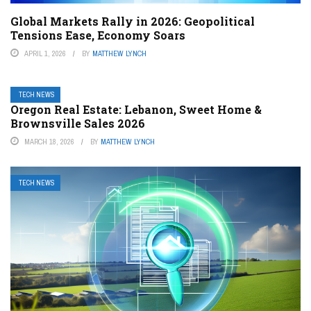
Global Markets Rally in 2026: Geopolitical
Tensions Ease, Economy Soars
APRIL 1, 2026
BY
MATTHEW LYNCH
TECH NEWS
Oregon Real Estate: Lebanon, Sweet Home &
Brownsville Sales 2026
MARCH 18, 2026
BY
MATTHEW LYNCH
TECH NEWS