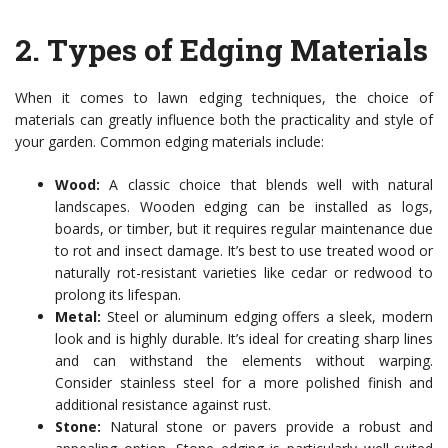
2.
Types of Edging Materials
When it comes to lawn edging techniques, the choice of
materials can greatly influence both the practicality and style of
your garden. Common edging materials include:
Wood:
A classic choice that blends well with natural
landscapes. Wooden edging can be installed as logs,
boards, or timber, but it requires regular maintenance due
to rot and insect damage. It’s best to use treated wood or
naturally rot-resistant varieties like cedar or redwood to
prolong its lifespan.
Metal:
Steel or aluminum edging offers a sleek, modern
look and is highly durable. It’s ideal for creating sharp lines
and can withstand the elements without warping.
Consider stainless steel for a more polished finish and
additional resistance against rust.
Stone:
Natural stone or pavers provide a robust and