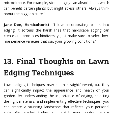
microclimate. For example, stone edging can absorb heat, which
can benefit certain plants but might stress others. Always think
about the bigger picture.”
Jane Doe, Horticulturist:
“I love incorporating plants into
edging. It softens the harsh lines that hardscape edging can
create and promotes biodiversity. Just make sure to select low-
maintenance varieties that suit your growing conditions.”
13.
Final Thoughts on Lawn
Edging Techniques
Lawn edging techniques may seem straightforward, but they
can significantly impact the appearance and health of your
garden. By understanding the importance of edging, selecting
the right materials, and implementing effective techniques, you
can create a stunning landscape that reflects your personal
style. Get started today, and watch your outdoor space