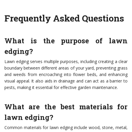
Frequently Asked Questions
What is the purpose of lawn
edging?
Lawn edging serves multiple purposes, including creating a clear
boundary between different areas of your yard, preventing grass
and weeds from encroaching into flower beds, and enhancing
visual appeal. It also aids in drainage and can act as a barrier to
pests, making it essential for effective garden maintenance.
What are the best materials for
lawn edging?
Common materials for lawn edging include wood, stone, metal,