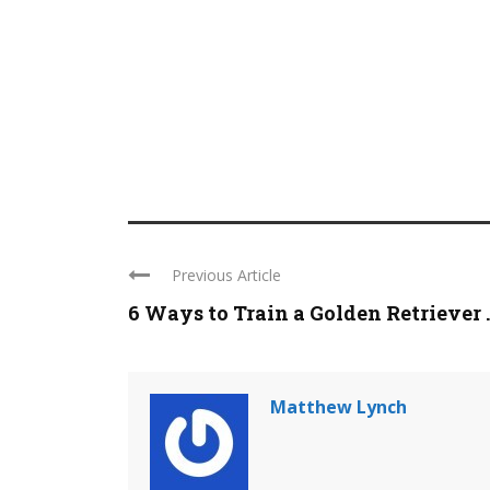
Previous Article
6 Ways to Train a Golden Retriever ..
Matthew Lynch