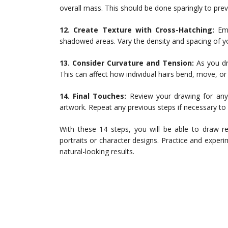
overall mass. This should be done sparingly to prev
12. Create Texture with Cross-Hatching:
Emp
shadowed areas. Vary the density and spacing of your
13. Consider Curvature and Tension:
As you dr
This can affect how individual hairs bend, move, or
14. Final Touches:
Review your drawing for any 
artwork. Repeat any previous steps if necessary to en
With these 14 steps, you will be able to draw re
portraits or character designs. Practice and experi
natural-looking results.