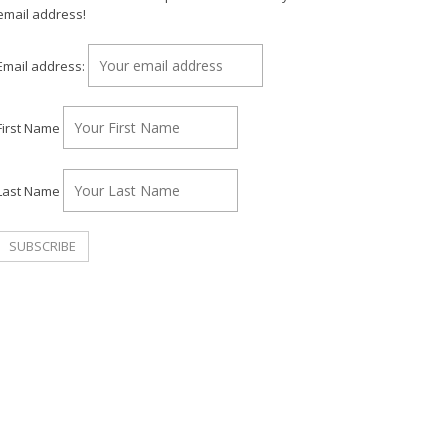
email address!
Email address:
First Name
Last Name