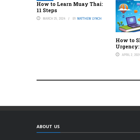
How to Learn Muay Thai:
11 Steps
MARCH 25, 2024
BY
MATTHEW LYNCH
How to S
Urgency:
APRIL 2, 202
ABOUT US