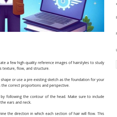
te a few high-quality reference images of hairstyles to study
s texture, flow, and structure.
hape or use a pre-existing sketch as the foundation for your
as the correct proportions and perspective.
e by following the contour of the head. Make sure to include
 the ears and neck.
ne the direction in which each section of hair will flow. This