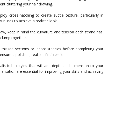
ent cluttering your hair drawing.
loy cross-hatching to create subtle texture, particularly in
 lines to achieve a realistic look.
aw, keep in mind the curvature and tension each strand has.
 clump together.
missed sections or inconsistencies before completing your
sure a polished, realistic final result.
alistic hairstyles that will add depth and dimension to your
mentation are essential for improving your skills and achieving