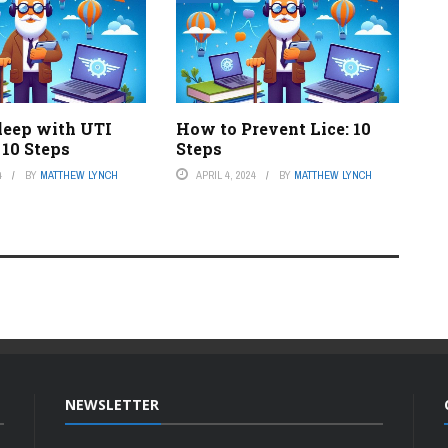
leep with UTI
How to Prevent Lice: 10
 10 Steps
Steps
4
BY
MATTHEW LYNCH
APRIL 4, 2024
BY
MATTHEW LYNCH
NEWSLETTER