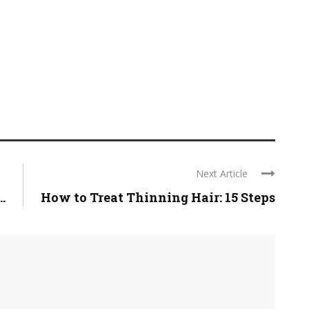
Next Article
.
How to Treat Thinning Hair: 15 Steps