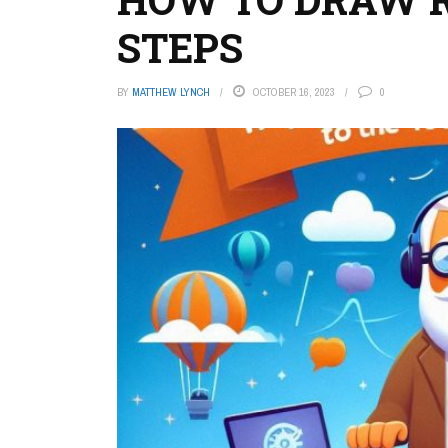
STEPS
BY
MATTHEW LYNCH
OCTOBER 16, 2023
0