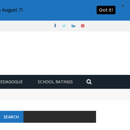
X
 August 7!
Got it!
PEDAGOGUE
SCHOOL RATINGS
 challenge
SEARCH