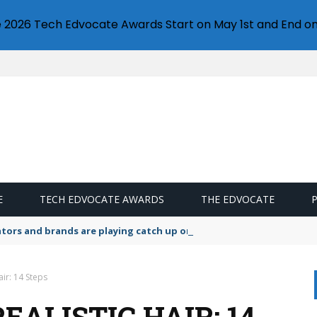
e 2026 Tech Edvocate Awards Start on May 1st and End on
E
TECH EDVOCATE AWARDS
THE EDVOCATE
lators and brands are playing catch up on the growing microplastic
ir: 14 Steps
ALISTIC HAIR: 14