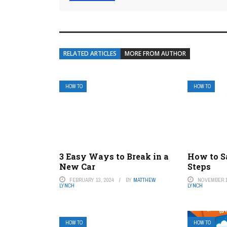
RELATED ARTICLES
MORE FROM AUTHOR
HOW TO
HOW TO
3 Easy Ways to Break in a
How to S
New Car
Steps
FEBRUARY 13, 2024
BY
MATTHEW
NOVEMBER 1
LYNCH
LYNCH
HOW TO
HOW TO