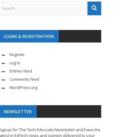
LOGIN & REGISTRATION
Register
Log in
Entries feed
Comments feed
WordPress.org
NEWSLETTER
Signup for The Tech Edvocate Newsletter and have the
latest in EdTech news and opinion delivered to your