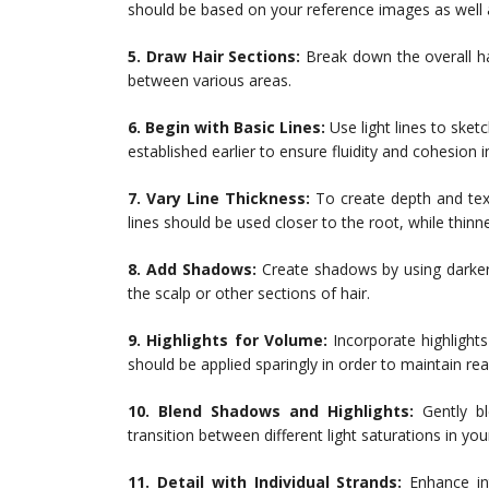
should be based on your reference images as well as
5. Draw Hair Sections:
Break down the overall hai
between various areas.
6. Begin with Basic Lines:
Use light lines to sketc
established earlier to ensure fluidity and cohesion in
7. Vary Line Thickness:
To create depth and textu
lines should be used closer to the root, while thinn
8. Add Shadows:
Create shadows by using darker 
the scalp or other sections of hair.
9. Highlights for Volume:
Incorporate highlights
should be applied sparingly in order to maintain rea
10. Blend Shadows and Highlights:
Gently b
transition between different light saturations in you
11. Detail with Individual Strands:
Enhance int