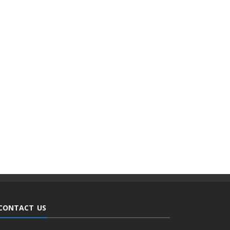
CONTACT US