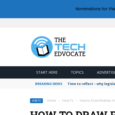
Nominations for th
START HERE
TOPICS
ADVERTIS
BREAKING NEWS
Time to reflect – why legis
Home
›
How To
›
How to Draw Realistic Ha
HOW TO
HOW TO DRAW RE