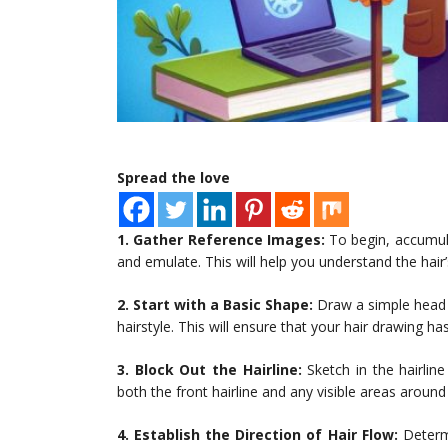
Spread the love
1. Gather Reference Images:
To begin, accumula
and emulate. This will help you understand the hair’
2. Start with a Basic Shape:
Draw a simple head s
hairstyle. This will ensure that your hair drawing h
3. Block Out the Hairline:
Sketch in the hairlin
both the front hairline and any visible areas around
4. Establish the Direction of Hair Flow:
Determi