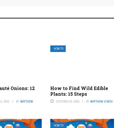
HOW TO
auté Onions: 12
How to Find Wild Edible
Plants: 15 Steps
3, 2023
BY
MATTHEW
OCTOBER 19, 2023
BY
MATTHEW LYNCH
HOW TO