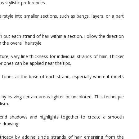
 stylistic preferences.
rstyle into smaller sections, such as bangs, layers, or a part
h out each strand of hair within a section. Follow the direction
 the overall hairstyle.
re, vary line thickness for individual strands of hair. Thicker
er ones can be applied near the tips.
tones at the base of each strand, especially where it meets
 by leaving certain areas lighter or uncolored. This technique
lism.
lend shadows and highlights together to create a smooth
r drawing.
ricacy by adding single strands of hair emerging from the