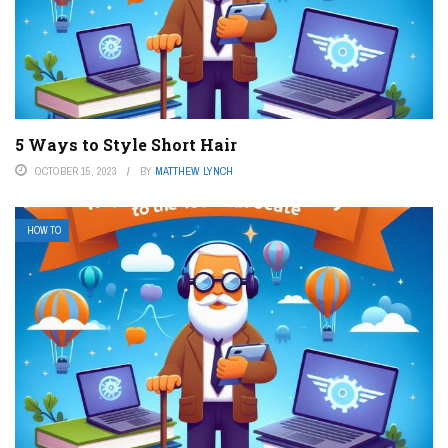
5 Ways to Style Short Hair
OCTOBER 15, 2023
BY
MATTHEW LYNCH
HOW TO