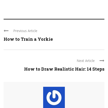
Previous Article
How to Train a Yorkie
Next Article
How to Draw Realistic Hair: 14 Steps