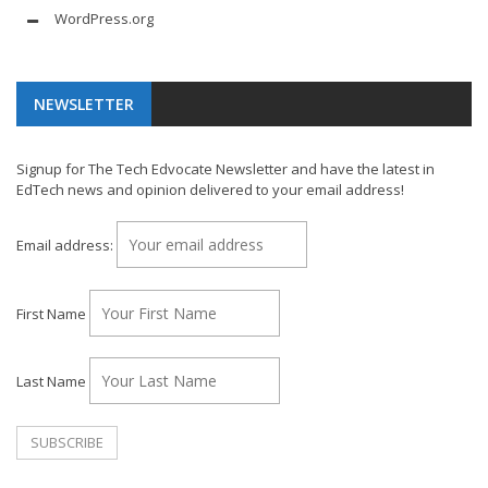
WordPress.org
NEWSLETTER
Signup for The Tech Edvocate Newsletter and have the latest in
EdTech news and opinion delivered to your email address!
Email address:
First Name
Last Name