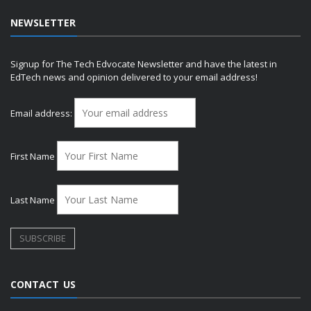
NEWSLETTER
Signup for The Tech Edvocate Newsletter and have the latest in
EdTech news and opinion delivered to your email address!
Email address:
First Name
Last Name
CONTACT US