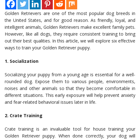
Golden Retrievers are one of the most popular dog breeds in
the United States, and for good reason. As friendly, loyal, and
intelligent animals, Golden Retrievers make excellent family pets.
However, like all dogs, they require consistent training to bring
out their best qualities. In this article, we will explore six effective
ways to train your Golden Retriever puppy.
1. Socialization
Socializing your puppy from a young age is essential for a well-
rounded dog. Expose them to various people, environments,
noises and other animals so that they become comfortable in
different situations. This early exposure will help prevent anxiety
and fear-related behavioral issues later in life.
2. Crate Training
Crate training is an invaluable tool for house training your
Golden Retriever puppy. When done correctly, your dog will