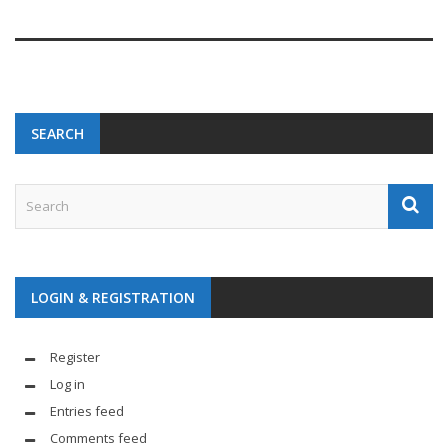
SEARCH
LOGIN & REGISTRATION
Register
Log in
Entries feed
Comments feed