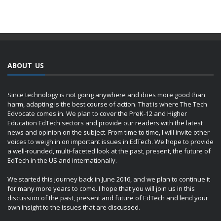
ABOUT US
Since technology is not going anywhere and does more good than
harm, adapting is the best course of action. That is where The Tech
Edvocate comes in. We plan to cover the PreK-12 and Higher
Education EdTech sectors and provide our readers with the latest
news and opinion on the subject. From time to time, I will invite other
voices to weigh in on important issues in EdTech. We hope to provide
a well-rounded, multi-faceted look at the past, present, the future of
EdTech in the US and internationally.
We started this journey back in June 2016, and we plan to continue it
for many more years to come. I hope that you will join us in this
discussion of the past, present and future of EdTech and lend your
own insight to the issues that are discussed.