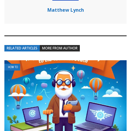
Matthew Lynch
RELATED ARTICLES
MORE FROM AUTHOR
HOW TO