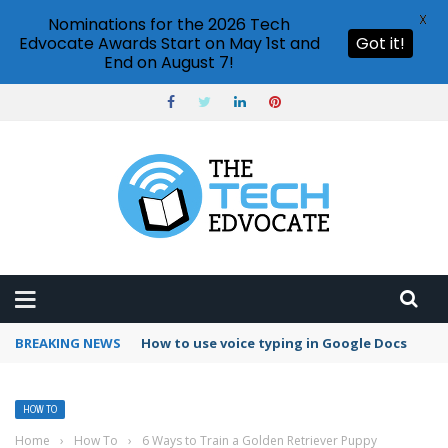
X
Nominations for the 2026 Tech
Edvocate Awards Start on May 1st and
Got it!
End on August 7!
BREAKING NEWS
Can I schedule emails in Gmail?
HOW TO
Home
›
How To
›
6 Ways to Train a Golden Retriever Puppy