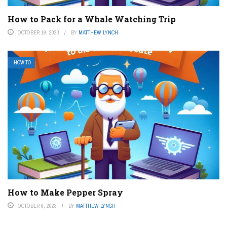
How to Pack for a Whale Watching Trip
OCTOBER 19, 2023
BY
MATTHEW LYNCH
HOW TO
How to Make Pepper Spray
OCTOBER 6, 2023
BY
MATTHEW LYNCH