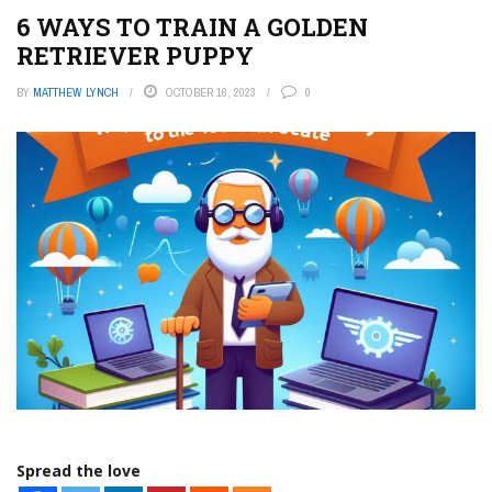
6 WAYS TO TRAIN A GOLDEN
RETRIEVER PUPPY
BY
MATTHEW LYNCH
OCTOBER 16, 2023
0
Spread the love