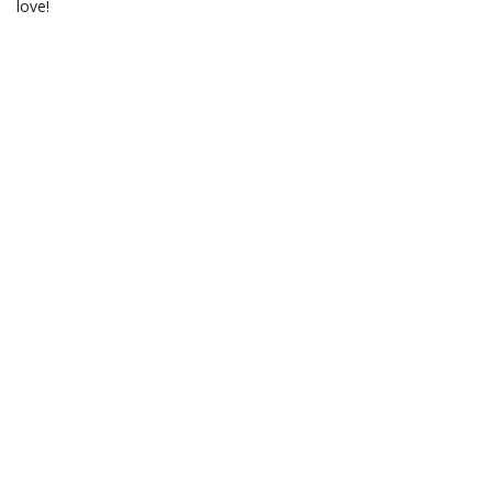
love!