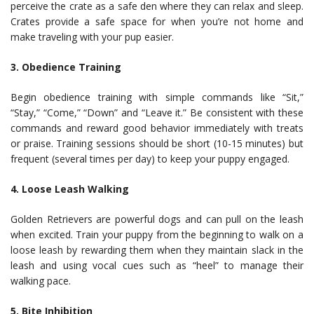
perceive the crate as a safe den where they can relax and sleep.
Crates provide a safe space for when you’re not home and
make traveling with your pup easier.
3. Obedience Training
Begin obedience training with simple commands like “Sit,”
“Stay,” “Come,” “Down” and “Leave it.” Be consistent with these
commands and reward good behavior immediately with treats
or praise. Training sessions should be short (10-15 minutes) but
frequent (several times per day) to keep your puppy engaged.
4. Loose Leash Walking
Golden Retrievers are powerful dogs and can pull on the leash
when excited. Train your puppy from the beginning to walk on a
loose leash by rewarding them when they maintain slack in the
leash and using vocal cues such as “heel” to manage their
walking pace.
5. Bite Inhibition