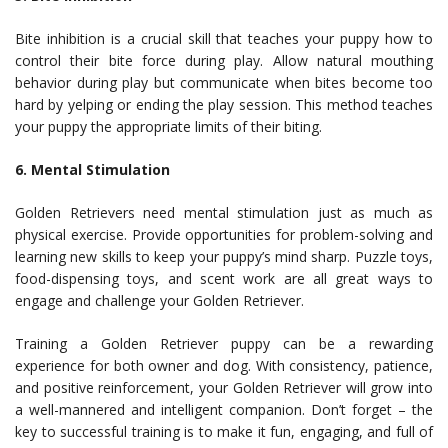
Bite inhibition is a crucial skill that teaches your puppy how to
control their bite force during play. Allow natural mouthing
behavior during play but communicate when bites become too
hard by yelping or ending the play session. This method teaches
your puppy the appropriate limits of their biting.
6. Mental Stimulation
Golden Retrievers need mental stimulation just as much as
physical exercise. Provide opportunities for problem-solving and
learning new skills to keep your puppy’s mind sharp. Puzzle toys,
food-dispensing toys, and scent work are all great ways to
engage and challenge your Golden Retriever.
Training a Golden Retriever puppy can be a rewarding
experience for both owner and dog. With consistency, patience,
and positive reinforcement, your Golden Retriever will grow into
a well-mannered and intelligent companion. Don’t forget – the
key to successful training is to make it fun, engaging, and full of