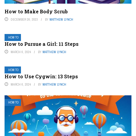
How to Make Body Scrub
DECEMBER 26, 2023
BY
MATTHEW LYNCH
HOW TO
How to Pursue a Girl: 11 Steps
MARCH 6, 2024
BY
MATTHEW LYNCH
HOW TO
How to Use Cygwin: 13 Steps
MARCH 6, 2024
BY
MATTHEW LYNCH
HOW TO