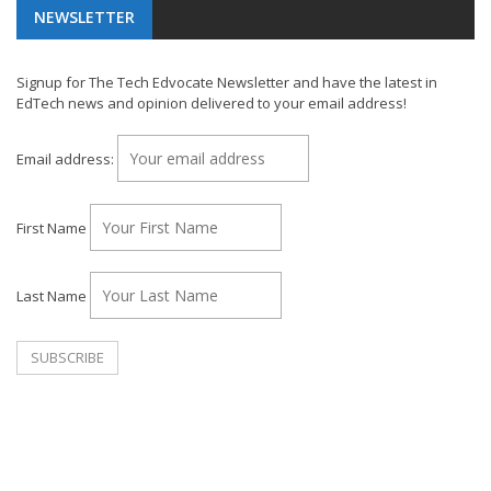
NEWSLETTER
Signup for The Tech Edvocate Newsletter and have the latest in
EdTech news and opinion delivered to your email address!
Email address:
First Name
Last Name