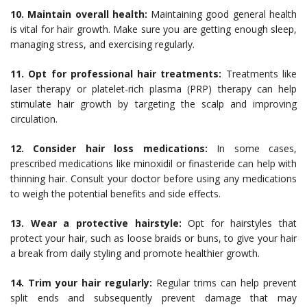
10. Maintain overall health:
Maintaining good general health
is vital for hair growth. Make sure you are getting enough sleep,
managing stress, and exercising regularly.
11. Opt for professional hair treatments:
Treatments like
laser therapy or platelet-rich plasma (PRP) therapy can help
stimulate hair growth by targeting the scalp and improving
circulation.
12. Consider hair loss medications:
In some cases,
prescribed medications like minoxidil or finasteride can help with
thinning hair. Consult your doctor before using any medications
to weigh the potential benefits and side effects.
13. Wear a protective hairstyle:
Opt for hairstyles that
protect your hair, such as loose braids or buns, to give your hair
a break from daily styling and promote healthier growth.
14. Trim your hair regularly:
Regular trims can help prevent
split ends and subsequently prevent damage that may