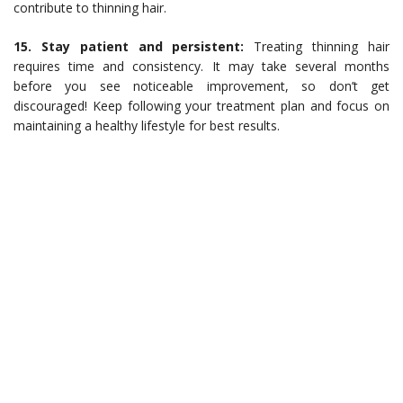
contribute to thinning hair.
15. Stay patient and persistent:
Treating thinning hair
requires time and consistency. It may take several months
before you see noticeable improvement, so don’t get
discouraged! Keep following your treatment plan and focus on
maintaining a healthy lifestyle for best results.