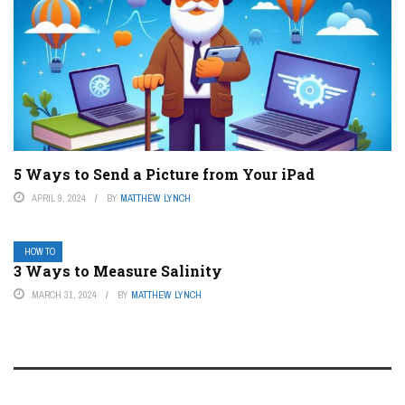
5 Ways to Send a Picture from Your iPad
APRIL 9, 2024
BY
MATTHEW LYNCH
HOW TO
3 Ways to Measure Salinity
MARCH 31, 2024
BY
MATTHEW LYNCH