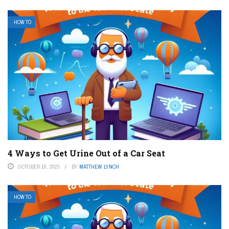
HOW TO
4 Ways to Get Urine Out of a Car Seat
OCTOBER 16, 2023
BY
MATTHEW LYNCH
HOW TO