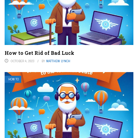
How to Get Rid of Bad Luck
OCTOBER 4, 2023
BY
MATTHEW LYNCH
HOW TO