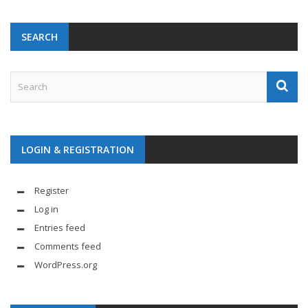
SEARCH
LOGIN & REGISTRATION
Register
Log in
Entries feed
Comments feed
WordPress.org