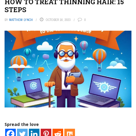
HOW TO TREAT THINNING HAIR: 15
STEPS
BY
MATTHEW LYNCH
OCTOBER 16, 2023
0
Spread the love