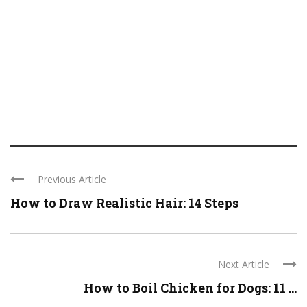
Previous Article
How to Draw Realistic Hair: 14 Steps
Next Article
How to Boil Chicken for Dogs: 11 ...