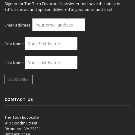
Signup for The Tech Edvocate Newsletter and have the latest in
EdTech news and opinion delivered to your email address!
Email address:
First Name
Last Name
CONTACT US
The Tech Edvocate
910 Goddin Street
Richmond, VA 23231
(601) 630-5238