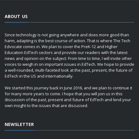
ABOUT US
Since technology is not going anywhere and does more good than
harm, adapting is the best course of action. That is where The Tech
Edvocate comes in. We plan to cover the PreK-12 and Higher
Education EdTech sectors and provide our readers with the latest
news and opinion on the subject. From time to time, I will invite other
voices to weigh in on important issues in EdTech. We hope to provide
a well-rounded, multi-faceted look at the past, present, the future of
EdTech in the US and internationally.
We started this journey back in June 2016, and we plan to continue it
for many more years to come. I hope that you will join us in this
discussion of the past, present and future of EdTech and lend your
own insight to the issues that are discussed.
NEWSLETTER