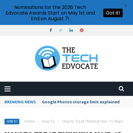
X
Nominations for the 2026 Tech
Edvocate Awards Start on May 1st and
Got it!
End on August 7!
BREAKING NEWS
Microsoft Teams status settings
Home
›
How To
›
How to Treat Thinning Hair: 15 Steps
HOW TO