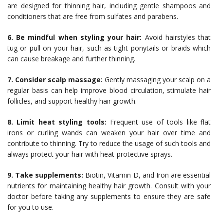
are designed for thinning hair, including gentle shampoos and
conditioners that are free from sulfates and parabens.
6. Be mindful when styling your hair:
Avoid hairstyles that
tug or pull on your hair, such as tight ponytails or braids which
can cause breakage and further thinning.
7. Consider scalp massage:
Gently massaging your scalp on a
regular basis can help improve blood circulation, stimulate hair
follicles, and support healthy hair growth.
8. Limit heat styling tools:
Frequent use of tools like flat
irons or curling wands can weaken your hair over time and
contribute to thinning. Try to reduce the usage of such tools and
always protect your hair with heat-protective sprays.
9. Take supplements:
Biotin, Vitamin D, and Iron are essential
nutrients for maintaining healthy hair growth. Consult with your
doctor before taking any supplements to ensure they are safe
for you to use.