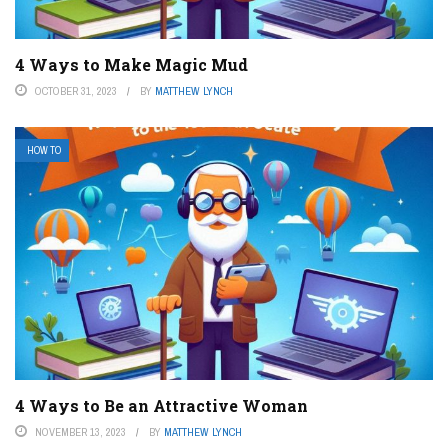
4 Ways to Make Magic Mud
OCTOBER 31, 2023
BY
MATTHEW LYNCH
HOW TO
4 Ways to Be an Attractive Woman
NOVEMBER 13, 2023
BY
MATTHEW LYNCH