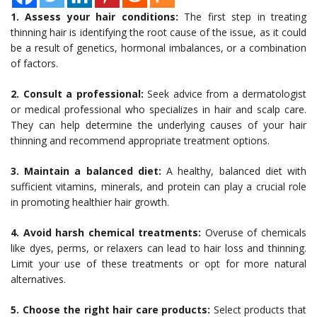
1. Assess your hair conditions:
The first step in treating
thinning hair is identifying the root cause of the issue, as it could
be a result of genetics, hormonal imbalances, or a combination
of factors.
2. Consult a professional:
Seek advice from a dermatologist
or medical professional who specializes in hair and scalp care.
They can help determine the underlying causes of your hair
thinning and recommend appropriate treatment options.
3. Maintain a balanced diet:
A healthy, balanced diet with
sufficient vitamins, minerals, and protein can play a crucial role
in promoting healthier hair growth.
4. Avoid harsh chemical treatments:
Overuse of chemicals
like dyes, perms, or relaxers can lead to hair loss and thinning.
Limit your use of these treatments or opt for more natural
alternatives.
5. Choose the right hair care products:
Select products that