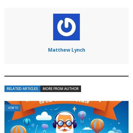
Matthew Lynch
RELATED ARTICLES
MORE FROM AUTHOR
HOW TO