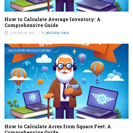
How to Calculate Average Inventory: A
Comprehensive Guide
OCTOBER 15, 2023
BY
MATTHEW LYNCH
CALCULATORS AND CALCULATIONS
How to Calculate Acres from Square Feet: A
Comprehensive Guide