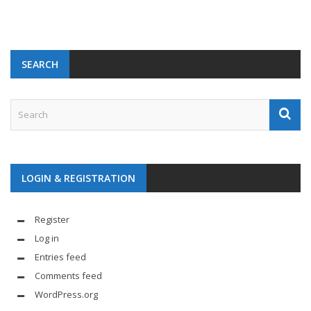
SEARCH
LOGIN & REGISTRATION
Register
Log in
Entries feed
Comments feed
WordPress.org