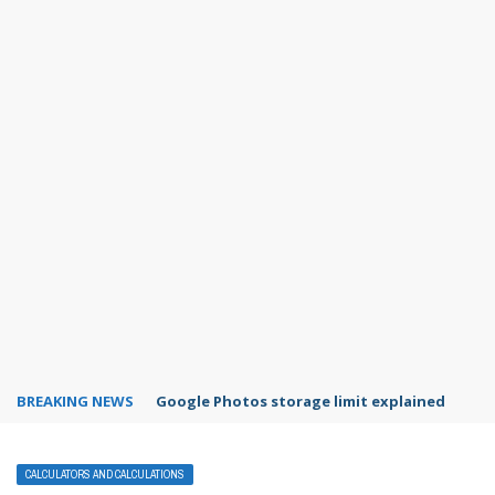
BREAKING NEWS
Microsoft Teams status settings
CALCULATORS AND CALCULATIONS