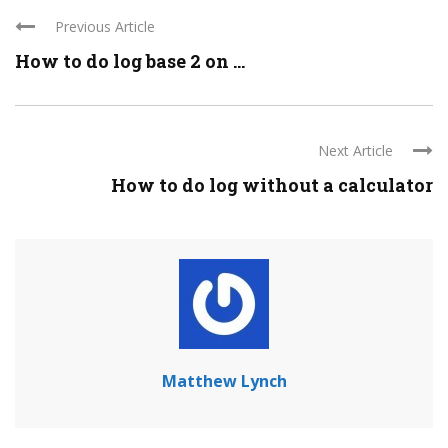
Previous Article
How to do log base 2 on ...
Next Article
How to do log without a calculator
Matthew Lynch