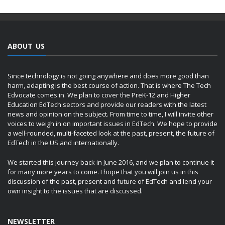
ABOUT US
Since technology is not going anywhere and does more good than
harm, adapting is the best course of action. That is where The Tech
Edvocate comes in. We plan to cover the PreK-12 and Higher
Education EdTech sectors and provide our readers with the latest
news and opinion on the subject. From time to time, I will invite other
voices to weigh in on important issues in EdTech. We hope to provide
a well-rounded, multi-faceted look at the past, present, the future of
EdTech in the US and internationally.
We started this journey back in June 2016, and we plan to continue it
for many more years to come. I hope that you will join us in this
discussion of the past, present and future of EdTech and lend your
own insight to the issues that are discussed.
NEWSLETTER