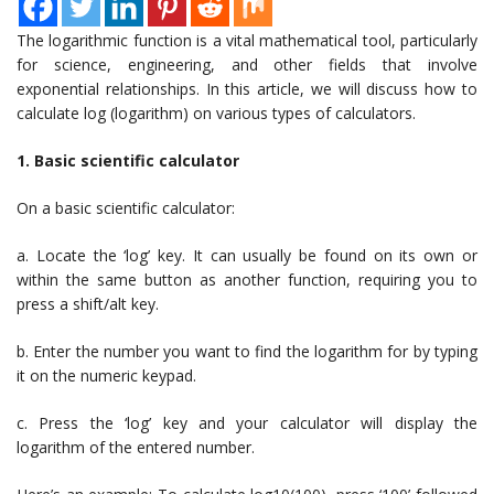
The logarithmic function is a vital mathematical tool, particularly
for science, engineering, and other fields that involve
exponential relationships. In this article, we will discuss how to
calculate log (logarithm) on various types of calculators.
1. Basic scientific calculator
On a basic scientific calculator:
a. Locate the ‘log’ key. It can usually be found on its own or
within the same button as another function, requiring you to
press a shift/alt key.
b. Enter the number you want to find the logarithm for by typing
it on the numeric keypad.
c. Press the ‘log’ key and your calculator will display the
logarithm of the entered number.