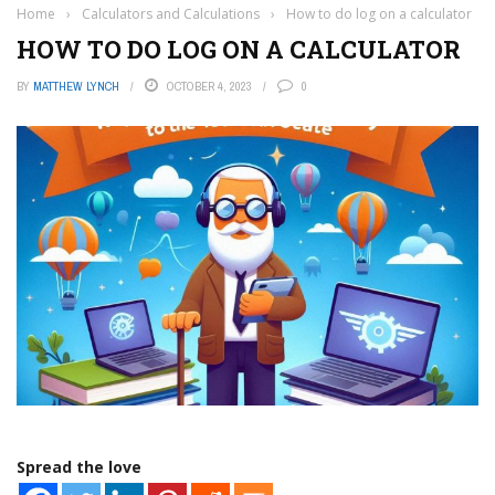
Home
›
Calculators and Calculations
›
How to do log on a calculator
HOW TO DO LOG ON A CALCULATOR
BY
MATTHEW LYNCH
OCTOBER 4, 2023
0
Spread the love