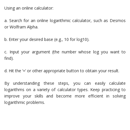
Using an online calculator:
a. Search for an online logarithmic calculator, such as Desmos
or Wolfram Alpha.
b. Enter your desired base (e.g., 10 for log10).
c. Input your argument (the number whose log you want to
find).
d. Hit the ‘=’ or other appropriate button to obtain your result.
By understanding these steps, you can easily calculate
logarithms on a variety of calculator types. Keep practicing to
improve your skills and become more efficient in solving
logarithmic problems.