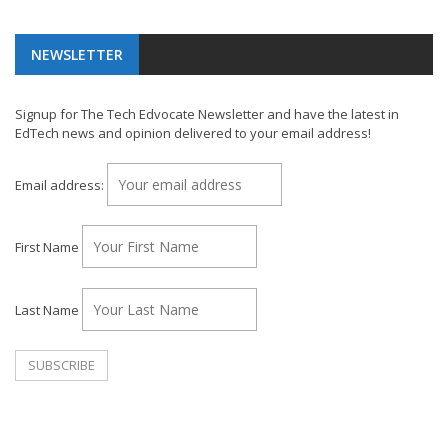
NEWSLETTER
Signup for The Tech Edvocate Newsletter and have the latest in
EdTech news and opinion delivered to your email address!
Email address:
First Name
Last Name