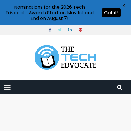
X
Nominations for the 2026 Tech
Edvocate Awards Start on May 1st and
Got it!
End on August 7!