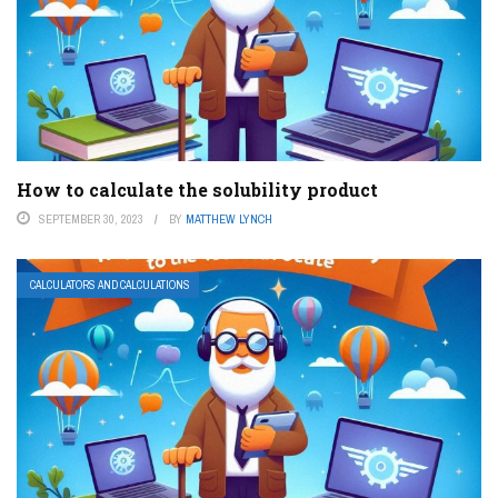
How to calculate the solubility product
SEPTEMBER 30, 2023
BY
MATTHEW LYNCH
CALCULATORS AND CALCULATIONS