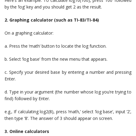
Here’s an example: To calculate log10(100), press ‘100’ followed
by the ‘log’ key and you should get 2 as the result.
2. Graphing calculator (such as TI-83/TI-84)
On a graphing calculator:
a. Press the ‘math’ button to locate the log function.
b. Select ‘log base’ from the new menu that appears.
c. Specify your desired base by entering a number and pressing
Enter.
d. Type in your argument (the number whose log you’re trying to
find) followed by Enter.
e.g., If calculating log2(8), press ‘math,’ select ‘log base’, input ‘2’,
then type ‘8’. The answer of 3 should appear on screen.
3. Online calculators