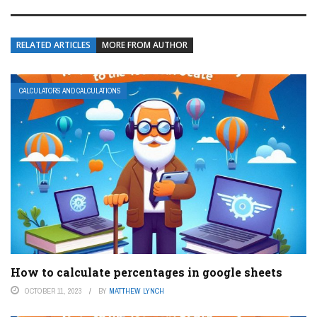
RELATED ARTICLES
MORE FROM AUTHOR
CALCULATORS AND CALCULATIONS
How to calculate percentages in google sheets
OCTOBER 11, 2023
BY
MATTHEW LYNCH