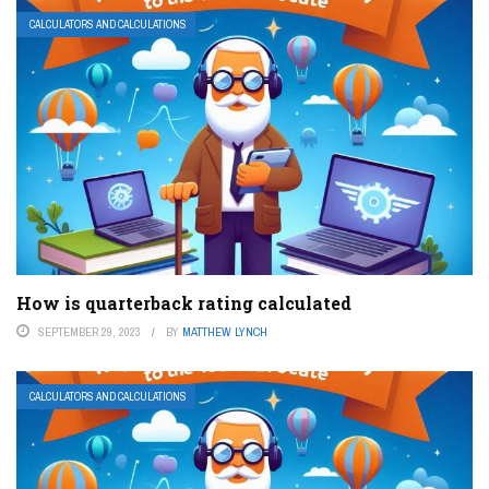
CALCULATORS AND CALCULATIONS
How is quarterback rating calculated
SEPTEMBER 29, 2023
BY
MATTHEW LYNCH
CALCULATORS AND CALCULATIONS