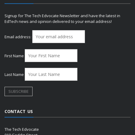
Signup for The Tech Edvocate Newsletter and have the latest in
EdTech news and opinion delivered to your email address!
Email address:
First Name
Last Name
CONTACT US
The Tech Edvocate
910 Goddin Street