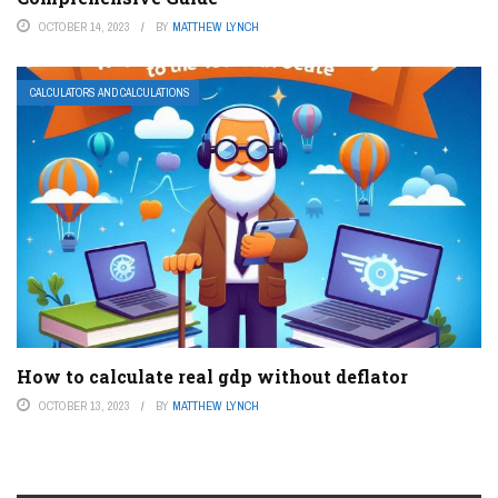
OCTOBER 14, 2023
BY
MATTHEW LYNCH
CALCULATORS AND CALCULATIONS
How to calculate real gdp without deflator
OCTOBER 13, 2023
BY
MATTHEW LYNCH