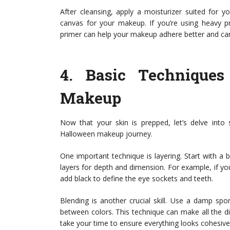
After cleansing, apply a moisturizer suited for y
canvas for your makeup. If you’re using heavy pr
primer can help your makeup adhere better and can
4.
Basic Techniques
Makeup
Now that your skin is prepped, let’s delve into
Halloween makeup journey.
One important technique is layering. Start with a b
layers for depth and dimension. For example, if you
add black to define the eye sockets and teeth.
Blending is another crucial skill. Use a damp sp
between colors. This technique can make all the dif
take your time to ensure everything looks cohesive