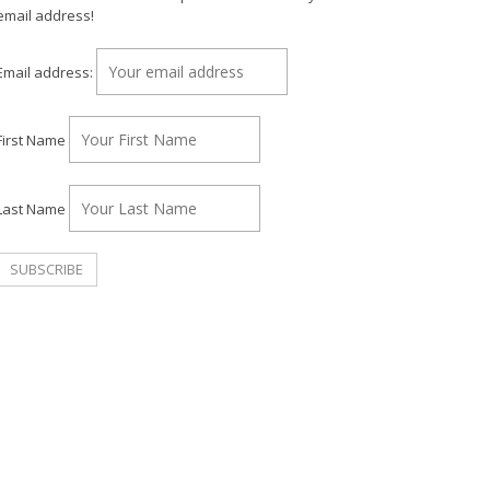
email address!
Email address:
First Name
Last Name