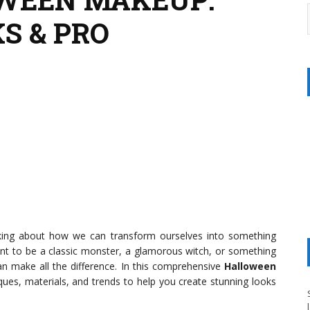
S & PRO
king about how we can transform ourselves into something
want to be a classic monster, a glamorous witch, or something
n make all the difference. In this comprehensive
Halloween
niques, materials, and trends to help you create stunning looks