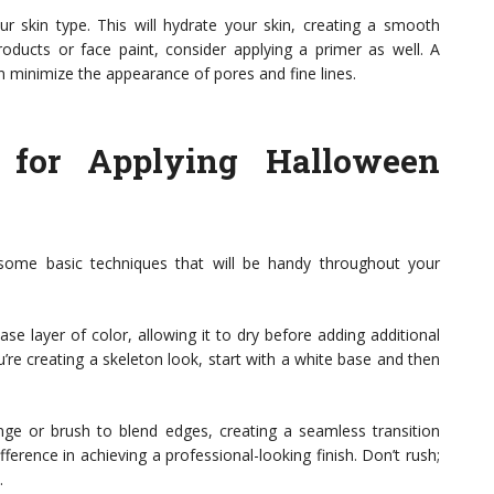
our skin type. This will hydrate your skin, creating a smooth
oducts or face paint, consider applying a primer as well. A
 minimize the appearance of pores and fine lines.
 for Applying Halloween
 some basic techniques that will be handy throughout your
ase layer of color, allowing it to dry before adding additional
’re creating a skeleton look, start with a white base and then
onge or brush to blend edges, creating a seamless transition
ference in achieving a professional-looking finish. Don’t rush;
.