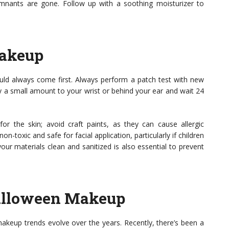
emnants are gone. Follow up with a soothing moisturizer to
Makeup
ld always come first. Always perform a patch test with new
ply a small amount to your wrist or behind your ear and wait 24
r the skin; avoid craft paints, as they can cause allergic
on-toxic and safe for facial application, particularly if children
ur materials clean and sanitized is also essential to prevent
Halloween Makeup
makeup trends evolve over the years. Recently, there’s been a