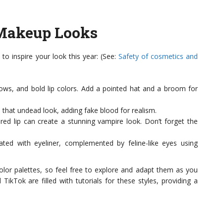
Makeup Looks
 inspire your look this year: (See:
Safety of cosmetics and
ows, and bold lip colors. Add a pointed hat and a broom for
that undead look, adding fake blood for realism.
red lip can create a stunning vampire look. Don’t forget the
ed with eyeliner, complemented by feline-like eyes using
olor palettes, so feel free to explore and adapt them as you
TikTok are filled with tutorials for these styles, providing a