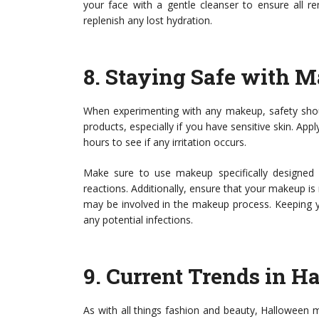
your face with a gentle cleanser to ensure all r
replenish any lost hydration.
8.
Staying Safe with 
When experimenting with any makeup, safety shou
products, especially if you have sensitive skin. Ap
hours to see if any irritation occurs.
Make sure to use makeup specifically designed fo
reactions. Additionally, ensure that your makeup is n
may be involved in the makeup process. Keeping yo
any potential infections.
9.
Current Trends in 
As with all things fashion and beauty, Halloween 