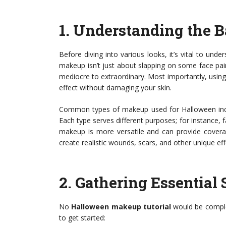
1.
Understanding the B
Before diving into various looks, it’s vital to u
makeup isn’t just about slapping on some face pai
mediocre to extraordinary. Most importantly, using 
effect without damaging your skin.
Common types of makeup used for Halloween incl
Each type serves different purposes; for instance, f
makeup is more versatile and can provide coverag
create realistic wounds, scars, and other unique ef
2.
Gathering Essential 
No
Halloween makeup tutorial
would be complet
to get started: