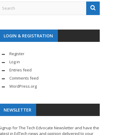
LOGIN & REGISTRATION
Register
Log in
Entries feed
Comments feed
WordPress.org
NEWSLETTER
Signup for The Tech Edvocate Newsletter and have the
latest in EdTech news and opinion delivered to your