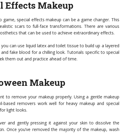
al Effects Makeup
up game, special effects makeup can be a game changer. This
alistic scars to full-face transformations. There are various
prosthetics that can be used to achieve extraordinary effects.
you can use liquid latex and toilet tissue to build up a layered
 and fake blood for a chilling look. Tutorials specific to special
eek them out and practice ahead of time.
loween Makeup
 want to remove your makeup properly. Using a gentle makeup
 Oil-based removers work well for heavy makeup and special
or light looks.
er and gently pressing it against your skin to dissolve the
 skin. Once you’ve removed the majority of the makeup, wash