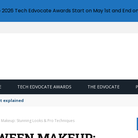
e 2026 Tech Edvocate Awards Start on May 1st and End on
E
TECH EDVOCATE AWARDS
THE EDVOCATE
t explained
 Makeup: Stunning Looks & Pro Techniques
WEEN MAKEUP: