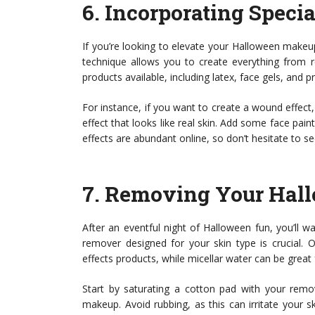
6.
Incorporating Speci
If you’re looking to elevate your Halloween make
technique allows you to create everything from re
products available, including latex, face gels, and 
For instance, if you want to create a wound effect, 
effect that looks like real skin. Add some face paint
effects are abundant online, so don’t hesitate to s
7.
Removing Your Hal
After an eventful night of Halloween fun, you’ll
remover designed for your skin type is crucial.
effects products, while micellar water can be great f
Start by saturating a cotton pad with your remov
makeup. Avoid rubbing, as this can irritate your