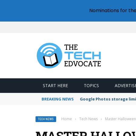
Nominations for th
START HERE
TOPICS
ADVERTIS
BREAKING NEWS
Google Photos storage limi
Home
›
Tech News
›
Master Halloween
TECH NEWS
MASTER HALLO