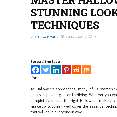
STUNNING LOOK
TECHNIQUES
BY
MATTHEW LYNCH
JUNE 27, 2026
0
Spread the love
“`html
As Halloween approaches, many of us start thin
utterly captivating — or terrifying. Whether you 
completely unique, the right Halloween makeup ca
makeup tutorial
, we’ll cover the essential tech
that will leave everyone in awe.