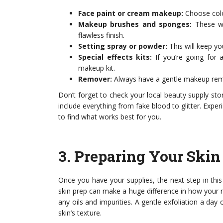
Face paint or cream makeup:
Choose colo
Makeup brushes and sponges:
These wi
flawless finish.
Setting spray or powder:
This will keep yo
Special effects kits:
If you’re going for a
makeup kit.
Remover:
Always have a gentle makeup rem
Don’t forget to check your local beauty supply stor
include everything from fake blood to glitter. Exper
to find what works best for you.
3.
Preparing Your Skin
Once you have your supplies, the next step in thi
skin prep can make a huge difference in how your 
any oils and impurities. A gentle exfoliation a d
skin’s texture.