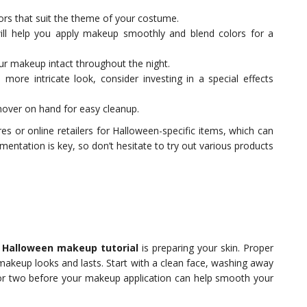
rs that suit the theme of your costume.
ll help you apply makeup smoothly and blend colors for a
ur makeup intact throughout the night.
 more intricate look, consider investing in a special effects
over on hand for easy cleanup.
es or online retailers for Halloween-specific items, which can
imentation is key, so don’t hesitate to try out various products
s
Halloween makeup tutorial
is preparing your skin. Proper
makeup looks and lasts. Start with a clean face, washing away
ay or two before your makeup application can help smooth your