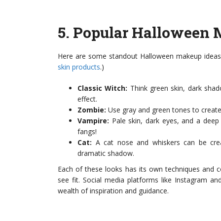
5.
Popular Halloween 
Here are some standout Halloween makeup ideas to
skin products
.)
Classic Witch:
Think green skin, dark shad
effect.
Zombie:
Use gray and green tones to create 
Vampire:
Pale skin, dark eyes, and a deep 
fangs!
Cat:
A cat nose and whiskers can be creat
dramatic shadow.
Each of these looks has its own techniques and c
see fit. Social media platforms like Instagram and 
wealth of inspiration and guidance.