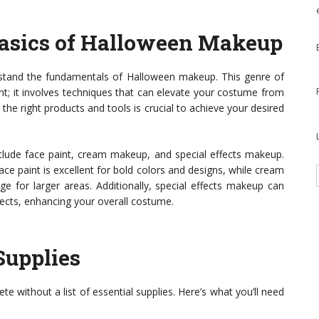
asics of Halloween Makeup
nderstand the fundamentals of Halloween makeup. This genre of
nt; it involves techniques that can elevate your costume from
the right products and tools is crucial to achieve your desired
ude face paint, cream makeup, and special effects makeup.
ace paint is excellent for bold colors and designs, while cream
e for larger areas. Additionally, special effects makeup can
fects, enhancing your overall costume.
Supplies
e without a list of essential supplies. Here’s what you’ll need