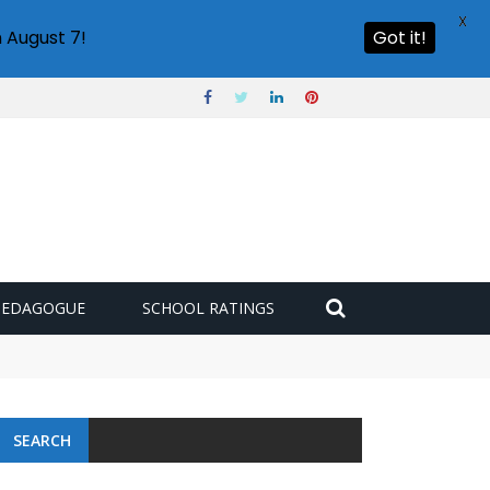
X
 August 7!
Got it!
PEDAGOGUE
SCHOOL RATINGS
SEARCH