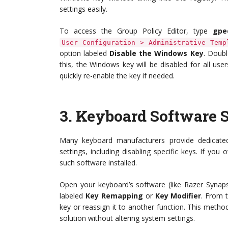
settings easily.
To access the Group Policy Editor, type
gpe
User Configuration > Administrative Temp
option labeled
Disable the Windows Key
. Doubl
this, the Windows key will be disabled for all use
quickly re-enable the key if needed.
3.
Keyboard Software S
Many keyboard manufacturers provide dedicated
settings, including disabling specific keys. If 
such software installed.
Open your keyboard’s software (like Razer Synaps
labeled
Key Remapping
or
Key Modifier
. From 
key or reassign it to another function. This metho
solution without altering system settings.