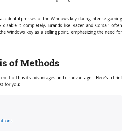
 accidental presses of the Windows key during intense gaming
 disable it completely. Brands like Razer and Corsair often
e the Windows key as a selling point, emphasizing the need for
is of Methods
 method has its advantages and disadvantages. Here’s a brief
t for you:
uttons