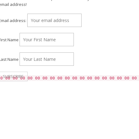
email address!
Email address:
First Name
Last Name
00 00 00 00 00 00 00 00 00 00 00 00 00 00 00 00 00 00 00