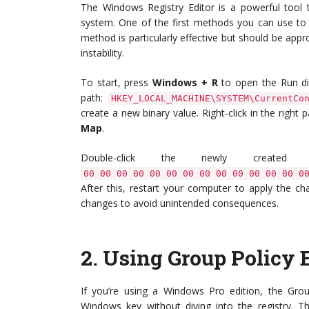
The Windows Registry Editor is a powerful tool 
system. One of the first methods you can use to 
method is particularly effective but should be app
instability.
To start, press
Windows + R
to open the Run di
path:
HKEY_LOCAL_MACHINE\SYSTEM\CurrentCo
create a new binary value. Right-click in the right 
Map
.
Double-click the newly creat
00 00 00 00 00 00 00 00 00 00 00 00 00 0
After this, restart your computer to apply the 
changes to avoid unintended consequences.
2.
Using Group Policy E
If you’re using a Windows Pro edition, the Group
Windows key without diving into the registry. 