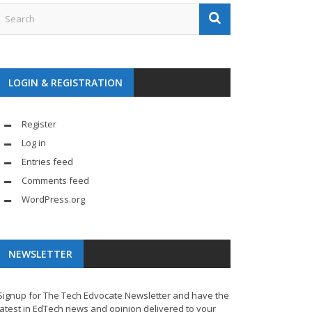
LOGIN & REGISTRATION
Register
Log in
Entries feed
Comments feed
WordPress.org
NEWSLETTER
Signup for The Tech Edvocate Newsletter and have the
latest in EdTech news and opinion delivered to your