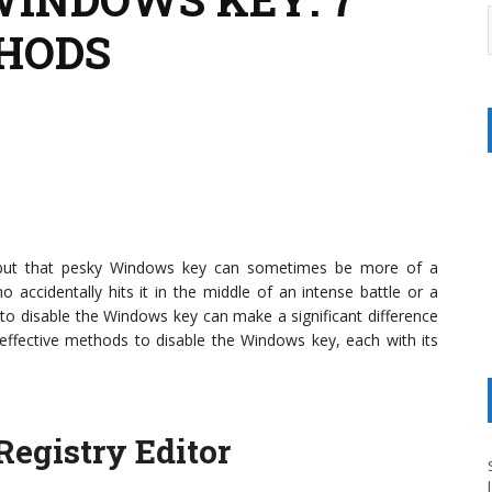
HODS
, but that pesky Windows key can sometimes be more of a
accidentally hits it in the middle of an intense battle or a
 to disable the Windows key can make a significant difference
 effective methods to disable the Windows key, each with its
egistry Editor