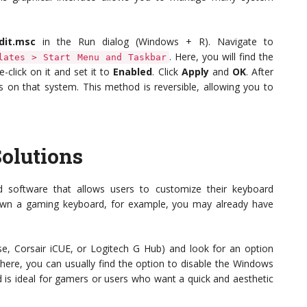
dit.msc
in the Run dialog (Windows + R). Navigate to
. Here, you will find the
lates > Start Menu and Taskbar
e-click on it and set it to
Enabled
. Click
Apply
and
OK
. After
rs on that system. This method is reversible, allowing you to
olutions
 software that allows users to customize their keyboard
you own a gaming keyboard, for example, you may already have
e, Corsair iCUE, or Logitech G Hub) and look for an option
there, you can usually find the option to disable the Windows
d is ideal for gamers or users who want a quick and aesthetic