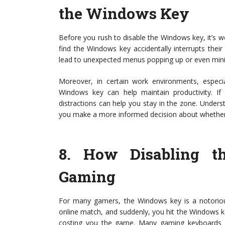
the Windows Key
Before you rush to disable the Windows key, it’s w
find the Windows key accidentally interrupts their
lead to unexpected menus popping up or even minim
Moreover, in certain work environments, especial
Windows key can help maintain productivity. If
distractions can help you stay in the zone. Unders
you make a more informed decision about whether 
8.
How Disabling t
Gaming
For many gamers, the Windows key is a notorious
online match, and suddenly, you hit the Windows k
costing you the game. Many gaming keyboards n