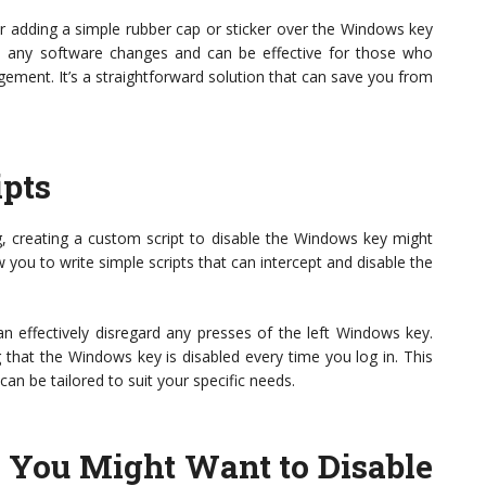
er adding a simple rubber cap or sticker over the Windows key
ire any software changes and can be effective for those who
ment. It’s a straightforward solution that can save you from
ipts
ng, creating a custom script to disable the Windows key might
 you to write simple scripts that can intercept and disable the
n effectively disregard any presses of the left Windows key.
g that the Windows key is disabled every time you log in. This
n be tailored to suit your specific needs.
You Might Want to Disable