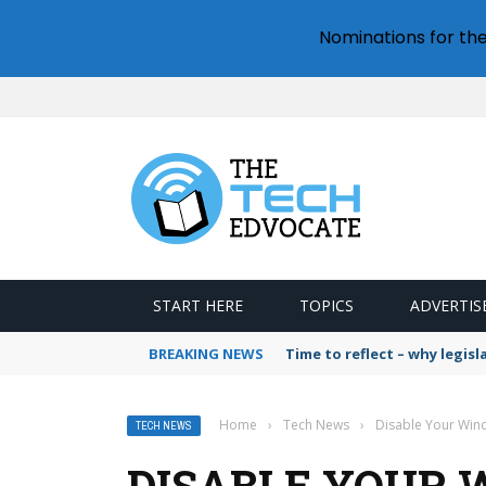
Nominations for th
START HERE
TOPICS
ADVERTIS
BREAKING NEWS
Time to reflect – why legis
Home
›
Tech News
›
Disable Your Wind
TECH NEWS
DISABLE YOUR 