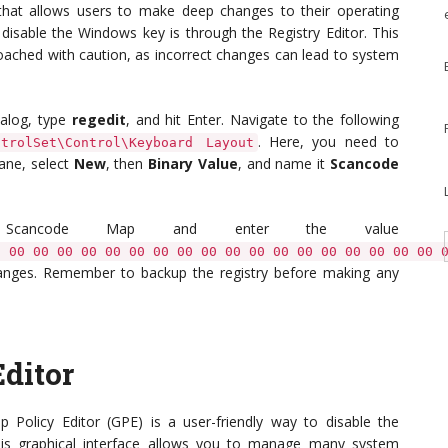
that allows users to make deep changes to their operating
disable the Windows key is through the Registry Editor. This
roached with caution, as incorrect changes can lead to system
alog, type
regedit
, and hit Enter. Navigate to the following
. Here, you need to
ntrolSet\Control\Keyboard Layout
pane, select
New
, then
Binary Value
, and name it
Scancode
ed Scancode Map and enter the value
0 00 00 00 00 00 00 00 00 00 00 00 00 00 00 00 00 00 00 
changes. Remember to backup the registry before making any
ditor
 Policy Editor (GPE) is a user-friendly way to disable the
This graphical interface allows you to manage many system