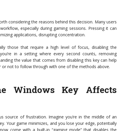
orth considering the reasons behind this decision. Many users
 workflow, especially during gaming sessions. Pressing it can
izing applications, disrupting concentration.
ly those that require a high level of focus, disabling the
 you’re in a setting where every second counts, removing
tanding the value that comes from disabling this key can help
or not to follow through with one of the methods above.
he Windows Key Affects
 source of frustration. Imagine you’re in the middle of an
ey. Your game minimizes, and you lose your edge, potentially
ow come with a built-in “gaming mode” that disables the