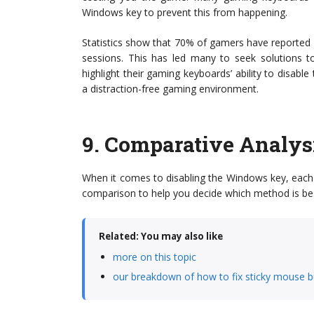
Windows key to prevent this from happening.
Statistics show that 70% of gamers have reported
sessions. This has led many to seek solutions to
highlight their gaming keyboards’ ability to disabl
a distraction-free gaming environment.
9.
Comparative Analys
When it comes to disabling the Windows key, each
comparison to help you decide which method is bes
Related: You may also like
more on this topic
our breakdown of how to fix sticky mouse b