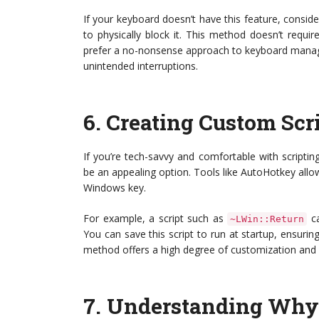
If your keyboard doesn’t have this feature, consid
to physically block it. This method doesn’t requ
prefer a no-nonsense approach to keyboard manage
unintended interruptions.
6.
Creating Custom Scr
If you’re tech-savvy and comfortable with scripti
be an appealing option. Tools like AutoHotkey allow
Windows key.
For example, a script such as
ca
~LWin::Return
You can save this script to run at startup, ensurin
method offers a high degree of customization and ca
7.
Understanding Why 