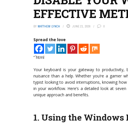
EFFECTIVE MET
BY
MATTHEW LYNCH
JUNE 21, 2026
0
Spread the love
“`html
Your keyboard is your gateway to productivity
nuisance than a help. Whether you’re a gamer who 
typist looking to avoid interruptions, knowing how
in your workflow. Here’s a detailed look at seven
unique approach and benefits.
1.
Using the Windows R