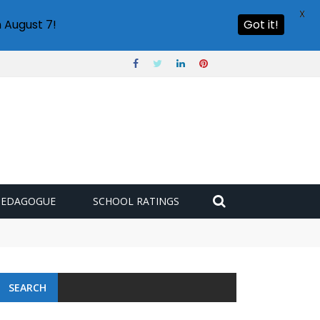
X
 August 7!
Got it!
PEDAGOGUE
SCHOOL RATINGS
 challenge
SEARCH