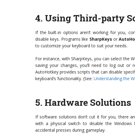
4.
Using Third-party S
If the built-in options aren’t working for you, co
disable keys. Programs like
SharpKeys
or
AutoHo
to customize your keyboard to suit your needs.
For instance, with SharpKeys, you can select the W
saving your changes, you’ll need to log out or r
AutoHotkey provides scripts that can disable specifi
keyboard’s functionality. (See:
Understanding the W
5.
Hardware Solutions
If software solutions don’t cut it for you, there
with a physical switch to disable the Windows
accidental presses during gameplay.