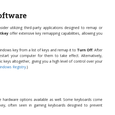
oftware
nsider utilizing third-party applications designed to remap or
tkey
offer extensive key remapping capabilities, allowing you
indows key from a list of keys and remap it to
Turn Off
. After
estart your computer for them to take effect. Alternatively,
c keys altogether, giving you a high level of control over your
indows Registry
.)
 are hardware options available as well. Some keyboards come
 key, often seen in gaming keyboards designed to prevent