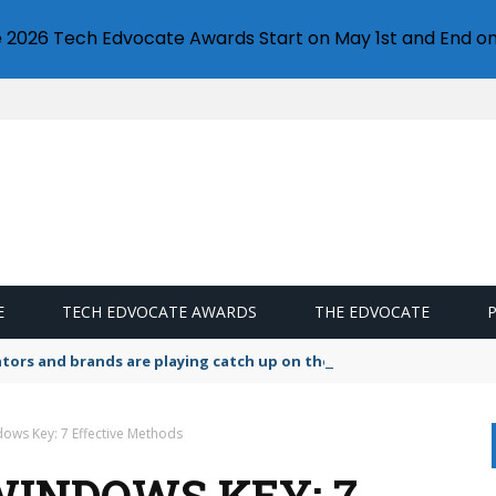
e 2026 Tech Edvocate Awards Start on May 1st and End on
E
TECH EDVOCATE AWARDS
THE EDVOCATE
lators and brands are playing catch up on the growing microplastic
ows Key: 7 Effective Methods
WINDOWS KEY: 7