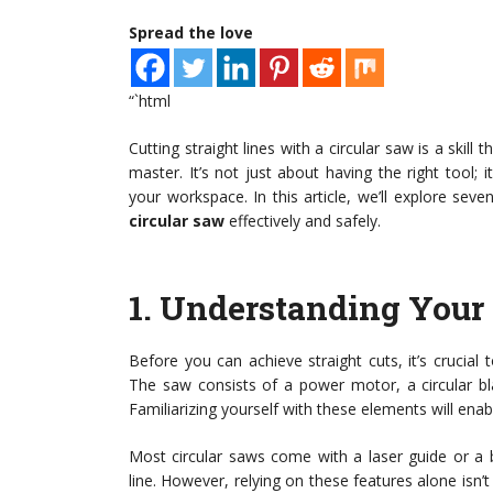
Spread the love
“`html
Cutting straight lines with a circular saw is a ski
master. It’s not just about having the right tool;
your workspace. In this article, we’ll explore seve
circular saw
effectively and safely.
1.
Understanding Your 
Before you can achieve straight cuts, it’s crucial
The saw consists of a power motor, a circular bl
Familiarizing yourself with these elements will enab
Most circular saws come with a laser guide or a b
line. However, relying on these features alone isn