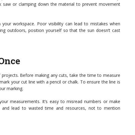
ack saw or clamping down the material to prevent movement
n your workspace. Poor visibility can lead to mistakes when
king outdoors, position yourself so that the sun doesn’t cast
 Once
 projects. Before making any cuts, take the time to measure
rk your cut line with a pencil or chalk. To ensure the line is
your marking.
 your measurements. It’s easy to misread numbers or make
al and lead to wasted time and resources, not to mention