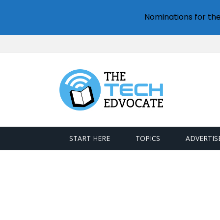
Nominations for th
START HERE
TOPICS
ADVERTIS