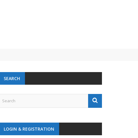
SEARCH
LOGIN & REGISTRATION