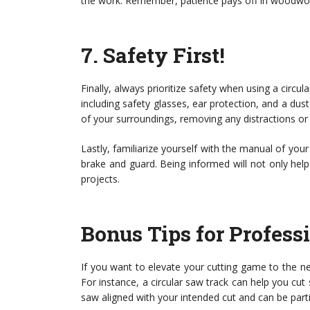
the work. Remember, patience pays off in woodwor
7.
Safety First!
Finally, always prioritize safety when using a circ
including safety glasses, ear protection, and a du
of your surroundings, removing any distractions or 
Lastly, familiarize yourself with the manual of your
brake and guard. Being informed will not only help 
projects.
Bonus Tips for Profess
If you want to elevate your cutting game to the nex
For instance, a circular saw track can help you cut 
saw aligned with your intended cut and can be partic