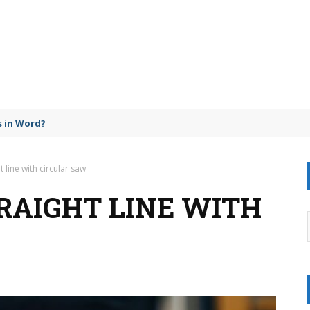
 in Word?
t line with circular saw
RAIGHT LINE WITH