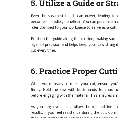
5.
Utilize a Guide or St
Even the steadiest hands can quiver, leading to 
becomes incredibly beneficial. You can purchase a 
ruler clamped to your workpiece to serve as a cutti
Position the guide along the cut line, making sure
layer of precision and helps keep your saw straigh
cut every time.
6.
Practice Proper Cut
When you’re ready to make your cut, ensure you’r
firmly. Hold the saw with both hands for maximu
before engaging with the material. This ensures s
As you begin your cut, follow the marked line ste
results. If you feel resistance during the cut, don