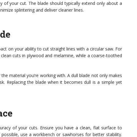
ity of your cut. The blade should typically extend only about a
imize splintering and deliver cleaner lines.
ade
 on your ability to cut straight lines with a circular saw. For
g clean cuts in plywood and melamine, while a coarse-toothed
 the material you’re working with. A dull blade not only makes
risk. Replacing the blade when it becomes dull is a simple yet
ace
curacy of your cuts. Ensure you have a clean, flat surface to
f possible, use a workbench or sawhorses for better stability.