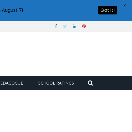
X
 August 7!
Got it!
PEDAGOGUE
SCHOOL RATINGS