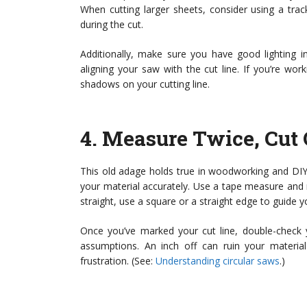
When cutting larger sheets, consider using a tr
during the cut.
Additionally, make sure you have good lighting i
aligning your saw with the cut line. If you’re wor
shadows on your cutting line.
4.
Measure Twice, Cut
This old adage holds true in woodworking and DIY
your material accurately. Use a tape measure and ma
straight, use a square or a straight edge to guide 
Once you’ve marked your cut line, double-check
assumptions. An inch off can ruin your materi
frustration. (See:
Understanding circular saws
.)