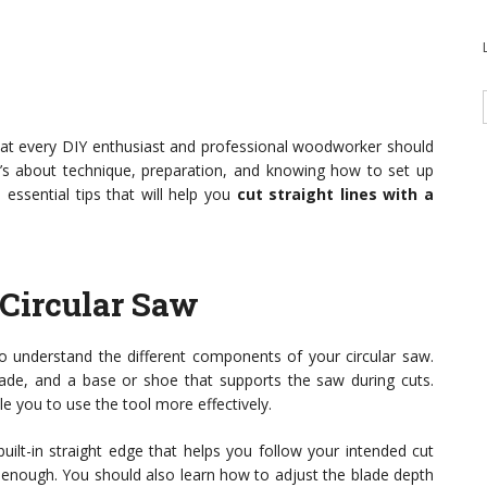
ll that every DIY enthusiast and professional woodworker should
 it’s about technique, preparation, and knowing how to set up
n essential tips that will help you
cut straight lines with a
Circular Saw
 to understand the different components of your circular saw.
ade, and a base or shoe that supports the saw during cuts.
le you to use the tool more effectively.
uilt-in straight edge that helps you follow your intended cut
’t enough. You should also learn how to adjust the blade depth