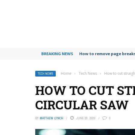
BREAKING NEWS
How to remove page breaks
Home
›
Tech News
›
How to cut straigh
TECH NEWS
HOW TO CUT ST
CIRCULAR SAW
BY
MATTHEW LYNCH
JUNE 28, 2026
0