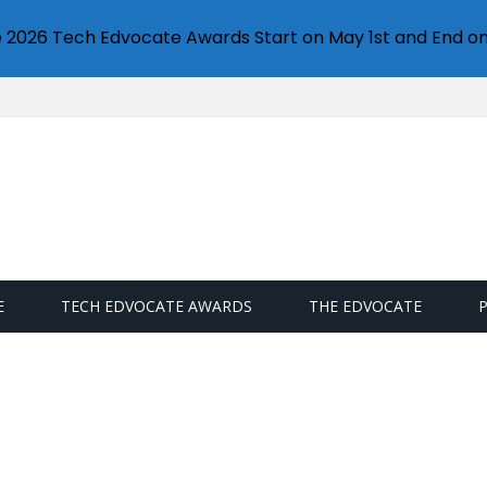
e 2026 Tech Edvocate Awards Start on May 1st and End on
E
TECH EDVOCATE AWARDS
THE EDVOCATE