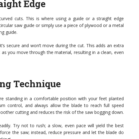
raight Edge
curved cuts. This is where using a guide or a straight edge
circular saw guide or simply use a piece of plywood or a metal
ng guide.
 it’s secure and won’t move during the cut. This adds an extra
t as you move through the material, resulting in a clean, even
ting Technique
e standing in a comfortable position with your feet planted
m control, and always allow the blade to reach full speed
moother cutting and reduces the risk of the saw bogging down.
adily. Try not to rush; a slow, even pace will yield the best
’t force the saw; instead, reduce pressure and let the blade do