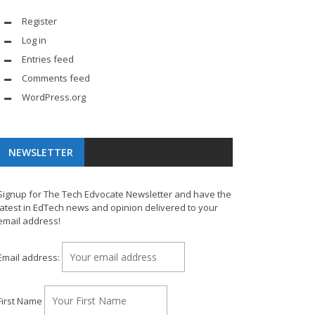
Register
Log in
Entries feed
Comments feed
WordPress.org
NEWSLETTER
Signup for The Tech Edvocate Newsletter and have the
latest in EdTech news and opinion delivered to your
email address!
Email address:
First Name