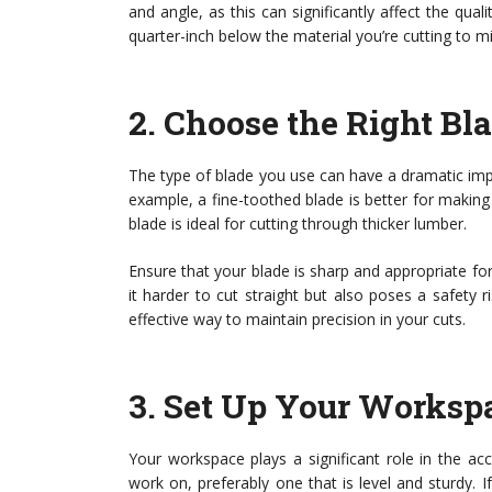
and angle, as this can significantly affect the qual
quarter-inch below the material you’re cutting to min
2.
Choose the Right Bl
The type of blade you use can have a dramatic impact
example, a fine-toothed blade is better for makin
blade is ideal for cutting through thicker lumber.
Ensure that your blade is sharp and appropriate for
it harder to cut straight but also poses a safety 
effective way to maintain precision in your cuts.
3.
Set Up Your Worksp
Your workspace plays a significant role in the ac
work on, preferably one that is level and sturdy. I