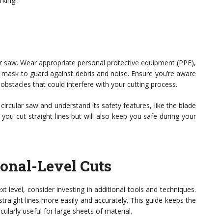
king!
ular saw. Wear appropriate personal protective equipment (PPE),
st mask to guard against debris and noise. Ensure you’re aware
obstacles that could interfere with your cutting process.
 circular saw and understand its safety features, like the blade
you cut straight lines but will also keep you safe during your
ional-Level Cuts
t level, consider investing in additional tools and techniques.
straight lines more easily and accurately. This guide keeps the
ularly useful for large sheets of material.