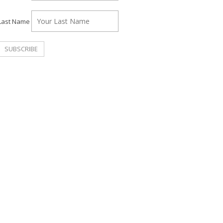
Last Name