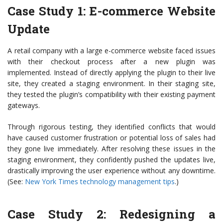
Case Study 1: E-commerce Website
Update
A retail company with a large e-commerce website faced issues
with their checkout process after a new plugin was
implemented. Instead of directly applying the plugin to their live
site, they created a staging environment. In their staging site,
they tested the plugin’s compatibility with their existing payment
gateways.
Through rigorous testing, they identified conflicts that would
have caused customer frustration or potential loss of sales had
they gone live immediately. After resolving these issues in the
staging environment, they confidently pushed the updates live,
drastically improving the user experience without any downtime.
(See:
New York Times technology management tips
.)
Case Study 2: Redesigning a