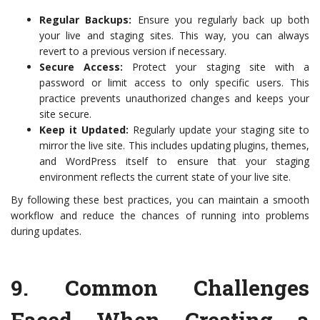
Regular Backups:
Ensure you regularly back up both
your live and staging sites. This way, you can always
revert to a previous version if necessary.
Secure Access:
Protect your staging site with a
password or limit access to only specific users. This
practice prevents unauthorized changes and keeps your
site secure.
Keep it Updated:
Regularly update your staging site to
mirror the live site. This includes updating plugins, themes,
and WordPress itself to ensure that your staging
environment reflects the current state of your live site.
By following these best practices, you can maintain a smooth
workflow and reduce the chances of running into problems
during updates.
9.
Common Challenges
Faced When Creating a