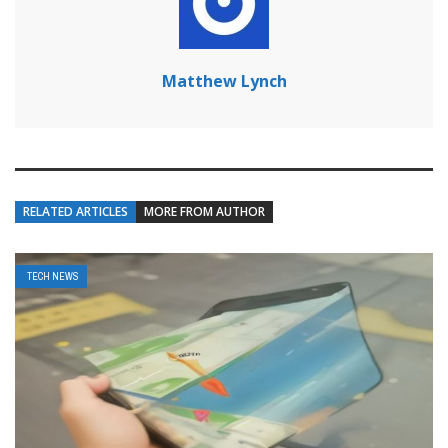
Matthew Lynch
RELATED ARTICLES
MORE FROM AUTHOR
TECH NEWS