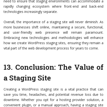
need to ensure that staging environments can accommodate a
rapidly changing ecosystem where front-end and back-end
technologies increasingly separate.
Overall, the importance of a staging site will never diminish. As
more businesses shift online, maintaining a secure, functional,
and user-friendly web presence will remain paramount.
Embracing new technologies and methodologies will enhance
how we create WordPress staging sites, ensuring they remain a
vital part of the web development process for years to come.
13.
Conclusion: The Value of
a Staging Site
Creating a WordPress staging site is a vital practice that can
save you time, headaches, and potential revenue loss due to
downtime. Whether you opt for a hosting provider solution, a
convenient plugin, or a manual approach, having a staging site