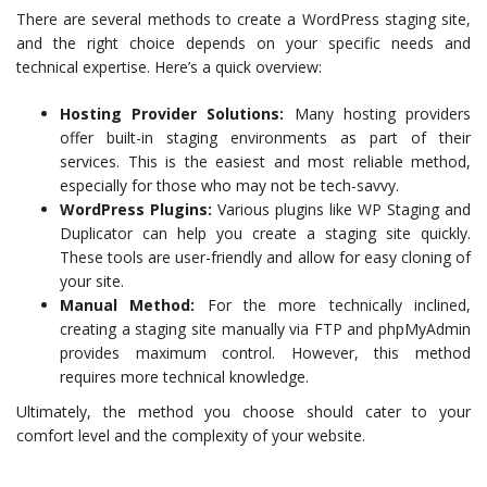
There are several methods to create a WordPress staging site,
and the right choice depends on your specific needs and
technical expertise. Here’s a quick overview:
Hosting Provider Solutions:
Many hosting providers
offer built-in staging environments as part of their
services. This is the easiest and most reliable method,
especially for those who may not be tech-savvy.
WordPress Plugins:
Various plugins like WP Staging and
Duplicator can help you create a staging site quickly.
These tools are user-friendly and allow for easy cloning of
your site.
Manual Method:
For the more technically inclined,
creating a staging site manually via FTP and phpMyAdmin
provides maximum control. However, this method
requires more technical knowledge.
Ultimately, the method you choose should cater to your
comfort level and the complexity of your website.