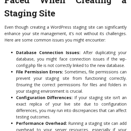
Staging Site
Even though creating a WordPress staging site can significantly
enhance your site management, it’s not without its challenges.
Here are some common issues you might encounter:
Database Connection Issues:
After duplicating your
database, you might face connection issues if the wp-
config.php file is not correctly linked to the new database.
File Permission Errors:
Sometimes, file permissions can
prevent your staging site from functioning correctly.
Ensuring the correct permissions for files and folders in
your staging environment is crucial.
Configuration Differences:
If your staging site isn’t an
exact replica of your live site due to configuration
differences, you may run into discrepancies that can affect
testing outcomes.
Performance Overhead:
Running a staging site can add
overhead to your server resources, especially if your