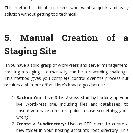
This method is ideal for users who want a quick and easy
solution without getting too technical.
5.
Manual Creation of a
Staging Site
If you have a solid grasp of WordPress and server management,
creating a staging site manually can be a rewarding challenge.
This method gives you complete control over the process but
requires a bit more effort. Here’s how to go about it:
Backup Your Live Site:
Always start by backing up your
live WordPress site, including files and databases, to
ensure you have a restore point in case something goes
wrong.
Create a Subdirectory:
Use an FTP client to create a
new folder in your hosting account’s root directory. This