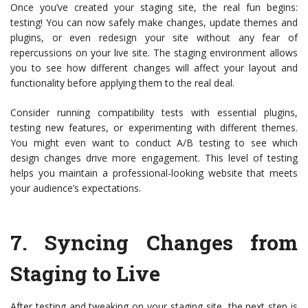
Once you’ve created your staging site, the real fun begins:
testing! You can now safely make changes, update themes and
plugins, or even redesign your site without any fear of
repercussions on your live site. The staging environment allows
you to see how different changes will affect your layout and
functionality before applying them to the real deal.
Consider running compatibility tests with essential plugins,
testing new features, or experimenting with different themes.
You might even want to conduct A/B testing to see which
design changes drive more engagement. This level of testing
helps you maintain a professional-looking website that meets
your audience’s expectations.
7.
Syncing Changes from
Staging to Live
After testing and tweaking on your staging site, the next step is