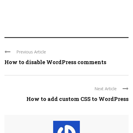
Previous Article
How to disable WordPress comments
Next Article
How to add custom CSS to WordPress