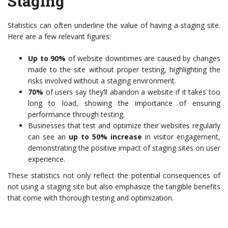
Staging
Statistics can often underline the value of having a staging site.
Here are a few relevant figures:
Up to 90%
of website downtimes are caused by changes
made to the site without proper testing, highlighting the
risks involved without a staging environment.
70%
of users say they’ll abandon a website if it takes too
long to load, showing the importance of ensuring
performance through testing.
Businesses that test and optimize their websites regularly
can see an
up to 50% increase
in visitor engagement,
demonstrating the positive impact of staging sites on user
experience.
These statistics not only reflect the potential consequences of
not using a staging site but also emphasize the tangible benefits
that come with thorough testing and optimization.