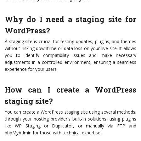
Why do I need a staging site for
WordPress?
A staging site is crucial for testing updates, plugins, and themes
without risking downtime or data loss on your live site. It allows
you to identify compatibility issues and make necessary
adjustments in a controlled environment, ensuring a seamless
experience for your users.
How can I create a WordPress
staging site?
You can create a WordPress staging site using several methods:
through your hosting provider's built-in solutions, using plugins
like WP Staging or Duplicator, or manually via FTP and
phpMyAdmin for those with technical expertise.