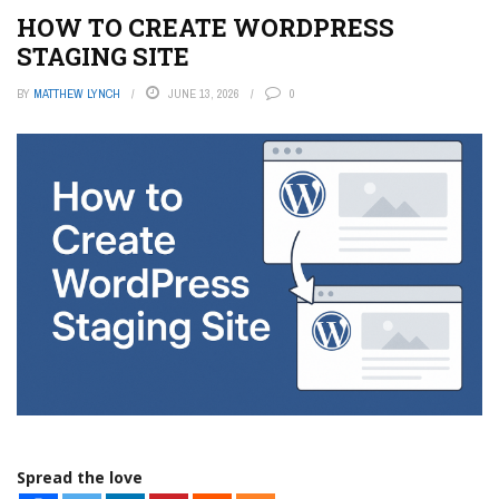
HOW TO CREATE WORDPRESS
STAGING SITE
BY
MATTHEW LYNCH
JUNE 13, 2026
0
Spread the love