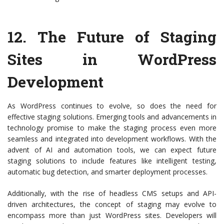
12.
The Future of Staging
Sites in WordPress
Development
As WordPress continues to evolve, so does the need for
effective staging solutions. Emerging tools and advancements in
technology promise to make the staging process even more
seamless and integrated into development workflows. With the
advent of AI and automation tools, we can expect future
staging solutions to include features like intelligent testing,
automatic bug detection, and smarter deployment processes.
Additionally, with the rise of headless CMS setups and API-
driven architectures, the concept of staging may evolve to
encompass more than just WordPress sites. Developers will