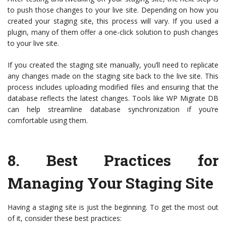
to push those changes to your live site. Depending on how you
created your staging site, this process will vary. If you used a
plugin, many of them offer a one-click solution to push changes
to your live site.
If you created the staging site manually, you’ll need to replicate
any changes made on the staging site back to the live site. This
process includes uploading modified files and ensuring that the
database reflects the latest changes. Tools like WP Migrate DB
can help streamline database synchronization if you’re
comfortable using them.
8.
Best Practices for
Managing Your Staging Site
Having a staging site is just the beginning. To get the most out
of it, consider these best practices: