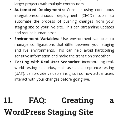
larger projects with multiple contributors.
Automated Deployments:
Consider using continuous
integration/continuous deployment (CI/CD) tools to
automate the process of pushing changes from your
staging site to your live site. This can streamline updates
and reduce human error.
Environment Variables:
Use environment variables to
manage configurations that differ between your staging
and live environments. This can help avoid hardcoding
sensitive information and make the transition smoother.
Testing with Real User Scenarios:
Incorporating real-
world testing scenarios, such as user acceptance testing
(UAT), can provide valuable insights into how actual users
interact with your changes before going live.
11.
FAQ: Creating a
WordPress Staging Site