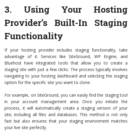
3.
Using Your Hosting
Provider’s Built-In Staging
Functionality
If your hosting provider includes staging functionality, take
advantage of it. Services like SiteGround, WP Engine, and
Bluehost have integrated tools that allow you to create a
staging site with just a few clicks. The process typically involves
navigating to your hosting dashboard and selecting the staging
option for the specific site you want to clone.
For example, on SiteGround, you can easily find the staging tool
in your account management area. Once you initiate the
process, it will automatically create a staging version of your
site, including all files and databases. This method is not only
fast but also ensures that your staging environment matches
your live site perfectly.