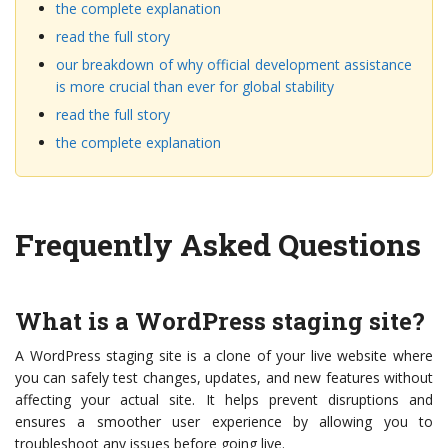
the complete explanation
read the full story
our breakdown of why official development assistance
is more crucial than ever for global stability
read the full story
the complete explanation
Frequently Asked Questions
What is a WordPress staging site?
A WordPress staging site is a clone of your live website where
you can safely test changes, updates, and new features without
affecting your actual site. It helps prevent disruptions and
ensures a smoother user experience by allowing you to
troubleshoot any issues before going live.