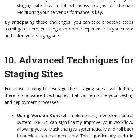
staging site has a lot of heavy plugins or themes.
Monitoring your server performance is key.
By anticipating these challenges, you can take proactive steps
to mitigate them, ensuring a smoother experience as you create
and utilize your staging site.
10.
Advanced Techniques for
Staging Sites
For those looking to leverage their staging sites even further,
there are advanced techniques that can enhance your testing
and deployment processes:
Using Version Control:
Implementing a version control
system like Git can significantly improve your workflow,
allowing you to track changes systematically and roll back
to previous states if necessary. This is particularly useful in