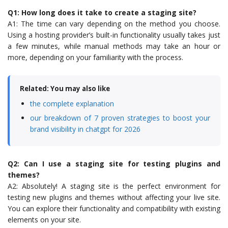
Q1: How long does it take to create a staging site?
A1: The time can vary depending on the method you choose.
Using a hosting provider’s built-in functionality usually takes just
a few minutes, while manual methods may take an hour or
more, depending on your familiarity with the process.
Related: You may also like
the complete explanation
our breakdown of 7 proven strategies to boost your
brand visibility in chatgpt for 2026
Q2: Can I use a staging site for testing plugins and
themes?
A2: Absolutely! A staging site is the perfect environment for
testing new plugins and themes without affecting your live site.
You can explore their functionality and compatibility with existing
elements on your site.