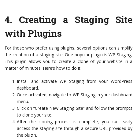
4.
Creating a Staging Site
with Plugins
For those who prefer using plugins, several options can simplify
the creation of a staging site. One popular plugin is WP Staging.
This plugin allows you to create a clone of your website in a
matter of minutes. Here’s how to do it:
Install and activate WP Staging from your WordPress
dashboard.
Once activated, navigate to WP Staging in your dashboard
menu.
Click on “Create New Staging Site” and follow the prompts
to clone your site.
After the cloning process is complete, you can easily
access the staging site through a secure URL provided by
the plugin.