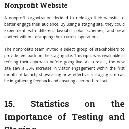
Nonprofit Website
A nonprofit organization decided to redesign their website to
better engage their audience. By using a staging site, they could
experiment with different layouts, color schemes, and new
content without disrupting their current operations.
The nonprofit’s team invited a select group of stakeholders to
provide feedback on the staging site. This input was invaluable in
refining their approach before going live. As a result, the new
site saw a 30% increase in visitor engagement within the first
month of launch, showcasing how effective a staging site can
be in gathering feedback and ensuring a smooth rollout.
15.
Statistics on the
Importance of Testing and