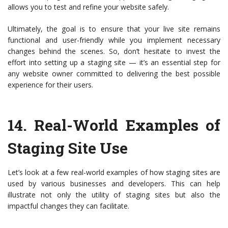
allows you to test and refine your website safely.
Ultimately, the goal is to ensure that your live site remains
functional and user-friendly while you implement necessary
changes behind the scenes. So, don’t hesitate to invest the
effort into setting up a staging site — it’s an essential step for
any website owner committed to delivering the best possible
experience for their users.
14.
Real-World Examples of
Staging Site Use
Let’s look at a few real-world examples of how staging sites are
used by various businesses and developers. This can help
illustrate not only the utility of staging sites but also the
impactful changes they can facilitate.