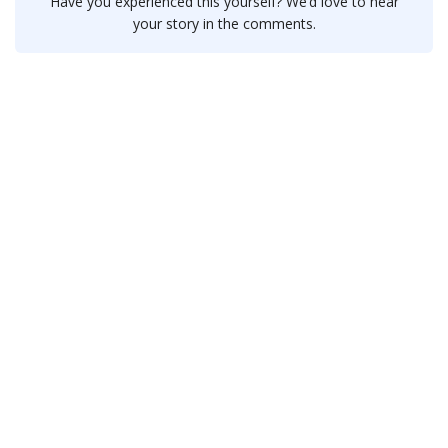
Have you experienced this yourself? We’d love to hear
your story in the comments.