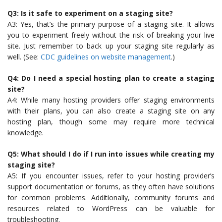
Q3: Is it safe to experiment on a staging site?
A3: Yes, that’s the primary purpose of a staging site. It allows
you to experiment freely without the risk of breaking your live
site. Just remember to back up your staging site regularly as
well. (See:
CDC guidelines on website management
.)
Q4: Do I need a special hosting plan to create a staging
site?
A4: While many hosting providers offer staging environments
with their plans, you can also create a staging site on any
hosting plan, though some may require more technical
knowledge.
Q5: What should I do if I run into issues while creating my
staging site?
A5: If you encounter issues, refer to your hosting provider’s
support documentation or forums, as they often have solutions
for common problems. Additionally, community forums and
resources related to WordPress can be valuable for
troubleshooting.