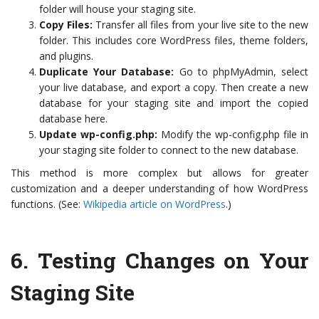
folder will house your staging site.
Copy Files:
Transfer all files from your live site to the new
folder. This includes core WordPress files, theme folders,
and plugins.
Duplicate Your Database:
Go to phpMyAdmin, select
your live database, and export a copy. Then create a new
database for your staging site and import the copied
database here.
Update wp-config.php:
Modify the wp-config.php file in
your staging site folder to connect to the new database.
This method is more complex but allows for greater
customization and a deeper understanding of how WordPress
functions. (See:
Wikipedia article on WordPress
.)
6.
Testing Changes on Your
Staging Site