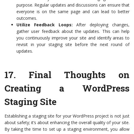
purpose. Regular updates and discussions can ensure that
everyone is on the same page and can lead to better
outcomes.
Utilize Feedback Loops:
After deploying changes,
gather user feedback about the updates. This can help
you continuously improve your site and identify areas to
revisit in your staging site before the next round of
updates.
17.
Final Thoughts on
Creating a WordPress
Staging Site
Establishing a staging site for your WordPress project is not just
about safety; it’s about enhancing the overall quality of your site.
By taking the time to set up a staging environment, you allow