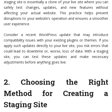
staging site is essentially a clone of your live site where you can
safely test changes, updates, and new features without
affecting your actual website. This practice helps prevent
disruptions to your website’s operation and ensures a smoother
user experience.
Consider a recent WordPress update that may introduce
compatibility issues with your existing plugins or themes. If you
apply such updates directly to your live site, you risk errors that
could lead to downtime or, worse, loss of data. With a staging
site, you can test these updates and make necessary
adjustments before anything goes live.
2.
Choosing the Right
Method for Creating a
Staging Site