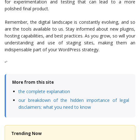
for experimentation and testing that can lead to a more
polished final product.
Remember, the digital landscape is constantly evolving, and so
are the tools available to us. Stay informed about new plugins,
hosting capabilities, and best practices. As you grow, so will your
understanding and use of staging sites, making them an
indispensable part of your WordPress strategy.
“`
More from this site
the complete explanation
our breakdown of the hidden importance of legal
disclaimers: what you need to know
Trending Now