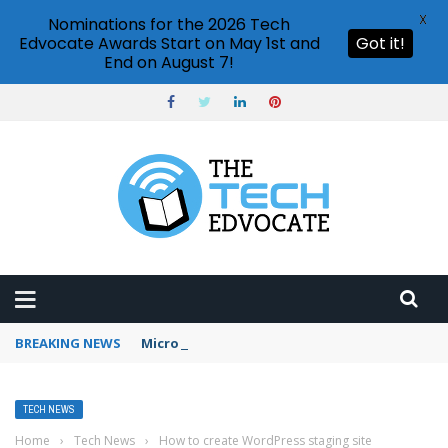
X
Nominations for the 2026 Tech
Edvocate Awards Start on May 1st and
Got it!
End on August 7!
BREAKING NEWS
Microsoft Teams status settings
TECH NEWS
Home
›
Tech News
›
How to create WordPress staging site