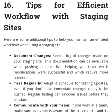
16.
Tips for Efficient
Workflow with Staging
Sites
Here are some additional tips to help you maintain an efficient
workflow when using a staging site:
Document Changes:
Keep a log of changes made on
your staging site. This documentation can be invaluable
when pushing updates live, helping you track which
modifications were successful and which require more
attention.
Test Regularly:
Adopt a schedule for testing updates,
even if you don’t have immediate changes ready to be
pushed. Regular testing can uncover issues before they
escalate.
Communicate with Your Team:
If you work in a team,
make sure everyone is aware of the staging site and its