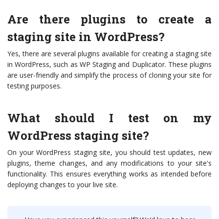
Are there plugins to create a
staging site in WordPress?
Yes, there are several plugins available for creating a staging site
in WordPress, such as WP Staging and Duplicator. These plugins
are user-friendly and simplify the process of cloning your site for
testing purposes.
What should I test on my
WordPress staging site?
On your WordPress staging site, you should test updates, new
plugins, theme changes, and any modifications to your site's
functionality. This ensures everything works as intended before
deploying changes to your live site.