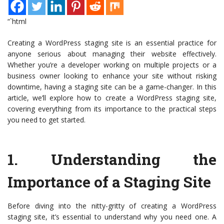
“`html
Creating a WordPress staging site is an essential practice for
anyone serious about managing their website effectively.
Whether you’re a developer working on multiple projects or a
business owner looking to enhance your site without risking
downtime, having a staging site can be a game-changer. In this
article, we’ll explore how to create a WordPress staging site,
covering everything from its importance to the practical steps
you need to get started.
1.
Understanding the
Importance of a Staging Site
Before diving into the nitty-gritty of creating a WordPress
staging site, it’s essential to understand why you need one. A