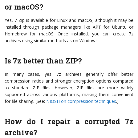
or macOS?
Yes, 7-Zip is available for Linux and macOS, although it may be
installed through package managers like APT for Ubuntu or
Homebrew for macOS. Once installed, you can create 7z
archives using similar methods as on Windows.
Is 7z better than ZIP?
In many cases, yes. 7z archives generally offer better
compression ratios and stronger encryption options compared
to standard ZIP files. However, ZIP files are more widely
supported across various platforms, making them convenient
for file sharing. (See:
NIOSH on compression techniques
.)
How do I repair a corrupted 7z
archive?