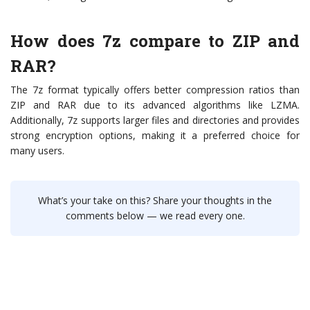
How does 7z compare to ZIP and
RAR?
The 7z format typically offers better compression ratios than
ZIP and RAR due to its advanced algorithms like LZMA.
Additionally, 7z supports larger files and directories and provides
strong encryption options, making it a preferred choice for
many users.
What’s your take on this? Share your thoughts in the
comments below — we read every one.