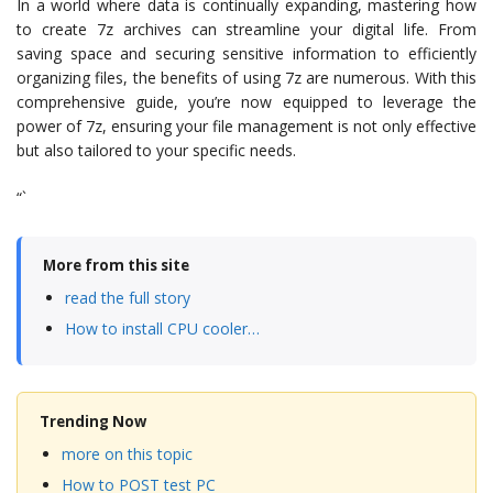
In a world where data is continually expanding, mastering how
to create 7z archives can streamline your digital life. From
saving space and securing sensitive information to efficiently
organizing files, the benefits of using 7z are numerous. With this
comprehensive guide, you’re now equipped to leverage the
power of 7z, ensuring your file management is not only effective
but also tailored to your specific needs.
“`
More from this site
read the full story
How to install CPU cooler…
Trending Now
more on this topic
How to POST test PC