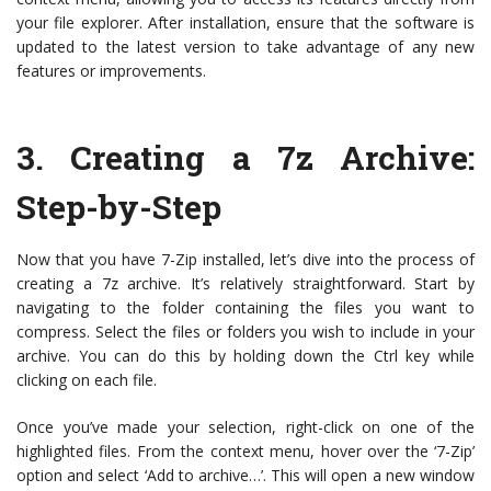
your file explorer. After installation, ensure that the software is
updated to the latest version to take advantage of any new
features or improvements.
3. Creating a 7z Archive:
Step-by-Step
Now that you have 7-Zip installed, let’s dive into the process of
creating a 7z archive. It’s relatively straightforward. Start by
navigating to the folder containing the files you want to
compress. Select the files or folders you wish to include in your
archive. You can do this by holding down the Ctrl key while
clicking on each file.
Once you’ve made your selection, right-click on one of the
highlighted files. From the context menu, hover over the ‘7-Zip’
option and select ‘Add to archive…’. This will open a new window