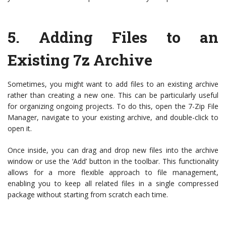
5. Adding Files to an
Existing 7z Archive
Sometimes, you might want to add files to an existing archive
rather than creating a new one. This can be particularly useful
for organizing ongoing projects. To do this, open the 7-Zip File
Manager, navigate to your existing archive, and double-click to
open it.
Once inside, you can drag and drop new files into the archive
window or use the ‘Add’ button in the toolbar. This functionality
allows for a more flexible approach to file management,
enabling you to keep all related files in a single compressed
package without starting from scratch each time.