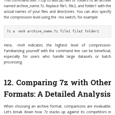
This command tells 7-Zip to add (a) files or folders to an archive
named archive_name.7z. Replace file1, file2, and folder1 with the
actual names of your files and directories. You can also specify
the compression level using the -mx switch, for example:
7z a -mx9 archive_name.7z file1 file2 folder1
Here, -mx9 indicates the highest level of compression.
Familiarizing yourself with the command line can be beneficial,
especially for users who handle large datasets or batch
processing.
12. Comparing 7z with Other
Formats: A Detailed Analysis
When choosing an archive format, comparisons are invaluable.
Let’s break down how 7z stacks up against its competitors in