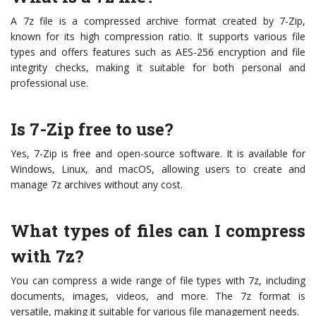
A 7z file is a compressed archive format created by 7-Zip,
known for its high compression ratio. It supports various file
types and offers features such as AES-256 encryption and file
integrity checks, making it suitable for both personal and
professional use.
Is 7-Zip free to use?
Yes, 7-Zip is free and open-source software. It is available for
Windows, Linux, and macOS, allowing users to create and
manage 7z archives without any cost.
What types of files can I compress
with 7z?
You can compress a wide range of file types with 7z, including
documents, images, videos, and more. The 7z format is
versatile, making it suitable for various file management needs.