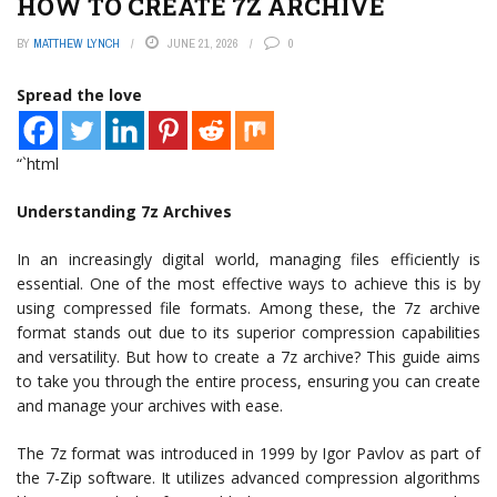
HOW TO CREATE 7Z ARCHIVE
BY
MATTHEW LYNCH
JUNE 21, 2026
0
Spread the love
“`html
Understanding 7z Archives
In an increasingly digital world, managing files efficiently is
essential. One of the most effective ways to achieve this is by
using compressed file formats. Among these, the 7z archive
format stands out due to its superior compression capabilities
and versatility. But how to create a 7z archive? This guide aims
to take you through the entire process, ensuring you can create
and manage your archives with ease.
The 7z format was introduced in 1999 by Igor Pavlov as part of
the 7-Zip software. It utilizes advanced compression algorithms