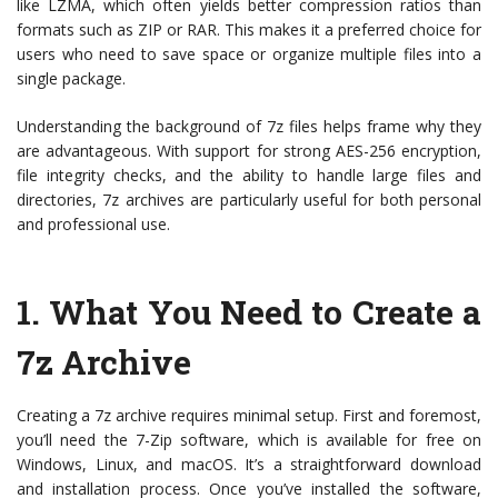
like LZMA, which often yields better compression ratios than
formats such as ZIP or RAR. This makes it a preferred choice for
users who need to save space or organize multiple files into a
single package.
Understanding the background of 7z files helps frame why they
are advantageous. With support for strong AES-256 encryption,
file integrity checks, and the ability to handle large files and
directories, 7z archives are particularly useful for both personal
and professional use.
1. What You Need to Create a
7z Archive
Creating a 7z archive requires minimal setup. First and foremost,
you’ll need the 7-Zip software, which is available for free on
Windows, Linux, and macOS. It’s a straightforward download
and installation process. Once you’ve installed the software,