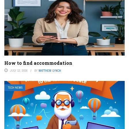
How to find accommodation
JULY 12, 2026
BY
MATTHEW LYNCH
TECH NEWS