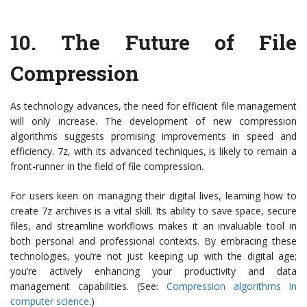
10. The Future of File
Compression
As technology advances, the need for efficient file management
will only increase. The development of new compression
algorithms suggests promising improvements in speed and
efficiency. 7z, with its advanced techniques, is likely to remain a
front-runner in the field of file compression.
For users keen on managing their digital lives, learning how to
create 7z archives is a vital skill. Its ability to save space, secure
files, and streamline workflows makes it an invaluable tool in
both personal and professional contexts. By embracing these
technologies, you’re not just keeping up with the digital age;
you’re actively enhancing your productivity and data
management capabilities. (See:
Compression algorithms in
computer science
.)