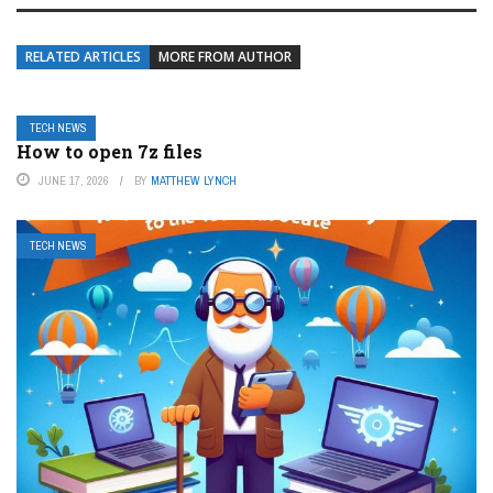
RELATED ARTICLES
MORE FROM AUTHOR
TECH NEWS
How to open 7z files
JUNE 17, 2026
BY
MATTHEW LYNCH
TECH NEWS