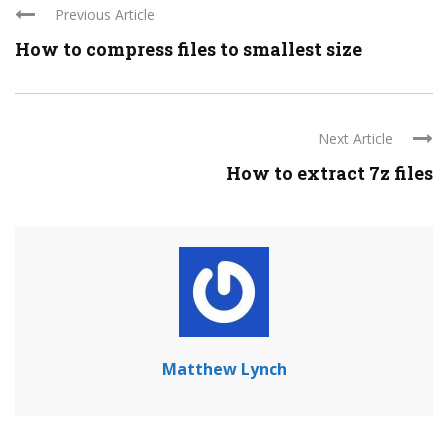
Previous Article
How to compress files to smallest size
Next Article
How to extract 7z files
Matthew Lynch