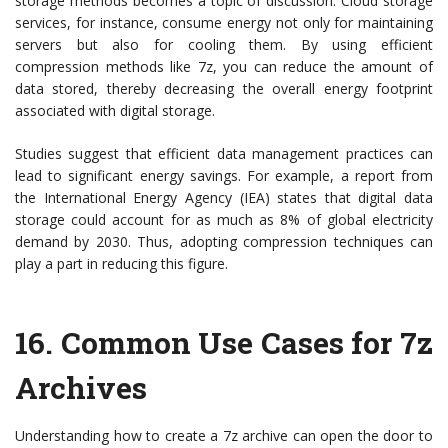
storage methods becomes a topic of discussion. Cloud storage
services, for instance, consume energy not only for maintaining
servers but also for cooling them. By using efficient
compression methods like 7z, you can reduce the amount of
data stored, thereby decreasing the overall energy footprint
associated with digital storage.
Studies suggest that efficient data management practices can
lead to significant energy savings. For example, a report from
the International Energy Agency (IEA) states that digital data
storage could account for as much as 8% of global electricity
demand by 2030. Thus, adopting compression techniques can
play a part in reducing this figure.
16. Common Use Cases for 7z
Archives
Understanding how to create a 7z archive can open the door to