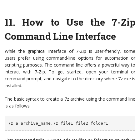
11. How to Use the 7-Zip
Command Line Interface
While the graphical interface of 7-Zip is user-friendly, some
users prefer using command-line options for automation or
scripting purposes. The command line offers a powerful way to
interact with 7-Zip. To get started, open your terminal or
command prompt, and navigate to the directory where 7z.exe is
installed.
The basic syntax to create a 7z archive using the command line
is as follows:
7z a archive_name.7z file1 file2 folder1