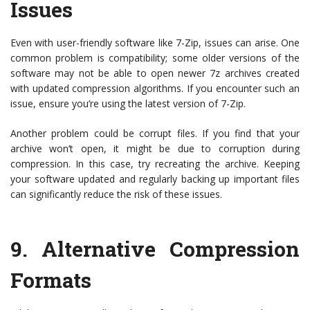
Issues
Even with user-friendly software like 7-Zip, issues can arise. One
common problem is compatibility; some older versions of the
software may not be able to open newer 7z archives created
with updated compression algorithms. If you encounter such an
issue, ensure you’re using the latest version of 7-Zip.
Another problem could be corrupt files. If you find that your
archive won’t open, it might be due to corruption during
compression. In this case, try recreating the archive. Keeping
your software updated and regularly backing up important files
can significantly reduce the risk of these issues.
9. Alternative Compression
Formats