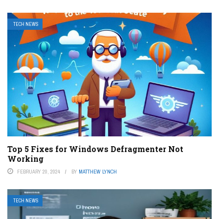
TECH NEWS
Top 5 Fixes for Windows Defragmenter Not
Working
FEBRUARY 20, 2024
BY
MATTHEW LYNCH
TECH NEWS