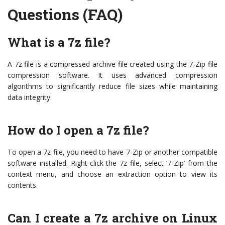
Questions (FAQ)
What is a 7z file?
A 7z file is a compressed archive file created using the 7-Zip file
compression software. It uses advanced compression
algorithms to significantly reduce file sizes while maintaining
data integrity.
How do I open a 7z file?
To open a 7z file, you need to have 7-Zip or another compatible
software installed. Right-click the 7z file, select ‘7-Zip’ from the
context menu, and choose an extraction option to view its
contents.
Can I create a 7z archive on Linux