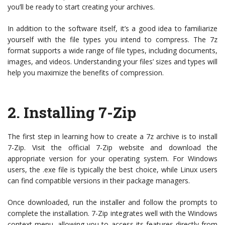
you’ll be ready to start creating your archives.
In addition to the software itself, it’s a good idea to familiarize
yourself with the file types you intend to compress. The 7z
format supports a wide range of file types, including documents,
images, and videos. Understanding your files’ sizes and types will
help you maximize the benefits of compression.
2. Installing 7-Zip
The first step in learning how to create a 7z archive is to install
7-Zip. Visit the official 7-Zip website and download the
appropriate version for your operating system. For Windows
users, the .exe file is typically the best choice, while Linux users
can find compatible versions in their package managers.
Once downloaded, run the installer and follow the prompts to
complete the installation. 7-Zip integrates well with the Windows
context menu, allowing you to access its features directly from