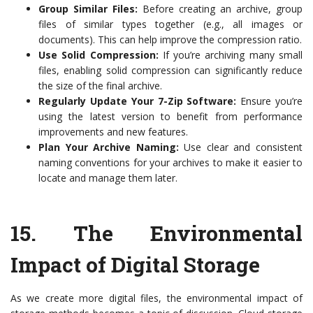
Group Similar Files:
Before creating an archive, group
files of similar types together (e.g., all images or
documents). This can help improve the compression ratio.
Use Solid Compression:
If you’re archiving many small
files, enabling solid compression can significantly reduce
the size of the final archive.
Regularly Update Your 7-Zip Software:
Ensure you’re
using the latest version to benefit from performance
improvements and new features.
Plan Your Archive Naming:
Use clear and consistent
naming conventions for your archives to make it easier to
locate and manage them later.
15. The Environmental
Impact of Digital Storage
As we create more digital files, the environmental impact of