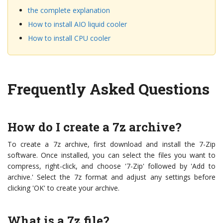
the complete explanation
How to install AIO liquid cooler
How to install CPU cooler
Frequently Asked Questions
How do I create a 7z archive?
To create a 7z archive, first download and install the 7-Zip
software. Once installed, you can select the files you want to
compress, right-click, and choose '7-Zip' followed by 'Add to
archive.' Select the 7z format and adjust any settings before
clicking 'OK' to create your archive.
What is a 7z file?