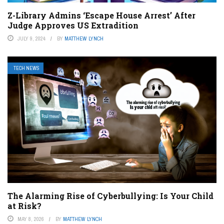
Z-Library Admins ‘Escape House Arrest’ After
Judge Approves US Extradition
JULY 9, 2024
BY
MATTHEW LYNCH
TECH NEWS
The Alarming Rise of Cyberbullying: Is Your Child
at Risk?
MAY 8, 2026
BY
MATTHEW LYNCH