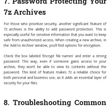
7. Password Protecting Your
7z Archives
For those who prioritize security, another significant feature of
7z archives is the ability to add password protection. This is
especially useful for sensitive information that you want to keep
safe from unauthorized access. When creating a new archive, in
the ‘Add to Archive’ window, you’ll find options for encryption.
Check the box labeled ‘Encrypt file names’ and enter a strong
password. This way, even if someone gains access to your
archive, they won’t be able to view its contents without the
password. This kind of feature makes 7z a reliable choice for
both personal and business use, as it adds an essential layer of
security for your files.
8. Troubleshooting Common