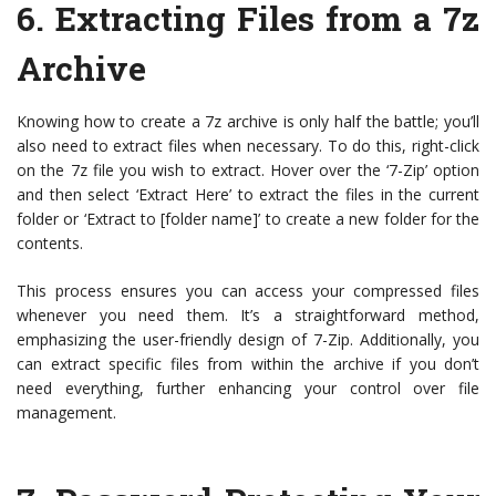
6. Extracting Files from a 7z
Archive
Knowing how to create a 7z archive is only half the battle; you’ll
also need to extract files when necessary. To do this, right-click
on the 7z file you wish to extract. Hover over the ‘7-Zip’ option
and then select ‘Extract Here’ to extract the files in the current
folder or ‘Extract to [folder name]’ to create a new folder for the
contents.
This process ensures you can access your compressed files
whenever you need them. It’s a straightforward method,
emphasizing the user-friendly design of 7-Zip. Additionally, you
can extract specific files from within the archive if you don’t
need everything, further enhancing your control over file
management.