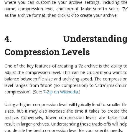
where you can customize your archive settings, including the
name, compression level, and format. Make sure to select ‘7z’
as the archive format, then click ‘OK’ to create your archive.
4. Understanding
Compression Levels
One of the key features of creating a 7z archive is the ability to
adjust the compression level. This can be crucial if you want to
balance between file size and archiving speed. The compression
level ranges from ‘Store’ (no compression) to ‘Ultra’ (maximum
compression). (See:
7-Zip on Wikipedia
.)
Using a higher compression level will typically lead to smaller file
sizes, but it may also increase the time it takes to create the
archive. Conversely, lower compression levels are faster but
result in larger archives. Understanding these trade-offs will help
you decide the best compression level for your specific needs.