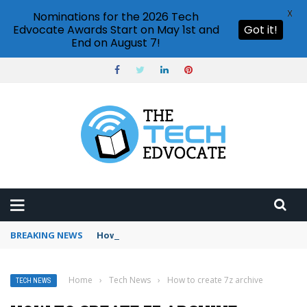
X
Nominations for the 2026 Tech
Edvocate Awards Start on May 1st and
Got it!
End on August 7!
BREAKING NEWS
How to use Booking.com wallet
Home
›
Tech News
›
How to create 7z archive
TECH NEWS