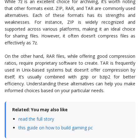
While 7z is an excellent choice for archiving, it’s worth noting
that other formats exist. ZIP, RAR, and TAR are commonly used
alternatives. Each of these formats has its strengths and
weaknesses. For instance, ZIP is widely recognized and
supported across various platforms, making it an ideal choice
for sharing files. However, it often doesn’t compress files as
effectively as 7z.
On the other hand, RAR files, while offering good compression
ratios, require proprietary software to create. TAR is frequently
used in Unix-based systems but doesn’t offer compression by
itself; it’s usually combined with gzip or bzip2 for better
efficiency. Understanding these alternatives can help you make
informed choices based on your particular needs.
Related: You may also like
read the full story
this guide on how to build gaming pc