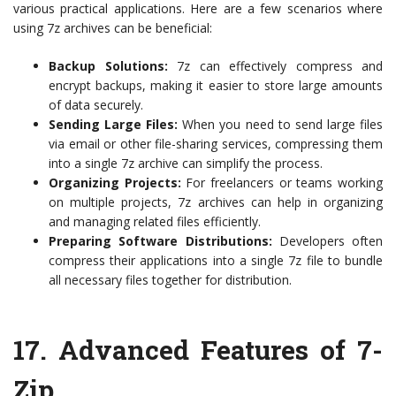
various practical applications. Here are a few scenarios where
using 7z archives can be beneficial:
Backup Solutions:
7z can effectively compress and
encrypt backups, making it easier to store large amounts
of data securely.
Sending Large Files:
When you need to send large files
via email or other file-sharing services, compressing them
into a single 7z archive can simplify the process.
Organizing Projects:
For freelancers or teams working
on multiple projects, 7z archives can help in organizing
and managing related files efficiently.
Preparing Software Distributions:
Developers often
compress their applications into a single 7z file to bundle
all necessary files together for distribution.
17. Advanced Features of 7-
Zip