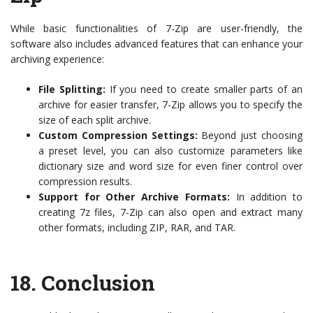
While basic functionalities of 7-Zip are user-friendly, the
software also includes advanced features that can enhance your
archiving experience:
File Splitting:
If you need to create smaller parts of an
archive for easier transfer, 7-Zip allows you to specify the
size of each split archive.
Custom Compression Settings:
Beyond just choosing
a preset level, you can also customize parameters like
dictionary size and word size for even finer control over
compression results.
Support for Other Archive Formats:
In addition to
creating 7z files, 7-Zip can also open and extract many
other formats, including ZIP, RAR, and TAR.
18. Conclusion