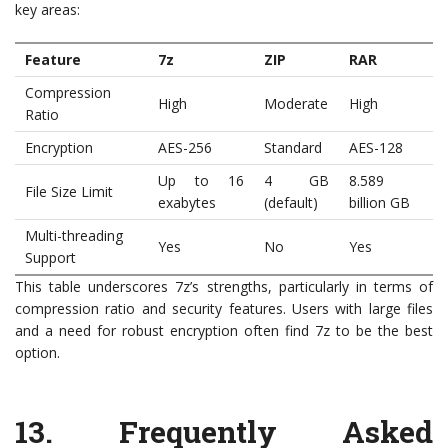
key areas:
Feature
7z
ZIP
RAR
Compression
High
Moderate
High
Ratio
Encryption
AES-256
Standard
AES-128
Up to 16
4 GB
8.589
File Size Limit
exabytes
(default)
billion GB
Multi-threading
Yes
No
Yes
Support
This table underscores 7z’s strengths, particularly in terms of
compression ratio and security features. Users with large files
and a need for robust encryption often find 7z to be the best
option.
13. Frequently Asked