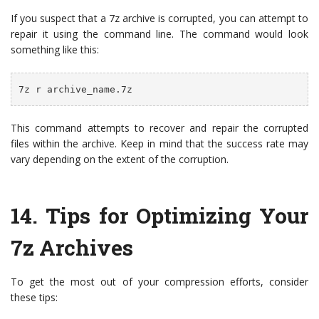
If you suspect that a 7z archive is corrupted, you can attempt to
repair it using the command line. The command would look
something like this:
7z r archive_name.7z
This command attempts to recover and repair the corrupted
files within the archive. Keep in mind that the success rate may
vary depending on the extent of the corruption.
14. Tips for Optimizing Your
7z Archives
To get the most out of your compression efforts, consider
these tips: