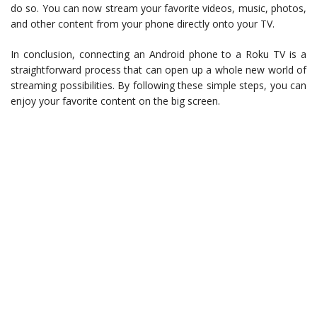
do so. You can now stream your favorite videos, music, photos,
and other content from your phone directly onto your TV.
In conclusion, connecting an Android phone to a Roku TV is a
straightforward process that can open up a whole new world of
streaming possibilities. By following these simple steps, you can
enjoy your favorite content on the big screen.