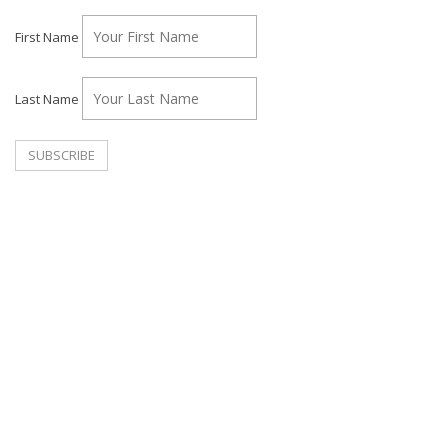
First Name
Last Name