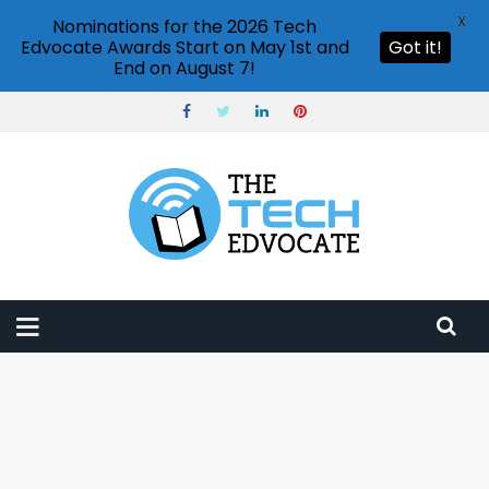
X
Nominations for the 2026 Tech
Edvocate Awards Start on May 1st and
Got it!
End on August 7!