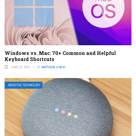
Windows vs. Mac: 70+ Common and Helpful
Keyboard Shortcuts
JUNE 23, 2023
BY
MATTHEW LYNCH
ASSISTIVE TECHNOLOGY