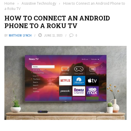
Home
›
Assistive Technology
›
How to Connect an Android Phone to
a Roku TV
HOW TO CONNECT AN ANDROID
PHONE TO A ROKU TV
BY
MATTHEW LYNCH
JUNE 11, 2023
0