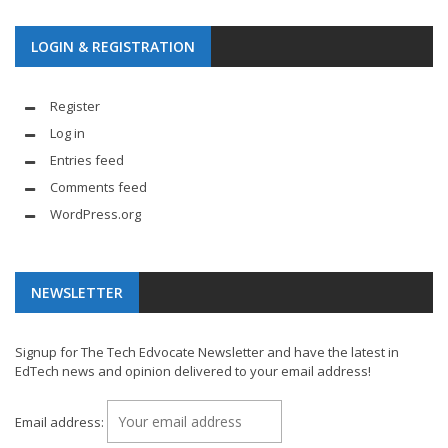
LOGIN & REGISTRATION
Register
Log in
Entries feed
Comments feed
WordPress.org
NEWSLETTER
Signup for The Tech Edvocate Newsletter and have the latest in
EdTech news and opinion delivered to your email address!
Email address: