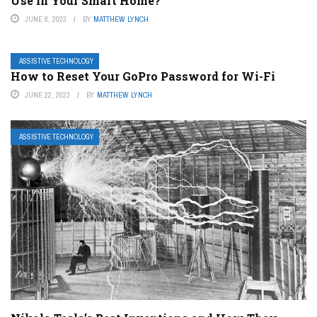
Use in Your Smart Home?
JUNE 8, 2023
BY
MATTHEW LYNCH
ASSISTIVE TECHNOLOGY
How to Reset Your GoPro Password for Wi-Fi
JUNE 22, 2023
BY
MATTHEW LYNCH
ASSISTIVE TECHNOLOGY