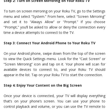
Step 2: Turn on Screen Mirroring on Your Roku TV
To turn on screen mirroring on your Roku TV, go to the Settings
menu and select “System.” From here, select “Screen Mirroring”
and set it to “Always Allow” or “Prompt.” If you choose
“Prompt,” you’ll be asked to allow or deny the connection every
time a device attempts to connect to the TV.
Step 3: Connect Your Android Phone to Your Roku TV
On your Android phone, swipe down from the top of the screen
to view the Quick Settings menu. Look for the “Cast Screen” or
“Screen Mirroring” icon and tap on it. Your phone will scan for
available devices to connect to, and your Roku TV should
appear in the list. Tap on your Roku TV to start the connection.
Step 4: Enjoy Your Content on the Big Screen
Once your device is connected, your TV will display everything
that’s on your phone’s screen. You can use your phone to
control playback and volume, or you can use the TV remote to