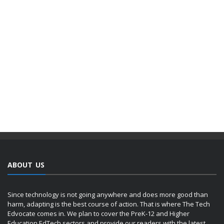
ABOUT US
Since technology is not going anywhere and does more good than
harm, adapting is the best course of action. That is where The Tech
Edvocate comes in. We plan to cover the PreK-12 and Higher
Education EdTech sectors and provide our readers with the latest