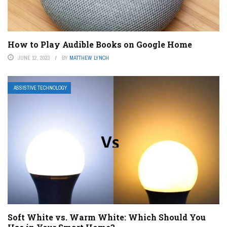
How to Play Audible Books on Google Home
JUNE 12, 2023
BY
MATTHEW LYNCH
ASSISTIVE TECHNOLOGY
Soft White vs. Warm White: Which Should You