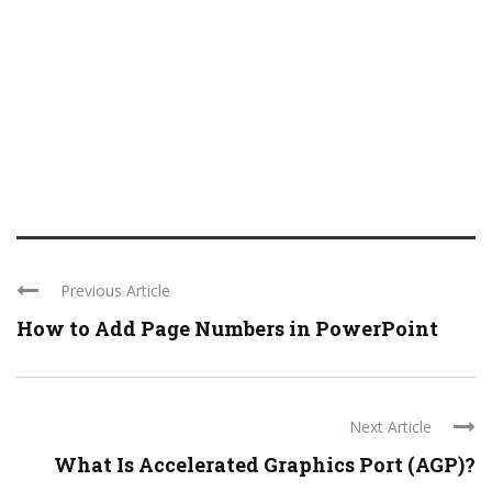
Previous Article
How to Add Page Numbers in PowerPoint
Next Article
What Is Accelerated Graphics Port (AGP)?