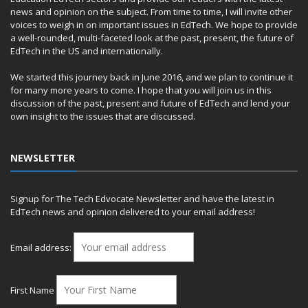
news and opinion on the subject. From time to time, I will invite other
voices to weigh in on important issues in EdTech. We hope to provide
a well-rounded, multi-faceted look at the past, present, the future of
EdTech in the US and internationally.
We started this journey back in June 2016, and we plan to continue it
for many more years to come. I hope that you will join us in this
discussion of the past, present and future of EdTech and lend your
own insight to the issues that are discussed.
NEWSLETTER
Signup for The Tech Edvocate Newsletter and have the latest in
EdTech news and opinion delivered to your email address!
Email address:
First Name