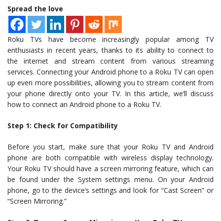
Spread the love
Roku TVs have become increasingly popular among TV
enthusiasts in recent years, thanks to its ability to connect to
the internet and stream content from various streaming
services. Connecting your Android phone to a Roku TV can open
up even more possibilities, allowing you to stream content from
your phone directly onto your TV. In this article, we’ll discuss
how to connect an Android phone to a Roku TV.
Step 1: Check for Compatibility
Before you start, make sure that your Roku TV and Android
phone are both compatible with wireless display technology.
Your Roku TV should have a screen mirroring feature, which can
be found under the System settings menu. On your Android
phone, go to the device’s settings and look for “Cast Screen” or
“Screen Mirroring.”