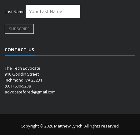
Last Name
CONTACT US
The Tech Edvocate
910 Goddin Street
Richmond, VA 23231
(601) 630-5238
advocatefored@gmail.com
Copyright © 2026 Matthew Lynch. All rights reserved.