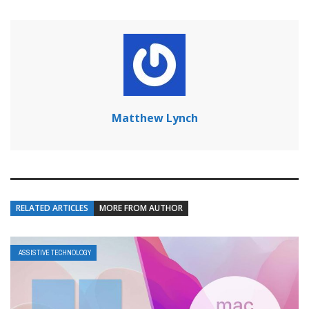
Matthew Lynch
RELATED ARTICLES
MORE FROM AUTHOR
ASSISTIVE TECHNOLOGY