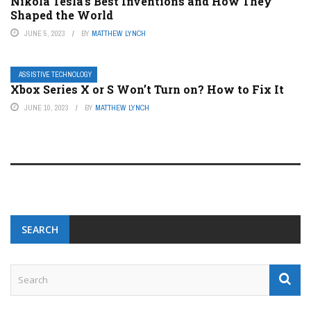
Nikola Tesla’s Best Inventions and How They
Shaped the World
JUNE 5, 2023
BY
MATTHEW LYNCH
ASSISTIVE TECHNOLOGY
Xbox Series X or S Won’t Turn on? How to Fix It
JUNE 10, 2023
BY
MATTHEW LYNCH
SEARCH