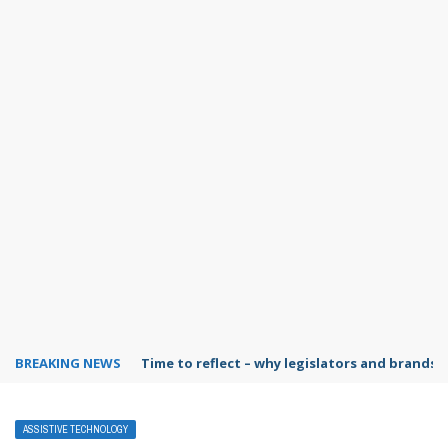
BREAKING NEWS
Time to reflect – why legislators and brands 
ASSISTIVE TECHNOLOGY