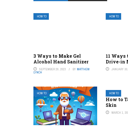
HOW TO
HOW TO
3 Ways to Make Gel
11 Ways t
Alcohol Hand Sanitizer
Drive-in
SEPTEMBER 29, 2023
BY
MATTHEW
JANUARY 30,
LYNCH
HOW TO
HOW TO
How to T
Skin
MARCH 1, 20