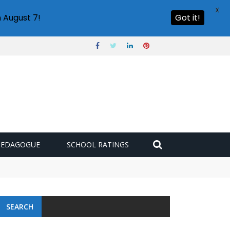
X
 August 7!
Got it!
PEDAGOGUE
SCHOOL RATINGS
SEARCH