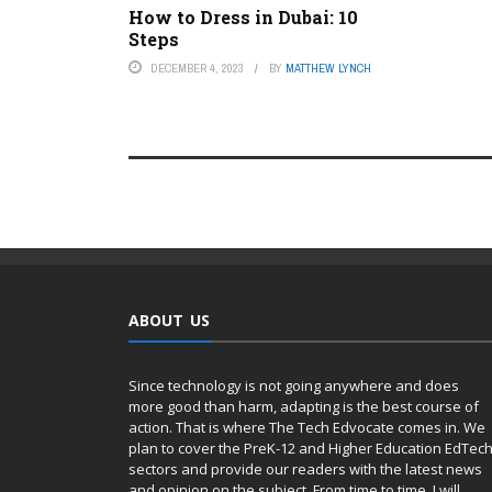
How to Dress in Dubai: 10
Steps
DECEMBER 4, 2023
BY
MATTHEW LYNCH
ABOUT US
Since technology is not going anywhere and does
more good than harm, adapting is the best course of
action. That is where The Tech Edvocate comes in. We
plan to cover the PreK-12 and Higher Education EdTec
sectors and provide our readers with the latest news
and opinion on the subject. From time to time, I will