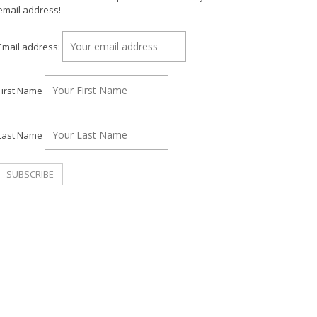
email address!
Email address:
First Name
Last Name