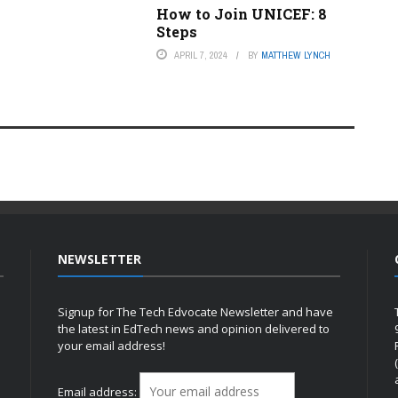
How to Join UNICEF: 8
Steps
APRIL 7, 2024
BY
MATTHEW LYNCH
NEWSLETTER
Signup for The Tech Edvocate Newsletter and have
the latest in EdTech news and opinion delivered to
your email address!
h
Email address: