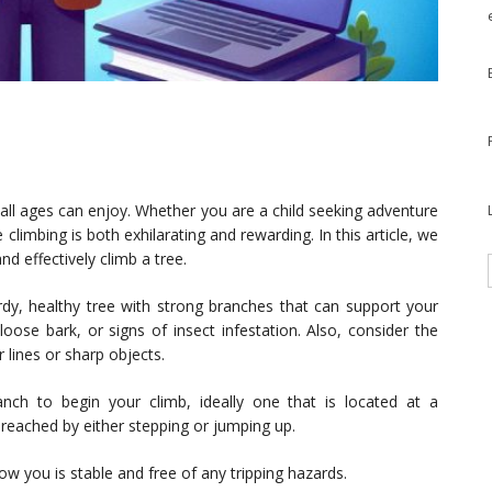
f all ages can enjoy. Whether you are a child seeking adventure
climbing is both exhilarating and rewarding. In this article, we
nd effectively climb a tree.
rdy, healthy tree with strong branches that can support your
oose bark, or signs of insect infestation. Also, consider the
 lines or sharp objects.
nch to begin your climb, ideally one that is located at a
 reached by either stepping or jumping up.
 you is stable and free of any tripping hazards.