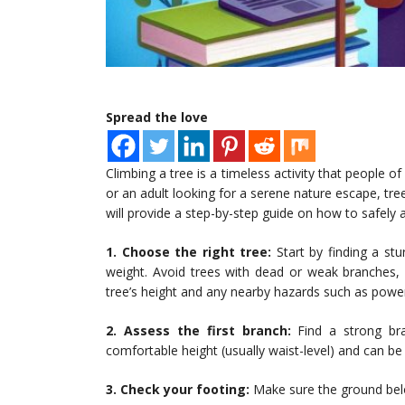
Spread the love
Climbing a tree is a timeless activity that people o
or an adult looking for a serene nature escape, tree 
will provide a step-by-step guide on how to safely a
1. Choose the right tree:
Start by finding a stu
weight. Avoid trees with dead or weak branches, l
tree’s height and any nearby hazards such as power
2. Assess the first branch:
Find a strong bra
comfortable height (usually waist-level) and can be
3. Check your footing:
Make sure the ground below