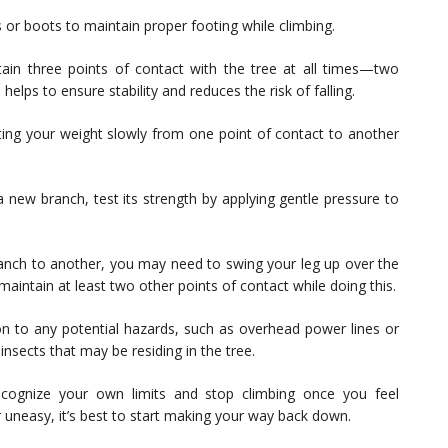
or boots to maintain proper footing while climbing.
ain three points of contact with the tree at all times—two
lps to ensure stability and reduces the risk of falling.
ting your weight slowly from one point of contact to another
 new branch, test its strength by applying gentle pressure to
ch to another, you may need to swing your leg up over the
maintain at least two other points of contact while doing this.
n to any potential hazards, such as overhead power lines or
insects that may be residing in the tree.
ecognize your own limits and stop climbing once you feel
r uneasy, it’s best to start making your way back down.