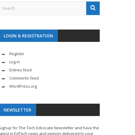
LOGIN & REGISTRATION
Register
Log in
Entries feed
Comments feed
WordPress.org
NEWSLETTER
Signup for The Tech Edvocate Newsletter and have the
latest in EdTech news and opinion delivered to your