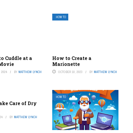
HOW TO
o Cuddle at a
How to Create a
 Movie
Marionette
 2024
BY
MATTHEW LYNCH
OCTOBER 10, 2023
BY
MATTHEW LYNCH
HOW TO
ake Care of Dry
24
BY
MATTHEW LYNCH