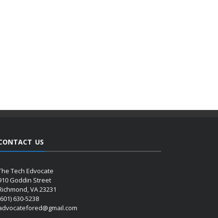
CONTACT US
The Tech Edvocate
910 Goddin Street
Richmond, VA 23231
(601) 630-5238
advocatefored@gmail.com