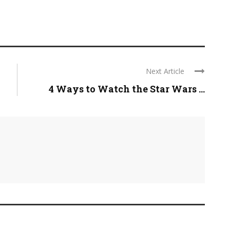
Next Article
4 Ways to Watch the Star Wars ...