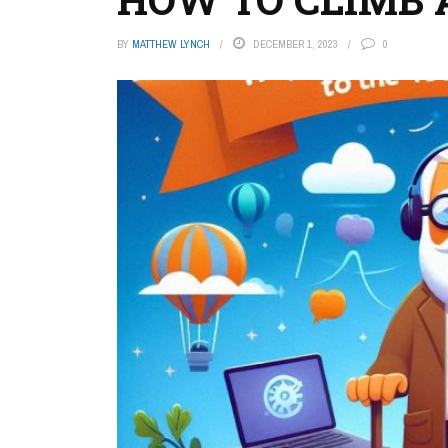
BY
MATTHEW LYNCH
DECEMBER 1, 2023
0