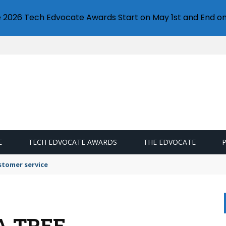
e 2026 Tech Edvocate Awards Start on May 1st and End on
E
TECH EDVOCATE AWARDS
THE EDVOCATE
stomer service
A TREE