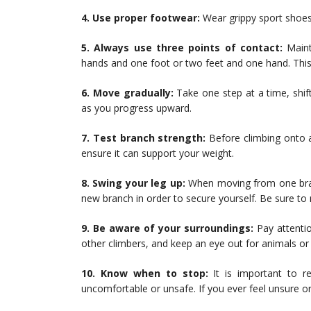
4. Use proper footwear:
Wear grippy sport shoes 
5. Always use three points of contact:
Maint
hands and one foot or two feet and one hand. This he
6. Move gradually:
Take one step at a time, shif
as you progress upward.
7. Test branch strength:
Before climbing onto a
ensure it can support your weight.
8. Swing your leg up:
When moving from one bran
new branch in order to secure yourself. Be sure to 
9. Be aware of your surroundings:
Pay attentio
other climbers, and keep an eye out for animals or 
10. Know when to stop:
It is important to r
uncomfortable or unsafe. If you ever feel unsure o