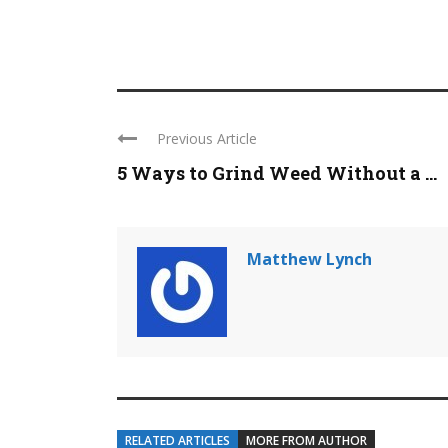
Previous Article
5 Ways to Grind Weed Without a ...
Matthew Lynch
RELATED ARTICLES
MORE FROM AUTHOR