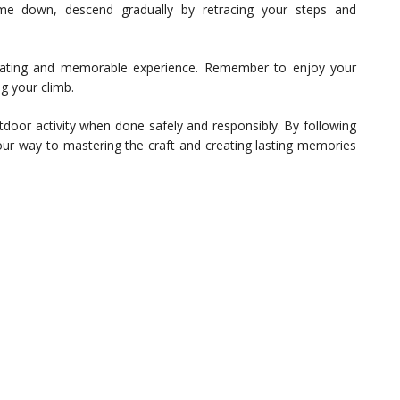
e down, descend gradually by retracing your steps and
rating and memorable experience. Remember to enjoy your
g your climb.
tdoor activity when done safely and responsibly. By following
 your way to mastering the craft and creating lasting memories