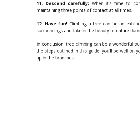
11. Descend carefully:
When it’s time to com
maintaining three points of contact at all times.
12. Have fun!
Climbing a tree can be an exhila
surroundings and take in the beauty of nature durin
In conclusion, tree climbing can be a wonderful ou
the steps outlined in this guide, you’ll be well on
up in the branches.