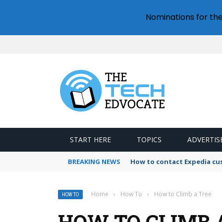
Nominations for th
START HERE
TOPICS
ADVERTIS
BREAKING NEWS
How to contact Expedia cu
Home
›
How To
›
How to Climb a Tree
HOW TO
HOW TO CLIMB 