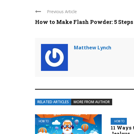
Previous Article
How to Make Flash Powder: 5 Steps
Matthew Lynch
RELATED ARTICLES
MORE FROM AUTHOR
HOW TO
HOW TO
11 Ways 
Jealous