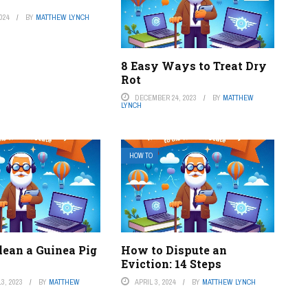
024
BY
MATTHEW LYNCH
8 Easy Ways to Treat Dry
Rot
DECEMBER 24, 2023
BY
MATTHEW
LYNCH
HOW TO
lean a Guinea Pig
How to Dispute an
Eviction: 14 Steps
3, 2023
BY
MATTHEW
APRIL 3, 2024
BY
MATTHEW LYNCH