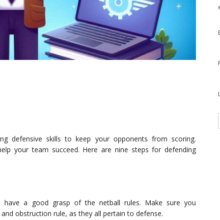
ong defensive skills to keep your opponents from scoring.
 help your team succeed. Here are nine steps for defending
o have a good grasp of the netball rules. Make sure you
 and obstruction rule, as they all pertain to defense.