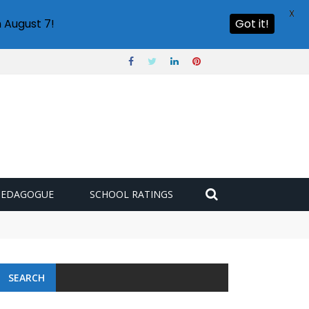
X
 August 7!
Got it!
PEDAGOGUE
SCHOOL RATINGS
SEARCH