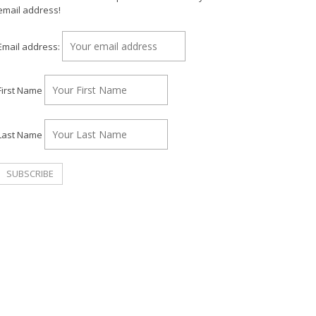
email address!
Email address:
First Name
Last Name