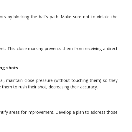
ts by blocking the ball’s path. Make sure not to violate the
feet. This close marking prevents them from receiving a direct
.
ing shots
l, maintain close pressure (without touching them) so they
 them to rush their shot, decreasing their accuracy.
ntify areas for improvement. Develop a plan to address those