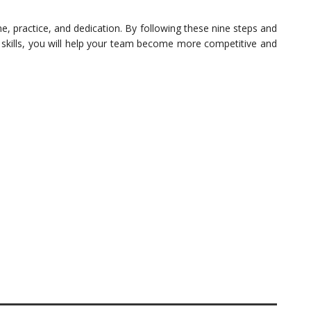
e, practice, and dedication. By following these nine steps and
 skills, you will help your team become more competitive and