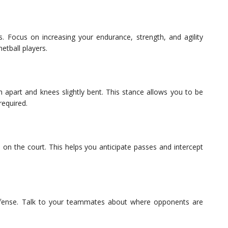
s. Focus on increasing your endurance, strength, and agility
etball players.
h apart and knees slightly bent. This stance allows you to be
required.
 on the court. This helps you anticipate passes and intercept
defense. Talk to your teammates about where opponents are