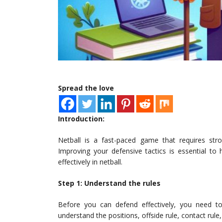
Spread the love
Introduction:
Netball is a fast-paced game that requires str
Improving your defensive tactics is essential to
effectively in netball.
Step 1: Understand the rules
Before you can defend effectively, you need t
understand the positions, offside rule, contact rule,