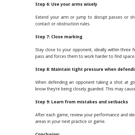
Step 6: Use your arms wisely
Extend your arm or jump to disrupt passes or sho
contact or obstruction rules.
Step 7: Close marking
Stay close to your opponent, ideally within three 
pass and forces them to work harder to find space
Step 8: Maintain tight pressure when defend
When defending an opponent taking a shot at goa
know they’re being closely guarded. This may cause
Step 9: Learn from mistakes and setbacks
After each game, review your performance and ide
areas in your next practice or game.
Conclusion: