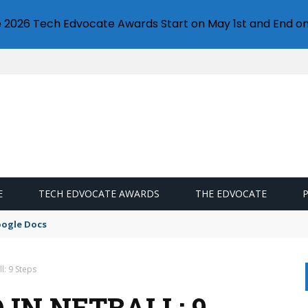
e 2026 Tech Edvocate Awards Start on May 1st and End on
E
TECH EDVOCATE AWARDS
THE EDVOCATE
oogle Docs
l: 9 Steps
IN NETBALL: 9