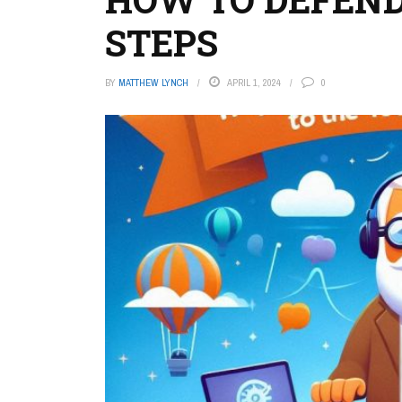
STEPS
BY
MATTHEW LYNCH
APRIL 1, 2024
0