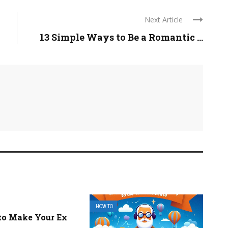
Next Article
13 Simple Ways to Be a Romantic ...
HOW TO
to Make Your Ex