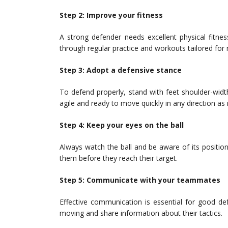
Step 2: Improve your fitness
A strong defender needs excellent physical fitnes
through regular practice and workouts tailored for n
Step 3: Adopt a defensive stance
To defend properly, stand with feet shoulder-widt
agile and ready to move quickly in any direction as 
Step 4: Keep your eyes on the ball
Always watch the ball and be aware of its position
them before they reach their target.
Step 5: Communicate with your teammates
Effective communication is essential for good 
moving and share information about their tactics.