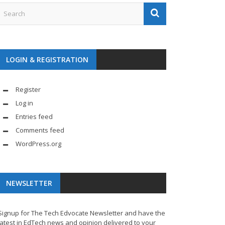
LOGIN & REGISTRATION
Register
Log in
Entries feed
Comments feed
WordPress.org
NEWSLETTER
Signup for The Tech Edvocate Newsletter and have the
latest in EdTech news and opinion delivered to your