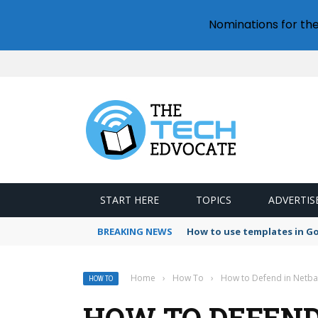
Nominations for th
START HERE
TOPICS
ADVERTIS
BREAKING NEWS
How to use templates in G
Home
›
How To
›
How to Defend in Netbal
HOW TO
HOW TO DEFEND 