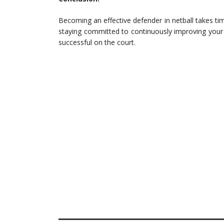
Becoming an effective defender in netball takes tim
staying committed to continuously improving your
successful on the court.