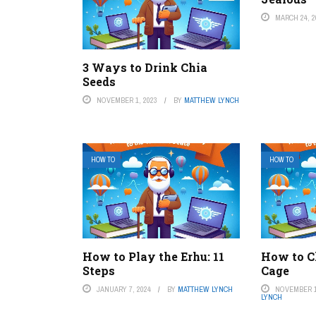
MARCH 24, 2
3 Ways to Drink Chia
Seeds
NOVEMBER 1, 2023
BY
MATTHEW LYNCH
HOW TO
HOW TO
How to Play the Erhu: 11
How to C
Steps
Cage
JANUARY 7, 2024
BY
MATTHEW LYNCH
NOVEMBER 1
LYNCH